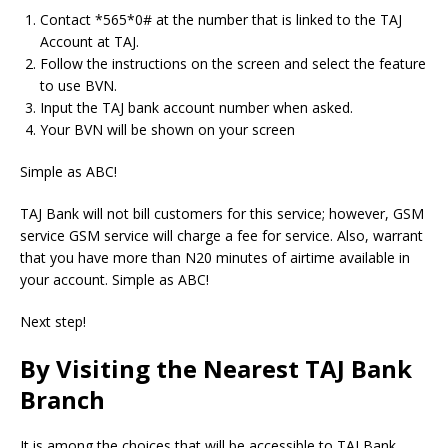
Contact *565*0# at the number that is linked to the TAJ
Account at TAJ.
Follow the instructions on the screen and select the feature
to use BVN.
Input the TAJ bank account number when asked.
Your BVN will be shown on your screen
Simple as ABC!
TAJ Bank will not bill customers for this service; however, GSM
service GSM service will charge a fee for service.
Also, warrant
that you have more than N20 minutes of airtime available in
your account.
Simple as ABC!
Next step!
By Visiting the Nearest TAJ Bank
Branch
It is among the choices that will be accessible to TAJ Bank