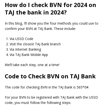
How do I check BVN for 2024 on
TAJ the bank in 2024?
In this blog, I’ll show you the four methods you could use to
confirm your BVN at TAJ Bank.
These include:
Via USSD Code
Visit the closest TAJ Bank branch
Via Internet Banking
Via TAJ Bank Mobile App
We’ll take each step, one at a time!
Code to Check BVN on TAJ Bank
The code for checking BVN in the TAJ Bank is 565*0#.
For your BVN to be registered with TAJ Bank with the USSD
code, you must follow the following steps: