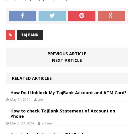
TAJ BANK
PREVIOUS ARTICLE
NEXT ARTICLE
RELATED ARTICLES
How Do I Unblock My TajBank Account and ATM Card?
May 24, 2024
admin
How to check TajBank Statement of Account on
Phone
March 23, 2024
admin