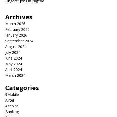
Fingers” Jobs in Nigeria
Archives
March 2026
February 2026
January 2026
September 2024
August 2024
July 2024
June 2024
May 2024
April 2024
March 2024
Categories
9Mobile
Airtel
Altcoins
Banking