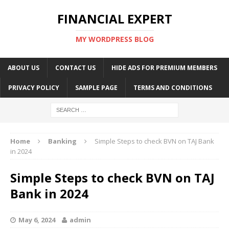
FINANCIAL EXPERT
MY WORDPRESS BLOG
ABOUT US
CONTACT US
HIDE ADS FOR PREMIUM MEMBERS
PRIVACY POLICY
SAMPLE PAGE
TERMS AND CONDITIONS
Home
Banking
Simple Steps to check BVN on TAJ Bank
in 2024
Simple Steps to check BVN on TAJ
Bank in 2024
May 6, 2024
admin