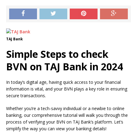
TAJ Bank
Simple Steps to check
BVN on TAJ Bank in 2024
In today’s digital age, having quick access to your financial
information is vital, and your BVN plays a key role in ensuring
secure transactions.
Whether you’re a tech-savvy individual or a newbie to online
banking, our comprehensive tutorial will walk you through the
process of verifying your BVN on TAJ Bank’s platform. Let’s
simplify the way you can view your banking details!