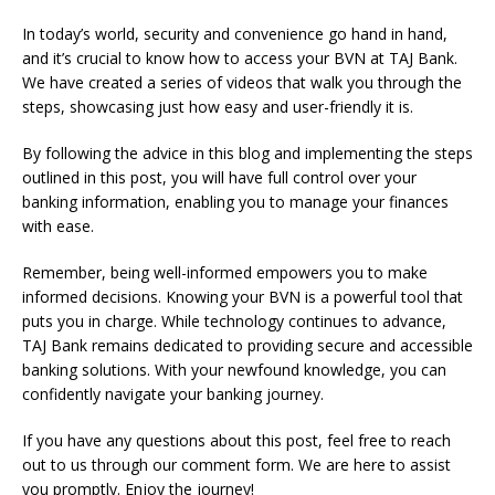
In today’s world, security and convenience go hand in hand,
and it’s crucial to know how to access your BVN at TAJ Bank.
We have created a series of videos that walk you through the
steps, showcasing just how easy and user-friendly it is.
By following the advice in this blog and implementing the steps
outlined in this post, you will have full control over your
banking information, enabling you to manage your finances
with ease.
Remember, being well-informed empowers you to make
informed decisions. Knowing your BVN is a powerful tool that
puts you in charge. While technology continues to advance,
TAJ Bank remains dedicated to providing secure and accessible
banking solutions. With your newfound knowledge, you can
confidently navigate your banking journey.
If you have any questions about this post, feel free to reach
out to us through our comment form. We are here to assist
you promptly. Enjoy the journey!