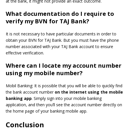
at the bank, it might not provide an exact outcome.
What documentation do I require to
verify my BVN for TAJ Bank?
It is not necessary to have particular documents in order to
obtain your BVN for TAJ Bank.
But you must have the phone
number associated with your TAJ Bank account to ensure
effective verification.
Where can I locate my account number
using my mobile number?
Mobil Banking: It is possible that you will be able to quickly find
the bank account number
on the internet using the mobile
banking app
.
Simply sign into your mobile banking
application, and then you’ll see the account number directly on
the home page of your banking mobile app.
Conclusion