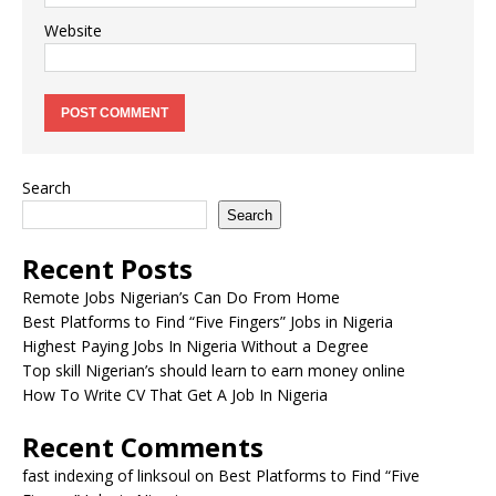
Website
Search
Search
Recent Posts
Remote Jobs Nigerian’s Can Do From Home
Best Platforms to Find “Five Fingers” Jobs in Nigeria
Highest Paying Jobs In Nigeria Without a Degree
Top skill Nigerian’s should learn to earn money online
How To Write CV That Get A Job In Nigeria
Recent Comments
fast indexing of linksoul
on
Best Platforms to Find “Five