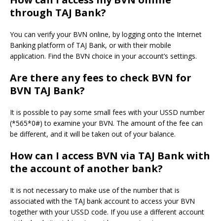
through TAJ Bank?
You can verify your BVN online, by logging onto the Internet
Banking platform of TAJ Bank, or with their mobile
application.
Find the BVN choice in your account’s settings.
Are there any fees to check BVN for
BVN TAJ Bank?
It is possible to pay some small fees with your USSD number
(*565*0#) to examine your BVN.
The amount of the fee can
be different, and it will be taken out of your balance.
How can I access BVN via TAJ Bank with
the account of another bank?
It is not necessary to make use of the number that is
associated with the TAJ bank account to access your BVN
together with your USSD code.
If you use a different account