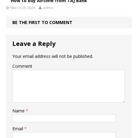
How to buy Airtime from TAJ Bank
March 23, 2024
admin
BE THE FIRST TO COMMENT
Leave a Reply
Your email address will not be published.
Comment
Name
*
Email
*