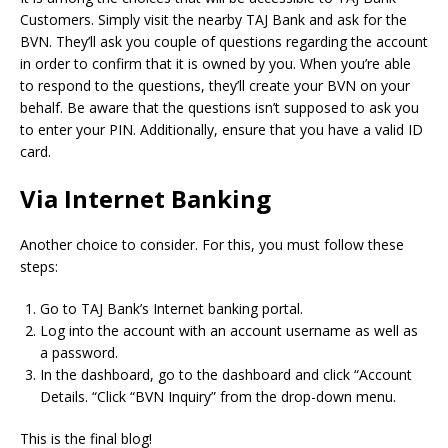
Customers.
Simply visit the nearby TAJ Bank and ask for the
BVN.
They’ll ask you couple of questions regarding the account
in order to confirm that it is owned by you.
When you’re able
to respond to the questions, they’ll create your BVN on your
behalf.
Be aware that the questions isn’t supposed to ask you
to enter your PIN.
Additionally, ensure that you have a valid ID
card.
Via Internet Banking
Another choice to consider.
For this, you must follow these
steps:
Go to TAJ Bank’s Internet banking portal.
Log into the account with an account username as well as
a password.
In the dashboard, go to the dashboard and click “Account
Details. “Click “BVN Inquiry” from the drop-down menu.
This is the final blog!