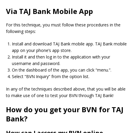
Via TAJ Bank Mobile App
For this technique, you must follow these procedures in the
following steps:
Install and download TAJ Bank mobile app. TAJ Bank mobile
app on your phone’s app store.
Install it and then log in to the application with your
username and password.
On the dashboard of the app, you can click “menu.”.
Select “BVN Inquiry” from the option list.
In any of the techniques described above, that you will be able
to make use of one to test your BVN through TAJ Bank!
How do you get your BVN for TAJ
Bank?
How can I access my BVN online