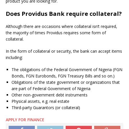
product you are looking for.
Does Providus Bank require collateral?
Although there are occasions where collateral isn’t required,
the majority of times Providus requires some form of
collateral.
In the form of collateral or security, the bank can accept items
including:
The obligations of the Federal Government of Nigeria (FGN
Bonds, FGN Eurobonds, FGN Treasury Bills and so on.)
Obligations of the state government or organizations that
are part of Federal Government of Nigeria
Other non-government debt instruments
Physical assets, e.g.
real estate
Third-party Guarantors (or collateral)
APPLY FOR FINANCE