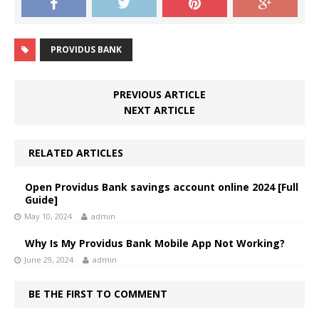
PROVIDUS BANK
PREVIOUS ARTICLE
NEXT ARTICLE
RELATED ARTICLES
Open Providus Bank savings account online 2024 [Full
Guide]
May 10, 2024
admin
Why Is My Providus Bank Mobile App Not Working?
June 29, 2024
admin
BE THE FIRST TO COMMENT