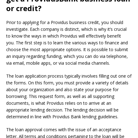
or credit?
Prior to applying for a Providus business credit, you should
investigate.
Each company is distinct, which is why it’s crucial
to know the ways in which Providus will effectively benefit
you.
The first step is to learn the various ways to finance and
choose the most appropriate options.
It is possible to submit
an inquiry regarding funding, which you can do via telephone,
via email, mobile apps, or via social media channels.
The loan application process typically involves filling out one of
the forms.
On this form, you must provide a variety of details
about your organization and also state your purpose for
borrowing.
This request form, as well as all supporting
documents, is what Providus relies on to arrive at an
appropriate lending decision.
The lending decision will be
determined in line with Providus Bank lending guidelines.
The loan approval comes with the issue of an acceptance
letter.
All terms and conditions pertaining to the loan will be