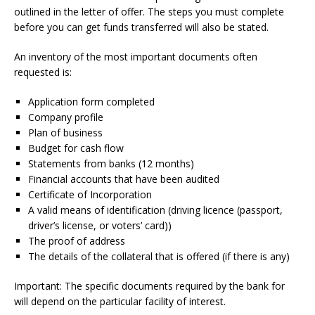
outlined in the letter of offer.
The steps you must complete
before you can get funds transferred will also be stated.
An inventory of the most important documents often
requested is:
Application form completed
Company profile
Plan of business
Budget for cash flow
Statements from banks (12 months)
Financial accounts that have been audited
Certificate of Incorporation
A valid means of identification (driving licence (passport,
driver’s license, or voters’ card))
The proof of address
The details of the collateral that is offered (if there is any)
Important: The specific documents required by the bank for
will depend on the particular facility of interest.