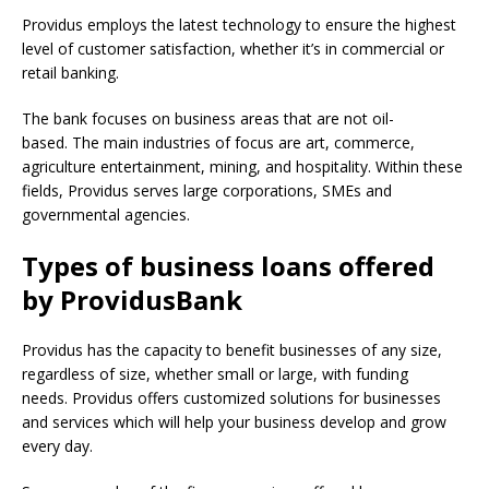
Providus employs the latest technology to ensure the highest
level of customer satisfaction, whether it’s in commercial or
retail banking.
The bank focuses on business areas that are not oil-
based.
The main industries of focus are art, commerce,
agriculture entertainment, mining, and hospitality.
Within these
fields, Providus serves large corporations, SMEs and
governmental agencies.
Types of business loans offered
by ProvidusBank
Providus has the capacity to benefit businesses of any size,
regardless of size, whether small or large, with funding
needs.
Providus offers customized solutions for businesses
and services which will help your business develop and grow
every day.