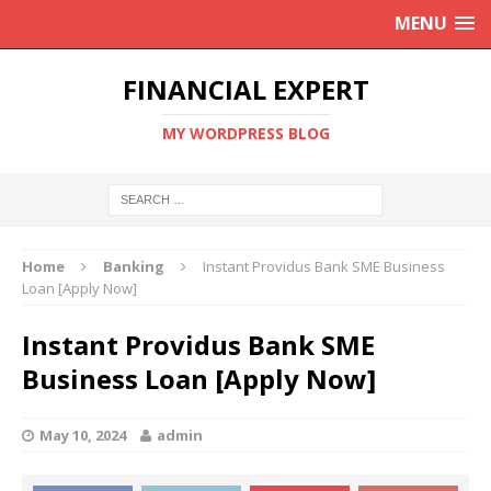
MENU
FINANCIAL EXPERT
MY WORDPRESS BLOG
Home
Banking
Instant Providus Bank SME Business
Loan [Apply Now]
Instant Providus Bank SME
Business Loan [Apply Now]
May 10, 2024
admin