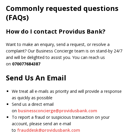
Commonly requested questions
(FAQs)
How do I contact Providus Bank?
Want to make an enquiry, send a request, or resolve a
complaint? Our Business Concierge team is on stand-by 24/7
and will be delighted to assist you. You can reach us
on
070077684387
Send Us An Email
We treat all e-mails as priority and will provide a response
as quickly as possible
Send us a direct email
on
businessconcierge@providusbank.com
To report a fraud or suspicious transaction on your
account, please send an e-mail
to
frauddesk@providusbank.com