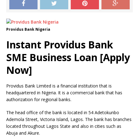
Providus Bank Nigeria
Instant Providus Bank
SME Business Loan [Apply
Now]
Providus Bank Limited is a financial institution that is
headquartered in Nigeria.
It is a commercial bank that has
authorization for regional banks.
The head office of the bank is located in 54 Adetokunbo
Ademola Street, Victoria Island, Lagos.
The bank has branches
located throughout Lagos State and also in cities such as
Abuja and Akure.