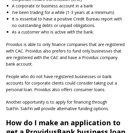
A corporate or business account in a bank
I’ve been trading for a while (1-3 years at a minimum)
It is essential to have a positive Credit Bureau report with
no outstanding debts or unpaid obligations.
As a customer who is active with the bank.
Providus is able to only finance companies that are registered
with CAC.
Providus also prefers to fund only businesses that
are registered with the CAC and have a Providus company
bank account.
People who do not have registered businesses or bank
accounts for corporate clients could consider taking out a
personal loan.
Providus also offers consumer loans.
Another opportunity is to apply for financing through
SukFin.
SukFin will provide alternative funding options.
How do I make an application to
get a ProvidusBank business loan