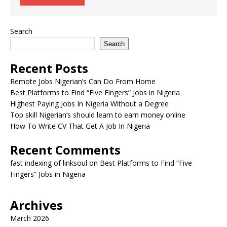
Search
Search
Recent Posts
Remote Jobs Nigerian’s Can Do From Home
Best Platforms to Find “Five Fingers” Jobs in Nigeria
Highest Paying Jobs In Nigeria Without a Degree
Top skill Nigerian’s should learn to earn money online
How To Write CV That Get A Job In Nigeria
Recent Comments
fast indexing of linksoul
on
Best Platforms to Find “Five
Fingers” Jobs in Nigeria
Archives
March 2026