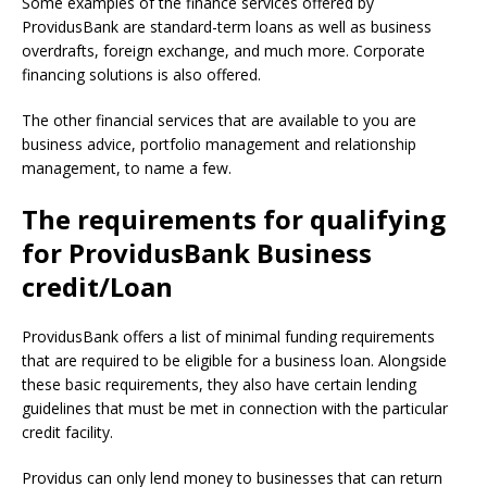
Some examples of the finance services offered by
ProvidusBank are standard-term loans as well as business
overdrafts, foreign exchange, and much more.
Corporate
financing solutions is also offered.
The other financial services that are available to you are
business advice, portfolio management and relationship
management, to name a few.
The requirements for qualifying
for ProvidusBank Business
credit/Loan
ProvidusBank offers a list of minimal funding requirements
that are required to be eligible for a business loan.
Alongside
these basic requirements, they also have certain lending
guidelines that must be met in connection with the particular
credit facility.
Providus can only lend money to businesses that can return