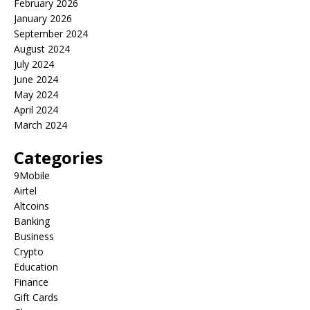
February 2026
January 2026
September 2024
August 2024
July 2024
June 2024
May 2024
April 2024
March 2024
Categories
9Mobile
Airtel
Altcoins
Banking
Business
Crypto
Education
Finance
Gift Cards