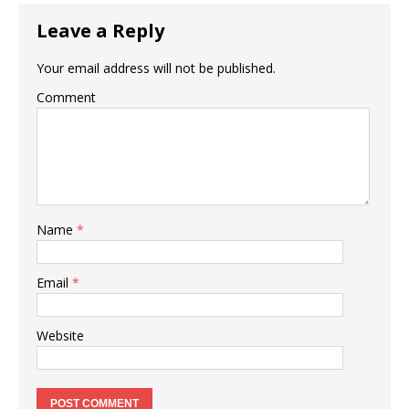
Leave a Reply
Your email address will not be published.
Comment
Name
*
Email
*
Website