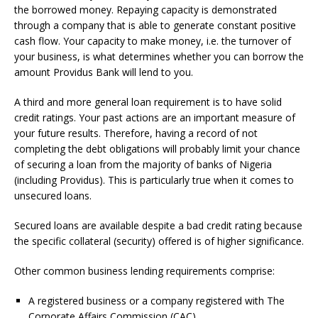
the borrowed money.
Repaying capacity is demonstrated
through a company that is able to generate constant positive
cash flow.
Your capacity to make money, i.e.
the turnover of
your business, is what determines whether you can borrow the
amount Providus Bank will lend to you.
A third and more general loan requirement is to have solid
credit ratings.
Your past actions are an important measure of
your future results.
Therefore, having a record of not
completing the debt obligations will probably limit your chance
of securing a loan from the majority of banks of Nigeria
(including Providus).
This is particularly true when it comes to
unsecured loans.
Secured loans are available despite a bad credit rating because
the specific collateral (security) offered is of higher significance.
Other common business lending requirements comprise:
A registered business or a company registered with The
Corporate Affairs Commission (CAC)