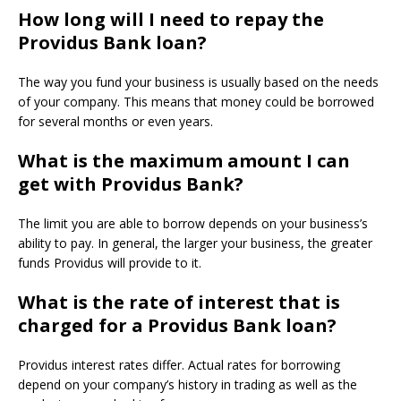
How long will I need to repay the
Providus Bank loan?
The way you fund your business is usually based on the needs
of your company.
This means that money could be borrowed
for several months or even years.
What is the maximum amount I can
get with Providus Bank?
The limit you are able to borrow depends on your business’s
ability to pay.
In general, the larger your business, the greater
funds Providus will provide to it.
What is the rate of interest that is
charged for a Providus Bank loan?
Providus interest rates differ.
Actual rates for borrowing
depend on your company’s history in trading as well as the