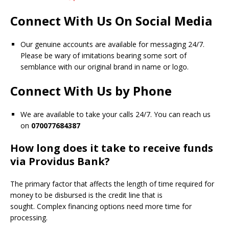
Connect With Us On Social Media
Our genuine accounts are available for messaging 24/7.
Please be wary of imitations bearing some sort of
semblance with our original brand in name or logo.
Connect With Us by Phone
We are available to take your calls 24/7. You can reach us
on
070077684387
How long does it take to receive funds
via Providus Bank?
The primary factor that affects the length of time required for
money to be disbursed is the credit line that is
sought.
Complex financing options need more time for
processing.