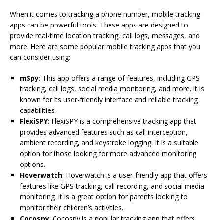
When it comes to tracking a phone number, mobile tracking
apps can be powerful tools. These apps are designed to
provide real-time location tracking, call logs, messages, and
more. Here are some popular mobile tracking apps that you
can consider using:
mSpy
: This app offers a range of features, including GPS
tracking, call logs, social media monitoring, and more. It is
known for its user-friendly interface and reliable tracking
capabilities.
FlexiSPY
: FlexiSPY is a comprehensive tracking app that
provides advanced features such as call interception,
ambient recording, and keystroke logging. It is a suitable
option for those looking for more advanced monitoring
options.
Hoverwatch
: Hoverwatch is a user-friendly app that offers
features like GPS tracking, call recording, and social media
monitoring. It is a great option for parents looking to
monitor their children’s activities.
Cocospy
: Cocospy is a popular tracking app that offers