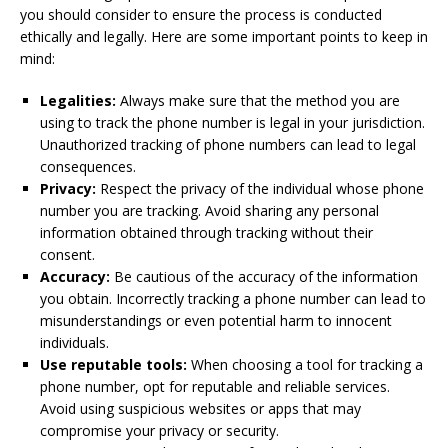
you should consider to ensure the process is conducted
ethically and legally. Here are some important points to keep in
mind:
Legalities:
Always make sure that the method you are
using to track the phone number is legal in your jurisdiction.
Unauthorized tracking of phone numbers can lead to legal
consequences.
Privacy:
Respect the privacy of the individual whose phone
number you are tracking. Avoid sharing any personal
information obtained through tracking without their
consent.
Accuracy:
Be cautious of the accuracy of the information
you obtain. Incorrectly tracking a phone number can lead to
misunderstandings or even potential harm to innocent
individuals.
Use reputable tools:
When choosing a tool for tracking a
phone number, opt for reputable and reliable services.
Avoid using suspicious websites or apps that may
compromise your privacy or security.