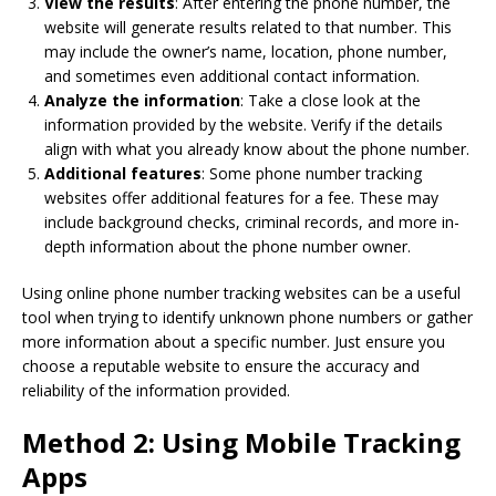
View the results
: After entering the phone number, the
website will generate results related to that number. This
may include the owner’s name, location, phone number,
and sometimes even additional contact information.
Analyze the information
: Take a close look at the
information provided by the website. Verify if the details
align with what you already know about the phone number.
Additional features
: Some phone number tracking
websites offer additional features for a fee. These may
include background checks, criminal records, and more in-
depth information about the phone number owner.
Using online phone number tracking websites can be a useful
tool when trying to identify unknown phone numbers or gather
more information about a specific number. Just ensure you
choose a reputable website to ensure the accuracy and
reliability of the information provided.
Method 2: Using Mobile Tracking
Apps