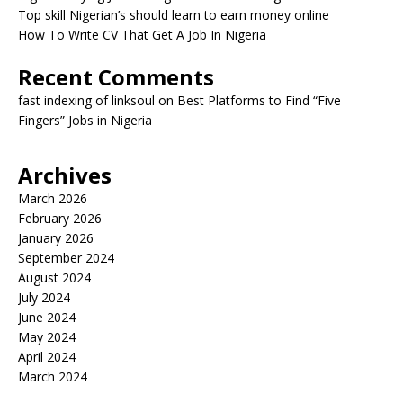
Top skill Nigerian’s should learn to earn money online
How To Write CV That Get A Job In Nigeria
Recent Comments
fast indexing of linksoul
on
Best Platforms to Find “Five
Fingers” Jobs in Nigeria
Archives
March 2026
February 2026
January 2026
September 2024
August 2024
July 2024
June 2024
May 2024
April 2024
March 2024