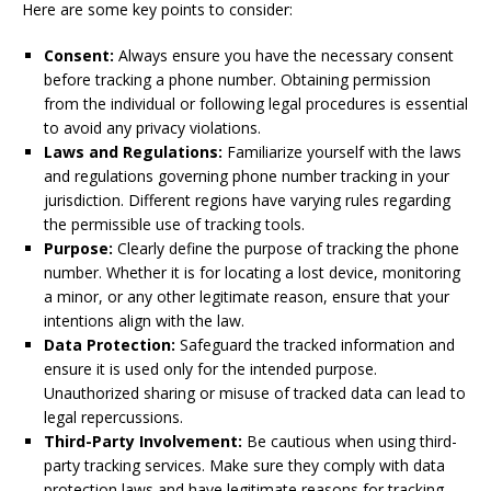
Here are some key points to consider:
Consent:
Always ensure you have the necessary consent
before tracking a phone number. Obtaining permission
from the individual or following legal procedures is essential
to avoid any privacy violations.
Laws and Regulations:
Familiarize yourself with the laws
and regulations governing phone number tracking in your
jurisdiction. Different regions have varying rules regarding
the permissible use of tracking tools.
Purpose:
Clearly define the purpose of tracking the phone
number. Whether it is for locating a lost device, monitoring
a minor, or any other legitimate reason, ensure that your
intentions align with the law.
Data Protection:
Safeguard the tracked information and
ensure it is used only for the intended purpose.
Unauthorized sharing or misuse of tracked data can lead to
legal repercussions.
Third-Party Involvement:
Be cautious when using third-
party tracking services. Make sure they comply with data
protection laws and have legitimate reasons for tracking