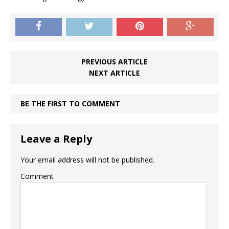
PREVIOUS ARTICLE
NEXT ARTICLE
BE THE FIRST TO COMMENT
Leave a Reply
Your email address will not be published.
Comment