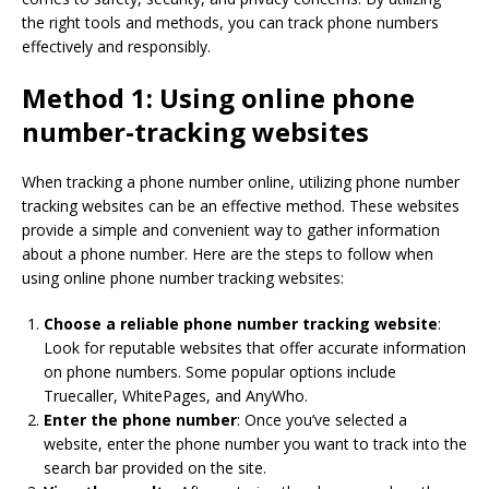
the right tools and methods, you can track phone numbers
effectively and responsibly.
Method 1: Using online phone
number-tracking websites
When tracking a phone number online, utilizing phone number
tracking websites can be an effective method. These websites
provide a simple and convenient way to gather information
about a phone number. Here are the steps to follow when
using online phone number tracking websites:
Choose a reliable phone number tracking website
:
Look for reputable websites that offer accurate information
on phone numbers. Some popular options include
Truecaller, WhitePages, and AnyWho.
Enter the phone number
: Once you’ve selected a
website, enter the phone number you want to track into the
search bar provided on the site.