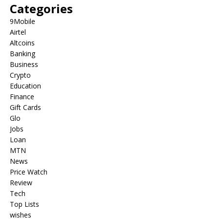
Categories
9Mobile
Airtel
Altcoins
Banking
Business
Crypto
Education
Finance
Gift Cards
Glo
Jobs
Loan
MTN
News
Price Watch
Review
Tech
Top Lists
wishes