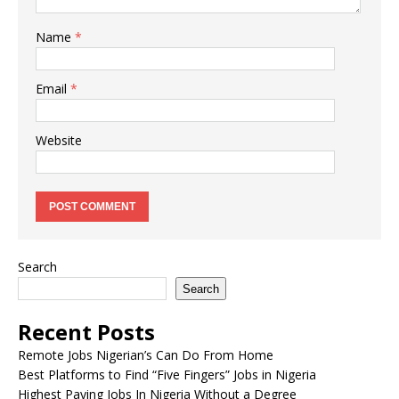
Name
*
Email
*
Website
Search
Search
Recent Posts
Remote Jobs Nigerian’s Can Do From Home
Best Platforms to Find “Five Fingers” Jobs in Nigeria
Highest Paying Jobs In Nigeria Without a Degree