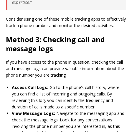
expertise.”
Consider using one of these mobile tracking apps to effectively
track a phone number and monitor the desired activities.
Method 3: Checking call and
message logs
If you have access to the phone in question, checking the call
and message logs can provide valuable information about the
phone number you are tracking.
Access Call Logs:
Go to the phone’s call history, where
you can find a list of incoming and outgoing calls. By
reviewing this log, you can identify the frequency and
duration of calls made to a specific number.
View Message Logs:
Navigate to the messaging app and
check the message logs. Look for any conversations
involving the phone number you are interested in, as this