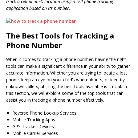
track a cell phone’s location using a cell phone tracking
application based on its number.
The Best Tools for Tracking a
Phone Number
When it comes to tracking a phone number, having the right
tools can make a significant difference in your ability to gather
accurate information. Whether you are trying to locate a lost
phone, keep an eye on your child’s whereabouts, or identify
unknown callers, utilizing the best tools available is crucial. In
this section, we will explore some of the top tools that can
assist you in tracking a phone number effectively.
Reverse Phone Lookup Services
Mobile Tracking Apps
GPS Tracker Devices
Mobile Carrier Services