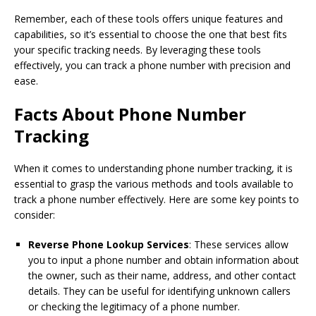
Remember, each of these tools offers unique features and
capabilities, so it’s essential to choose the one that best fits
your specific tracking needs. By leveraging these tools
effectively, you can track a phone number with precision and
ease.
Facts About Phone Number
Tracking
When it comes to understanding phone number tracking, it is
essential to grasp the various methods and tools available to
track a phone number effectively. Here are some key points to
consider:
Reverse Phone Lookup Services
: These services allow
you to input a phone number and obtain information about
the owner, such as their name, address, and other contact
details. They can be useful for identifying unknown callers
or checking the legitimacy of a phone number.