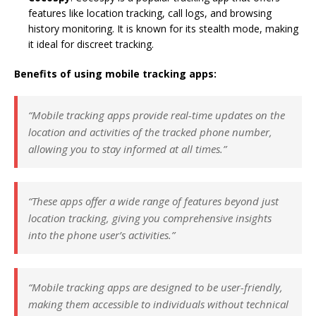
features like location tracking, call logs, and browsing
history monitoring. It is known for its stealth mode, making
it ideal for discreet tracking.
Benefits of using mobile tracking apps:
“Mobile tracking apps provide real-time updates on the
location and activities of the tracked phone number,
allowing you to stay informed at all times.”
“These apps offer a wide range of features beyond just
location tracking, giving you comprehensive insights
into the phone user’s activities.”
“Mobile tracking apps are designed to be user-friendly,
making them accessible to individuals without technical