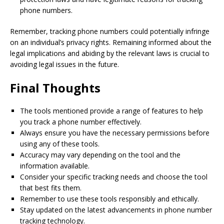
phone numbers.
Remember, tracking phone numbers could potentially infringe
on an individual’s privacy rights. Remaining informed about the
legal implications and abiding by the relevant laws is crucial to
avoiding legal issues in the future.
Final Thoughts
The tools mentioned provide a range of features to help
you track a phone number effectively.
Always ensure you have the necessary permissions before
using any of these tools.
Accuracy may vary depending on the tool and the
information available.
Consider your specific tracking needs and choose the tool
that best fits them.
Remember to use these tools responsibly and ethically.
Stay updated on the latest advancements in phone number
tracking technology.