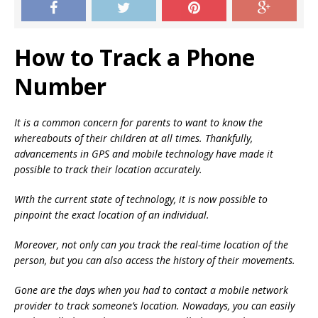
How to Track a Phone
Number
It is a common concern for parents to want to know the
whereabouts of their children at all times. Thankfully,
advancements in GPS and mobile technology have made it
possible to track their location accurately.
With the current state of technology, it is now possible to
pinpoint the exact location of an individual.
Moreover, not only can you track the real-time location of the
person, but you can also access the history of their movements.
Gone are the days when you had to contact a mobile network
provider to track someone’s location. Nowadays, you can easily