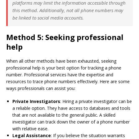
platforms may limit the information accessible through
this method. Additionally, not all phone numbers may
be linked to social media accounts.
Method 5: Seeking professional
help
When all other methods have been exhausted, seeking
professional help is your best option for tracking a phone
number. Professional services have the expertise and
resources to trace phone numbers effectively. Here are some
ways professionals can assist you:
Private Investigators
: Hiring a private investigator can be
a reliable option. They have access to databases and tools
that are not available to the general public. A skilled
investigator can track down the owner of a phone number
with relative ease.
Legal Assistance
: If you believe the situation warrants