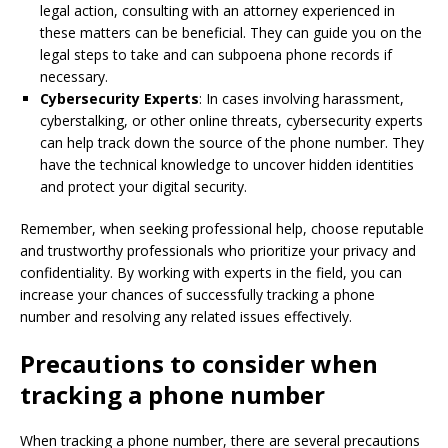
legal action, consulting with an attorney experienced in
these matters can be beneficial. They can guide you on the
legal steps to take and can subpoena phone records if
necessary.
Cybersecurity Experts
: In cases involving harassment,
cyberstalking, or other online threats, cybersecurity experts
can help track down the source of the phone number. They
have the technical knowledge to uncover hidden identities
and protect your digital security.
Remember, when seeking professional help, choose reputable
and trustworthy professionals who prioritize your privacy and
confidentiality. By working with experts in the field, you can
increase your chances of successfully tracking a phone
number and resolving any related issues effectively.
Precautions to consider when
tracking a phone number
When tracking a phone number, there are several precautions