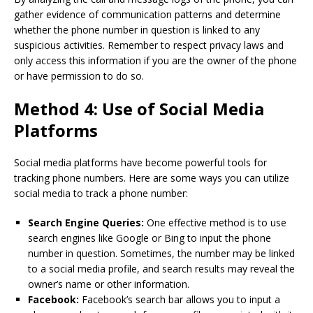
gather evidence of communication patterns and determine
whether the phone number in question is linked to any
suspicious activities. Remember to respect privacy laws and
only access this information if you are the owner of the phone
or have permission to do so.
Method 4: Use of Social Media
Platforms
Social media platforms have become powerful tools for
tracking phone numbers. Here are some ways you can utilize
social media to track a phone number:
Search Engine Queries:
One effective method is to use
search engines like Google or Bing to input the phone
number in question. Sometimes, the number may be linked
to a social media profile, and search results may reveal the
owner’s name or other information.
Facebook:
Facebook’s search bar allows you to input a