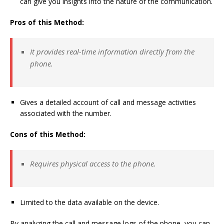
can give you insights into the nature of the communication.
Pros of this Method:
It provides real-time information directly from the
phone.
Gives a detailed account of call and message activities
associated with the number.
Cons of this Method:
Requires physical access to the phone.
Limited to the data available on the device.
By analyzing the call and message logs of the phone, you can