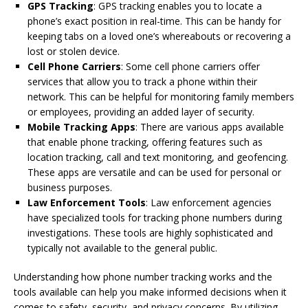
GPS Tracking
: GPS tracking enables you to locate a
phone’s exact position in real-time. This can be handy for
keeping tabs on a loved one’s whereabouts or recovering a
lost or stolen device.
Cell Phone Carriers
: Some cell phone carriers offer
services that allow you to track a phone within their
network. This can be helpful for monitoring family members
or employees, providing an added layer of security.
Mobile Tracking Apps
: There are various apps available
that enable phone tracking, offering features such as
location tracking, call and text monitoring, and geofencing.
These apps are versatile and can be used for personal or
business purposes.
Law Enforcement Tools
: Law enforcement agencies
have specialized tools for tracking phone numbers during
investigations. These tools are highly sophisticated and
typically not available to the general public.
Understanding how phone number tracking works and the
tools available can help you make informed decisions when it
comes to safety, security, and privacy concerns. By utilizing