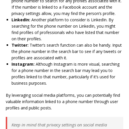
phone number to search for any profiles associated with it.
If the number is linked to a Facebook account and the
privacy settings allow, you may find the person’s profile.
LinkedIn:
Another platform to consider is LinkedIn. By
searching for the phone number on LinkedIn, you might
find profiles of professionals who have listed that number
on their profiles.
Twitter:
Twitter’s search function can also be handy. Input
the phone number in the search bar to see if any tweets or
profiles are associated with it.
Instagram:
Although Instagram is more visual, searching
for a phone number in the search bar may lead you to
profiles linked to that number, particularly if it’s used for
business purposes.
By leveraging social media platforms, you can potentially find
valuable information linked to a phone number through user
profiles and public posts.
Keep in mind that privacy settings on social media