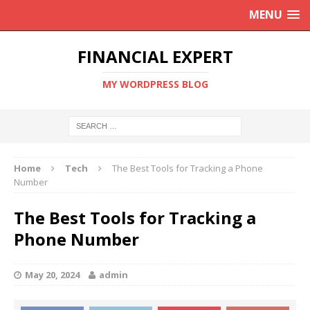
MENU
FINANCIAL EXPERT
MY WORDPRESS BLOG
Home
Tech
The Best Tools for Tracking a Phone
Number
The Best Tools for Tracking a
Phone Number
May 20, 2024
admin