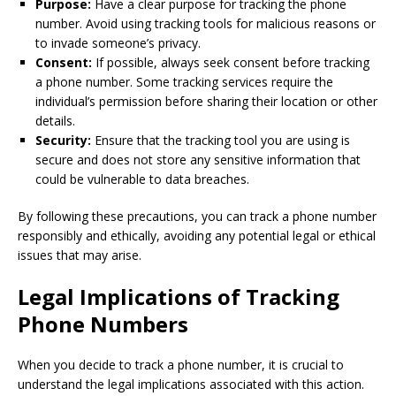
Purpose:
Have a clear purpose for tracking the phone
number. Avoid using tracking tools for malicious reasons or
to invade someone’s privacy.
Consent:
If possible, always seek consent before tracking
a phone number. Some tracking services require the
individual’s permission before sharing their location or other
details.
Security:
Ensure that the tracking tool you are using is
secure and does not store any sensitive information that
could be vulnerable to data breaches.
By following these precautions, you can track a phone number
responsibly and ethically, avoiding any potential legal or ethical
issues that may arise.
Legal Implications of Tracking
Phone Numbers
When you decide to track a phone number, it is crucial to
understand the legal implications associated with this action.