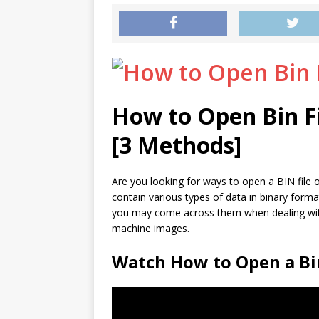
How to Open Bin F
[3 Methods]
Are you looking for ways to open a BIN file o
contain various types of data in binary form
you may come across them when dealing with 
machine images.
Watch How to Open a Bin