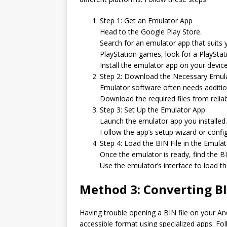
Step 1: Get an Emulator App
Head to the Google Play Store.
Search for an emulator app that suits 
PlayStation games, look for a PlayStat
Install the emulator app on your device
Step 2: Download the Necessary Emula
Emulator software often needs addition
Download the required files from reliab
Step 3: Set Up the Emulator App
Launch the emulator app you installed.
Follow the app’s setup wizard or config
Step 4: Load the BIN File in the Emula
Once the emulator is ready, find the B
Use the emulator’s interface to load the
Method 3: Converting BI
Having trouble opening a BIN file on your An
accessible format using specialized apps. Fol