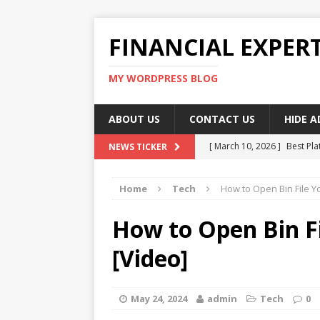
FINANCIAL EXPER
MY WORDPRESS BLOG
ABOUT US
CONTACT US
HIDE 
[ March 10, 2026 ]
Best Pla
NEWS TICKER
[ March 10, 2026 ]
Highest 
Home
Tech
How to Open Bin File Y
[ March 10, 2026 ]
Top skil
[ March 10, 2026 ]
How To W
How to Open Bin F
[ March 10, 2026 ]
Remote 
[Video]
May 24, 2024
admin
Tech
0