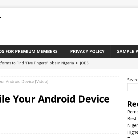
T
ADS FOR PREMIUM MEMBERS
PRIVACY POLICY
SAMPLE 
tforms to Find “Five Fingers” Jobs in Nigeria
JOBS
Paying Jobs In Nigeria Without a Degree
JOBS
Sear
our Android Device [Video]
l Nigerian’s should learn to earn money online
JOBS
rite CV That Get A Job In Nigeria
EDUCATION
ile Your Android Device
Re
Jobs Nigerian’s Can Do From Home
JOBS
Remo
Best 
Niger
Highe