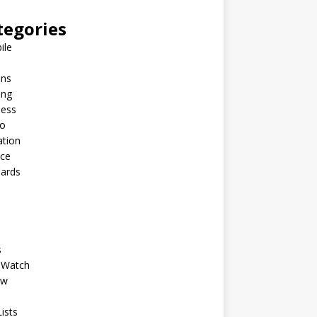
tegories
ile
ins
ing
ness
to
ation
nce
Cards
s
 Watch
ew
ists