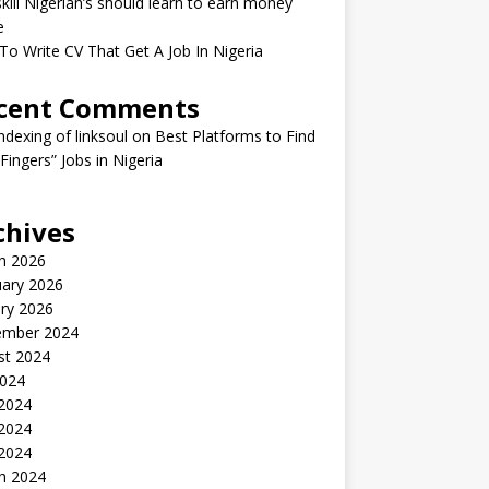
kill Nigerian’s should learn to earn money
e
o Write CV That Get A Job In Nigeria
cent Comments
indexing of linksoul
on
Best Platforms to Find
 Fingers” Jobs in Nigeria
chives
h 2026
uary 2026
ry 2026
ember 2024
st 2024
2024
 2024
2024
 2024
h 2024