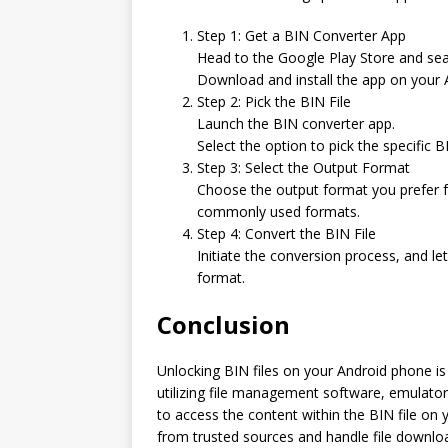
Step 1: Get a BIN Converter App
Head to the Google Play Store and sear
Download and install the app on your 
Step 2: Pick the BIN File
Launch the BIN converter app.
Select the option to pick the specific B
Step 3: Select the Output Format
Choose the output format you prefer fo
commonly used formats.
Step 4: Convert the BIN File
Initiate the conversion process, and le
format.
Conclusion
Unlocking BIN files on your Android phone is 
utilizing file management software, emulators,
to access the content within the BIN file on
from trusted sources and handle file downloa