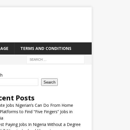
PAGE
TERMS AND CONDITIONS
ch
Search
cent Posts
te Jobs Nigerian’s Can Do From Home
Platforms to Find “Five Fingers” Jobs in
ia
st Paying Jobs In Nigeria Without a Degree