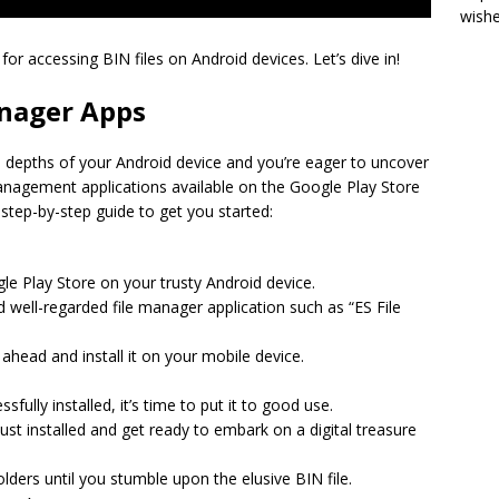
wish
s for accessing BIN files on Android devices. Let’s dive in!
anager Apps
he depths of your Android device and you’re eager to uncover
 management applications available on the Google Play Store
 step-by-step guide to get you started:
ogle Play Store on your trusty Android device.
 well-regarded file manager application such as “ES File
ahead and install it on your mobile device.
fully installed, it’s time to put it to good use.
ust installed and get ready to embark on a digital treasure
lders until you stumble upon the elusive BIN file.