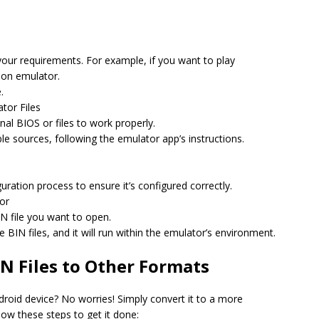
your requirements. For example, if you want to play
ion emulator.
.
tor Files
al BIOS or files to work properly.
le sources, following the emulator app’s instructions.
uration process to ensure it’s configured correctly.
tor
IN file you want to open.
 BIN files, and it will run within the emulator’s environment.
N Files to Other Formats
droid device? No worries! Simply convert it to a more
low these steps to get it done: