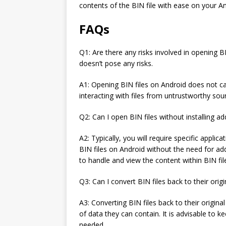
contents of the BIN file with ease on your An
FAQs
Q1: Are there any risks involved in opening B
doesn’t pose any risks.
A1: Opening BIN files on Android does not ca
interacting with files from untrustworthy sour
Q2: Can I open BIN files without installing ad
A2: Typically, you will require specific applic
BIN files on Android without the need for ad
to handle and view the content within BIN fil
Q3: Can I convert BIN files back to their orig
A3: Converting BIN files back to their origin
of data they can contain. It is advisable to ke
needed.