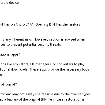
droid device!
IN files on Android? A1: Opening BIN files themselves
rry any inherent risks. However, caution is advised when
ces to prevent potential security threats.
ditional apps?
ations like emulators, file managers, or converters to play
ditional downloads. These apps provide the necessary tools
es.
inal format?
al format may not always be feasible due to the diverse types
ep a backup of the original BIN file in case restoration is