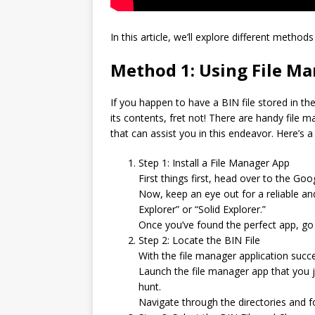
In this article, we’ll explore different method
Method 1: Using File M
If you happen to have a BIN file stored in t
its contents, fret not! There are handy file
that can assist you in this endeavor. Here’s a
Step 1: Install a File Manager App
First things first, head over to the Go
Now, keep an eye out for a reliable and
Explorer” or “Solid Explorer.”
Once you’ve found the perfect app, go 
Step 2: Locate the BIN File
With the file manager application success
Launch the file manager app that you j
hunt.
Navigate through the directories and fo