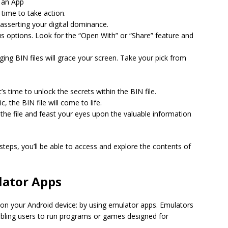
e an App
 time to take action.
 asserting your digital dominance.
us options. Look for the “Open With” or “Share” feature and
ing BIN files will grace your screen. Take your pick from
’s time to unlock the secrets within the BIN file.
, the BIN file will come to life.
the file and feast your eyes upon the valuable information
steps, you’ll be able to access and explore the contents of
lator Apps
s on your Android device: by using emulator apps. Emulators
bling users to run programs or games designed for