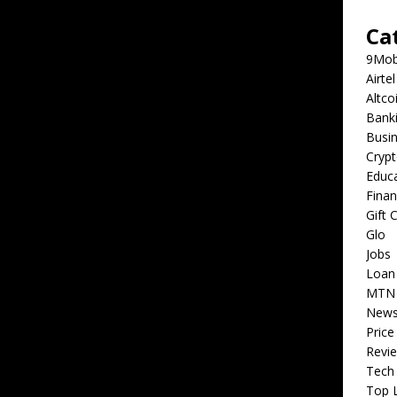
Ca
9Mob
Airtel
Altco
Bank
Busi
Cryp
Educ
Fina
Gift 
Glo
Jobs
Loan
MTN
New
Price
Revi
Tech
Top L