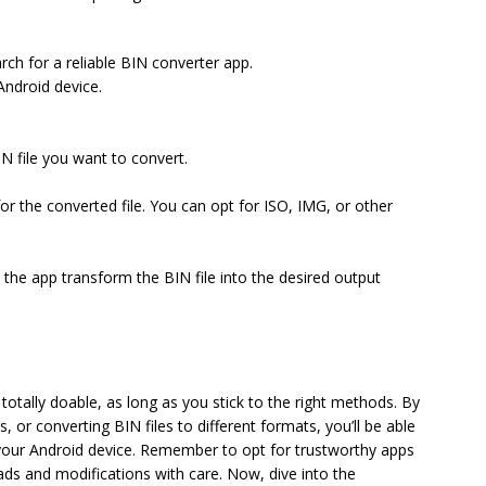
ch for a reliable BIN converter app.
Android device.
IN file you want to convert.
r the converted file. You can opt for ISO, IMG, or other
t the app transform the BIN file into the desired output
totally doable, as long as you stick to the right methods. By
 or converting BIN files to different formats, you’ll be able
 your Android device. Remember to opt for trustworthy apps
ds and modifications with care. Now, dive into the