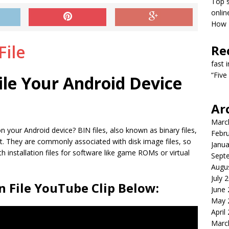
Top s
onlin
How T
Re
fast 
“Five
ile Your Android Device
Ar
Marc
n your Android device? BIN files, also known as binary files,
Febr
at. They are commonly associated with disk image files, so
Janua
installation files for software like game ROMs or virtual
Sept
Augu
July 
 File YouTube Clip Below:
June
May 
April
Marc