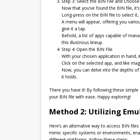
Step 3: Select the BIN File and Choos
Now that you’ve found the BIN file, it’s
Long-press on the BIN file to select it,
A menu will appear, offering you vario
give it a tap.
Behold, a list of apps capable of manag
this illustrious lineup.
Step 4: Open the BIN File
With your chosen application in hand, it
Click on the selected app, and like magic
Now, you can delve into the depths of 
it holds.
There you have it! By following these simple 
your BIN file with ease. Happy exploring!
Method 2: Utilizing Emu
Here’s an alternative way to access BIN file
mimic specific systems or environments, ena
different platforms. Follow these steps: