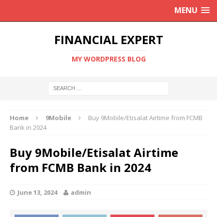
MENU
FINANCIAL EXPERT
MY WORDPRESS BLOG
Home
9Mobile
Buy 9Mobile/Etisalat Airtime from FCMB
Bank in 2024
Buy 9Mobile/Etisalat Airtime
from FCMB Bank in 2024
June 13, 2024
admin