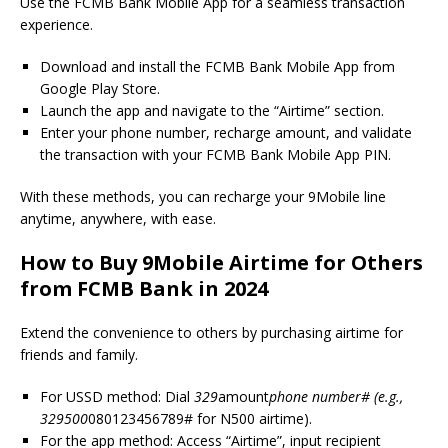
Use the FCMB Bank Mobile App for a seamless transaction
experience.
Download and install the FCMB Bank Mobile App from
Google Play Store.
Launch the app and navigate to the “Airtime” section.
Enter your phone number, recharge amount, and validate
the transaction with your FCMB Bank Mobile App PIN.
With these methods, you can recharge your 9Mobile line
anytime, anywhere, with ease.
How to Buy 9Mobile Airtime for Others
from FCMB Bank in 2024
Extend the convenience to others by purchasing airtime for
friends and family.
For USSD method: Dial
329
amount
phone number# (e.g.,
329500
080123456789# for N500 airtime).
For the app method: Access “Airtime”, input recipient