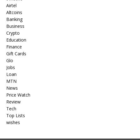
Airtel
Altcoins
Banking
Business
Crypto
Education
Finance
Gift Cards
Glo
Jobs
Loan
MTN
News
Price Watch
Review
Tech
Top Lists
wishes