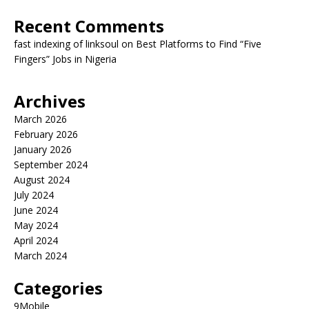
Recent Comments
fast indexing of linksoul
on
Best Platforms to Find “Five
Fingers” Jobs in Nigeria
Archives
March 2026
February 2026
January 2026
September 2024
August 2024
July 2024
June 2024
May 2024
April 2024
March 2024
Categories
9Mobile