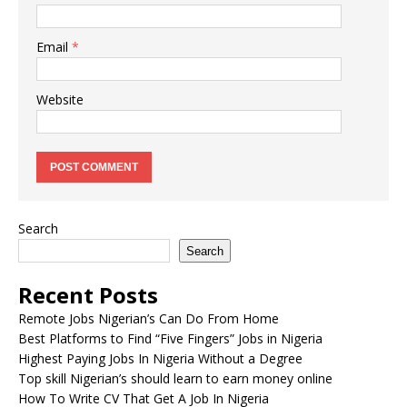
Email
*
Website
Search
Search
Recent Posts
Remote Jobs Nigerian’s Can Do From Home
Best Platforms to Find “Five Fingers” Jobs in Nigeria
Highest Paying Jobs In Nigeria Without a Degree
Top skill Nigerian’s should learn to earn money online
How To Write CV That Get A Job In Nigeria