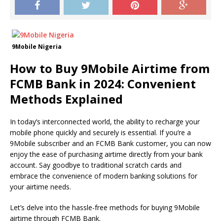
9Mobile Nigeria
How to Buy 9Mobile Airtime from
FCMB Bank in 2024: Convenient
Methods Explained
In today’s interconnected world, the ability to recharge your
mobile phone quickly and securely is essential. If you’re a
9Mobile subscriber and an FCMB Bank customer, you can now
enjoy the ease of purchasing airtime directly from your bank
account. Say goodbye to traditional scratch cards and
embrace the convenience of modern banking solutions for
your airtime needs.
Let’s delve into the hassle-free methods for buying 9Mobile
airtime through FCMB Bank.