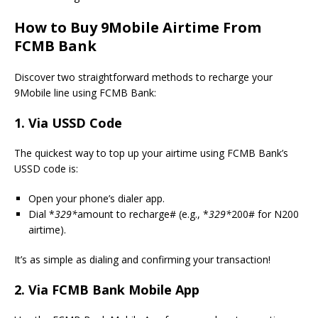
How to Buy 9Mobile Airtime From
FCMB Bank
Discover two straightforward methods to recharge your
9Mobile line using FCMB Bank:
1. Via USSD Code
The quickest way to top up your airtime using FCMB Bank’s
USSD code is:
Open your phone’s dialer app.
Dial *
329*
amount to recharge# (e.g., *
329*
200# for N200
airtime).
It’s as simple as dialing and confirming your transaction!
2. Via FCMB Bank Mobile App