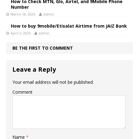
How to Check MTN, Glo, Airtel, and 9Mobile Phone
Number
March 18, 2024
admin
How to buy 9mobile/Etisalat Airtime from JAIZ Bank
April 2, 2024
admin
BE THE FIRST TO COMMENT
Leave a Reply
Your email address will not be published.
Comment
Name
*