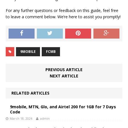
For any further questions or feedback on this guide, feel free
to leave a comment below. We’re here to assist you promptly!
9MOBILE
FCMB
PREVIOUS ARTICLE
NEXT ARTICLE
RELATED ARTICLES
9mobile, MTN, Glo, and Airtel 200 for 1GB for 7 Days
Code
March 18, 2024
admin