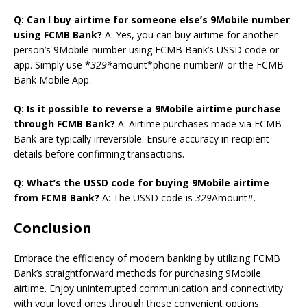
Q: Can I buy airtime for someone else’s 9Mobile number
using FCMB Bank?
A: Yes, you can buy airtime for another
person’s 9Mobile number using FCMB Bank’s USSD code or
app. Simply use *
329*
amount*phone number# or the FCMB
Bank Mobile App.
Q: Is it possible to reverse a 9Mobile airtime purchase
through FCMB Bank?
A: Airtime purchases made via FCMB
Bank are typically irreversible. Ensure accuracy in recipient
details before confirming transactions.
Q: What’s the USSD code for buying 9Mobile airtime
from FCMB Bank?
A: The USSD code is
329
Amount#.
Conclusion
Embrace the efficiency of modern banking by utilizing FCMB
Bank’s straightforward methods for purchasing 9Mobile
airtime. Enjoy uninterrupted communication and connectivity
with your loved ones through these convenient options.