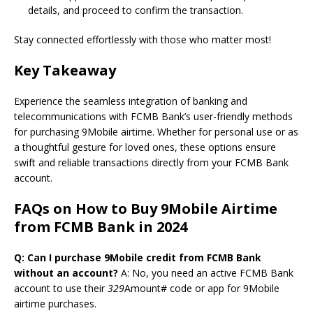
details, and proceed to confirm the transaction.
Stay connected effortlessly with those who matter most!
Key Takeaway
Experience the seamless integration of banking and
telecommunications with FCMB Bank’s user-friendly methods
for purchasing 9Mobile airtime. Whether for personal use or as
a thoughtful gesture for loved ones, these options ensure
swift and reliable transactions directly from your FCMB Bank
account.
FAQs on How to Buy 9Mobile Airtime
from FCMB Bank in 2024
Q: Can I purchase 9Mobile credit from FCMB Bank
without an account?
A: No, you need an active FCMB Bank
account to use their
329
Amount# code or app for 9Mobile
airtime purchases.