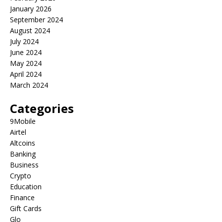
January 2026
September 2024
August 2024
July 2024
June 2024
May 2024
April 2024
March 2024
Categories
9Mobile
Airtel
Altcoins
Banking
Business
Crypto
Education
Finance
Gift Cards
Glo