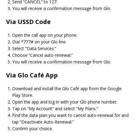
Send “CANCEL” to 127.
You will receive a confirmation message from Glo.
Via USSD Code
Open the call app on your phone.
Dial *777# on your Glo line.
Select “Data Services.”
Choose “Cancel auto-renewal.”
You will receive a confirmation message from Glo.
Via Glo Café App
Download and install the Glo Café app from the Google
Play Store.
Open the app and log in with your Glo phone number.
Tap on “My Account” and select “My Plans.”
Find the data plan you want to cancel auto-renewal for and
tap “Deactivate Auto-Renewal.”
Confirm your choice.