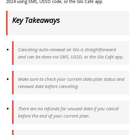
2024 using SMS, USSD code, or the Glo Café app.
Key Takeaways
Canceling auto-renewal on Glo is straightforward
and can be done via SMS, USSD, or the Glo Café app.
Make sure to check your current data plan status and
renewal date before canceling.
There are no refunds for unused data if you cancel
before the end of your current plan.