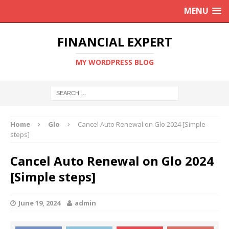
MENU
FINANCIAL EXPERT
MY WORDPRESS BLOG
Home
Glo
Cancel Auto Renewal on Glo 2024 [Simple
steps]
Cancel Auto Renewal on Glo 2024
[Simple steps]
June 19, 2024
admin