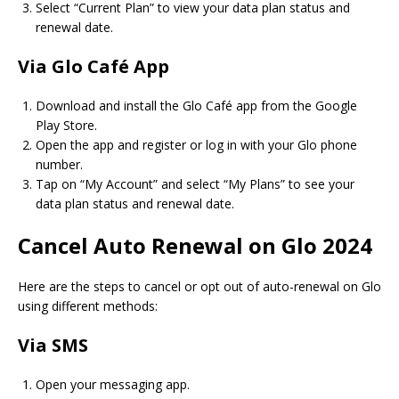
Select “Current Plan” to view your data plan status and
renewal date.
Via Glo Café App
Download and install the Glo Café app from the Google
Play Store.
Open the app and register or log in with your Glo phone
number.
Tap on “My Account” and select “My Plans” to see your
data plan status and renewal date.
Cancel Auto Renewal on Glo 2024
Here are the steps to cancel or opt out of auto-renewal on Glo
using different methods:
Via SMS
Open your messaging app.