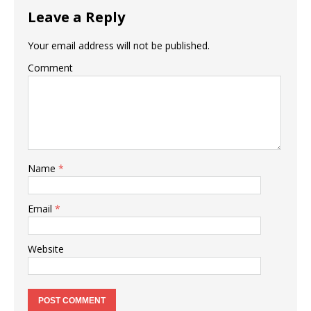
Leave a Reply
Your email address will not be published.
Comment
Name
*
Email
*
Website