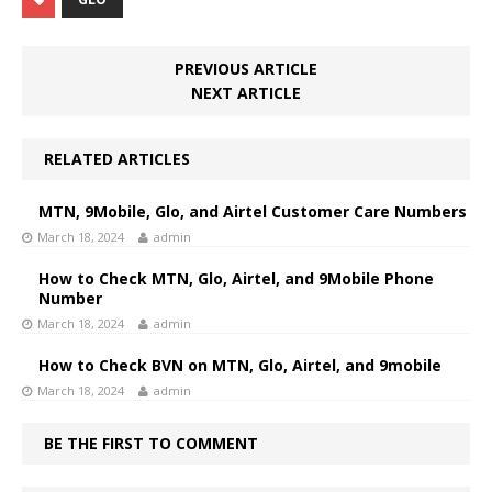
PREVIOUS ARTICLE
NEXT ARTICLE
RELATED ARTICLES
MTN, 9Mobile, Glo, and Airtel Customer Care Numbers
March 18, 2024
admin
How to Check MTN, Glo, Airtel, and 9Mobile Phone
Number
March 18, 2024
admin
How to Check BVN on MTN, Glo, Airtel, and 9mobile
March 18, 2024
admin
BE THE FIRST TO COMMENT