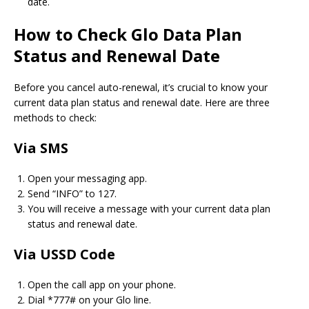
date.
How to Check Glo Data Plan
Status and Renewal Date
Before you cancel auto-renewal, it’s crucial to know your
current data plan status and renewal date. Here are three
methods to check:
Via SMS
Open your messaging app.
Send “INFO” to 127.
You will receive a message with your current data plan
status and renewal date.
Via USSD Code
Open the call app on your phone.
Dial *777# on your Glo line.