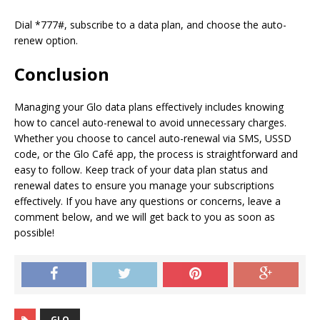
Dial *777#, subscribe to a data plan, and choose the auto-
renew option.
Conclusion
Managing your Glo data plans effectively includes knowing
how to cancel auto-renewal to avoid unnecessary charges.
Whether you choose to cancel auto-renewal via SMS, USSD
code, or the Glo Café app, the process is straightforward and
easy to follow. Keep track of your data plan status and
renewal dates to ensure you manage your subscriptions
effectively. If you have any questions or concerns, leave a
comment below, and we will get back to you as soon as
possible!
GLO