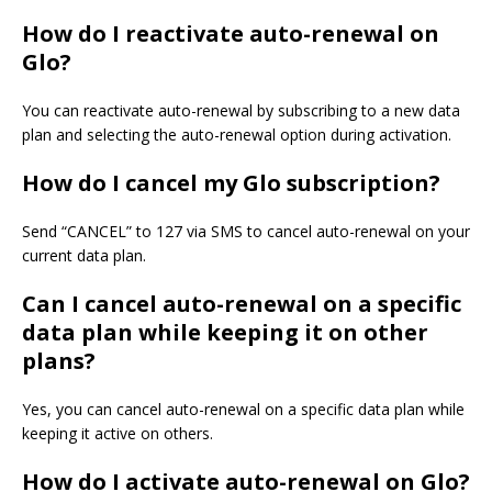
How do I reactivate auto-renewal on
Glo?
You can reactivate auto-renewal by subscribing to a new data
plan and selecting the auto-renewal option during activation.
How do I cancel my Glo subscription?
Send “CANCEL” to 127 via SMS to cancel auto-renewal on your
current data plan.
Can I cancel auto-renewal on a specific
data plan while keeping it on other
plans?
Yes, you can cancel auto-renewal on a specific data plan while
keeping it active on others.
How do I activate auto-renewal on Glo?