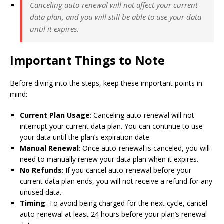
Canceling auto-renewal will not affect your current
data plan, and you will still be able to use your data
until it expires.
Important Things to Note
Before diving into the steps, keep these important points in
mind:
Current Plan Usage
: Canceling auto-renewal will not
interrupt your current data plan. You can continue to use
your data until the plan’s expiration date.
Manual Renewal
: Once auto-renewal is canceled, you will
need to manually renew your data plan when it expires.
No Refunds
: If you cancel auto-renewal before your
current data plan ends, you will not receive a refund for any
unused data.
Timing
: To avoid being charged for the next cycle, cancel
auto-renewal at least 24 hours before your plan’s renewal