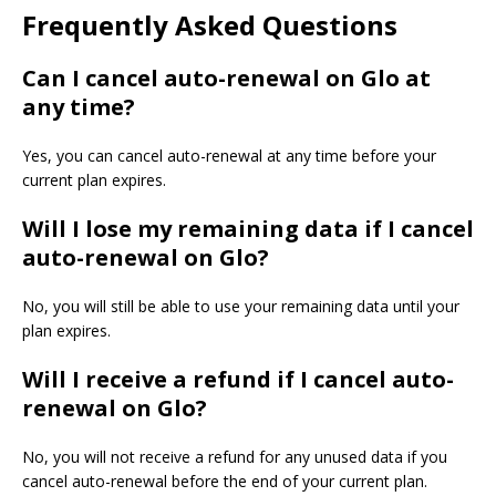
Frequently Asked Questions
Can I cancel auto-renewal on Glo at
any time?
Yes, you can cancel auto-renewal at any time before your
current plan expires.
Will I lose my remaining data if I cancel
auto-renewal on Glo?
No, you will still be able to use your remaining data until your
plan expires.
Will I receive a refund if I cancel auto-
renewal on Glo?
No, you will not receive a refund for any unused data if you
cancel auto-renewal before the end of your current plan.