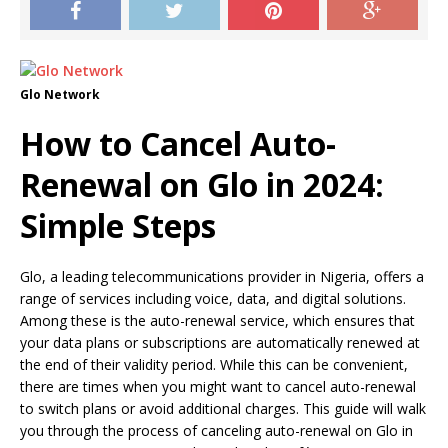
Glo Network
How to Cancel Auto-
Renewal on Glo in 2024:
Simple Steps
Glo, a leading telecommunications provider in Nigeria, offers a
range of services including voice, data, and digital solutions.
Among these is the auto-renewal service, which ensures that
your data plans or subscriptions are automatically renewed at
the end of their validity period. While this can be convenient,
there are times when you might want to cancel auto-renewal
to switch plans or avoid additional charges. This guide will walk
you through the process of canceling auto-renewal on Glo in