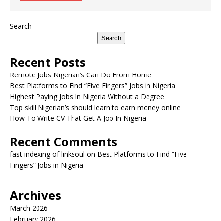
Search
Search
Recent Posts
Remote Jobs Nigerian’s Can Do From Home
Best Platforms to Find “Five Fingers” Jobs in Nigeria
Highest Paying Jobs In Nigeria Without a Degree
Top skill Nigerian’s should learn to earn money online
How To Write CV That Get A Job In Nigeria
Recent Comments
fast indexing of linksoul
on
Best Platforms to Find “Five
Fingers” Jobs in Nigeria
Archives
March 2026
February 2026