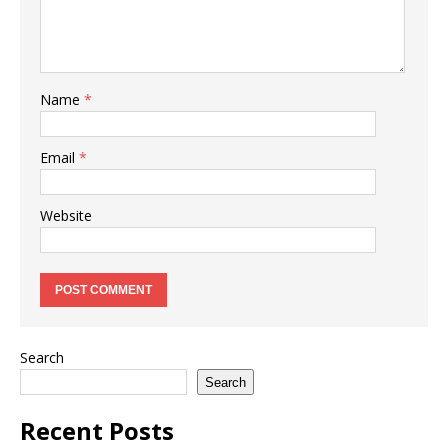
Name
*
Email
*
Website
Search
Search
Recent Posts