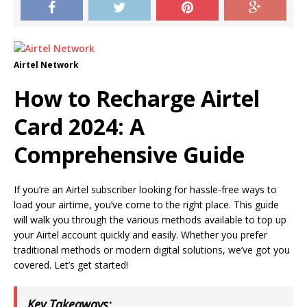
Airtel Network
How to Recharge Airtel
Card 2024: A
Comprehensive Guide
If you’re an Airtel subscriber looking for hassle-free ways to
load your airtime, you’ve come to the right place. This guide
will walk you through the various methods available to top up
your Airtel account quickly and easily. Whether you prefer
traditional methods or modern digital solutions, we’ve got you
covered. Let’s get started!
Key Takeaways: