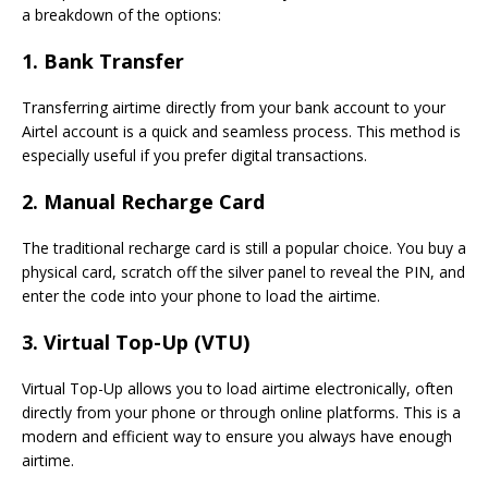
a breakdown of the options:
1. Bank Transfer
Transferring airtime directly from your bank account to your
Airtel account is a quick and seamless process. This method is
especially useful if you prefer digital transactions.
2. Manual Recharge Card
The traditional recharge card is still a popular choice. You buy a
physical card, scratch off the silver panel to reveal the PIN, and
enter the code into your phone to load the airtime.
3. Virtual Top-Up (VTU)
Virtual Top-Up allows you to load airtime electronically, often
directly from your phone or through online platforms. This is a
modern and efficient way to ensure you always have enough
airtime.