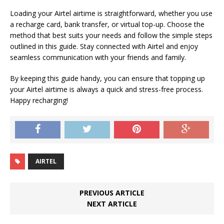
Loading your Airtel airtime is straightforward, whether you use
a recharge card, bank transfer, or virtual top-up. Choose the
method that best suits your needs and follow the simple steps
outlined in this guide. Stay connected with Airtel and enjoy
seamless communication with your friends and family.
By keeping this guide handy, you can ensure that topping up
your Airtel airtime is always a quick and stress-free process.
Happy recharging!
AIRTEL
PREVIOUS ARTICLE
NEXT ARTICLE