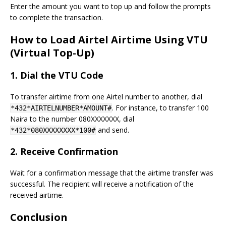
Enter the amount you want to top up and follow the prompts
to complete the transaction.
How to Load Airtel Airtime Using VTU
(Virtual Top-Up)
1.
Dial the VTU Code
To transfer airtime from one Airtel number to another, dial
. For instance, to transfer 100
*432*AIRTELNUMBER*AMOUNT#
Naira to the number 080XXXXXXX, dial
and send.
*432*080XXXXXXXX*100#
2.
Receive Confirmation
Wait for a confirmation message that the airtime transfer was
successful. The recipient will receive a notification of the
received airtime.
Conclusion