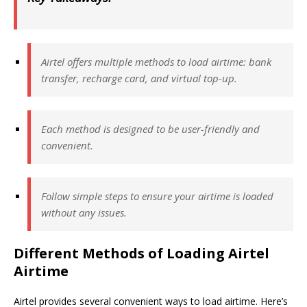
Airtel offers multiple methods to load airtime: bank
transfer, recharge card, and virtual top-up.
Each method is designed to be user-friendly and
convenient.
Follow simple steps to ensure your airtime is loaded
without any issues.
Different Methods of Loading Airtel
Airtime
Airtel provides several convenient ways to load airtime. Here’s