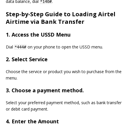
data balance, dial
.
*140#
Step-by-Step Guide to Loading Airtel
Airtime via Bank Transfer
1.
Access the USSD Menu
Dial
on your phone to open the USSD menu.
*444#
2.
Select Service
Choose the service or product you wish to purchase from the
menu.
3.
Choose a payment method.
Select your preferred payment method, such as bank transfer
or debit card payment.
4.
Enter the Amount