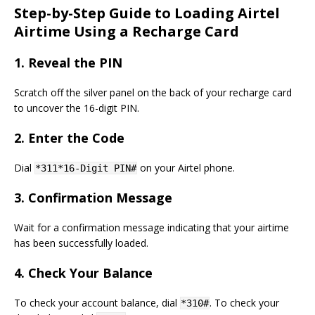
Step-by-Step Guide to Loading Airtel
Airtime Using a Recharge Card
1.
Reveal the PIN
Scratch off the silver panel on the back of your recharge card
to uncover the 16-digit PIN.
2.
Enter the Code
Dial
on your Airtel phone.
*311*16-Digit PIN#
3.
Confirmation Message
Wait for a confirmation message indicating that your airtime
has been successfully loaded.
4.
Check Your Balance
To check your account balance, dial
. To check your
*310#