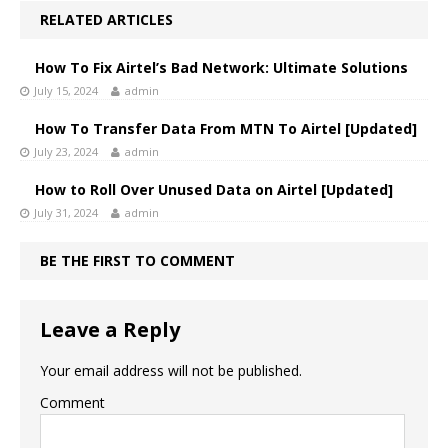
RELATED ARTICLES
How To Fix Airtel’s Bad Network: Ultimate Solutions
July 15, 2024
admin
How To Transfer Data From MTN To Airtel [Updated]
July 23, 2024
admin
How to Roll Over Unused Data on Airtel [Updated]
July 31, 2024
admin
BE THE FIRST TO COMMENT
Leave a Reply
Your email address will not be published.
Comment