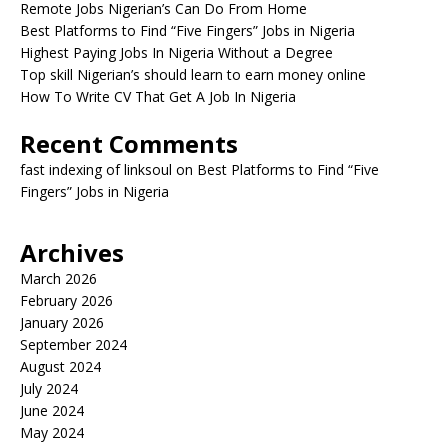
Remote Jobs Nigerian’s Can Do From Home
Best Platforms to Find “Five Fingers” Jobs in Nigeria
Highest Paying Jobs In Nigeria Without a Degree
Top skill Nigerian’s should learn to earn money online
How To Write CV That Get A Job In Nigeria
Recent Comments
fast indexing of linksoul
on
Best Platforms to Find “Five
Fingers” Jobs in Nigeria
Archives
March 2026
February 2026
January 2026
September 2024
August 2024
July 2024
June 2024
May 2024