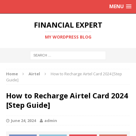
MENU
FINANCIAL EXPERT
MY WORDPRESS BLOG
Home
Airtel
How to Recharge Airtel Card 2024 [Step
Guide]
How to Recharge Airtel Card 2024
[Step Guide]
June 24, 2024
admin