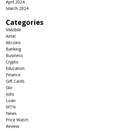
April 2024
March 2024
Categories
9Mobile
Airtel
Altcoins
Banking
Business
Crypto
Education
Finance
Gift Cards
Glo
Jobs
Loan
MTN
News
Price Watch
Review