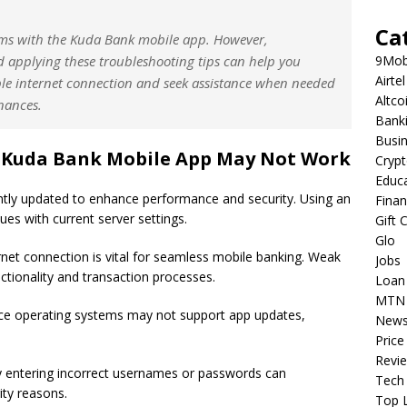
Ca
lems with the Kuda Bank mobile app. However,
 applying these troubleshooting tips can help you
9Mob
Airtel
able internet connection and seek assistance when needed
Altco
nances.
Bank
Busi
Kuda Bank Mobile App May Not Work
Cryp
Educ
tly updated to enhance performance and security. Using an
Fina
es with current server settings.
Gift 
Glo
rnet connection is vital for seamless mobile banking. Weak
Jobs
nctionality and transaction processes.
Loan
MTN
ce operating systems may not support app updates,
New
Price
Revi
 entering incorrect usernames or passwords can
Tech
ity reasons.
Top L