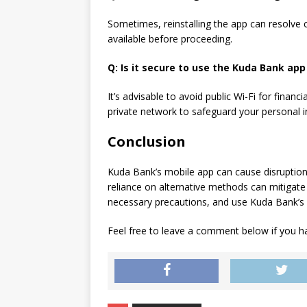
Sometimes, reinstalling the app can resolve 
available before proceeding.
Q: Is it secure to use the Kuda Bank app 
It’s advisable to avoid public Wi-Fi for financ
private network to safeguard your personal 
Conclusion
Kuda Bank’s mobile app can cause disruption
reliance on alternative methods can mitigate
necessary precautions, and use Kuda Bank’s
Feel free to leave a comment below if you ha