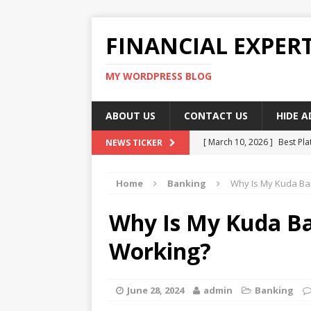
FINANCIAL EXPER
MY WORDPRESS BLOG
ABOUT US
CONTACT US
HIDE 
[ March 10, 2026 ]
Best Pla
NEWS TICKER
[ March 10, 2026 ]
Highest 
Home
Banking
Why Is My Kuda Ba
[ March 10, 2026 ]
Top skil
[ March 10, 2026 ]
How To W
Why Is My Kuda B
[ March 10, 2026 ]
Remote 
Working?
June 28, 2024
admin
Banking