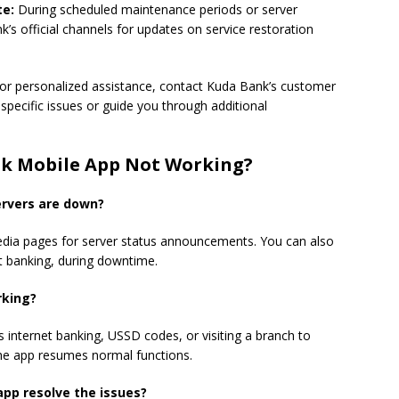
te:
During scheduled maintenance periods or server
’s official channels for updates on service restoration
or personalized assistance, contact Kuda Bank’s customer
specific issues or guide you through additional
nk Mobile App Not Working?
ervers are down?
 media pages for server status announcements. You can also
et banking, during downtime.
orking?
 internet banking, USSD codes, or visiting a branch to
 the app resumes normal functions.
 app resolve the issues?