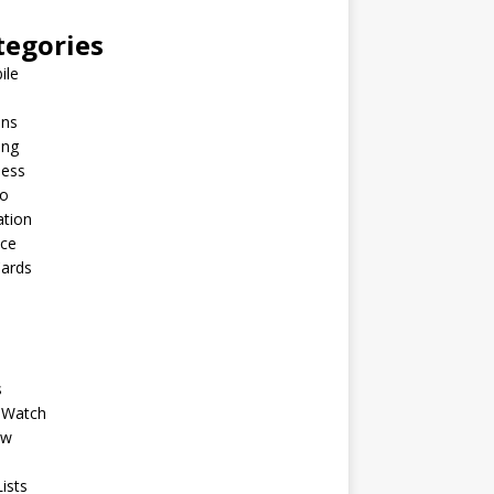
tegories
ile
ins
ing
ness
to
ation
nce
Cards
s
 Watch
ew
ists