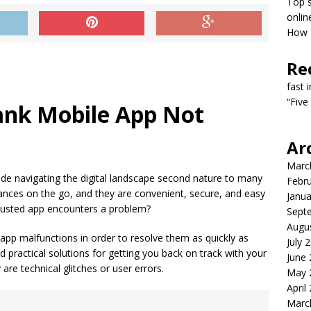
Top s
onlin
How T
Re
fast 
“Five
ank Mobile App Not
Ar
Marc
e navigating the digital landscape second nature to many
Febr
nces on the go, and they are convenient, secure, and easy
Janua
rusted app encounters a problem?
Sept
Augu
f app malfunctions in order to resolve them as quickly as
July 
 practical solutions for getting you back on track with your
June
 are technical glitches or user errors.
May 
April
Marc