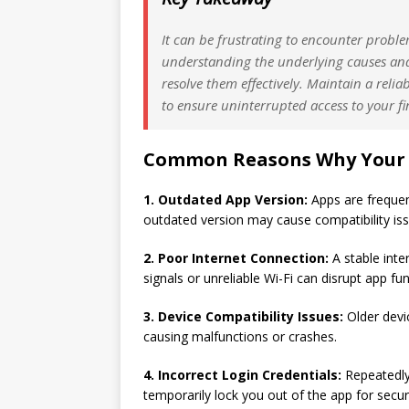
It can be frustrating to encounter prob
understanding the underlying causes and
resolve them effectively. Maintain a reli
to ensure uninterrupted access to your fi
Common Reasons Why Your 
1. Outdated App Version:
Apps are frequen
outdated version may cause compatibility issu
2. Poor Internet Connection:
A stable inte
signals or unreliable Wi-Fi can disrupt app fu
3. Device Compatibility Issues:
Older devi
causing malfunctions or crashes.
4. Incorrect Login Credentials:
Repeatedly
temporarily lock you out of the app for secur