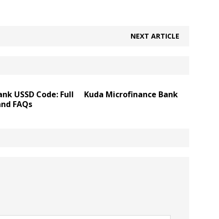
NEXT ARTICLE
nk USSD Code: Full
Kuda Microfinance Bank
and FAQs