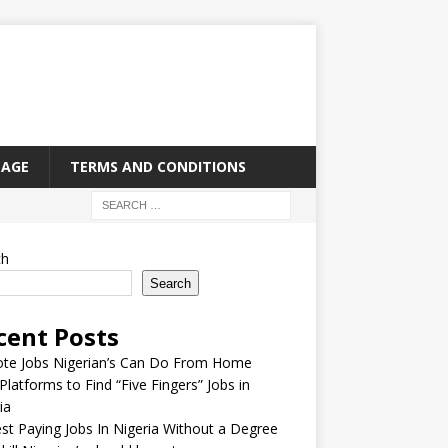
PAGE
TERMS AND CONDITIONS
ch
Search
cent Posts
te Jobs Nigerian’s Can Do From Home
Platforms to Find “Five Fingers” Jobs in
ia
st Paying Jobs In Nigeria Without a Degree