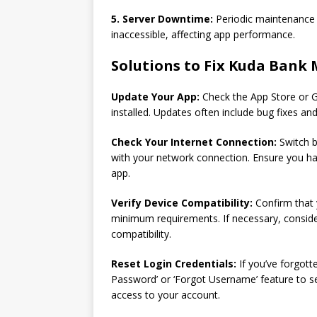
5. Server Downtime:
Periodic maintenance o
inaccessible, affecting app performance.
Solutions to Fix Kuda Bank 
Update Your App:
Check the App Store or G
installed. Updates often include bug fixes an
Check Your Internet Connection:
Switch b
with your network connection. Ensure you ha
app.
Verify Device Compatibility:
Confirm that 
minimum requirements. If necessary, consider
compatibility.
Reset Login Credentials:
If you’ve forgott
Password’ or ‘Forgot Username’ feature to se
access to your account.