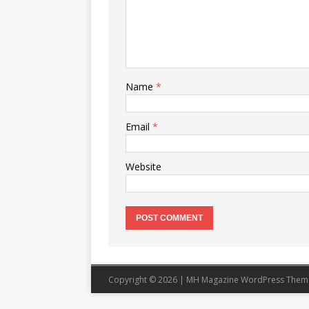
Name
*
Email
*
Website
Copyright © 2026 | MH Magazine WordPress The