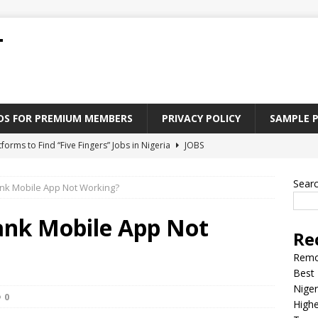
T
ADS FOR PREMIUM MEMBERS
PRIVACY POLICY
SAMPLE 
tforms to Find “Five Fingers” Jobs in Nigeria
JOBS
Paying Jobs In Nigeria Without a Degree
JOBS
Sear
nk Mobile App Not Working?
l Nigerian’s should learn to earn money online
JOBS
rite CV That Get A Job In Nigeria
EDUCATION
ank Mobile App Not
Re
Jobs Nigerian’s Can Do From Home
JOBS
Remo
Best 
Niger
0
Highe