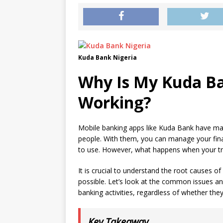
Kuda Bank Nigeria
Why Is My Kuda B
Working?
Mobile banking apps like Kuda Bank have mad
people. With them, you can manage your fina
to use. However, what happens when your t
It is crucial to understand the root causes o
possible. Let’s look at the common issues and
banking activities, regardless of whether they
Key Takeaway