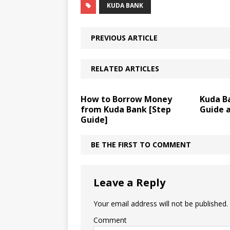
KUDA BANK
PREVIOUS ARTICLE
RELATED ARTICLES
How to Borrow Money
Kuda Ba
from Kuda Bank [Step
Guide 
Guide]
BE THE FIRST TO COMMENT
Leave a Reply
Your email address will not be published.
Comment