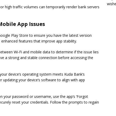
wish
r high traffic volumes can temporarily render bank servers
Mobile App Issues
oogle Play Store to ensure you have the latest version
d enhanced features that improve app stability.
etween Wi-Fi and mobile data to determine if the issue lies
ve a strong and stable connection before accessing the
your device’s operating system meets Kuda Bank’s
 updating your device’s software to align with app
en your password or username, use the app’s ‘Forgot
curely reset your credentials. Follow the prompts to regain