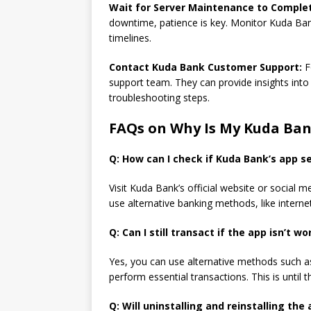
Wait for Server Maintenance to Comple
downtime, patience is key. Monitor Kuda Bank
timelines.
Contact Kuda Bank Customer Support:
F
support team. They can provide insights into 
troubleshooting steps.
FAQs on Why Is My Kuda Ba
Q: How can I check if Kuda Bank’s app s
Visit Kuda Bank’s official website or social
use alternative banking methods, like intern
Q: Can I still transact if the app isn’t w
Yes, you can use alternative methods such as
perform essential transactions. This is until
Q: Will uninstalling and reinstalling the