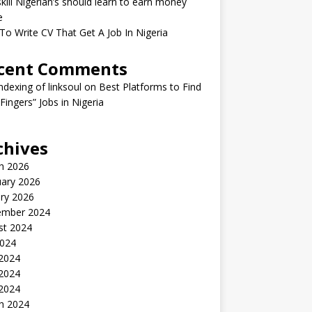
kill Nigerian’s should learn to earn money
e
o Write CV That Get A Job In Nigeria
cent Comments
indexing of linksoul
on
Best Platforms to Find
 Fingers” Jobs in Nigeria
chives
h 2026
uary 2026
ry 2026
ember 2024
st 2024
2024
 2024
2024
 2024
h 2024