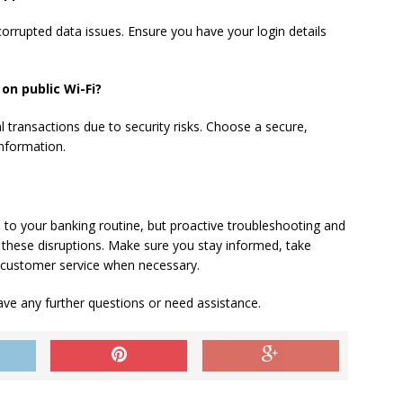
corrupted data issues. Ensure you have your login details
on public Wi-Fi?
ial transactions due to security risks. Choose a secure,
information.
 to your banking routine, but proactive troubleshooting and
 these disruptions. Make sure you stay informed, take
 customer service when necessary.
ve any further questions or need assistance.