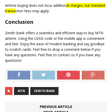
Airtime buying does not incur addition
al charges,
but standard
transa
ction fees may apply.
Conclusion
Zenith Bank offers a seamless and efficient way to buy MTN
airtime. Using the USSD code or the mobile app is convenient
and fast. Enjoy the ease of modern banking and say goodbye
to scratch cards. Feel free to drop a comment below if you
have any questions. Feel free to contact us if you have any
questions!
MTN
ZENITH BANK
PREVIOUS ARTICLE