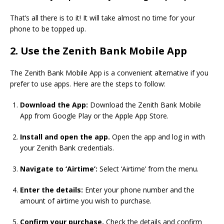
That’s all there is to it! It will take almost no time for your
phone to be topped up.
2. Use the Zenith Bank Mobile App
The Zenith Bank Mobile App is a convenient alternative if you
prefer to use apps. Here are the steps to follow:
Download the App:
Download the Zenith Bank Mobile
App from Google Play or the Apple App Store.
Install and open the app.
Open the app and log in with
your Zenith Bank credentials.
Navigate to ‘Airtime’:
Select ‘Airtime’ from the menu.
Enter the details:
Enter your phone number and the
amount of airtime you wish to purchase.
Confirm your purchase.
Check the details and confirm