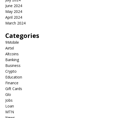
June 2024
May 2024
April 2024
March 2024
Categories
9Mobile
Airtel
Altcoins
Banking
Business
Crypto
Education
Finance
Gift Cards
Glo
Jobs
Loan
MTN
News