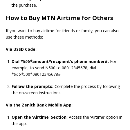
the purchase.
How to Buy MTN Airtime for Others
If you want to buy airtime for friends or family, you can also
use these methods:
Via USSD Code:
Dial *
966*
amount*recipient’s phone number#.
For
example, to send N500 to 08012345678, dial
*
966*
500*08012345678#.
Follow the prompts:
Complete the process by following
the on-screen instructions.
Via the Zenith Bank Mobile App:
Open the ‘Airtime’ Section:
Access the ‘Airtime’ option in
the app.