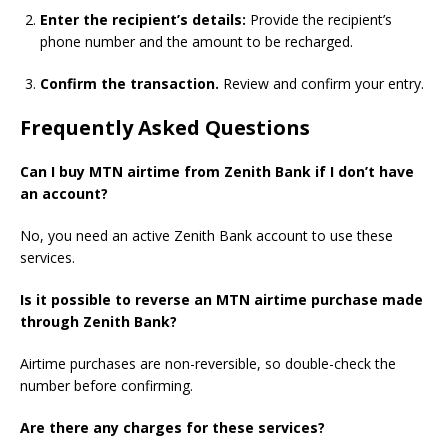
Enter the recipient’s details:
Provide the recipient’s
phone number and the amount to be recharged.
Confirm the transaction.
Review and confirm your entry.
Frequently Asked Questions
Can I buy MTN airtime from Zenith Bank if I don’t have
an account?
No, you need an active Zenith Bank account to use these
services.
Is it possible to reverse an MTN airtime purchase made
through Zenith Bank?
Airtime purchases are non-reversible, so double-check the
number before confirming.
Are there any charges for these services?