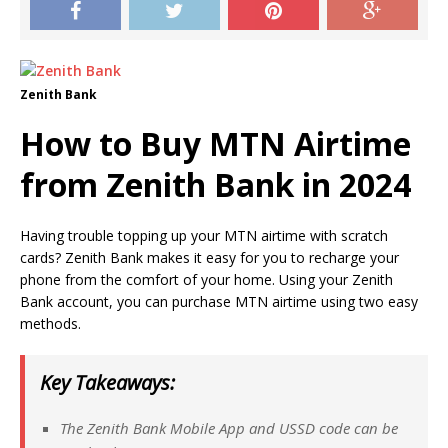
Zenith Bank
How to Buy MTN Airtime
from Zenith Bank in 2024
Having trouble topping up your MTN airtime with scratch
cards? Zenith Bank makes it easy for you to recharge your
phone from the comfort of your home. Using your Zenith
Bank account, you can purchase MTN airtime using two easy
methods.
Key Takeaways:
The Zenith Bank Mobile App and USSD code can be