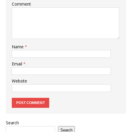
Comment
Name
*
Email
*
Website
Search
Search