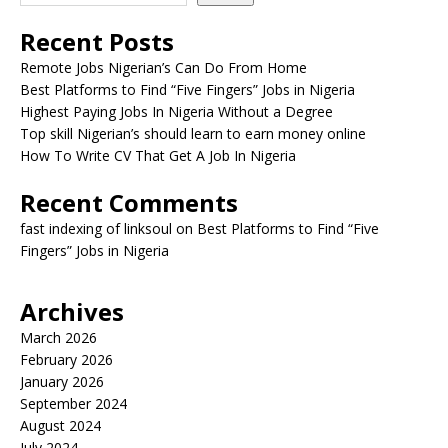
Recent Posts
Remote Jobs Nigerian’s Can Do From Home
Best Platforms to Find “Five Fingers” Jobs in Nigeria
Highest Paying Jobs In Nigeria Without a Degree
Top skill Nigerian’s should learn to earn money online
How To Write CV That Get A Job In Nigeria
Recent Comments
fast indexing of linksoul
on
Best Platforms to Find “Five
Fingers” Jobs in Nigeria
Archives
March 2026
February 2026
January 2026
September 2024
August 2024
July 2024