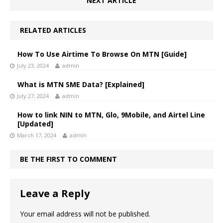
NEXT ARTICLE
RELATED ARTICLES
How To Use Airtime To Browse On MTN [Guide]
July 23, 2024
admin
What is MTN SME Data? [Explained]
July 27, 2024
admin
How to link NIN to MTN, Glo, 9Mobile, and Airtel Line
[Updated]
March 17, 2024
admin
BE THE FIRST TO COMMENT
Leave a Reply
Your email address will not be published.