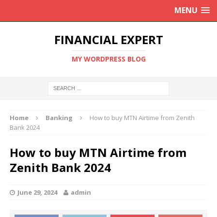
MENU
FINANCIAL EXPERT
MY WORDPRESS BLOG
Home
Banking
How to buy MTN Airtime from Zenith
Bank 2024
How to buy MTN Airtime from
Zenith Bank 2024
June 29, 2024
admin