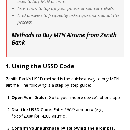
used to buy MTN airtime.
Learn how to top up your phone or someone else’s.
Find answers to frequently asked questions about the
process.
Methods to Buy MTN Airtime from Zenith
Bank
1. Using the USSD Code
Zenith Bank’s USSD method is the quickest way to buy MTN
airtime. The following is a step-by-step guide:
Open Your Dialer:
Go to your mobile device’s phone app.
Dial the USSD Code:
Enter *
966*
amount# (e.g.,
*
966*
200# for N200 airtime).
Confirm your purchase by following the prompts.