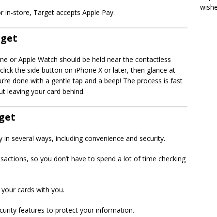
wish
or in-store, Target accepts Apple Pay.
rget
one or Apple Watch should be held near the contactless
lick the side button on iPhone X or later, then glance at
u’re done with a gentle tap and a beep! The process is fast
t leaving your card behind.
rget
in several ways, including convenience and security.
nsactions, so you don’t have to spend a lot of time checking
 your cards with you.
rity features to protect your information.