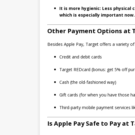
It is more hygienic: Less physica
which is especially important now.
Other Payment Options at 
Besides Apple Pay, Target offers a variety 
Credit and debit cards
Target REDcard (bonus: get 5% off pur
Cash (the old-fashioned way)
Gift cards (for when you have those ha
Third-party mobile payment services 
Is Apple Pay Safe to Pay at 