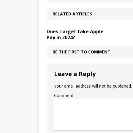
RELATED ARTICLES
Does Target take Apple
Pay in 2024?
BE THE FIRST TO COMMENT
Leave a Reply
Your email address will not be published.
Comment