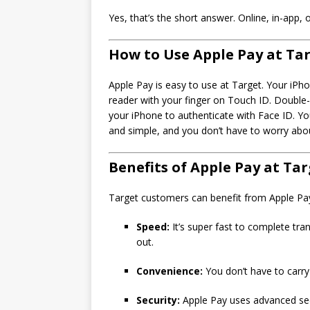
Yes, that’s the short answer. Online, in-app, 
How to Use Apple Pay at Ta
Apple Pay is easy to use at Target. Your iPh
reader with your finger on Touch ID. Double-c
your iPhone to authenticate with Face ID. Yo
and simple, and you don’t have to worry abou
Benefits of Apple Pay at Ta
Target customers can benefit from Apple Pay 
Speed:
It’s super fast to complete tra
out.
Convenience:
You don’t have to carry
Security:
Apple Pay uses advanced secu