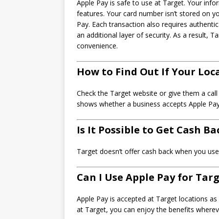
Apple Pay is safe to use at Target. Your info
features. Your card number isn’t stored on 
Pay. Each transaction also requires authenti
an additional layer of security. As a result,
convenience.
How to Find Out If Your Loc
Check the Target website or give them a call
shows whether a business accepts Apple Pay r
Is It Possible to Get Cash B
Target doesn’t offer cash back when you use 
Can I Use Apple Pay for Tar
Apple Pay is accepted at Target locations as 
at Target, you can enjoy the benefits where