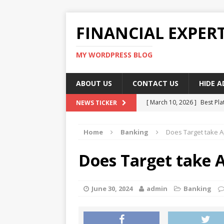
FINANCIAL EXPER
MY WORDPRESS BLOG
ABOUT US
CONTACT US
HIDE 
[ March 10, 2026 ]
Best Pla
NEWS TICKER
[ March 10, 2026 ]
Highest 
Home
Banking
Does Target take A
[ March 10, 2026 ]
Top skil
[ March 10, 2026 ]
How To W
Does Target take A
[ March 10, 2026 ]
Remote 
June 30, 2024
admin
Banking