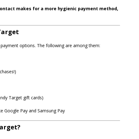
l contact makes for a more hygienic payment method,
Target
of payment options. The following are among them:
chases!)
ndy Target gift cards)
like Google Pay and Samsung Pay
Target?