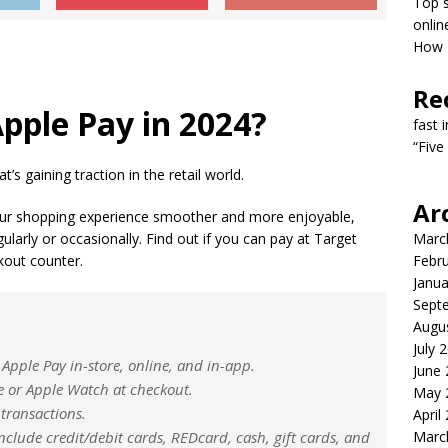
Top s
onlin
How T
Re
pple Pay in 2024?
fast 
“Five
’s gaining traction in the retail world.
Ar
ur shopping experience smoother and more enjoyable,
larly or occasionally. Find out if you can pay at Target
Marc
kout counter.
Febr
Janua
Sept
Augu
July 
Apple Pay in-store, online, and in-app.
June
 or Apple Watch at checkout.
May 
 transactions.
April
clude credit/debit cards, REDcard, cash, gift cards, and
Marc