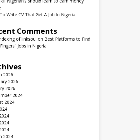
kill Nigerian’s should learn to earn money
e
o Write CV That Get A Job In Nigeria
cent Comments
indexing of linksoul
on
Best Platforms to Find
 Fingers” Jobs in Nigeria
chives
h 2026
uary 2026
ry 2026
ember 2024
st 2024
2024
 2024
2024
 2024
h 2024