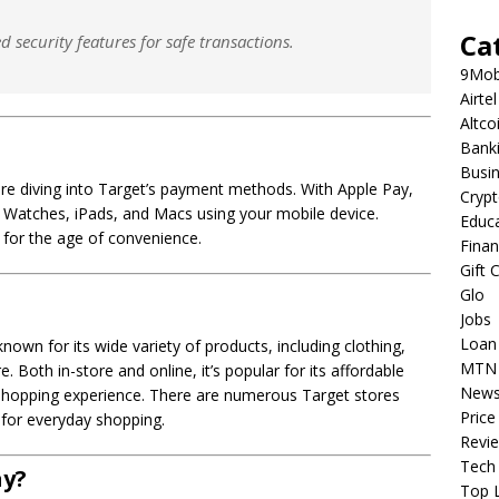
Ca
security features for safe transactions.
9Mob
Airtel
Altco
Bank
Busi
efore diving into Target’s payment methods. With Apple Pay,
Cryp
Watches, iPads, and Macs using your mobile device.
Educ
d for the age of convenience.
Fina
Gift 
Glo
Jobs
Loan
nown for its wide variety of products, including clothing,
MTN
 Both in-store and online, it’s popular for its affordable
New
 shopping experience. There are numerous Target stores
Price
 for everyday shopping.
Revi
Tech
ay?
Top L