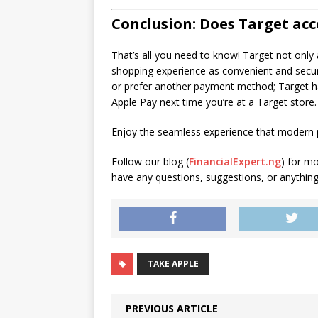
Conclusion: Does Target acc
That’s all you need to know! Target not only
shopping experience as convenient and secure
or prefer another payment method; Target h
Apple Pay next time you’re at a Target store.
Enjoy the seamless experience that modern pa
Follow our blog (
FinancialExpert.ng
) for m
have any questions, suggestions, or anything e
TAKE APPLE
PREVIOUS ARTICLE