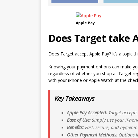
Apple Pay
Does Target take A
Does Target accept Apple Pay? It’s a topic that
Knowing your payment options can make yo
regardless of whether you shop at Target regu
with your iPhone or Apple Watch at the chec
Key Takeaways
Apple Pay Accepted:
Target accepts 
Ease of Use:
Simply use your iPhone
Benefits:
Fast, secure, and hygienic
Other Payment Methods:
Options in