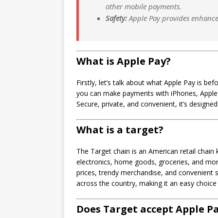
other mobile payments.
Safety:
Apple Pay provides enhanced 
What is Apple Pay?
Firstly, let’s talk about what Apple Pay is b
you can make payments with iPhones, Apple 
Secure, private, and convenient, it’s designe
What is a target?
The Target chain is an American retail chain k
electronics, home goods, groceries, and more.
prices, trendy merchandise, and convenient
across the country, making it an easy choice
Does Target accept Apple P