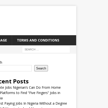
PAGE
TERMS AND CONDITIONS
ch
Search
cent Posts
te Jobs Nigerian’s Can Do From Home
Platforms to Find “Five Fingers” Jobs in
ia
st Paying Jobs In Nigeria Without a Degree