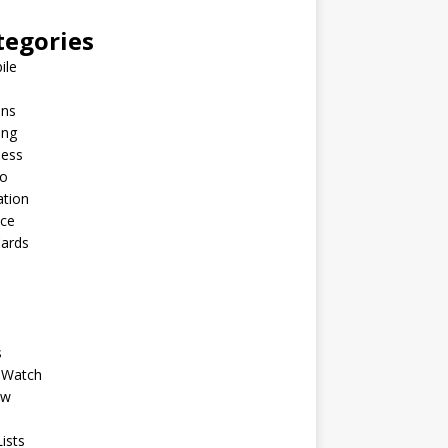
tegories
ile
ins
ing
ness
to
ation
nce
Cards
s
 Watch
ew
ists