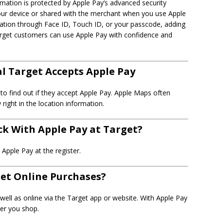
rmation is protected by Apple Pay’s advanced security
your device or shared with the merchant when you use Apple
cation through Face ID, Touch ID, or your passcode, adding
 Target customers can use Apple Pay with confidence and
al Target Accepts Apple Pay
 to find out if they accept Apple Pay. Apple Maps often
ight in the location information.
ack With Apple Pay at Target?
Apple Pay at the register.
get Online Purchases?
well as online via the Target app or website. With Apple Pay
ver you shop.