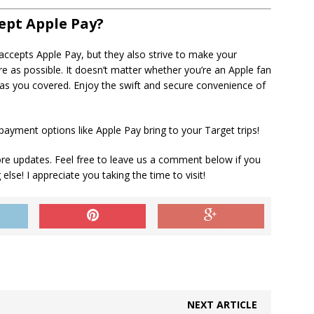
ept Apple Pay?
 accepts Apple Pay, but they also strive to make your
 as possible. It doesn’t matter whether you’re an Apple fan
as you covered. Enjoy the swift and secure convenience of
yment options like Apple Pay bring to your Target trips!
ore updates. Feel free to leave us a comment below if you
lse! I appreciate you taking the time to visit!
NEXT ARTICLE