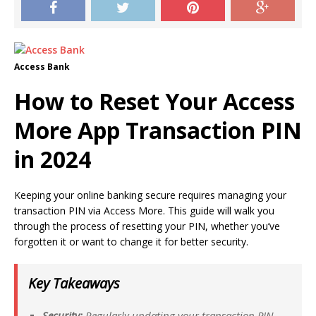
Access Bank
How to Reset Your Access
More App Transaction PIN
in 2024
Keeping your online banking secure requires managing your
transaction PIN via Access More. This guide will walk you
through the process of resetting your PIN, whether you’ve
forgotten it or want to change it for better security.
Key Takeaways
Security:
Regularly updating your transaction PIN