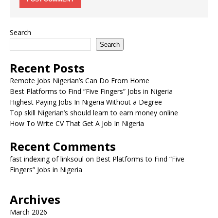
Search
Search
Recent Posts
Remote Jobs Nigerian’s Can Do From Home
Best Platforms to Find “Five Fingers” Jobs in Nigeria
Highest Paying Jobs In Nigeria Without a Degree
Top skill Nigerian’s should learn to earn money online
How To Write CV That Get A Job In Nigeria
Recent Comments
fast indexing of linksoul
on
Best Platforms to Find “Five
Fingers” Jobs in Nigeria
Archives
March 2026