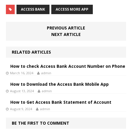
ACCESS BANK
ACCESS MORE APP
PREVIOUS ARTICLE
NEXT ARTICLE
RELATED ARTICLES
How to check Access Bank Account Number on Phone
March 16, 2024
admin
How to Download the Access Bank Mobile App
August 13, 2024
admin
How to Get Access Bank Statement of Account
August 9, 2024
admin
BE THE FIRST TO COMMENT