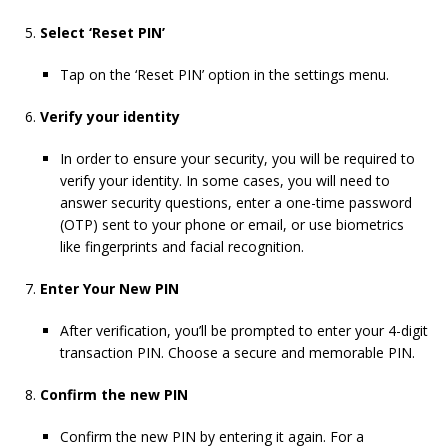
Select ‘Reset PIN’
Tap on the ‘Reset PIN’ option in the settings menu.
Verify your identity
In order to ensure your security, you will be required to
verify your identity. In some cases, you will need to
answer security questions, enter a one-time password
(OTP) sent to your phone or email, or use biometrics
like fingerprints and facial recognition.
Enter Your New PIN
After verification, you’ll be prompted to enter your 4-digit
transaction PIN. Choose a secure and memorable PIN.
Confirm the new PIN
Confirm the new PIN by entering it again. For a