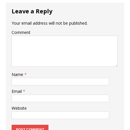
Leave a Reply
Your email address will not be published.
Comment
Name
*
Email
*
Website