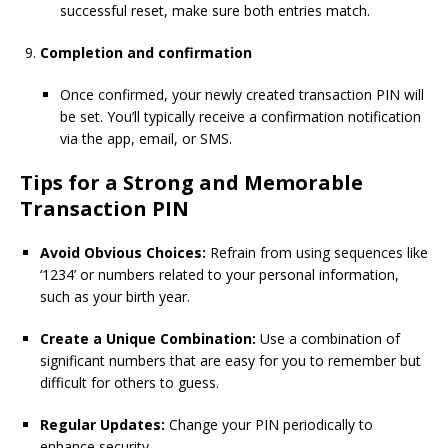
successful reset, make sure both entries match.
Completion and confirmation
Once confirmed, your newly created transaction PIN will
be set. You’ll typically receive a confirmation notification
via the app, email, or SMS.
Tips for a Strong and Memorable
Transaction PIN
Avoid Obvious Choices:
Refrain from using sequences like
‘1234’ or numbers related to your personal information,
such as your birth year.
Create a Unique Combination:
Use a combination of
significant numbers that are easy for you to remember but
difficult for others to guess.
Regular Updates:
Change your PIN periodically to
enhance security.