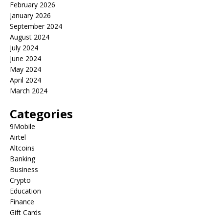
February 2026
January 2026
September 2024
August 2024
July 2024
June 2024
May 2024
April 2024
March 2024
Categories
9Mobile
Airtel
Altcoins
Banking
Business
Crypto
Education
Finance
Gift Cards