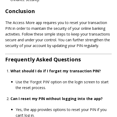
Conclusion
The Access More app requires you to reset your transaction
PIN in order to maintain the security of your online banking
activities. Follow these simple steps to keep your transactions
secure and under your control. You can further strengthen the
security of your account by updating your PIN regularly.
Frequently Asked Questions
What should I do if I forget my transaction PIN?
Use the ‘Forgot PIN’ option on the login screen to start
the reset process.
Can I reset my PIN without logging into the app?
Yes, the app provides options to reset your PIN if you
can’t log in.