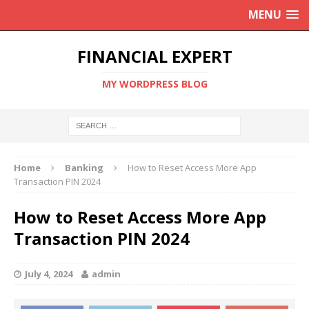
MENU
FINANCIAL EXPERT
MY WORDPRESS BLOG
Home
Banking
How to Reset Access More App
Transaction PIN 2024
How to Reset Access More App
Transaction PIN 2024
July 4, 2024
admin