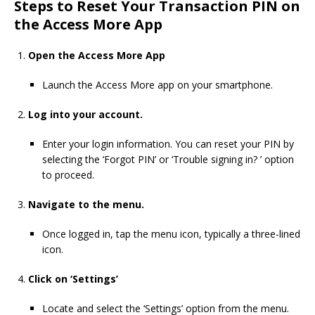
Steps to Reset Your Transaction PIN on
the Access More App
Open the Access More App
Launch the Access More app on your smartphone.
Log into your account.
Enter your login information. You can reset your PIN by
selecting the ‘Forgot PIN’ or ‘Trouble signing in? ’ option
to proceed.
Navigate to the menu.
Once logged in, tap the menu icon, typically a three-lined
icon.
Click on ‘Settings’
Locate and select the ‘Settings’ option from the menu.