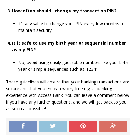
How often should I change my transaction PIN?
It’s advisable to change your PIN every few months to
maintain security.
Is it safe to use my birth year or sequential number
as my PIN?
No, avoid using easily guessable numbers like your birth
year or simple sequences such as ‘1234’.
These guidelines will ensure that your banking transactions are
secure and that you enjoy a worry-free digital banking
experience with Access Bank. You can leave a comment below
if you have any further questions, and we will get back to you
as soon as possible!