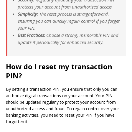
protects your account from unauthorized access.
Simplicity:
The reset process is straightforward,
ensuring you can quickly regain control if you forget
your PIN.
Best Practices:
Choose a strong, memorable PIN and
update it periodically for enhanced security.
How do I reset my transaction
PIN?
By setting a transaction PIN, you ensure that only you can
authorize digital transactions on your account. Your PIN
should be updated regularly to protect your account from
unauthorized access and fraud. To regain control over your
banking activities, you need to reset your PIN if you have
forgotten it.