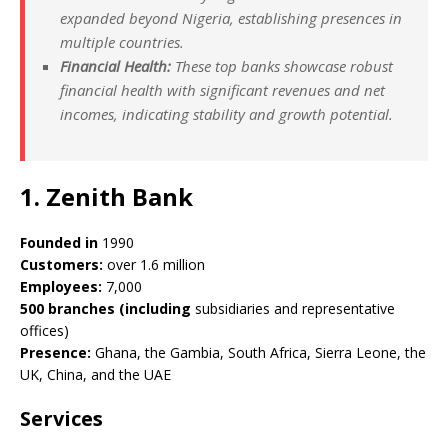
expanded beyond Nigeria, establishing presences in
multiple countries.
Financial Health:
These top banks showcase robust
financial health with significant revenues and net
incomes, indicating stability and growth potential.
1. Zenith Bank
Founded in
1990
Customers:
over 1.6 million
Employees:
7,000
500 branches (including
subsidiaries and representative
offices)
Presence:
Ghana, the Gambia, South Africa, Sierra Leone, the
UK, China, and the UAE
Services