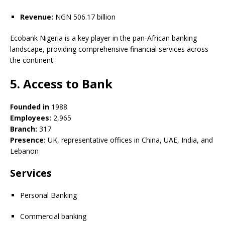
Revenue:
NGN 506.17 billion
Ecobank Nigeria is a key player in the pan-African banking
landscape, providing comprehensive financial services across
the continent.
5. Access to Bank
Founded in
1988
Employees:
2,965
Branch:
317
Presence:
UK, representative offices in China, UAE, India, and
Lebanon
Services
Personal Banking
Commercial banking