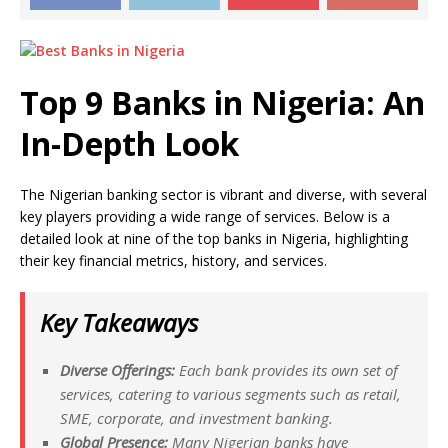
Top 9 Banks in Nigeria: An
In-Depth Look
The Nigerian banking sector is vibrant and diverse, with several
key players providing a wide range of services. Below is a
detailed look at nine of the top banks in Nigeria, highlighting
their key financial metrics, history, and services.
Key Takeaways
Diverse Offerings:
Each bank provides its own set of
services, catering to various segments such as retail,
SME, corporate, and investment banking.
Global Presence:
Many Nigerian banks have