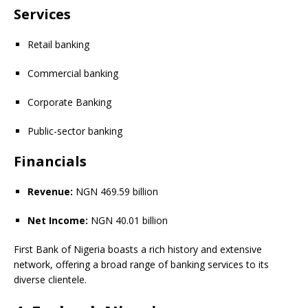
Services
Retail banking
Commercial banking
Corporate Banking
Public-sector banking
Financials
Revenue:
NGN 469.59 billion
Net Income:
NGN 40.01 billion
First Bank of Nigeria boasts a rich history and extensive
network, offering a broad range of banking services to its
diverse clientele.