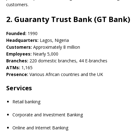
customers.
2. Guaranty Trust Bank (GT Bank)
Founded:
1990
Headquarters:
Lagos, Nigeria
Customers:
Approximately 8 million
Employees:
Nearly 5,000
Branches:
220 domestic branches, 44 E-branches
ATMs:
1,165
Presence:
Various African countries and the UK
Services
Retail banking
Corporate and Investment Banking
Online and Internet Banking