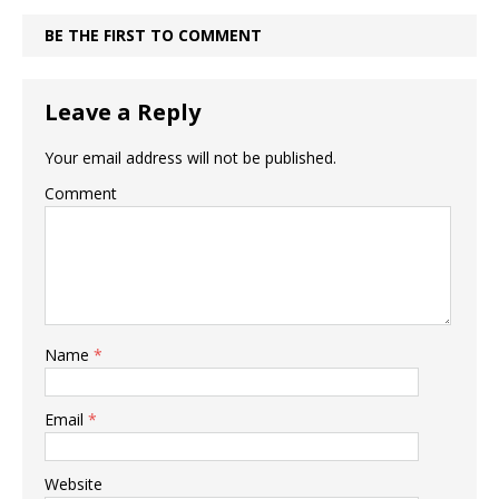
BE THE FIRST TO COMMENT
Leave a Reply
Your email address will not be published.
Comment
Name
*
Email
*
Website