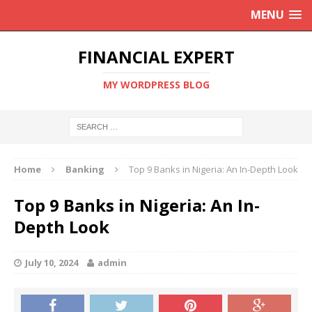
MENU
FINANCIAL EXPERT
MY WORDPRESS BLOG
Home
Banking
Top 9 Banks in Nigeria: An In-Depth Look
Top 9 Banks in Nigeria: An In-
Depth Look
July 10, 2024
admin