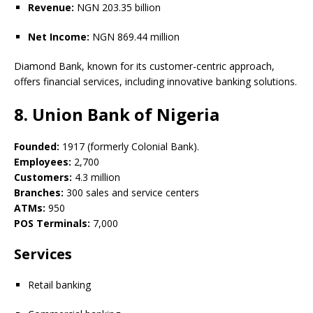
Revenue:
NGN 203.35 billion
Net Income:
NGN 869.44 million
Diamond Bank, known for its customer-centric approach,
offers financial services, including innovative banking solutions.
8. Union Bank of Nigeria
Founded:
1917 (formerly Colonial Bank).
Employees:
2,700
Customers:
4.3 million
Branches:
300 sales and service centers
ATMs:
950
POS Terminals:
7,000
Services
Retail banking