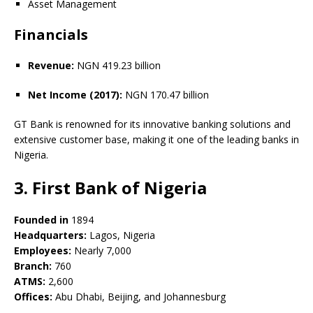
Asset Management
Financials
Revenue:
NGN 419.23 billion
Net Income (2017):
NGN 170.47 billion
GT Bank is renowned for its innovative banking solutions and
extensive customer base, making it one of the leading banks in
Nigeria.
3. First Bank of Nigeria
Founded in
1894
Headquarters:
Lagos, Nigeria
Employees:
Nearly 7,000
Branch:
760
ATMS:
2,600
Offices:
Abu Dhabi, Beijing, and Johannesburg