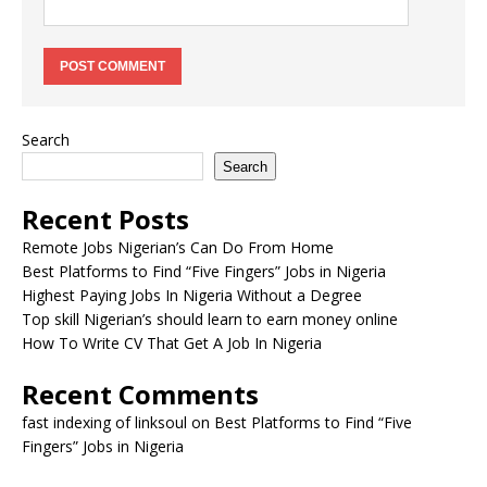
Search
Search
Recent Posts
Remote Jobs Nigerian’s Can Do From Home
Best Platforms to Find “Five Fingers” Jobs in Nigeria
Highest Paying Jobs In Nigeria Without a Degree
Top skill Nigerian’s should learn to earn money online
How To Write CV That Get A Job In Nigeria
Recent Comments
fast indexing of linksoul
on
Best Platforms to Find “Five
Fingers” Jobs in Nigeria