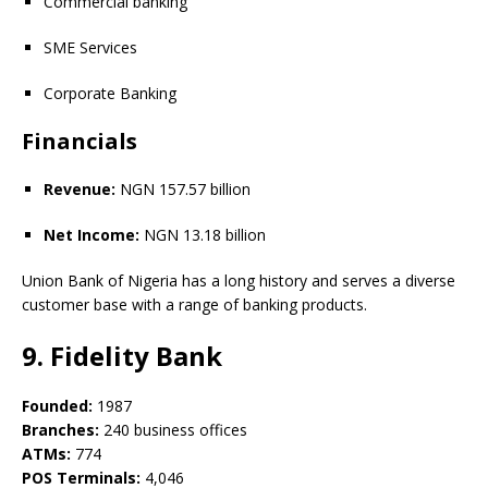
Commercial banking
SME Services
Corporate Banking
Financials
Revenue:
NGN 157.57 billion
Net Income:
NGN 13.18 billion
Union Bank of Nigeria has a long history and serves a diverse
customer base with a range of banking products.
9. Fidelity Bank
Founded:
1987
Branches:
240 business offices
ATMs:
774
POS Terminals:
4,046