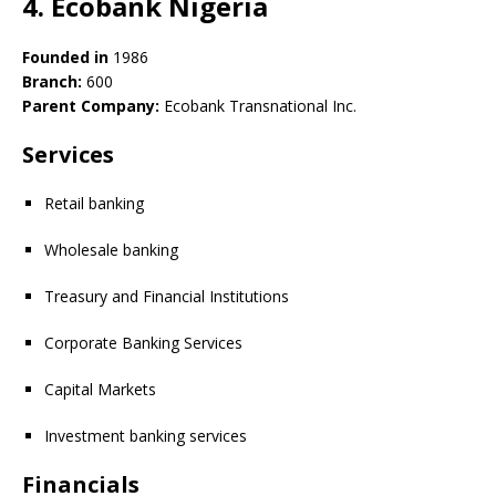
4. Ecobank Nigeria
Founded in
1986
Branch:
600
Parent Company:
Ecobank Transnational Inc.
Services
Retail banking
Wholesale banking
Treasury and Financial Institutions
Corporate Banking Services
Capital Markets
Investment banking services
Financials