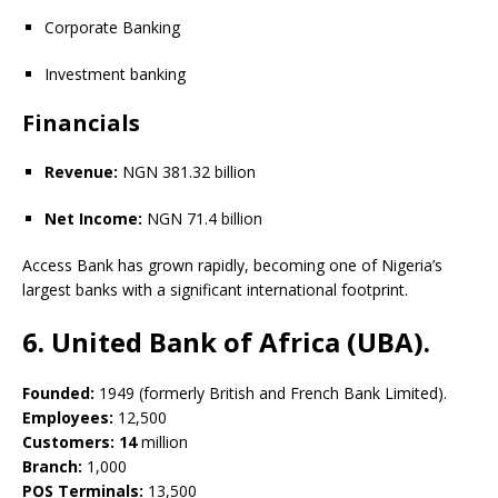
Corporate Banking
Investment banking
Financials
Revenue:
NGN 381.32 billion
Net Income:
NGN 71.4 billion
Access Bank has grown rapidly, becoming one of Nigeria’s
largest banks with a significant international footprint.
6. United Bank of Africa (UBA).
Founded:
1949 (formerly British and French Bank Limited).
Employees:
12,500
Customers: 14
million
Branch:
1,000
POS Terminals:
13,500