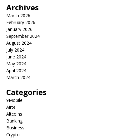
Archives
March 2026
February 2026
January 2026
September 2024
August 2024
July 2024
June 2024
May 2024
April 2024
March 2024
Categories
9Mobile
Airtel
Altcoins
Banking
Business
Crypto