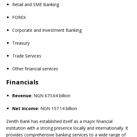
Retail and SME Banking
FOREX
Corporate and Investment Banking
Treasury
Trade Services
Other financial services
Financials
Revenue:
NGN 673.64 billion
Net Income:
NGN 157.14 billion
Zenith Bank has established itself as a major financial
institution with a strong presence locally and internationally. It
provides comprehensive banking services to a wide range of