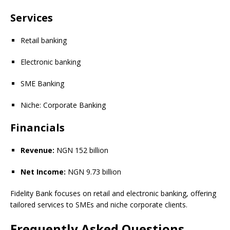
Services
Retail banking
Electronic banking
SME Banking
Niche: Corporate Banking
Financials
Revenue:
NGN 152 billion
Net Income:
NGN 9.73 billion
Fidelity Bank focuses on retail and electronic banking, offering
tailored services to SMEs and niche corporate clients.
Frequently Asked Questions