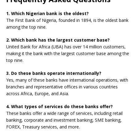
1. Which Nigerian bank is the oldest?
The First Bank of Nigeria, founded in 1894, is the oldest bank
among the top nine.
2. Which bank has the largest customer base?
United Bank for Africa (UBA) has over 14 million customers,
making it the bank with the largest customer base among the
top nine.
3. Do these banks operate internationally?
Yes, many of these banks have international operations, with
branches and representative offices in various countries
across Africa, Europe, and Asia.
4. What types of services do these banks offer?
These banks offer a wide range of services, including retail
banking, corporate and investment banking, SME banking,
FOREX, Treasury services, and more.