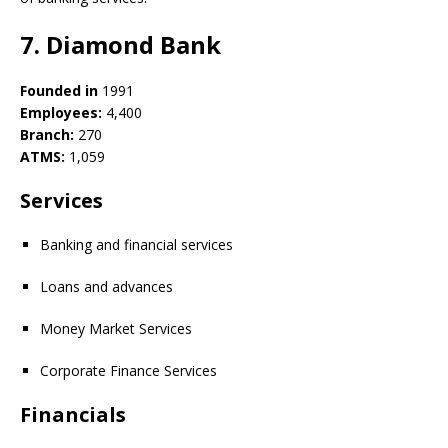
7. Diamond Bank
Founded in
1991
Employees:
4,400
Branch:
270
ATMS:
1,059
Services
Banking and financial services
Loans and advances
Money Market Services
Corporate Finance Services
Financials