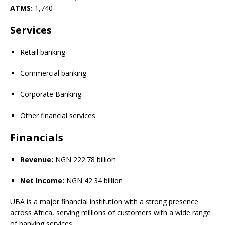
ATMS:
1,740
Services
Retail banking
Commercial banking
Corporate Banking
Other financial services
Financials
Revenue:
NGN 222.78 billion
Net Income:
NGN 42.34 billion
UBA is a major financial institution with a strong presence
across Africa, serving millions of customers with a wide range
of banking services.