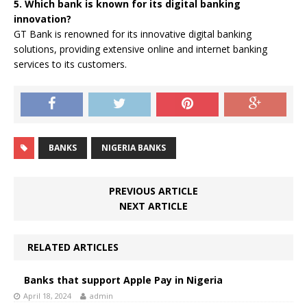
5. Which bank is known for its digital banking
innovation?
GT Bank is renowned for its innovative digital banking
solutions, providing extensive online and internet banking
services to its customers.
BANKS
NIGERIA BANKS
PREVIOUS ARTICLE
NEXT ARTICLE
RELATED ARTICLES
Banks that support Apple Pay in Nigeria
April 18, 2024
admin