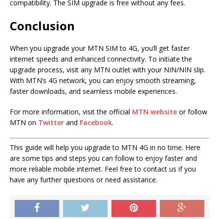
compatibility. The SIM upgrade is free without any fees.
Conclusion
When you upgrade your MTN SIM to 4G, you’ll get faster
internet speeds and enhanced connectivity. To initiate the
upgrade process, visit any MTN outlet with your NIN/NIN slip.
With MTN’s 4G network, you can enjoy smooth streaming,
faster downloads, and seamless mobile experiences.
For more information, visit the official
MTN website
or follow
MTN on
Twitter
and
Facebook
.
This guide will help you upgrade to MTN 4G in no time. Here
are some tips and steps you can follow to enjoy faster and
more reliable mobile internet. Feel free to contact us if you
have any further questions or need assistance.