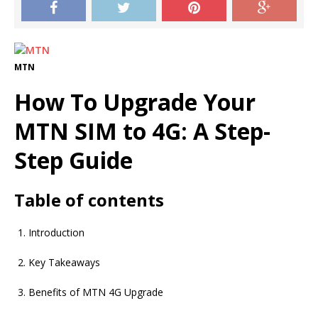
MTN
How To Upgrade Your
MTN SIM to 4G: A Step-
Step Guide
Table of contents
Introduction
Key Takeaways
Benefits of MTN 4G Upgrade