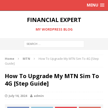
MENU
FINANCIAL EXPERT
MY WORDPRESS BLOG
Home
MTN
How To Upgrade My MTN Sim To 4G [Step
Guide]
How To Upgrade My MTN Sim To
4G [Step Guide]
July 16, 2024
admin