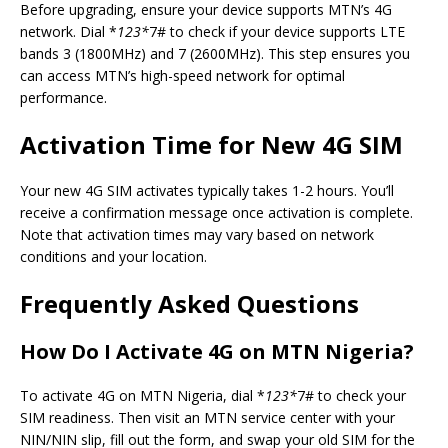
Before upgrading, ensure your device supports MTN’s 4G
network. Dial *
123*
7# to check if your device supports LTE
bands 3 (1800MHz) and 7 (2600MHz). This step ensures you
can access MTN’s high-speed network for optimal
performance.
Activation Time for New 4G SIM
Your new 4G SIM activates typically takes 1-2 hours. You’ll
receive a confirmation message once activation is complete.
Note that activation times may vary based on network
conditions and your location.
Frequently Asked Questions
How Do I Activate 4G on MTN Nigeria?
To activate 4G on MTN Nigeria, dial *
123*
7# to check your
SIM readiness. Then visit an MTN service center with your
NIN/NIN slip, fill out the form, and swap your old SIM for the