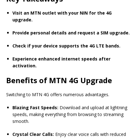
Visit an MTN outlet with your NIN for the 4G
upgrade.
Provide personal details and request a SIM upgrade.
Check if your device supports the 4G LTE bands.
Experience enhanced internet speeds after
activation.
Benefits of MTN 4G Upgrade
Switching to MTN 4G offers numerous advantages.
Blazing Fast Speeds:
Download and upload at lightning
speeds, making everything from browsing to streaming
smooth.
Crystal Clear Calls:
Enjoy clear voice calls with reduced