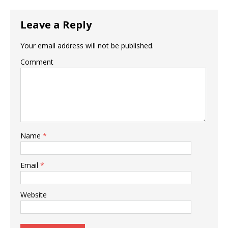
Leave a Reply
Your email address will not be published.
Comment
Name
*
Email
*
Website