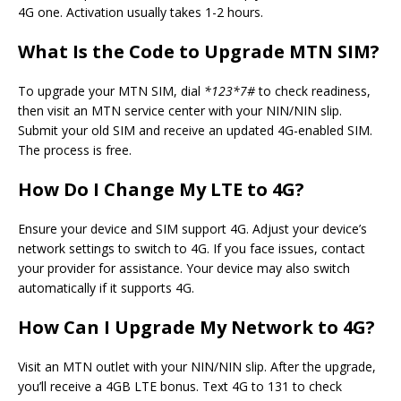
4G one. Activation usually takes 1-2 hours.
What Is the Code to Upgrade MTN SIM?
To upgrade your MTN SIM, dial
*123*7#
to check readiness,
then visit an MTN service center with your NIN/NIN slip.
Submit your old SIM and receive an updated 4G-enabled SIM.
The process is free.
How Do I Change My LTE to 4G?
Ensure your device and SIM support 4G. Adjust your device’s
network settings to switch to 4G. If you face issues, contact
your provider for assistance. Your device may also switch
automatically if it supports 4G.
How Can I Upgrade My Network to 4G?
Visit an MTN outlet with your NIN/NIN slip. After the upgrade,
you’ll receive a 4GB LTE bonus. Text 4G to 131 to check