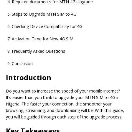
Required documents for MTN 4G Upgrade
Steps to Upgrade MTN SIM to 4G
Checking Device Compatibility for 4G
Activation Time for New 4G SIM
Frequently Asked Questions
Conclusion
Introduction
Do you want to increase the speed of your mobile internet?
It’s easier than you think to upgrade your MTN SIM to 4G in
Nigeria. The faster your connection, the smoother your
browsing, streaming, and downloading will be. With this guide,
you will be guided through each step of the upgrade process.
Key Takeaways