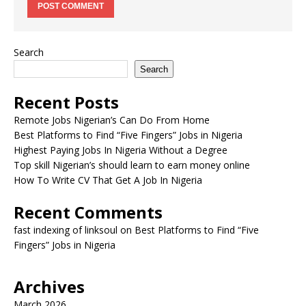
Search
Search
Recent Posts
Remote Jobs Nigerian’s Can Do From Home
Best Platforms to Find “Five Fingers” Jobs in Nigeria
Highest Paying Jobs In Nigeria Without a Degree
Top skill Nigerian’s should learn to earn money online
How To Write CV That Get A Job In Nigeria
Recent Comments
fast indexing of linksoul
on
Best Platforms to Find “Five
Fingers” Jobs in Nigeria
Archives
March 2026