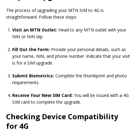
The process of upgrading your MTN SIM to 4G is
straightforward. Follow these steps:
Visit an MTN Outlet:
Head to any MTN outlet with your
NIN or NIN slip.
Fill Out the Form:
Provide your personal details, such as
your name, NIN, and phone number. Indicate that your visit
is for a SIM upgrade.
Submit Biometrics:
Complete the thumbprint and photo
requirements.
Receive Your New SIM Card:
You will be issued with a 4G
SIM card to complete the upgrade.
Checking Device Compatibility
for 4G