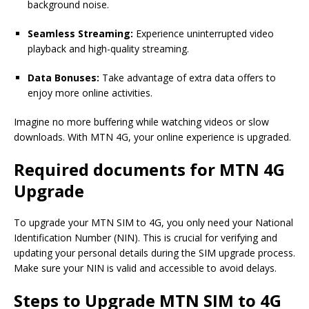
background noise.
Seamless Streaming:
Experience uninterrupted video
playback and high-quality streaming.
Data Bonuses:
Take advantage of extra data offers to
enjoy more online activities.
Imagine no more buffering while watching videos or slow
downloads. With MTN 4G, your online experience is upgraded.
Required documents for MTN 4G
Upgrade
To upgrade your MTN SIM to 4G, you only need your National
Identification Number (NIN). This is crucial for verifying and
updating your personal details during the SIM upgrade process.
Make sure your NIN is valid and accessible to avoid delays.
Steps to Upgrade MTN SIM to 4G