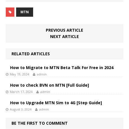
MTN
PREVIOUS ARTICLE
NEXT ARTICLE
RELATED ARTICLES
How to Migrate to MTN Beta Talk For Free in 2024
May 19, 2024
admin
How to check BVN on MTN [Full Guide]
March 17, 2024
admin
How to Upgrade MTN Sim to 4G [Step Guide]
August 3, 2024
admin
BE THE FIRST TO COMMENT