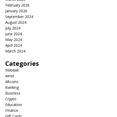
February 2026
January 2026
September 2024
August 2024
July 2024
June 2024
May 2024
April 2024
March 2024
Categories
9Mobile
Airtel
Altcoins
Banking
Business
Crypto
Education
Finance
Gift Cards