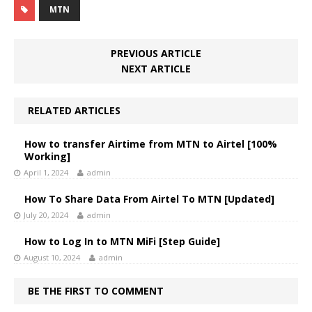
MTN
PREVIOUS ARTICLE
NEXT ARTICLE
RELATED ARTICLES
How to transfer Airtime from MTN to Airtel [100%
Working]
April 1, 2024
admin
How To Share Data From Airtel To MTN [Updated]
July 20, 2024
admin
How to Log In to MTN MiFi [Step Guide]
August 10, 2024
admin
BE THE FIRST TO COMMENT