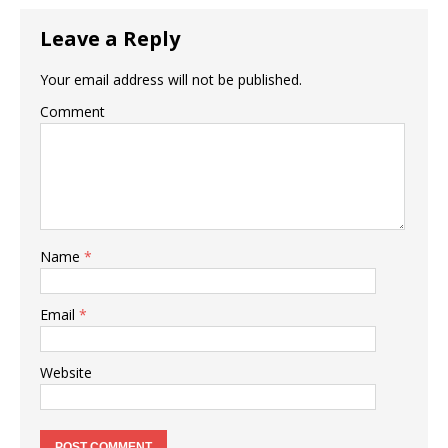
Leave a Reply
Your email address will not be published.
Comment
Name
*
Email
*
Website