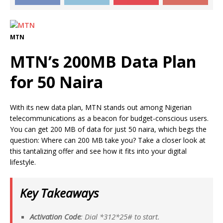
MTN
MTN’s 200MB Data Plan
for 50 Naira
With its new data plan, MTN stands out among Nigerian
telecommunications as a beacon for budget-conscious users.
You can get 200 MB of data for just 50 naira, which begs the
question: Where can 200 MB take you? Take a closer look at
this tantalizing offer and see how it fits into your digital
lifestyle.
Key Takeaways
Activation Code
: Dial *
312*
25# to start.