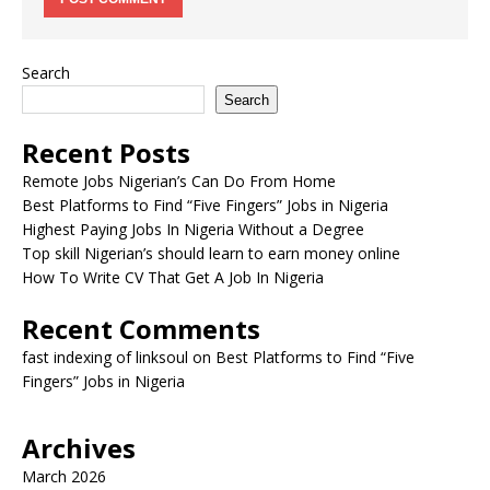
Search
Search
Recent Posts
Remote Jobs Nigerian’s Can Do From Home
Best Platforms to Find “Five Fingers” Jobs in Nigeria
Highest Paying Jobs In Nigeria Without a Degree
Top skill Nigerian’s should learn to earn money online
How To Write CV That Get A Job In Nigeria
Recent Comments
fast indexing of linksoul
on
Best Platforms to Find “Five
Fingers” Jobs in Nigeria
Archives
March 2026