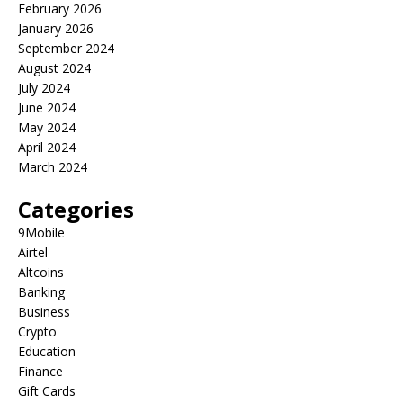
February 2026
January 2026
September 2024
August 2024
July 2024
June 2024
May 2024
April 2024
March 2024
Categories
9Mobile
Airtel
Altcoins
Banking
Business
Crypto
Education
Finance
Gift Cards