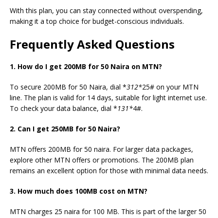
With this plan, you can stay connected without overspending,
making it a top choice for budget-conscious individuals.
Frequently Asked Questions
1. How do I get 200MB for 50 Naira on MTN?
To secure 200MB for 50 Naira, dial *
312*
25# on your MTN
line. The plan is valid for 14 days, suitable for light internet use.
To check your data balance, dial *
131*
4#.
2. Can I get 250MB for 50 Naira?
MTN offers 200MB for 50
naira.
For larger data packages,
explore other MTN offers or promotions. The 200MB plan
remains an excellent option for those with minimal data needs.
3. How much does 100MB cost on MTN?
MTN charges 25 naira for 100 MB. This is part of the larger 50