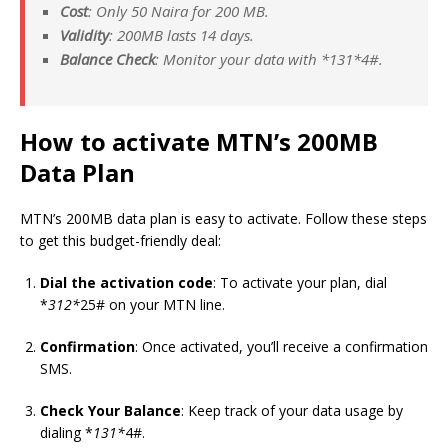
Cost
: Only 50 Naira for 200 MB.
Validity
: 200MB lasts 14 days.
Balance Check
: Monitor your data with *
131*
4#.
How to activate MTN’s 200MB
Data Plan
MTN’s 200MB data plan is easy to activate. Follow these steps
to get this budget-friendly deal:
Dial the activation code
: To activate your plan, dial
*
312*
25# on your MTN line.
Confirmation
: Once activated, you’ll receive a confirmation
SMS.
Check Your Balance
: Keep track of your data usage by
dialing *
131*
4#.