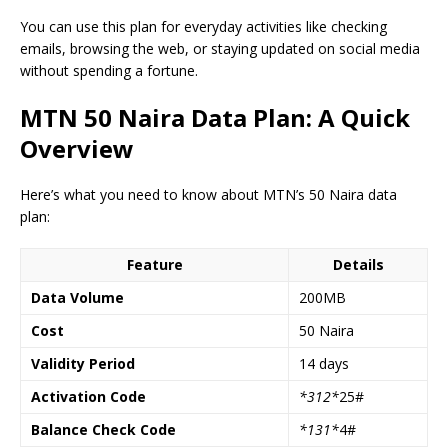
You can use this plan for everyday activities like checking
emails, browsing the web, or staying updated on social media
without spending a fortune.
MTN 50 Naira Data Plan: A Quick
Overview
Here’s what you need to know about MTN’s 50 Naira data
plan:
Feature
Details
Data Volume
200MB
Cost
50 Naira
Validity Period
14 days
Activation Code
*312*
25#
Balance Check Code
*131*
4#