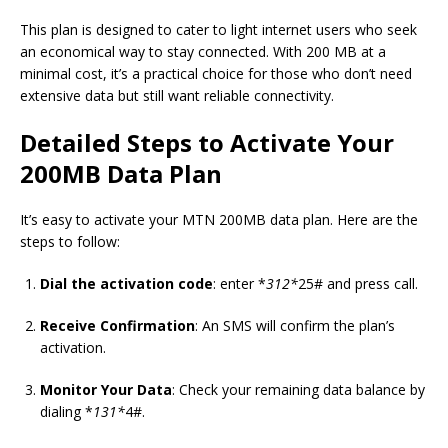
This plan is designed to cater to light internet users who seek
an economical way to stay connected. With 200 MB at a
minimal cost, it’s a practical choice for those who don’t need
extensive data but still want reliable connectivity.
Detailed Steps to Activate Your
200MB Data Plan
It’s easy to activate your MTN 200MB data plan. Here are the
steps to follow:
Dial the activation code
: enter *
312*
25# and press call.
Receive Confirmation
: An SMS will confirm the plan’s
activation.
Monitor Your Data
: Check your remaining data balance by
dialing *
131*
4#.