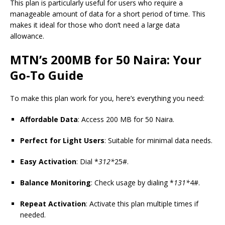
This plan is particularly useful for users who require a
manageable amount of data for a short period of time. This
makes it ideal for those who don’t need a large data
allowance.
MTN’s 200MB for 50 Naira: Your
Go-To Guide
To make this plan work for you, here’s everything you need:
Affordable Data
: Access 200 MB for 50 Naira.
Perfect for Light Users
: Suitable for minimal data needs.
Easy Activation
: Dial *
312*
25#.
Balance Monitoring
: Check usage by dialing *
131*
4#.
Repeat Activation
: Activate this plan multiple times if
needed.