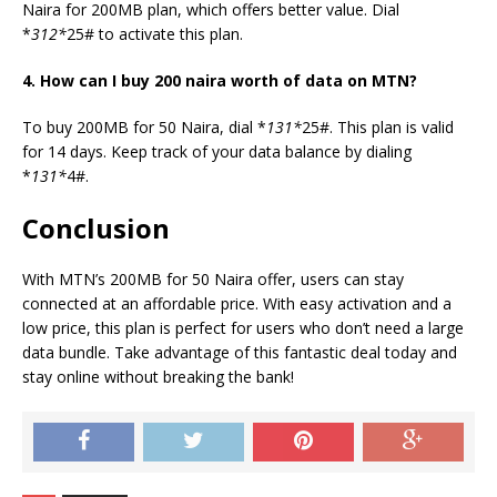
Naira for 200MB plan, which offers better value. Dial
*
312*
25# to activate this plan.
4. How can I buy 200 naira worth of data on MTN?
To buy 200MB for 50 Naira, dial *
131*
25#. This plan is valid
for 14 days. Keep track of your data balance by dialing
*
131*
4#.
Conclusion
With MTN’s 200MB for 50 Naira offer, users can stay
connected at an affordable price. With easy activation and a
low price, this plan is perfect for users who don’t need a large
data bundle. Take advantage of this fantastic deal today and
stay online without breaking the bank!