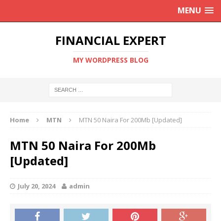
MENU
FINANCIAL EXPERT
MY WORDPRESS BLOG
Home
MTN
MTN 50 Naira For 200Mb [Updated]
MTN 50 Naira For 200Mb
[Updated]
July 20, 2024
admin