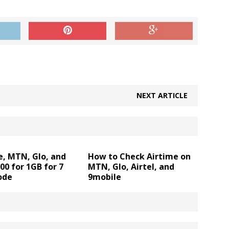
!
NEXT ARTICLE
e, MTN, Glo, and
How to Check Airtime on
200 for 1GB for 7
MTN, Glo, Airtel, and
ode
9mobile