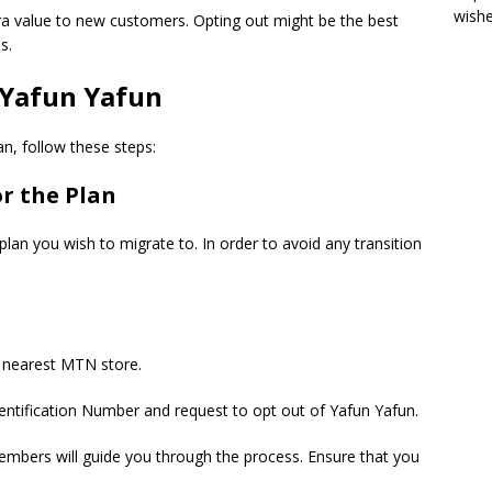
wish
ra value to new customers. Opting out might be the best
s.
Yafun Yafun
n, follow these steps:
r the Plan
plan you wish to migrate to. In order to avoid any transition
r nearest MTN store.
dentification Number and request to opt out of Yafun Yafun.
mbers will guide you through the process. Ensure that you