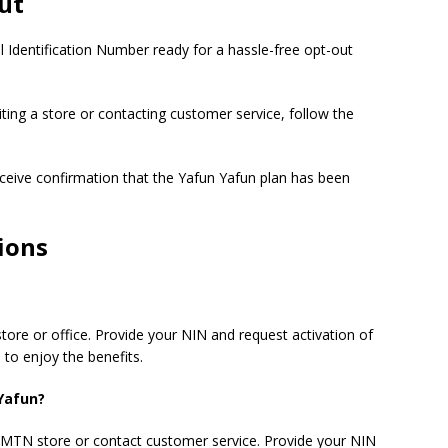
ut
l Identification Number ready for a hassle-free opt-out
ting a store or contacting customer service, follow the
eceive confirmation that the Yafun Yafun plan has been
ions
ore or office. Provide your NIN and request activation of
 to enjoy the benefits.
Yafun?
 MTN store or contact customer service. Provide your NIN