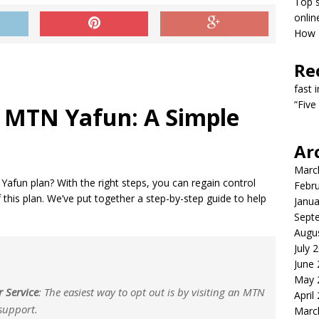
Top s
onlin
How T
Re
fast 
“Five
 MTN Yafun: A Simple
Ar
Marc
Yafun plan? With the right steps, you can regain control
Febr
this plan. We’ve put together a step-by-step guide to help
Janua
Sept
Augu
July 
June
May 
r Service
: The easiest way to opt out is by visiting an MTN
April
 support.
Marc