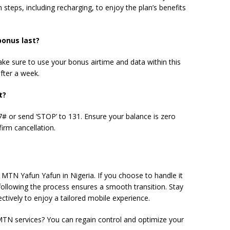
 steps, including recharging, to enjoy the plan’s benefits
bonus
last?
ake sure to use your bonus airtime and data within this
after a week.
t?
 or send ‘STOP’ to 131. Ensure your balance is zero
irm cancellation.
of MTN Yafun Yafun in Nigeria. If you choose to handle it
ollowing the process ensures a smooth transition. Stay
tively to enjoy a tailored mobile experience.
TN services? You can regain control and optimize your