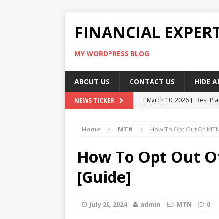
FINANCIAL EXPER
MY WORDPRESS BLOG
ABOUT US
CONTACT US
HIDE 
[ March 10, 2026 ]
Best Pla
NEWS TICKER
[ March 10, 2026 ]
Highest 
Home
MTN
How To Opt Out Of MTN
[ March 10, 2026 ]
Top skil
[ March 10, 2026 ]
How To W
How To Opt Out O
[ March 10, 2026 ]
Remote 
[Guide]
July 20, 2024
admin
MTN
0