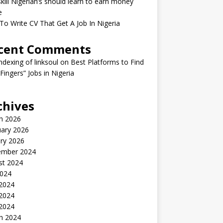
kill Nigerian’s should learn to earn money
e
o Write CV That Get A Job In Nigeria
cent Comments
indexing of linksoul
on
Best Platforms to Find
 Fingers” Jobs in Nigeria
chives
h 2026
uary 2026
ry 2026
ember 2024
st 2024
2024
 2024
2024
 2024
h 2024