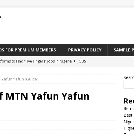
T
ADS FOR PREMIUM MEMBERS
PRIVACY POLICY
SAMPLE 
tforms to Find “Five Fingers” Jobs in Nigeria
JOBS
Paying Jobs In Nigeria Without a Degree
JOBS
Sear
 Yafun Yafun [Guide]
l Nigerian’s should learn to earn money online
JOBS
rite CV That Get A Job In Nigeria
EDUCATION
f MTN Yafun Yafun
Re
Jobs Nigerian’s Can Do From Home
JOBS
Remo
Best 
Niger
Highe