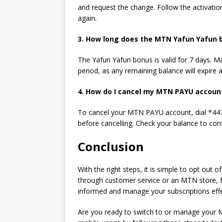
and request
the
change. Follow the activation
again.
3. How long does the MTN
Yafun Yafun 
The Yafun Yafun bonus is valid for 7 days. M
period, as any remaining balance will expire 
4. How do I cancel my MTN PAYU accoun
To cancel your MTN PAYU account, dial *447#
before cancelling. Check your balance to conf
Conclusion
With the right steps, it is simple to opt out 
through customer service or an MTN store, f
informed and manage your subscriptions effec
Are you ready to switch to or manage your M