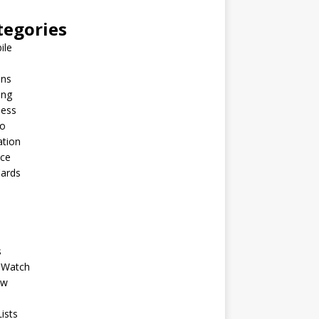
tegories
ile
ins
ing
ness
to
ation
nce
Cards
s
 Watch
ew
ists