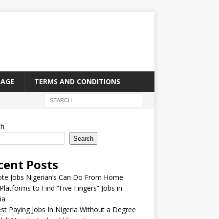
PAGE
TERMS AND CONDITIONS
ch
Search
cent Posts
te Jobs Nigerian’s Can Do From Home
Platforms to Find “Five Fingers” Jobs in
ia
st Paying Jobs In Nigeria Without a Degree