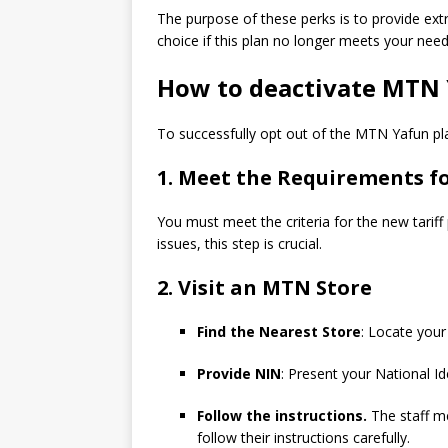
The purpose of these perks is to provide ext
choice if this plan no longer meets your need
How to deactivate MTN
To successfully opt out of the MTN Yafun pla
1. Meet the Requirements fo
You must meet the criteria for the new tariff 
issues, this step is crucial.
2. Visit an MTN Store
Find the Nearest Store
: Locate you
Provide NIN
: Present your National I
Follow the instructions.
The staff me
follow their instructions carefully.