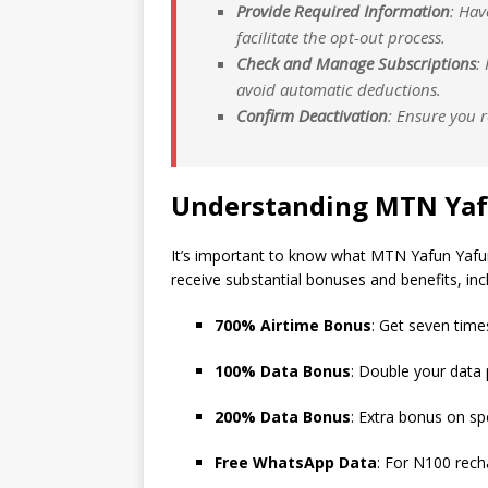
Provide Required Information
: Hav
facilitate the opt-out process.
Check and Manage Subscriptions
:
avoid automatic deductions.
Confirm Deactivation
: Ensure you 
Understanding MTN Yaf
It’s important to know what MTN Yafun Yafun o
receive substantial bonuses and benefits, inc
700% Airtime Bonus
: Get seven time
100% Data Bonus
: Double your data
200% Data Bonus
: Extra bonus on sp
Free WhatsApp Data
: For N100 rech