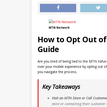
MTN Network
How to Opt Out of
Guide
Are you tired of being tied to the MTN Yafun 
over your mobile experience by opting out of 
you navigate the process.
Key Takeaways
Visit an MTN Store or Call Custome
store or contacting their customer