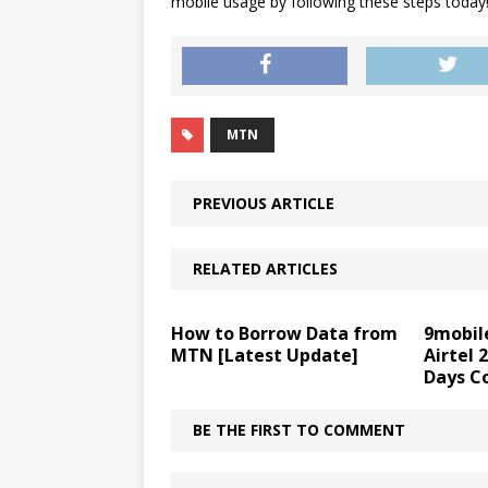
mobile usage by following these steps today
MTN
PREVIOUS ARTICLE
RELATED ARTICLES
How to Borrow Data from
9mobil
MTN [Latest Update]
Airtel 
Days C
BE THE FIRST TO COMMENT