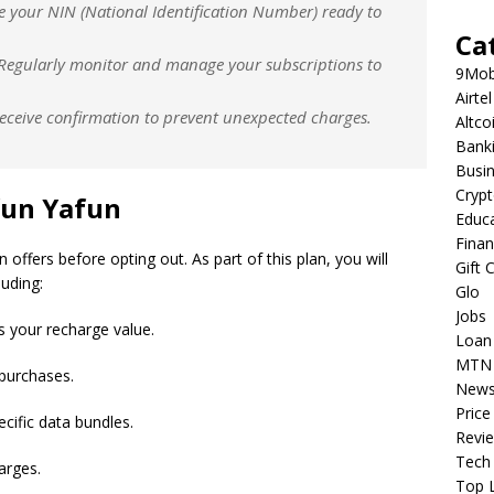
e your NIN (National Identification Number) ready to
Ca
 Regularly monitor and manage your subscriptions to
9Mob
Airtel
receive confirmation to prevent unexpected charges.
Altco
Bank
Busi
Cryp
un Yafun
Educ
Fina
ffers before opting out. As part of this plan, you will
Gift 
luding:
Glo
Jobs
s your recharge value.
Loan
MTN
 purchases.
New
Price
ecific data bundles.
Revi
Tech
arges.
Top L