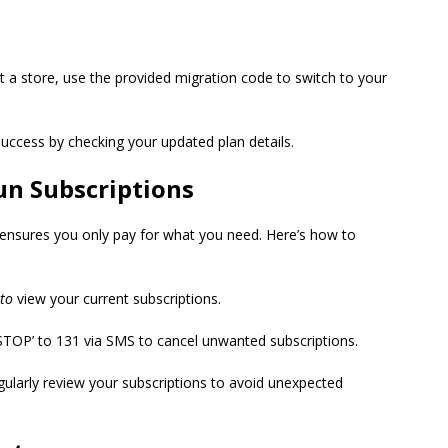
isit a store, use the provided migration code to switch to your
success by checking your updated plan details.
un Subscriptions
 ensures
you only pay for what you need. Here’s how to
to
view your current subscriptions.
‘STOP’ to 131 via SMS to cancel unwanted subscriptions.
gularly review your subscriptions to avoid unexpected