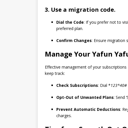
3. Use a migration code.
Dial the Code
: If you prefer not to v
preferred plan.
Confirm Changes
: Ensure migration 
Manage Your
Yafun Yaf
Effective management of your subscriptions
keep track:
Check Subscriptions
: Dial *
123*40# 
Opt-Out of Unwanted Plans
: Send 
Prevent Automatic Deductions
: Re
charges.