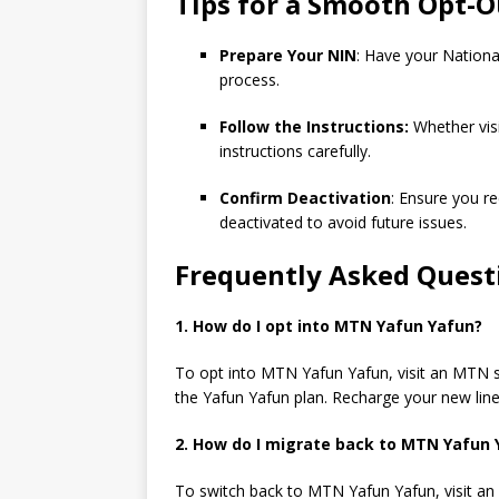
Tips for a Smooth Opt-O
Prepare Your NIN
: Have your Nationa
process.
Follow the Instructions:
Whether visi
instructions carefully.
Confirm Deactivation
: Ensure you r
deactivated to avoid future issues.
Frequently Asked Quest
1. How do I opt into
MTN Yafun Yafun?
To opt into MTN Yafun Yafun, visit an MTN st
the Yafun Yafun plan. Recharge your new line
2. How do I migrate back to
MTN Yafun 
To switch back to MTN Yafun Yafun, visit an