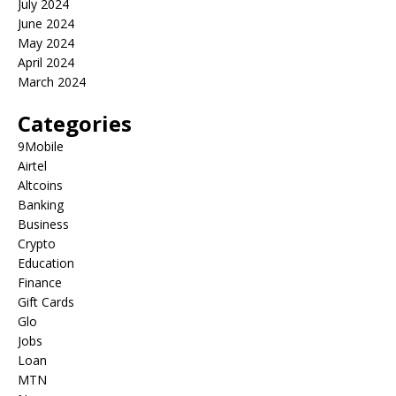
July 2024
June 2024
May 2024
April 2024
March 2024
Categories
9Mobile
Airtel
Altcoins
Banking
Business
Crypto
Education
Finance
Gift Cards
Glo
Jobs
Loan
MTN