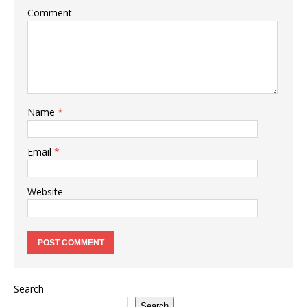
Comment
Name
*
Email
*
Website
Search
Search