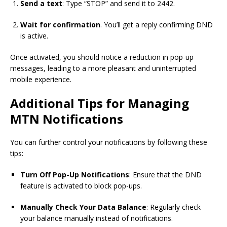
Send a text
: Type “STOP” and send it to 2442.
Wait for confirmation
. You’ll get a reply confirming DND
is active.
Once activated, you should notice a reduction in pop-up
messages, leading to a more pleasant and uninterrupted
mobile experience.
Additional Tips for Managing
MTN Notifications
You can further control your notifications by following these
tips:
Turn Off Pop-Up Notifications
: Ensure that the DND
feature is activated to block pop-ups.
Manually Check Your Data Balance
: Regularly check
your balance manually instead of notifications.