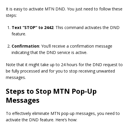
It is easy to activate MTN DND. You just need to follow these
steps:
Text “STOP” to 2442
. This command activates the DND
feature.
Confirmation
: You’ll receive a confirmation message
indicating that the DND service is active.
Note that it might take up to 24 hours for the DND request to
be fully processed and for you to stop receiving unwanted
messages.
Steps to Stop MTN Pop-Up
Messages
To effectively eliminate MTN pop-up messages, you need to
activate the DND feature. Here’s how: