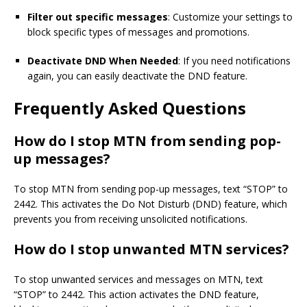
Filter out specific messages
: Customize your settings to
block specific types of messages and promotions.
Deactivate DND When Needed
: If you need notifications
again, you can easily deactivate the DND feature.
Frequently Asked Questions
How do I stop MTN from sending pop-
up messages?
To stop MTN from sending pop-up messages, text “STOP” to
2442. This activates the Do Not Disturb (DND) feature, which
prevents you from receiving unsolicited notifications.
How do I stop unwanted MTN services?
To stop unwanted services and messages on MTN, text
“STOP” to 2442. This action activates the DND feature,