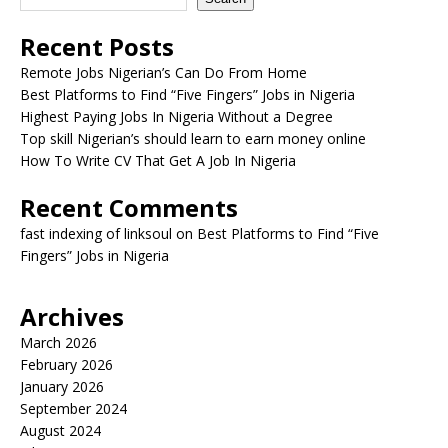
Recent Posts
Remote Jobs Nigerian’s Can Do From Home
Best Platforms to Find “Five Fingers” Jobs in Nigeria
Highest Paying Jobs In Nigeria Without a Degree
Top skill Nigerian’s should learn to earn money online
How To Write CV That Get A Job In Nigeria
Recent Comments
fast indexing of linksoul
on
Best Platforms to Find “Five
Fingers” Jobs in Nigeria
Archives
March 2026
February 2026
January 2026
September 2024
August 2024