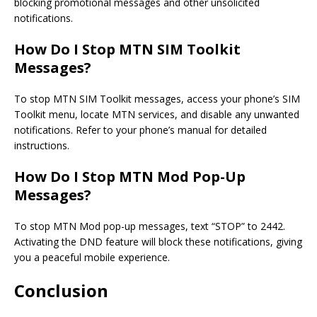
blocking promotional messages and other unsolicited
notifications.
How Do I Stop MTN SIM Toolkit
Messages?
To stop MTN SIM Toolkit messages, access your phone’s SIM
Toolkit menu, locate MTN services, and disable any unwanted
notifications. Refer to your phone’s manual for detailed
instructions.
How Do I Stop MTN Mod Pop-Up
Messages?
To stop MTN Mod pop-up messages, text “STOP” to 2442.
Activating the DND feature will block these notifications, giving
you a peaceful mobile experience.
Conclusion