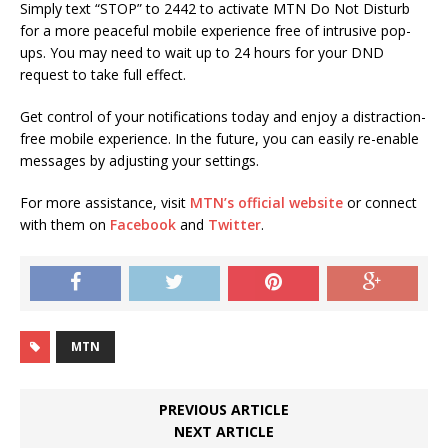
Simply text “STOP” to 2442 to activate MTN Do Not Disturb
for a more peaceful mobile experience free of intrusive pop-
ups. You may need to wait up to 24 hours for your DND
request to take full effect.
Get control of your notifications today and enjoy a distraction-
free mobile experience. In the future, you can easily re-enable
messages by adjusting your settings.
For more assistance, visit
MTN’s official website
or connect
with them on
Facebook
and
Twitter
.
MTN
PREVIOUS ARTICLE
NEXT ARTICLE