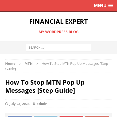
MENU
FINANCIAL EXPERT
MY WORDPRESS BLOG
Home
MTN
How To Stop MTN Pop Up Messages [Step
Guide]
How To Stop MTN Pop Up
Messages [Step Guide]
July 23, 2024
admin