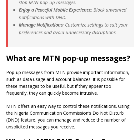
stop MTN pop-up messages.
Enjoy a Peaceful Mobile Experience
: Block unwanted
notifications with DND.
Manage Notifications
: Customize settings to suit your
preferences and avoid unnecessary disruptions.
What are MTN pop-up messages?
Pop-up messages from MTN provide important information,
such as data usage and account balances. It is possible for
these messages to be useful, but if they appear too
frequently, they can quickly become intrusive.
MTN offers an easy way to control these notifications. Using
the Nigeria Communication Commission’s Do Not Disturb
(DND) feature, you can manage and reduce the number of
unsolicited messages you receive.