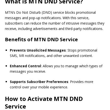
What is MTN DND Service?
MTN’s Do Not Disturb (DND) service blocks promotional
messages and pop-up notifications. With this service,
subscribers can reduce the number of intrusive messages they
receive, including advertisements and third-party notifications.
Benefits of MTN DND Service
Prevents Unsolicited Messages
: Stops promotional
SMS, IVR notifications, and other unwanted content.
Enhanced Control
: Allows you to manage which types of
messages you receive.
Supports Subscriber Preferences
: Provides more
control over your mobile experience.
How to Activate MTN DND
Service