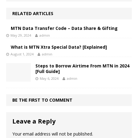
RELATED ARTICLES
MTN Data Transfer Code – Data Share & Gifting
May 29, 2024
admin
What is MTN Xtra Special Data? [Explained]
August 1, 2024
admin
Steps to Borrow Airtime From MTN in 2024
[Full Guide]
May 6, 2024
admin
BE THE FIRST TO COMMENT
Leave a Reply
Your email address will not be published.