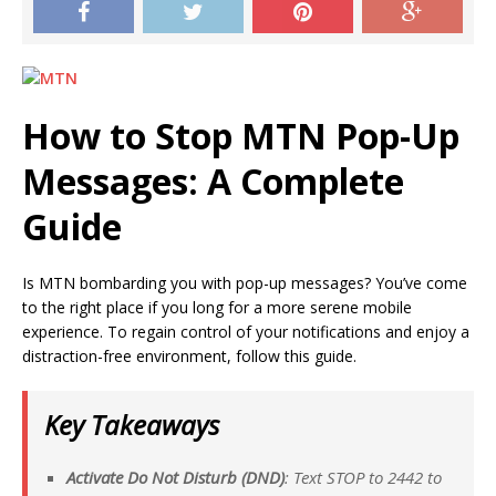
How to Stop MTN Pop-Up
Messages: A Complete
Guide
Is MTN bombarding you with pop-up messages? You’ve come
to the right place if you long for a more serene mobile
experience. To regain control of your notifications and enjoy a
distraction-free environment, follow this guide.
Key Takeaways
Activate Do Not Disturb (DND)
: Text STOP to 2442 to