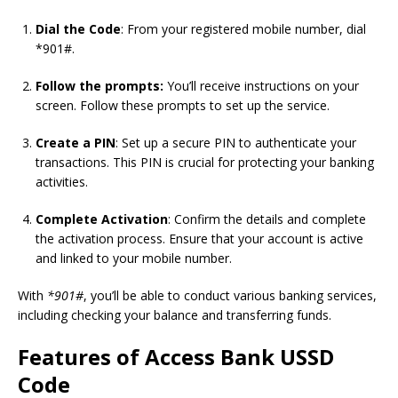
Dial the Code
: From your registered mobile number, dial
*901#.
Follow the prompts:
You’ll receive instructions on your
screen. Follow these prompts to set up the service.
Create a PIN
: Set up a secure PIN to authenticate your
transactions. This PIN is crucial for protecting your banking
activities.
Complete Activation
: Confirm the details and complete
the activation process. Ensure that your account is active
and linked to your mobile number.
With
*901#
, you’ll be able to conduct various banking services,
including checking your balance and transferring funds.
Features of Access Bank USSD
Code