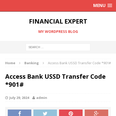
MENU
FINANCIAL EXPERT
MY WORDPRESS BLOG
Home
Banking
Access Bank USSD Transfer Code *901#
Access Bank USSD Transfer Code
*901#
July 29, 2024
admin