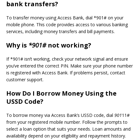
bank transfers?
To transfer money using Access Bank, dial *901# on your
mobile phone. This code provides access to various banking
services, including money transfers and bill payments.
Why is
*901#
not working?
If *901# isn’t working, check your network signal and ensure
you’ve entered the correct PIN. Make sure your phone number
is registered with Access Bank. If problems persist, contact
customer support.
How Do I Borrow Money Using the
USSD Code?
To borrow money via Access Bank’s USSD code, dial
901
11#
from your registered mobile number. Follow the prompts to
select a loan option that suits your needs. Loan amounts and
availability depend on your eligibility and repayment history.