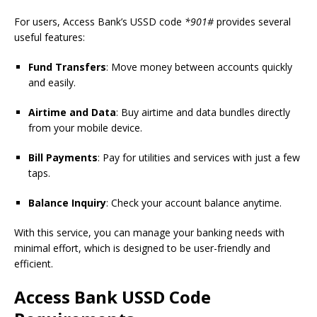
For users, Access Bank’s USSD code
*901#
provides several
useful features:
Fund Transfers
: Move money between accounts quickly
and easily.
Airtime and Data
: Buy airtime and data bundles directly
from your mobile device.
Bill Payments
: Pay for utilities and services with just a few
taps.
Balance Inquiry
: Check your account balance anytime.
With this service, you can manage your banking needs with
minimal effort, which is designed to be user-friendly and
efficient.
Access Bank USSD Code