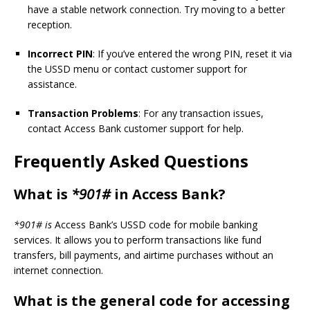
have a stable network connection. Try moving to a better
reception.
Incorrect PIN
: If you’ve entered the wrong PIN, reset it via
the USSD menu or contact customer support for
assistance.
Transaction Problems
: For any transaction issues,
contact Access Bank customer support for help.
Frequently Asked Questions
What is
*901#
in Access Bank?
*901# is
Access Bank’s USSD code for mobile banking
services. It allows you to perform transactions like fund
transfers, bill payments, and airtime purchases without an
internet connection.
What is the general code for accessing