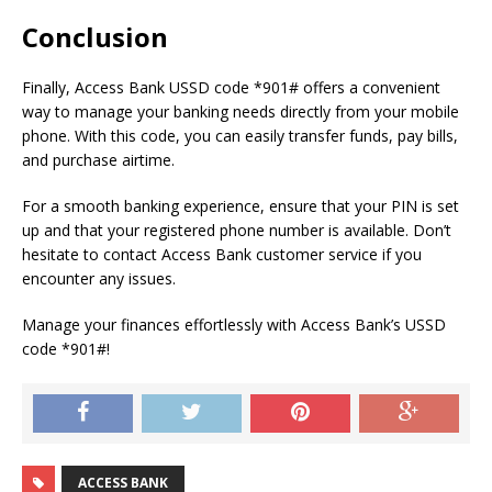
Conclusion
Finally, Access Bank USSD code *901# offers a convenient
way to manage your banking needs directly from your mobile
phone. With this code, you can easily transfer funds, pay bills,
and purchase airtime.
For a smooth banking experience, ensure that your PIN is set
up and that your registered phone number is available. Don’t
hesitate to contact Access Bank customer service if you
encounter any issues.
Manage your finances effortlessly with Access Bank’s USSD
code *901#!
ACCESS BANK