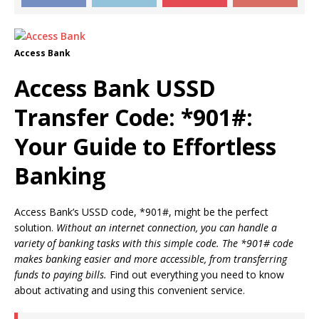
Access Bank
Access Bank USSD
Transfer Code: *901#:
Your Guide to Effortless
Banking
Access Bank’s USSD code, *901#, might be the perfect
solution.
Without an internet connection, you can handle a
variety of banking tasks with this simple code. The *901# code
makes banking easier and more accessible, from transferring
funds to paying bills.
Find out everything you need to know
about activating and using this convenient service.