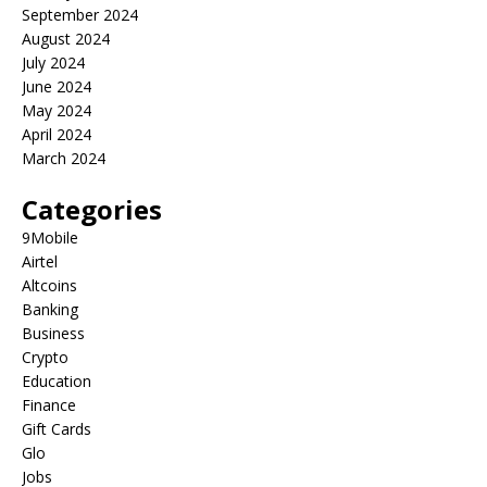
September 2024
August 2024
July 2024
June 2024
May 2024
April 2024
March 2024
Categories
9Mobile
Airtel
Altcoins
Banking
Business
Crypto
Education
Finance
Gift Cards
Glo
Jobs