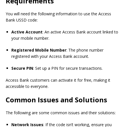
Requirements
You will need the following information to use the Access
Bank USSD code:
Active Account
: An active Access Bank account linked to
your mobile number.
Registered Mobile Number
: The phone number
registered with your Access Bank account.
Secure PIN
: Set up a PIN for secure transactions.
Access Bank customers can activate it for free, making it
accessible to everyone.
Common Issues and Solutions
The following are some common issues and their solutions:
Network Issues
: If the code isn’t working, ensure you