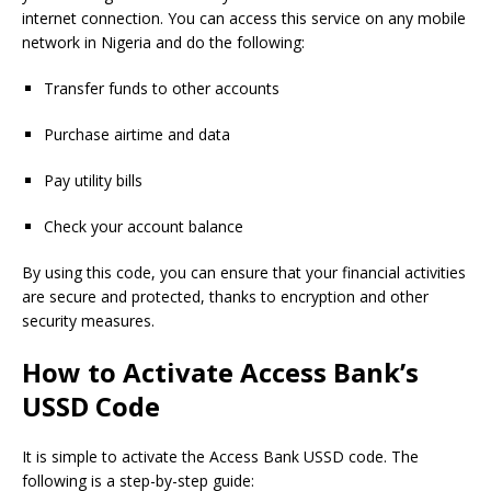
internet connection. You can access this service on any mobile
network in Nigeria and do the following:
Transfer funds to other accounts
Purchase airtime and data
Pay utility bills
Check your account balance
By using this code, you can ensure that your financial activities
are secure and protected, thanks to encryption and other
security measures.
How to Activate Access Bank’s
USSD Code
It is simple to activate the Access Bank USSD code. The
following is a step-by-step guide: