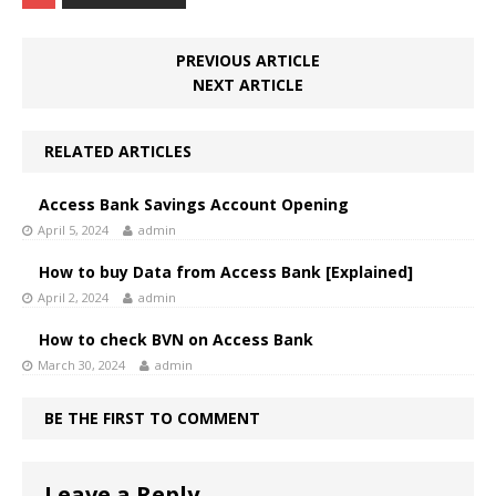
PREVIOUS ARTICLE
NEXT ARTICLE
RELATED ARTICLES
Access Bank Savings Account Opening
April 5, 2024
admin
How to buy Data from Access Bank [Explained]
April 2, 2024
admin
How to check BVN on Access Bank
March 30, 2024
admin
BE THE FIRST TO COMMENT
Leave a Reply