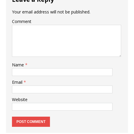
Your email address will not be published.
Comment
Name
*
Email
*
Website