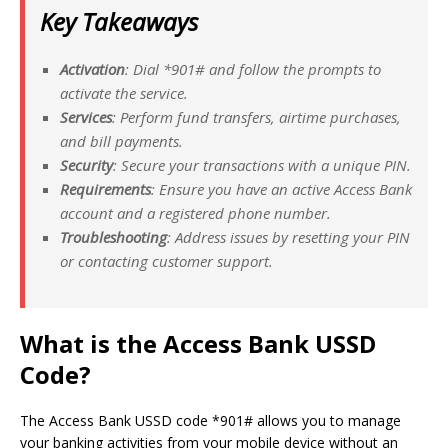
Key Takeaways
Activation
: Dial *901# and follow the prompts to
activate the service.
Services
: Perform fund transfers, airtime purchases,
and bill payments.
Security
: Secure your transactions with a unique PIN.
Requirements
: Ensure you have an active Access Bank
account and a registered phone number.
Troubleshooting
: Address issues by resetting your PIN
or contacting customer support.
What is the Access Bank USSD
Code?
The Access Bank USSD code *901# allows you to manage
your banking activities from your mobile device without an