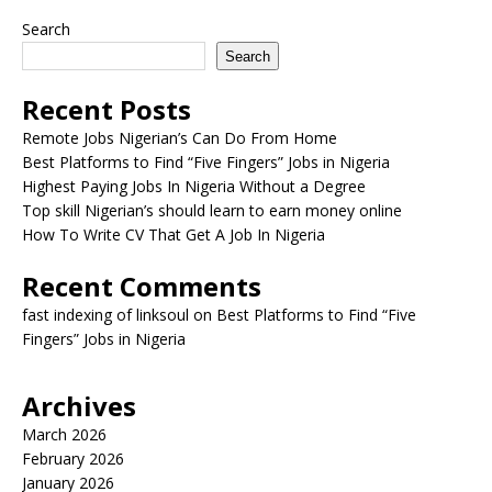
Search
Search
Recent Posts
Remote Jobs Nigerian’s Can Do From Home
Best Platforms to Find “Five Fingers” Jobs in Nigeria
Highest Paying Jobs In Nigeria Without a Degree
Top skill Nigerian’s should learn to earn money online
How To Write CV That Get A Job In Nigeria
Recent Comments
fast indexing of linksoul
on
Best Platforms to Find “Five
Fingers” Jobs in Nigeria
Archives
March 2026
February 2026
January 2026