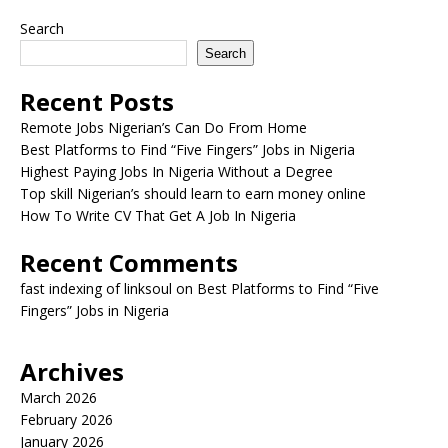
Search
Search
Recent Posts
Remote Jobs Nigerian’s Can Do From Home
Best Platforms to Find “Five Fingers” Jobs in Nigeria
Highest Paying Jobs In Nigeria Without a Degree
Top skill Nigerian’s should learn to earn money online
How To Write CV That Get A Job In Nigeria
Recent Comments
fast indexing of linksoul
on
Best Platforms to Find “Five
Fingers” Jobs in Nigeria
Archives
March 2026
February 2026
January 2026