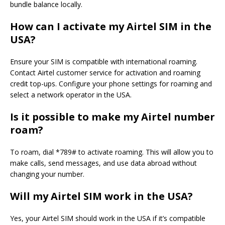
bundle balance locally.
How can I activate my Airtel SIM in the
USA?
Ensure your SIM is compatible with international roaming.
Contact Airtel customer service for activation and roaming
credit top-ups. Configure your phone settings for roaming and
select a network operator in the USA.
Is it possible to make my Airtel number
roam?
To roam, dial *789# to activate roaming. This will allow you to
make calls, send messages, and use data abroad without
changing your number.
Will my Airtel SIM work in the USA?
Yes, your Airtel SIM should work in the USA if it’s compatible