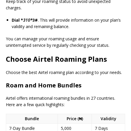
Keep track of your roaming status to avoid unexpected
charges.
Dial *
310*
3#
. This will provide information on your plan’s
validity and remaining balance.
You can manage your roaming usage and ensure
uninterrupted service by regularly checking your status.
Choose Airtel Roaming Plans
Choose the best Airtel roaming plan according to your needs.
Roam and Home Bundles
Airtel offers international roaming bundles in 27 countries.
Here are a few quick highlights:
Bundle
Price (₦)
Validity
7-Day Bundle
5,000
7 Days