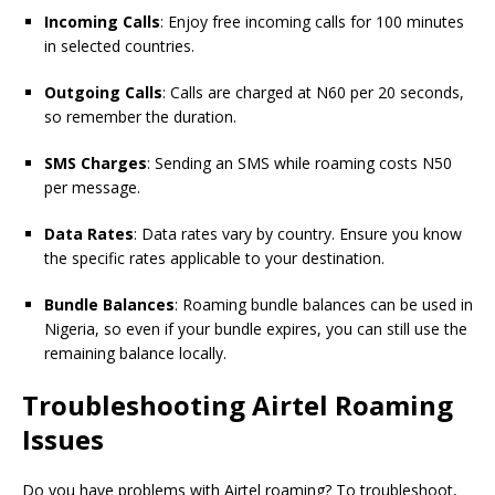
Incoming Calls
: Enjoy free incoming calls for 100 minutes
in selected countries.
Outgoing Calls
: Calls are charged at N60 per 20 seconds,
so remember the duration.
SMS Charges
: Sending an SMS while roaming costs N50
per message.
Data Rates
: Data rates vary by country. Ensure you know
the specific rates applicable to your destination.
Bundle Balances
: Roaming bundle balances can be used in
Nigeria, so even if your bundle expires, you can still use the
remaining balance locally.
Troubleshooting Airtel Roaming
Issues
Do you have problems with Airtel roaming? To troubleshoot,