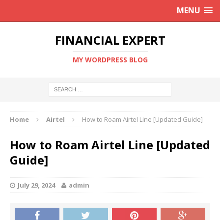
MENU
FINANCIAL EXPERT
MY WORDPRESS BLOG
Home
Airtel
How to Roam Airtel Line [Updated Guide]
How to Roam Airtel Line [Updated
Guide]
July 29, 2024
admin