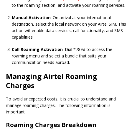
to the roaming section, and activate your roaming services.
Manual Activation
: On arrival at your international
destination, select the local network on your Airtel SIM. This
action will enable data services, call functionality, and SMS
capabilities.
Call Roaming Activation
: Dial *789# to access the
roaming menu and select a bundle that suits your
communication needs abroad.
Managing Airtel Roaming
Charges
To avoid unexpected costs, it is crucial to understand and
manage roaming charges. The following information is
important:
Roaming Charges Breakdown