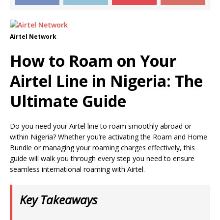
Airtel Network
How to Roam on Your
Airtel Line in Nigeria: The
Ultimate Guide
Do you need your Airtel line to roam smoothly abroad or
within Nigeria? Whether you’re activating the Roam and Home
Bundle or managing your roaming charges effectively, this
guide will walk you through every step you need to ensure
seamless international roaming with Airtel.
Key Takeaways