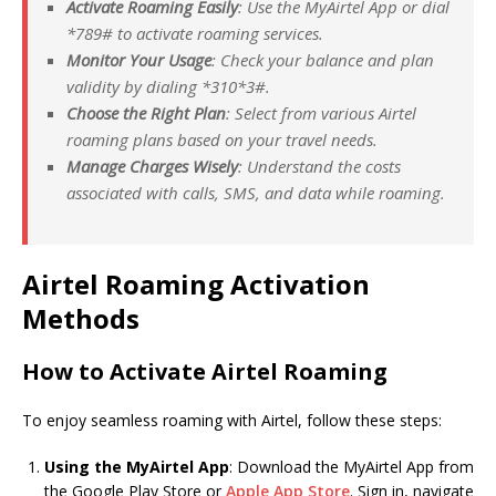
Activate Roaming Easily
: Use the MyAirtel App or dial
*789# to activate roaming services.
Monitor Your Usage
: Check your balance and plan
validity by dialing *
310*
3#.
Choose the Right Plan
: Select from various Airtel
roaming plans based on your travel needs.
Manage Charges Wisely
: Understand the costs
associated with calls, SMS, and data while roaming.
Airtel Roaming Activation
Methods
How to Activate Airtel Roaming
To enjoy seamless roaming with Airtel, follow these steps:
Using the MyAirtel App
: Download the MyAirtel App from
the Google Play Store or
Apple App Store
. Sign in, navigate