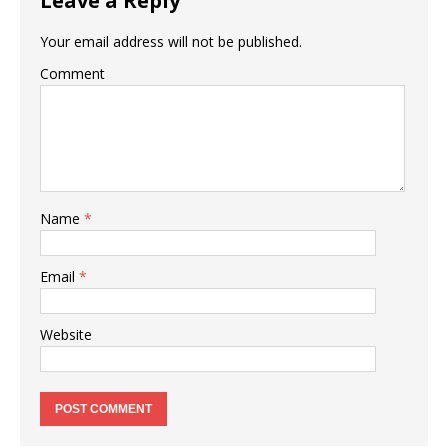
Leave a Reply
Your email address will not be published.
Comment
Name
*
Email
*
Website