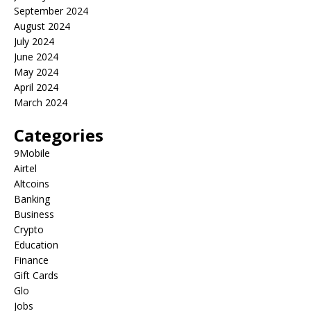
September 2024
August 2024
July 2024
June 2024
May 2024
April 2024
March 2024
Categories
9Mobile
Airtel
Altcoins
Banking
Business
Crypto
Education
Finance
Gift Cards
Glo
Jobs