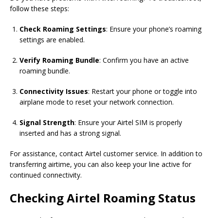
follow these steps:
Check Roaming Settings
: Ensure your phone’s roaming
settings are enabled.
Verify Roaming Bundle
: Confirm you have an active
roaming bundle.
Connectivity Issues
: Restart your phone or toggle into
airplane mode to reset your network connection.
Signal Strength
: Ensure your Airtel SIM is properly
inserted and has a strong signal.
For assistance, contact Airtel customer service. In addition to
transferring airtime, you can also keep your line active for
continued connectivity.
Checking Airtel Roaming Status