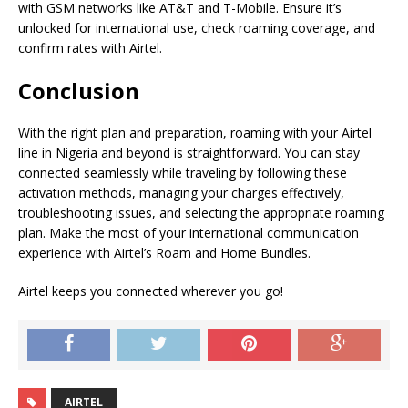
with GSM networks like AT&T and T-Mobile. Ensure it’s
unlocked for international use, check roaming coverage, and
confirm rates with Airtel.
Conclusion
With the right plan and preparation, roaming with your Airtel
line in Nigeria and beyond is straightforward. You can stay
connected seamlessly while traveling by following these
activation methods, managing your charges effectively,
troubleshooting issues, and selecting the appropriate roaming
plan. Make the most of your international communication
experience with Airtel’s Roam and Home Bundles.
Airtel keeps you connected wherever you go!
AIRTEL