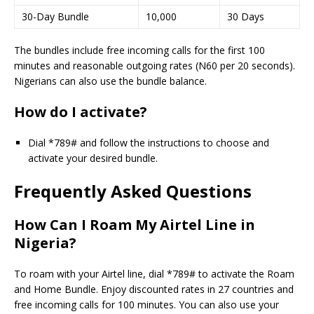
30-Day Bundle
10,000
30 Days
The bundles include free incoming calls for the first 100
minutes and reasonable outgoing rates (N60 per 20 seconds).
Nigerians can also use the bundle balance.
How do I activate?
Dial *789# and follow the instructions to choose and
activate your desired bundle.
Frequently Asked Questions
How Can I Roam My Airtel Line in
Nigeria?
To roam with your Airtel line, dial *789# to activate the Roam
and Home Bundle. Enjoy discounted rates in 27 countries and
free incoming calls for 100 minutes. You can also use your