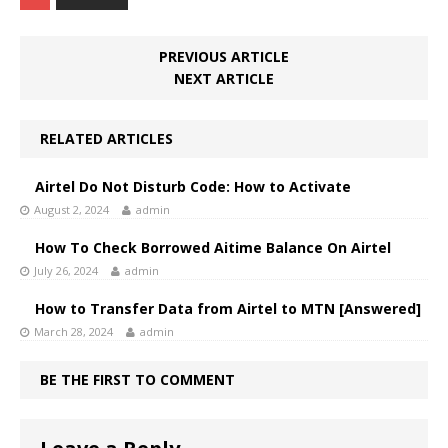
PREVIOUS ARTICLE
NEXT ARTICLE
RELATED ARTICLES
Airtel Do Not Disturb Code: How to Activate
August 2, 2024
admin
How To Check Borrowed Aitime Balance On Airtel
July 26, 2024
admin
How to Transfer Data from Airtel to MTN [Answered]
March 28, 2024
admin
BE THE FIRST TO COMMENT