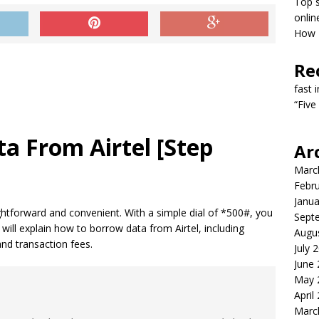
Top s
onlin
How T
Re
fast 
“Five
a From Airtel [Step
Ar
Marc
Febr
Janua
aightforward and convenient. With a simple dial of *500#, you
Sept
e will explain how to borrow data from Airtel, including
Augu
 and transaction fees.
July 
June
May 
April
Marc