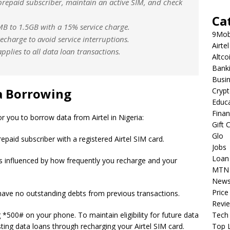
 prepaid subscriber, maintain an active SIM, and check
Ca
B to 1.5GB with a 15% service charge.
9Mob
echarge to avoid service interruptions.
Airtel
pplies to all data loan transactions.
Altco
Bank
Busi
ta Borrowing
Cryp
Educ
Fina
or you to borrow data from Airtel in Nigeria:
Gift 
Glo
epaid subscriber with a registered Airtel SIM card.
Jobs
Loan
ty is influenced by how frequently you recharge and your
MTN
New
Price
have no outstanding debts from previous transactions.
Revi
ng *500# on your phone. To maintain eligibility for future data
Tech
ing data loans through recharging your Airtel SIM card.
Top L