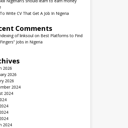
kill Nigerian’s should learn to earn money
e
o Write CV That Get A Job In Nigeria
cent Comments
indexing of linksoul
on
Best Platforms to Find
 Fingers” Jobs in Nigeria
chives
h 2026
uary 2026
ry 2026
ember 2024
st 2024
2024
 2024
2024
 2024
h 2024