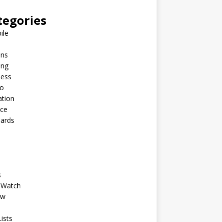
tegories
ile
ins
ing
ness
to
ation
nce
Cards
s
 Watch
ew
ists