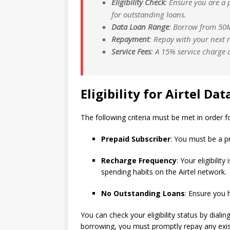
Eligibility Check
: Ensure you are a
for outstanding loans.
Data Loan Range
: Borrow from 50M
Repayment
: Repay with your next r
Service Fees
: A 15% service charge a
Eligibility for Airtel Da
The following criteria must be met in order f
Prepaid Subscriber
: You must be a pr
Recharge Frequency
: Your eligibili
spending habits on the Airtel network.
No Outstanding Loans
: Ensure you 
You can check your eligibility status by diali
borrowing, you must promptly repay any exist