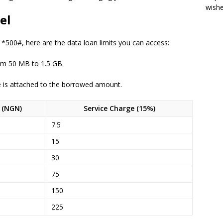
wish
el
g *500#, here are the data loan limits you can access:
om 50 MB to 1.5 GB.
e is attached to the borrowed amount.
e (NGN)
Service Charge (15%)
7.5
15
30
75
150
225