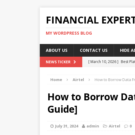
FINANCIAL EXPER
MY WORDPRESS BLOG
ABOUT US
CONTACT US
HIDE 
[ March 10, 2026 ]
Best Pla
NEWS TICKER
[ March 10, 2026 ]
Highest 
Home
Airtel
How to Borrow Data Fr
[ March 10, 2026 ]
Top skil
[ March 10, 2026 ]
How To W
How to Borrow Dat
[ March 10, 2026 ]
Remote 
Guide]
July 31, 2024
admin
Airtel
0