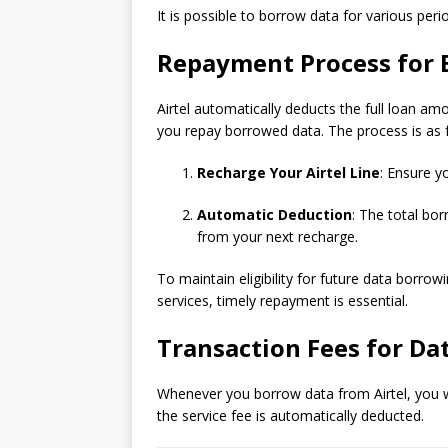
It is possible to borrow data for various per
Repayment Process for
Airtel automatically deducts the full loan a
you repay borrowed data. The process is as 
Recharge Your Airtel Line
: Ensure y
Automatic Deduction
: The total bo
from your next recharge.
To maintain eligibility for future data borrow
services, timely repayment is essential.
Transaction Fees for Da
Whenever you borrow data from Airtel, you wi
the service fee is automatically deducted.