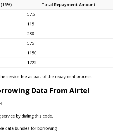
 (15%)
Total Repayment Amount
57.5
115
230
575
1150
1725
the service fee as part of the repayment process.
orrowing Data From Airtel
l:
service by dialing this code.
ble data bundles for borrowing.