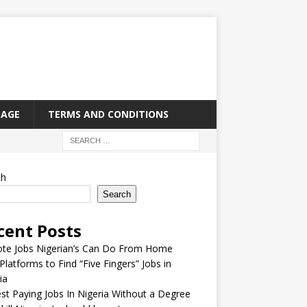
PAGE
TERMS AND CONDITIONS
ch
Search
cent Posts
te Jobs Nigerian’s Can Do From Home
Platforms to Find “Five Fingers” Jobs in
ia
st Paying Jobs In Nigeria Without a Degree