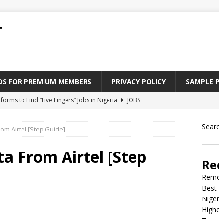
T
ADS FOR PREMIUM MEMBERS
PRIVACY POLICY
SAMPLE 
tforms to Find “Five Fingers” Jobs in Nigeria
JOBS
Paying Jobs In Nigeria Without a Degree
JOBS
Sear
om Airtel [Step Guide]
l Nigerian’s should learn to earn money online
JOBS
rite CV That Get A Job In Nigeria
EDUCATION
a From Airtel [Step
Re
Jobs Nigerian’s Can Do From Home
JOBS
Remo
Best 
Niger
Highe