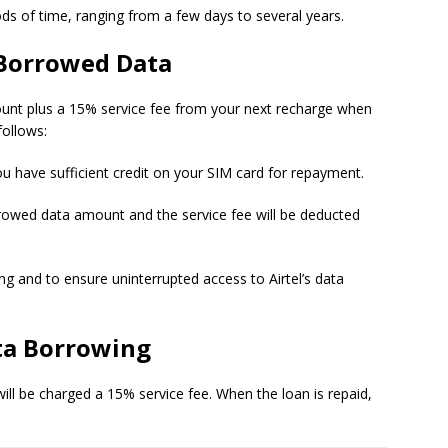
iods of time, ranging from a few days to several years.
 Borrowed Data
mount plus a 15% service fee from your next recharge when
follows:
ou have sufficient credit on your SIM card for repayment.
rrowed data amount and the service fee will be deducted
ing and to ensure uninterrupted access to Airtel’s data
ta Borrowing
ll be charged a 15% service fee. When the loan is repaid,