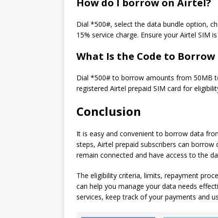
How do I borrow on Airtel?
Dial *500#, select the data bundle option, ch
15% service charge. Ensure your Airtel SIM is r
What Is the Code to Borrow
Dial *500# to borrow amounts from 50MB to 
registered Airtel prepaid SIM card for eligibilit
Conclusion
It is easy and convenient to borrow data from
steps, Airtel prepaid subscribers can borrow 
remain connected and have access to the dat
The eligibility criteria, limits, repayment pro
can help you manage your data needs effectiv
services, keep track of your payments and u