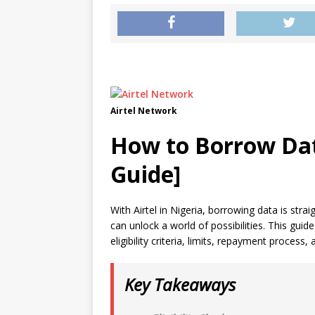
Airtel Network
How to Borrow Dat
Guide]
With Airtel in Nigeria, borrowing data is str
can unlock a world of possibilities. This guid
eligibility criteria, limits, repayment process,
Key Takeaways