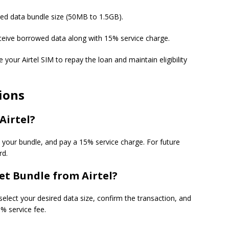
ired data bundle size (50MB to 1.5GB).
receive borrowed data along with 15% service charge.
e your Airtel SIM to repay the loan and maintain eligibility
ions
Airtel?
t your bundle, and pay a 15% service charge. For future
rd.
et Bundle from Airtel?
select your desired data size, confirm the transaction, and
% service fee.