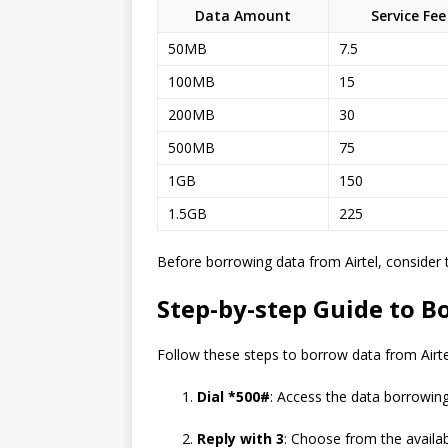
Data Amount
Service Fee
50MB
7.5
100MB
15
200MB
30
500MB
75
1GB
150
1.5GB
225
Before borrowing data from Airtel, consider 
Step-by-step Guide to B
Follow these steps to borrow data from Airte
Dial *500#
: Access the data borrowing 
Reply with 3
: Choose from the availa