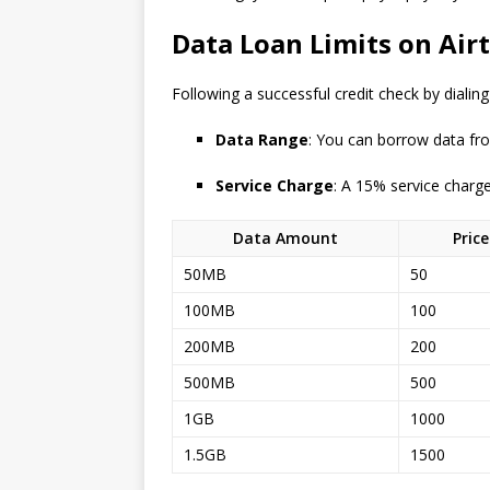
Data Loan Limits on Airt
Following a successful credit check by dialin
Data Range
: You can borrow data fr
Service Charge
: A 15% service charg
Data Amount
Pric
50MB
50
100MB
100
200MB
200
500MB
500
1GB
1000
1.5GB
1500