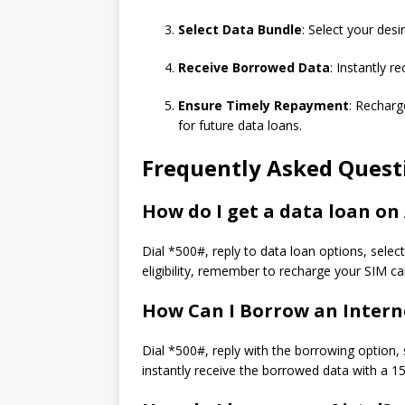
Select Data Bundle
: Select your des
Receive Borrowed Data
: Instantly 
Ensure Timely Repayment
: Recharg
for future data loans.
Frequently Asked Quest
How do I get a data loan on 
Dial *500#, reply to data loan options, selec
eligibility, remember to recharge your SIM ca
How Can I Borrow an Intern
Dial *500#, reply with the borrowing option, 
instantly receive the borrowed data with a 15