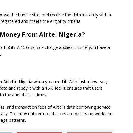
oose the bundle size, and receive the data instantly with a
egistered and meets the eligibility criteria.
 Money From Airtel Nigeria?
1.5GB. A 15% service charge applies. Ensure you have a
y.
 Airtel in Nigeria when you need it. With just a few easy
data and repay it with a 15% fee. It ensures that users
a they need at all times.
cess, and transaction fees of Airtel’s data borrowing service
ely. To enjoy uninterrupted access to Airtel’s network and
sage patterns.