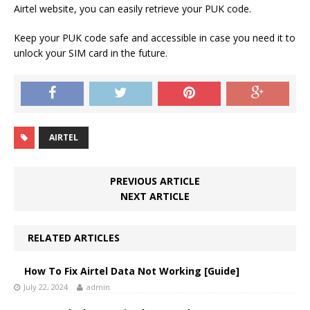
Airtel website, you can easily retrieve your PUK code.
Keep your PUK code safe and accessible in case you need it to
unlock your SIM card in the future.
AIRTEL
PREVIOUS ARTICLE
NEXT ARTICLE
RELATED ARTICLES
How To Fix Airtel Data Not Working [Guide]
July 22, 2024
admin