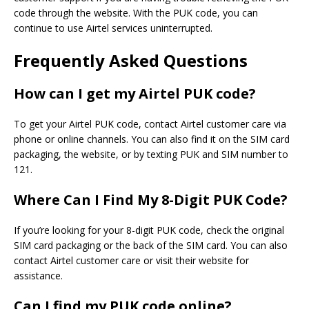
code through the website. With the PUK code, you can
continue to use Airtel services uninterrupted.
Frequently Asked Questions
How can I get my Airtel PUK code?
To get your Airtel PUK code, contact Airtel customer care via
phone or online channels. You can also find it
on the SIM
card
packaging, the website, or by texting PUK and SIM number to
121.
Where Can I Find My 8-Digit PUK Code?
If you’re looking for your 8-digit PUK code, check the original
SIM card packaging or the back of the SIM card. You can also
contact Airtel customer care or visit their website for
assistance.
Can I find my PUK code online?