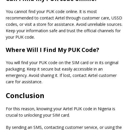
You cannot find your PUK code online. It is most
recommended to contact Airtel through customer care, USSD
codes, or visit a store for assistance. Avoid unreliable sources.
Keep your information safe and trust the official channels for
your PUK code.
Where Will I Find My PUK Code?
You will find your PUK code on the SIM card or in its original
packaging. Keep it secure but easily accessible in an
emergency. Avoid sharing it. If lost, contact Airtel customer
care for assistance.
Conclusion
For this reason, knowing your Airtel PUK code in Nigeria is
crucial to unlocking your SIM card.
By sending an SMS, contacting customer service, or using the