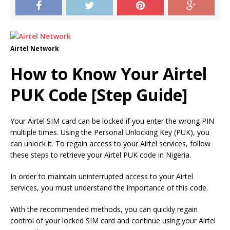
Airtel Network
How to Know Your Airtel
PUK Code [Step Guide]
Your Airtel SIM card can be locked if you enter the wrong PIN
multiple times. Using the Personal Unlocking Key (PUK), you
can unlock it. To regain access to your Airtel services, follow
these steps to retrieve your Airtel PUK code in Nigeria.
In order to maintain uninterrupted access to your Airtel
services, you must understand the importance of this code.
With the recommended methods, you can quickly regain
control of your locked SIM card and continue using your Airtel