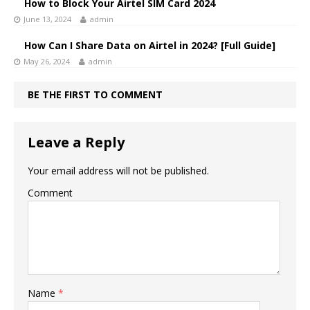
How to Block Your Airtel SIM Card 2024
June 13, 2024
admin
How Can I Share Data on Airtel in 2024? [Full Guide]
May 26, 2024
admin
BE THE FIRST TO COMMENT
Leave a Reply
Your email address will not be published.
Comment
Name
*