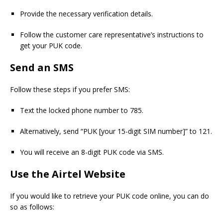
Provide the necessary verification details.
Follow the customer care representative’s instructions to
get your PUK code.
Send an SMS
Follow these steps if you prefer SMS:
Text the locked phone number to 785.
Alternatively, send “PUK [your 15-digit SIM number]” to 121.
You will receive an 8-digit PUK code via SMS.
Use the Airtel Website
If you would like to retrieve your PUK code online, you can do
so as follows: