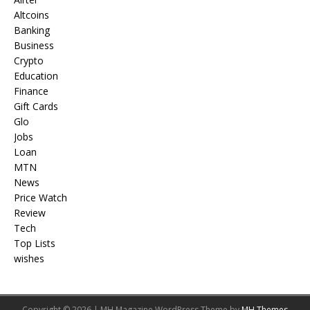
Altcoins
Banking
Business
Crypto
Education
Finance
Gift Cards
Glo
Jobs
Loan
MTN
News
Price Watch
Review
Tech
Top Lists
wishes
Copyright © 2026 | MH Magazine WordPress Theme by
MH Themes