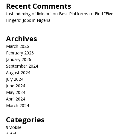
Recent Comments
fast indexing of linksoul
on
Best Platforms to Find “Five
Fingers” Jobs in Nigeria
Archives
March 2026
February 2026
January 2026
September 2024
August 2024
July 2024
June 2024
May 2024
April 2024
March 2024
Categories
9Mobile
Airtel