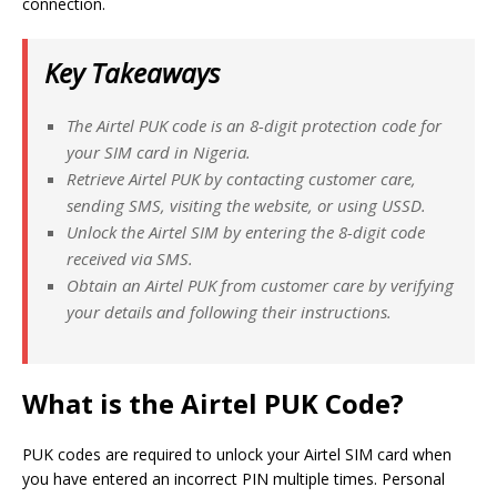
connection.
Key Takeaways
The Airtel PUK code is an 8-digit protection code for
your SIM card in Nigeria.
Retrieve Airtel PUK by contacting customer care,
sending SMS, visiting the website, or using USSD.
Unlock the Airtel SIM by entering the 8-digit code
received via SMS.
Obtain an Airtel PUK from customer care by verifying
your details and following their instructions.
What is the Airtel PUK Code?
PUK codes are required to unlock your Airtel SIM card when
you have entered an incorrect PIN multiple times. Personal