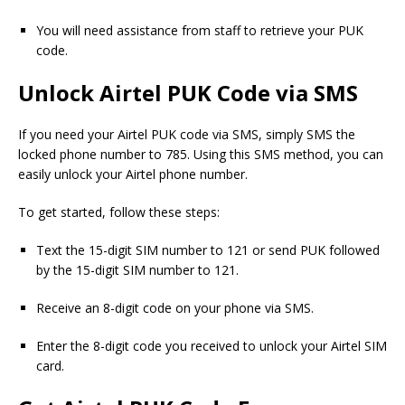
You will need assistance from staff to retrieve your PUK
code.
Unlock Airtel PUK Code via SMS
If you need your Airtel PUK code via SMS, simply SMS the
locked phone number to 785. Using this SMS method, you can
easily unlock your Airtel phone number.
To get started, follow these steps:
Text the 15-digit SIM number to 121 or send PUK followed
by the 15-digit SIM number to 121.
Receive an 8-digit code on your phone via SMS.
Enter the 8-digit code you received to unlock your Airtel SIM
card.