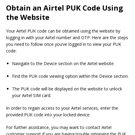
Obtain an Airtel PUK Code Using
the Website
Your Airtel PUK code can be obtained using the website by
logging in with your Airtel number and OTP. Here are the steps
you need to follow once you’ve logged in to view your PUK
code:
Navigate to the Device section on the Airtel website.
Find the PUK code viewing option within the Device section.
The PUK code will be displayed on the website to unlock
your Airtel SIM card.
In order to regain access to your Airtel services, enter the
provided PUK code into your locked device.
For further assistance, you may want to contact Airtel
customer support if you are having trouble retrieving the PUK