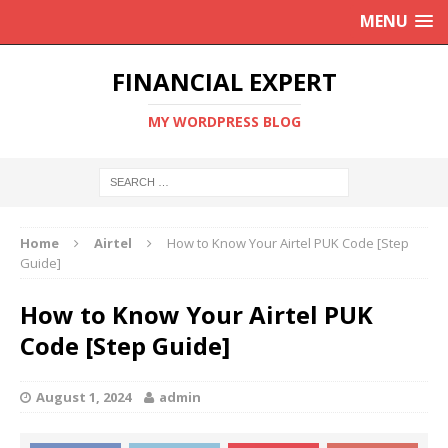
MENU
FINANCIAL EXPERT
MY WORDPRESS BLOG
Home
Airtel
How to Know Your Airtel PUK Code [Step
Guide]
How to Know Your Airtel PUK
Code [Step Guide]
August 1, 2024
admin