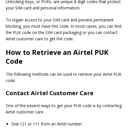
Unlocking Keys, or PUKs, are unique 8-digit codes that protect
your SIM card and personal information.
To regain access to your SIM card and prevent permanent
blocking, you must have this code. In most cases, you can find
the PUK code on the SIM card packaging or you can contact
Airtel customer care to get the code.
How to Retrieve an Airtel PUK
Code
The following methods can be used to retrieve your Airtel PUK
code:
Contact Airtel Customer Care
One of the easiest ways to get your PUK code is by contacting
Airtel customer care:
Dial 121 or 111 from an Airtel number.