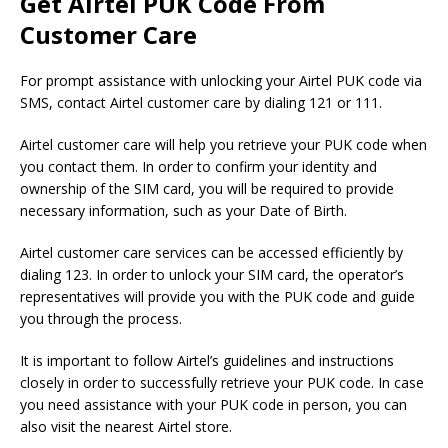
Get Airtel PUK Code From
Customer Care
For prompt assistance with unlocking your Airtel PUK code via
SMS, contact Airtel customer care by dialing 121 or 111.
Airtel customer care will help you retrieve your PUK code when
you contact them. In order to confirm your identity and
ownership of the SIM card, you will be required to provide
necessary information, such as your Date of Birth.
Airtel customer care services can be accessed efficiently by
dialing 123. In order to unlock your SIM card, the operator’s
representatives will provide you with the PUK code and guide
you through the process.
It is important to follow Airtel’s guidelines and instructions
closely in order to successfully retrieve your PUK code. In case
you need assistance with your PUK code in person, you can
also visit the nearest Airtel store.