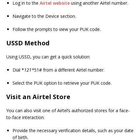
Log in to the
Airtel website
using another Airtel number.
Navigate to the Device section.
Follow the prompts to view your PUK code.
USSD Method
Using USSD, you can get a quick solution:
Dial *
121*
51# from a different Airtel number.
Select the PUK option to retrieve your PUK code.
Visit an Airtel Store
You can also visit one of Airtel’s authorized stores for a face-
to-face interaction.
Provide the necessary verification details, such as your date
of birth.