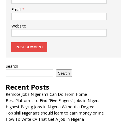
Email
*
Website
Search
Search
Recent Posts
Remote Jobs Nigerian’s Can Do From Home
Best Platforms to Find “Five Fingers” Jobs in Nigeria
Highest Paying Jobs In Nigeria Without a Degree
Top skill Nigerian’s should learn to earn money online
How To Write CV That Get A Job In Nigeria