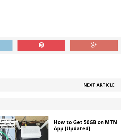
NEXT ARTICLE
How to Get 50GB on MTN
App [Updated]