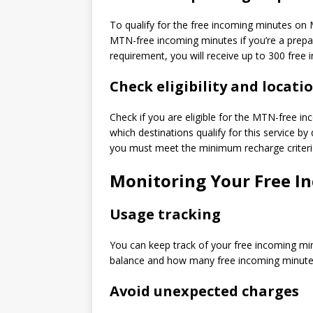
To qualify for the free incoming minutes o
MTN-free incoming minutes if you’re a prepa
requirement, you will receive up to 300 free 
Check eligibility and locatio
Check if you are eligible for the MTN-free i
which destinations qualify for this service by 
you must meet the minimum recharge criteri
Monitoring Your Free I
Usage tracking
You can keep track of your free incoming mi
balance and how many free incoming minutes 
Avoid unexpected charges