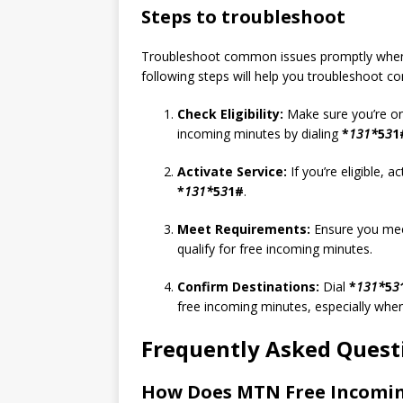
Steps to troubleshoot
Troubleshoot common issues promptly when ex
following steps will help you troubleshoot
Check Eligibility:
Make sure you’re on
incoming minutes by dialing
*
131*
5
3
1
Activate Service:
If you’re eligible, 
*
131*
5
3
1#
.
Meet Requirements:
Ensure you mee
qualify for free incoming minutes.
Confirm Destinations:
Dial
*
131*
5
3
free incoming minutes, especially whe
Frequently Asked Quest
How Does MTN Free Incomi