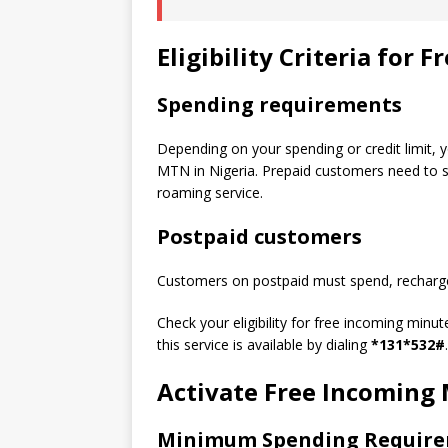
Eligibility Criteria for
Spending requirements
Depending on your spending or credit limit, 
MTN in Nigeria. Prepaid customers need to sp
roaming service.
Postpaid customers
Customers on postpaid must spend, recharge,
Check your eligibility for free incoming minut
this service is available by dialing
*131*532#
.
Activate Free Incoming
Minimum Spending Requir