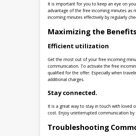
It is important for you to keep an eye on y
advantage of the free incoming minutes as mu
incoming minutes effectively by regularly ch
Maximizing the Benefit
Efficient utilization
Get the most out of your free incoming minute
communication. To activate the free incomi
qualified for the offer. Especially when travel
additional charges.
Stay connected.
It is a great way to stay in touch with loved
cost. Enjoy uninterrupted communication by
Troubleshooting Common