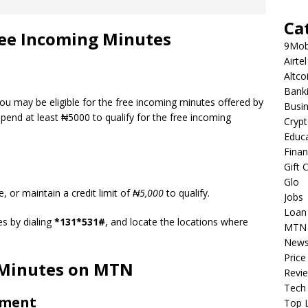
Ca
 Free Incoming Minutes
9Mob
Airtel
Altco
Bank
you may be eligible for the free incoming minutes offered by
Busi
end at least ₦5000 to qualify for the free incoming
Cryp
Educ
Fina
Gift 
Glo
 or maintain a credit limit of
₦5,000
to qualify.
Jobs
Loan
es by dialing
*131*531#
, and locate the locations where
MTN
New
Price
 Minutes on MTN
Revi
Tech
ement
Top L