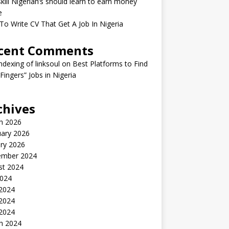
kill Nigerian’s should learn to earn money
e
o Write CV That Get A Job In Nigeria
cent Comments
indexing of linksoul
on
Best Platforms to Find
 Fingers” Jobs in Nigeria
chives
h 2026
uary 2026
ry 2026
ember 2024
st 2024
2024
 2024
2024
 2024
h 2024