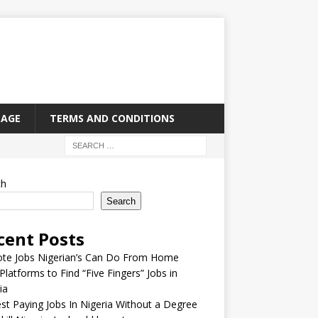
PAGE
TERMS AND CONDITIONS
ch
Search
cent Posts
te Jobs Nigerian’s Can Do From Home
Platforms to Find “Five Fingers” Jobs in
ia
st Paying Jobs In Nigeria Without a Degree