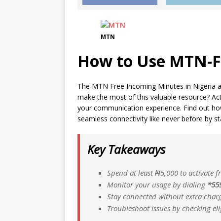
MTN
How to Use MTN-F
The MTN Free Incoming Minutes in Nigeria ar
make the most of this valuable resource? Act
your communication experience. Find out h
seamless connectivity like never before by st
Key Takeaways
Spend at least ₦5,000 to activate 
Monitor your usage by dialing
*55
Stay connected without extra charg
Troubleshoot issues by checking eli