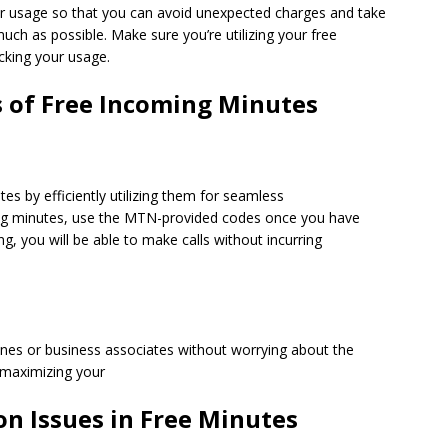
our usage so that you can avoid unexpected charges and take
ch as possible. Make sure you’re utilizing your free
ecking your usage.
s of Free Incoming Minutes
s by efficiently utilizing them for seamless
ng minutes, use the MTN-provided codes once you have
ing, you will be able to make calls without incurring
 ones or business associates without worrying about the
 maximizing your
 Issues in Free Minutes