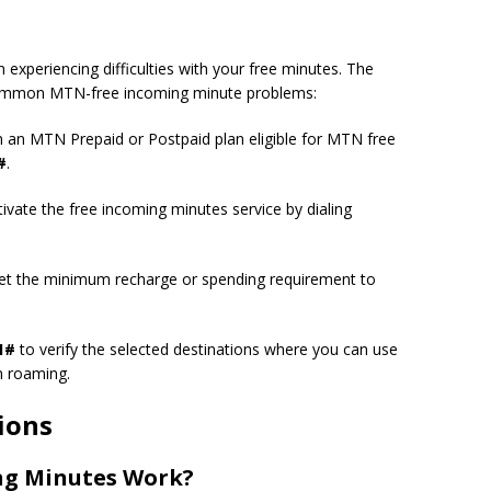
periencing difficulties with your free minutes. The
 common MTN-free incoming minute problems:
 an MTN Prepaid or Postpaid plan eligible for MTN free
#
.
activate the free incoming minutes service by dialing
t the minimum recharge or spending requirement to
1#
to verify the selected destinations where you can use
n roaming.
ions
ng Minutes Work?