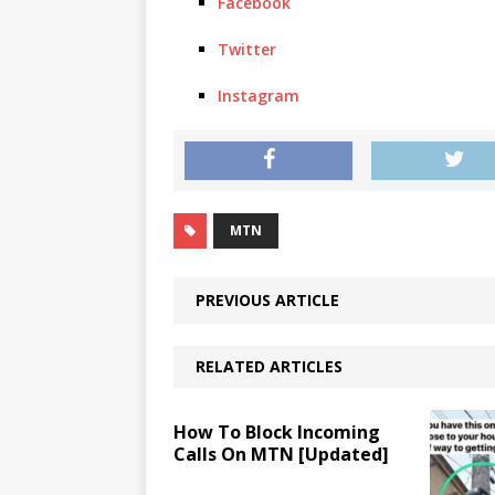
Facebook
Twitter
Instagram
MTN
PREVIOUS ARTICLE
RELATED ARTICLES
How To Block Incoming
Calls On MTN [Updated]