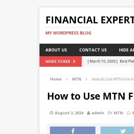
FINANCIAL EXPER
MY WORDPRESS BLOG
ABOUT US
CONTACT US
HIDE 
[ March 10, 2026 ]
Best Pla
NEWS TICKER
[ March 10, 2026 ]
Highest 
Home
MTN
How to Use MTN Free I
[ March 10, 2026 ]
Top skil
[ March 10, 2026 ]
How To W
How to Use MTN F
[ March 10, 2026 ]
Remote 
August 2, 2024
admin
MTN