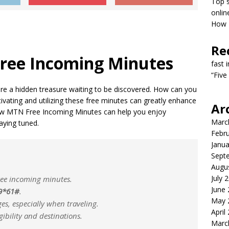
Top s
onlin
How T
Re
ree Incoming Minutes
fast 
“Five
e a hidden treasure waiting to be discovered. How can you
ivating and utilizing these free minutes can greatly enhance
Ar
ow MTN Free Incoming Minutes can help you enjoy
Marc
aying tuned.
Febr
Janua
Sept
Augu
July 
free incoming minutes.
June
9*61#
.
May 
es, especially when traveling.
April
gibility and destinations.
Marc