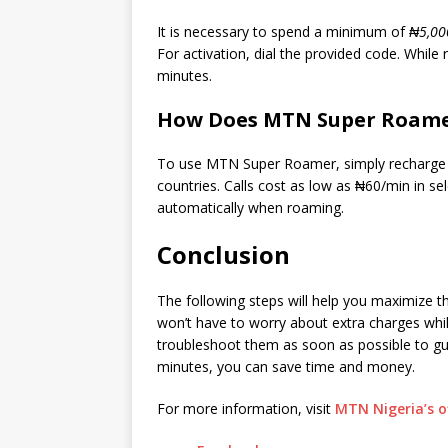
It is necessary to spend a minimum of
₦5,00
For activation, dial the provided code. While
minutes.
How Does MTN Super Roam
To use MTN Super Roamer, simply recharge ₦2
countries. Calls cost as low as ₦60/min in se
automatically when roaming.
Conclusion
The following steps will help you maximize t
won’t have to worry about extra charges whil
troubleshoot them as soon as possible to g
minutes, you can save time and money.
For more information, visit
MTN Nigeria’s of