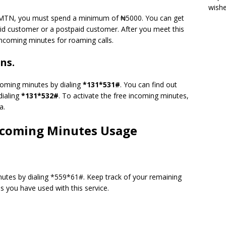
wish
n MTN, you must spend a minimum of ₦5000. You can get
id customer or a postpaid customer. After you meet this
incoming minutes for roaming calls.
ns.
ncoming minutes by dialing
*131*531#
. You can find out
dialing
*131*532#
. To activate the free incoming minutes,
a.
ncoming Minutes Usage
nutes by dialing *559*61#. Keep track of your remaining
you have used with this service.