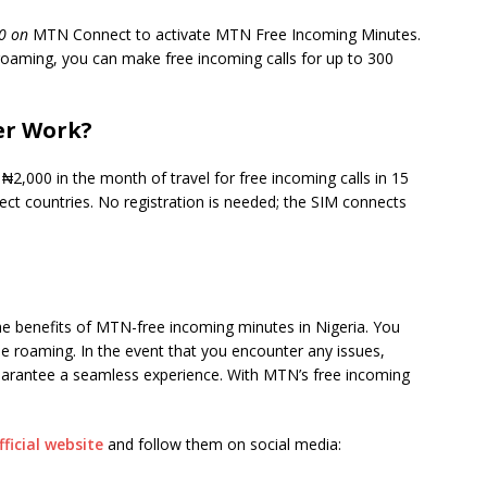
0 on
MTN Connect to activate MTN Free Incoming Minutes.
 roaming, you can make free incoming calls for up to 300
er Work?
,000 in the month of travel for free incoming calls in 15
lect countries. No registration is needed; the SIM connects
he benefits of MTN-free incoming minutes in Nigeria. You
e roaming. In the event that you encounter any issues,
uarantee a seamless experience. With MTN’s free incoming
ficial website
and follow them on social media: