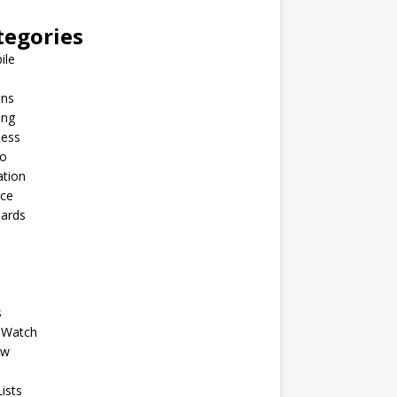
tegories
ile
ins
ing
ness
to
ation
nce
Cards
s
 Watch
ew
ists