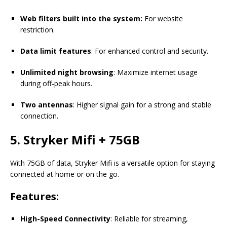
Web filters built into the system:
For website
restriction.
Data limit features
: For enhanced control and security.
Unlimited night browsing
: Maximize internet usage
during off-peak hours.
Two antennas
: Higher signal gain for a strong and stable
connection.
5. Stryker Mifi + 75GB
With 75GB of data, Stryker Mifi is a versatile option for staying
connected at home or on the go.
Features:
High-Speed Connectivity
: Reliable for streaming,