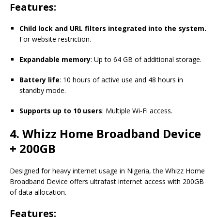
Features:
Child lock and URL filters integrated into the system.
For website restriction.
Expandable memory
: Up to 64 GB of additional storage.
Battery life
: 10 hours of active use and 48 hours in
standby mode.
Supports up to 10 users
: Multiple Wi-Fi access.
4. Whizz Home Broadband Device
+ 200GB
Designed for heavy internet usage in Nigeria, the Whizz Home
Broadband Device offers ultrafast internet access with 200GB
of data allocation.
Features: