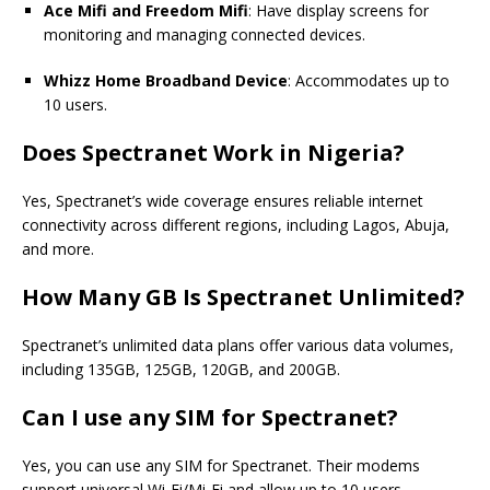
Ace Mifi and Freedom Mifi
: Have display screens for
monitoring and managing connected devices.
Whizz Home Broadband Device
: Accommodates up to
10 users.
Does
Spectranet
Work in Nigeria?
Yes, Spectranet’s wide coverage ensures reliable internet
connectivity across different regions, including Lagos, Abuja,
and more.
How Many GB Is
Spectranet
Unlimited?
Spectranet’s unlimited data plans offer various data volumes,
including 135GB, 125GB, 120GB, and 200GB.
Can I use any SIM for
Spectranet?
Yes, you can use any SIM for
Spectranet.
Their modems
support universal Wi-Fi/Mi-Fi and allow up to 10 users.