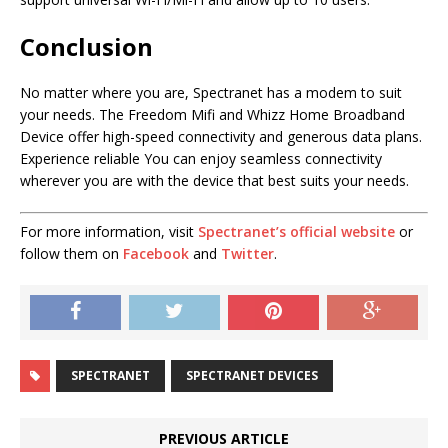
Conclusion
No matter where you are, Spectranet has a modem to suit
your needs. The Freedom Mifi and Whizz Home Broadband
Device offer high-speed connectivity and generous data plans.
Experience reliable You can enjoy seamless connectivity
wherever you are with the device that best suits your needs.
For more information, visit
Spectranet’s official website
or
follow them on
Facebook
and
Twitter
.
SPECTRANET
SPECTRANET DEVICES
PREVIOUS ARTICLE