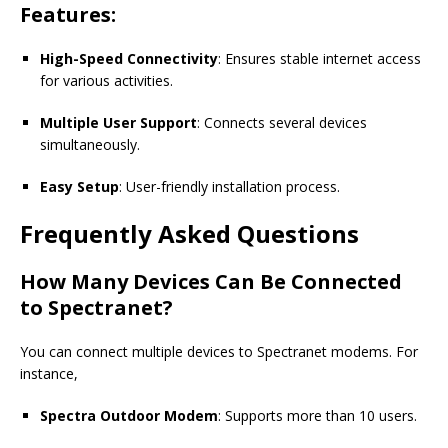
Features:
High-Speed Connectivity
: Ensures stable internet access
for various activities.
Multiple User Support
: Connects several devices
simultaneously.
Easy Setup
: User-friendly installation process.
Frequently Asked Questions
How Many Devices Can Be Connected
to Spectranet?
You can connect multiple devices to
Spectranet
modems. For
instance,
Spectra Outdoor Modem
: Supports more than 10 users.