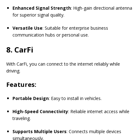
Enhanced Signal Strength
: High-gain directional antenna
for superior signal quality.
Versatile Use
: Suitable for enterprise business
communication hubs or personal use.
8. CarFi
With CarFi, you can connect to the internet reliably while
driving.
Features:
Portable Design
: Easy to install in vehicles.
High-Speed Connectivity
: Reliable internet access while
traveling.
Supports Multiple Users
: Connects multiple devices
simultaneously.