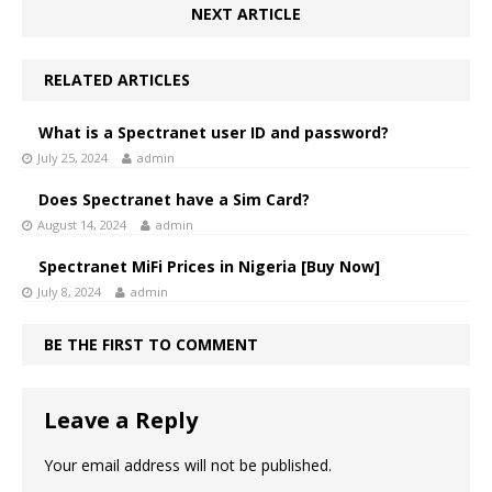
NEXT ARTICLE
RELATED ARTICLES
What is a Spectranet user ID and password?
July 25, 2024
admin
Does Spectranet have a Sim Card?
August 14, 2024
admin
Spectranet MiFi Prices in Nigeria [Buy Now]
July 8, 2024
admin
BE THE FIRST TO COMMENT
Leave a Reply
Your email address will not be published.