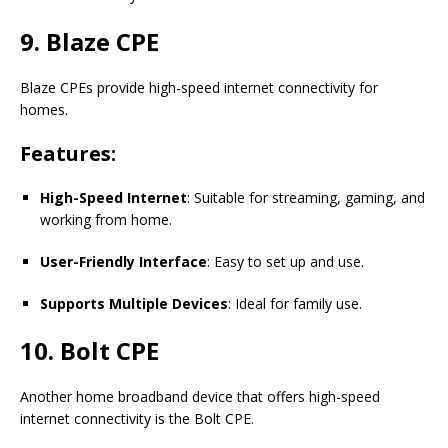
9. Blaze CPE
Blaze CPEs provide high-speed internet connectivity for
homes.
Features:
High-Speed Internet
: Suitable for streaming, gaming, and
working from home.
User-Friendly Interface
: Easy to set up and use.
Supports Multiple Devices
: Ideal for family use.
10. Bolt CPE
Another home broadband device that offers high-speed
internet connectivity is the Bolt CPE.