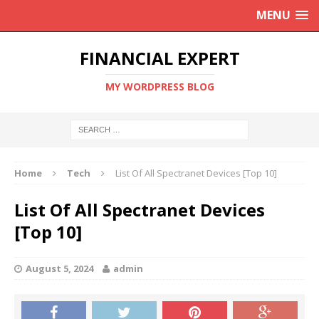
MENU
FINANCIAL EXPERT
MY WORDPRESS BLOG
Home
Tech
List Of All Spectranet Devices [Top 10]
List Of All Spectranet Devices
[Top 10]
August 5, 2024
admin