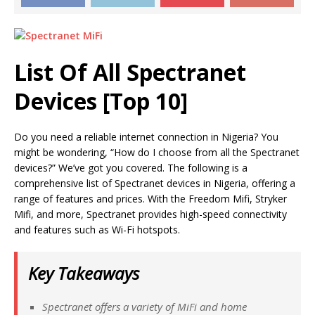
List Of All
Spectranet
Devices [Top 10]
Do you need a reliable internet connection in Nigeria? You
might be wondering, “How do I choose from all the Spectranet
devices?” We’ve got you covered. The following is a
comprehensive list of Spectranet devices in Nigeria, offering a
range of features and prices. With the Freedom Mifi, Stryker
Mifi, and more, Spectranet provides high-speed connectivity
and features such as Wi-Fi hotspots.
Key Takeaways
Spectranet offers a variety of MiFi and home