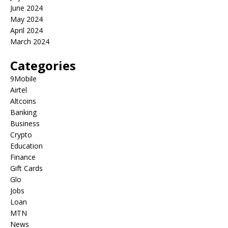
June 2024
May 2024
April 2024
March 2024
Categories
9Mobile
Airtel
Altcoins
Banking
Business
Crypto
Education
Finance
Gift Cards
Glo
Jobs
Loan
MTN
News