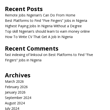
Recent Posts
Remote Jobs Nigerian’s Can Do From Home
Best Platforms to Find “Five Fingers” Jobs in Nigeria
Highest Paying Jobs In Nigeria Without a Degree
Top skill Nigerian’s should learn to earn money online
How To Write CV That Get A Job In Nigeria
Recent Comments
fast indexing of linksoul
on
Best Platforms to Find “Five
Fingers” Jobs in Nigeria
Archives
March 2026
February 2026
January 2026
September 2024
August 2024
July 2024