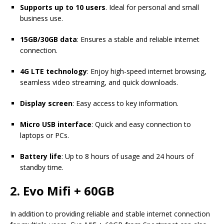
Supports up to 10 users
. Ideal for personal and small
business use.
15GB/30GB data
: Ensures a stable and reliable internet
connection.
4G LTE technology
: Enjoy high-speed internet browsing,
seamless video streaming, and quick downloads.
Display screen
: Easy access to key information.
Micro USB interface
: Quick and easy connection to
laptops or PCs.
Battery life
: Up to 8 hours of usage and 24 hours of
standby time.
2. Evo Mifi + 60GB
In addition to providing reliable and stable internet connection