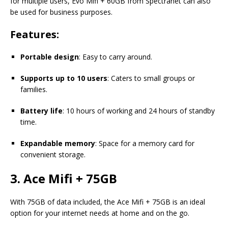
for multiple users, Evo Mifi + 60GB from Spectranet can also
be used for business purposes.
Features:
Portable design
: Easy to carry around.
Supports up to 10 users
: Caters to small groups or
families.
Battery life
: 10 hours of working and 24 hours of standby
time.
Expandable memory
: Space for a memory card for
convenient storage.
3. Ace Mifi + 75GB
With 75GB of data included, the Ace Mifi + 75GB is an ideal
option for your internet needs at home and on the go.