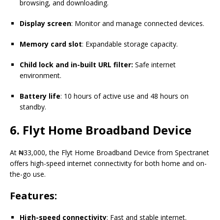
browsing, and downloading.
Display screen
: Monitor and manage connected devices.
Memory card slot
: Expandable storage capacity.
Child lock and in-built URL filter:
Safe internet
environment.
Battery life
: 10 hours of active use and 48 hours on
standby.
6.
Flyt
Home Broadband Device
At ₦33,000, the Flyt Home Broadband Device from Spectranet
offers high-speed internet connectivity for both home and on-
the-go use.
Features:
High-speed connectivity
: Fast and stable internet.