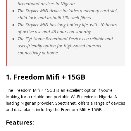
broadband devices in Nigeria.
The Stryker MiFi device includes a memory card slot,
child lock, and in-built URL web filters.
The Stryker MiFi has long battery life, with 10 hours
of active use and 48 hours on standby.
The Flyt Home Broadband Device is a reliable and
user-friendly option for high-speed internet
connectivity at home.
1. Freedom Mifi + 15GB
The Freedom Mifi + 15GB is an excellent option if you’re
looking for a reliable and portable Wi-Fi device in Nigeria. A
leading Nigerian provider, Spectranet, offers a range of devices
and data plans, including the Freedom Mifi + 15GB.
Features: