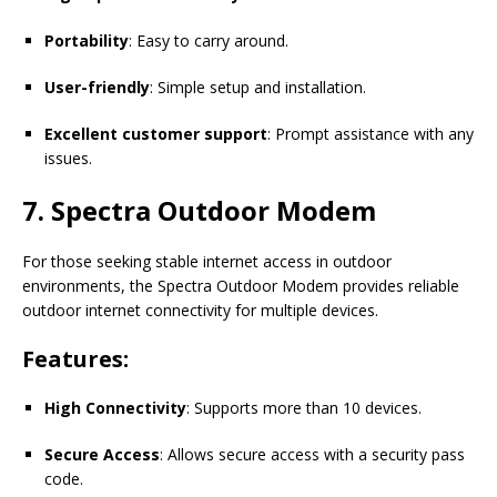
Portability
: Easy to carry around.
User-friendly
: Simple setup and installation.
Excellent customer support
: Prompt assistance with any
issues.
7. Spectra Outdoor Modem
For those seeking stable internet access in outdoor
environments, the Spectra Outdoor Modem provides reliable
outdoor internet connectivity for multiple devices.
Features:
High Connectivity
: Supports more than 10 devices.
Secure Access
: Allows secure access with a security pass
code.