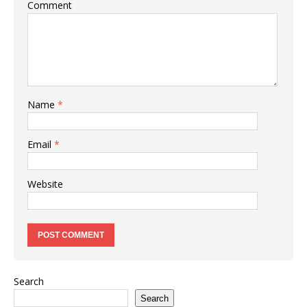
Comment
Name
*
Email
*
Website
Search
Search