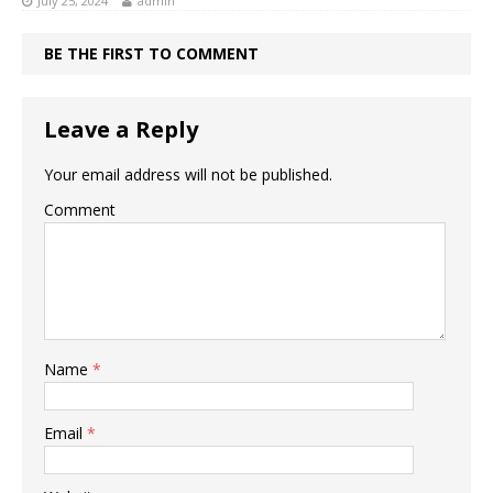
July 25, 2024
admin
BE THE FIRST TO COMMENT
Leave a Reply
Your email address will not be published.
Comment
Name
*
Email
*