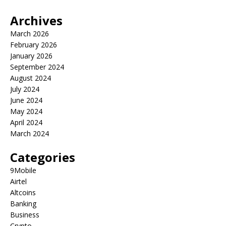
Archives
March 2026
February 2026
January 2026
September 2024
August 2024
July 2024
June 2024
May 2024
April 2024
March 2024
Categories
9Mobile
Airtel
Altcoins
Banking
Business
Crypto