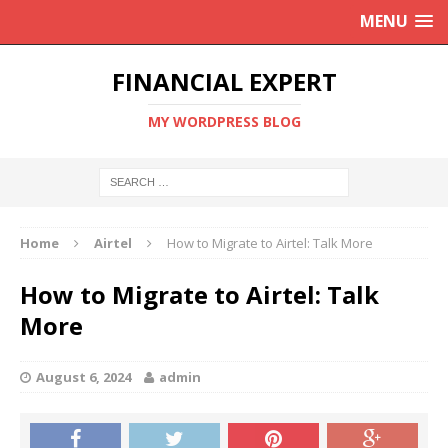
MENU
FINANCIAL EXPERT
MY WORDPRESS BLOG
Home
Airtel
How to Migrate to Airtel: Talk More
How to Migrate to Airtel: Talk
More
August 6, 2024
admin