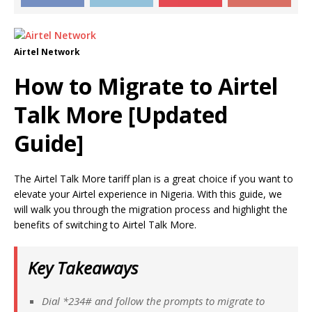
Airtel Network
How to Migrate to Airtel
Talk More [Updated
Guide]
The Airtel Talk More tariff plan is a great choice if you want to
elevate your Airtel experience in Nigeria. With this guide, we
will walk you through the migration process and highlight the
benefits of switching to Airtel Talk More.
Key Takeaways
Dial *234# and follow the prompts to migrate to