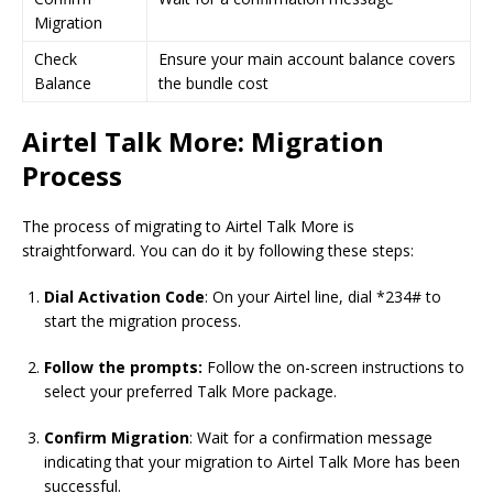
Migration
Check
Ensure your main account balance covers
Balance
the bundle cost
Airtel Talk More: Migration
Process
The process of migrating to Airtel Talk More is
straightforward. You can do it by following these steps:
Dial Activation Code
: On your Airtel line, dial *234# to
start the migration process.
Follow the prompts:
Follow the on-screen instructions to
select your preferred Talk More package.
Confirm Migration
: Wait for a confirmation message
indicating that your migration to Airtel Talk More has been
successful.