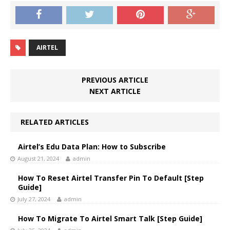
AIRTEL
PREVIOUS ARTICLE
NEXT ARTICLE
RELATED ARTICLES
Airtel’s Edu Data Plan: How to Subscribe
August 21, 2024
admin
How To Reset Airtel Transfer Pin To Default [Step
Guide]
July 27, 2024
admin
How To Migrate To Airtel Smart Talk [Step Guide]