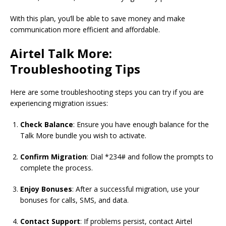
With this plan, you’ll be able to save money and make
communication more efficient and affordable.
Airtel Talk More:
Troubleshooting Tips
Here are some troubleshooting steps you can try if you are
experiencing migration issues:
Check Balance
: Ensure you have enough balance for the
Talk More bundle you wish to activate.
Confirm Migration
: Dial *234# and follow the prompts to
complete the process.
Enjoy Bonuses
: After a successful migration, use your
bonuses for calls, SMS, and data.
Contact Support
: If problems persist, contact Airtel