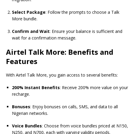
Select Package
: Follow the prompts to choose a Talk
More bundle.
Confirm and Wait
: Ensure your balance is sufficient and
wait for a confirmation message.
Airtel Talk More: Benefits and
Features
With Airtel Talk More, you gain access to several benefits:
200% Instant Benefits
: Receive 200% more value on your
recharge.
Bonuses
: Enjoy bonuses on calls, SMS, and data to all
Nigerian networks.
Voice Bundles
: Choose from voice bundles priced at N150,
N250, and N700, each with varying validity periods.