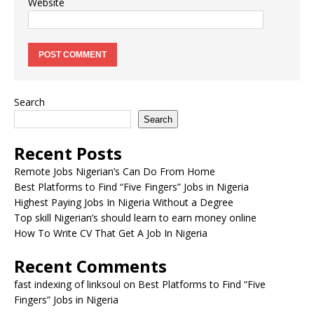
Website
Search
Search
Recent Posts
Remote Jobs Nigerian’s Can Do From Home
Best Platforms to Find “Five Fingers” Jobs in Nigeria
Highest Paying Jobs In Nigeria Without a Degree
Top skill Nigerian’s should learn to earn money online
How To Write CV That Get A Job In Nigeria
Recent Comments
fast indexing of linksoul
on
Best Platforms to Find “Five
Fingers” Jobs in Nigeria