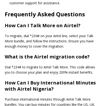
customer support for assistance.
Frequently Asked Questions
How Can I Talk More on Airtel?
To migrate, dial *234# on your Airtel line, select your Talk
More bundle, and follow the instructions. Ensure you have
enough money to cover the migration.
What is the Airtel migration code?
Dial *234# to migrate to Airtel Talk More. This code allows
you to choose your plan and enjoy 200% instant benefits.
How Can I Buy International Minutes
with Airtel Nigeria?
Purchase international minutes through Airtel Talk More
bundles. You can buy minutes for countries like the US, UK,