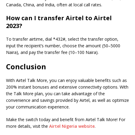
Canada, China, and India, often at local call rates.
How can I transfer Airtel to Airtel
2023?
To transfer airtime, dial *432#, select the transfer option,
input the recipient’s number, choose the amount (50–5000
Naira), and pay the transfer fee (10–100 Naira).
Conclusion
With Airtel Talk More, you can enjoy valuable benefits such as
200% instant bonuses and extensive connectivity options. With
the Talk More plan, you can take advantage of the
convenience and savings provided by Airtel, as well as optimize
your communication experience.
Make the switch today and benefit from Airtel Talk More! For
more details, visit the
Airtel Nigeria website
.