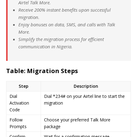
Airtel Talk More.
Receive 200% instant benefits upon successful
migration.
Enjoy bonuses on data, SMS, and calls with Talk
More.
Simplify the migration process for efficient
communication in Nigeria.
Table: Migration Steps
Step
Description
Dial
Dial *234# on your Airtel line to start the
Activation
migration
Code
Follow
Choose your preferred Talk More
Prompts
package
Confirm
Wait for a confirmation message