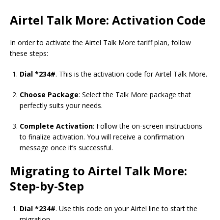
Airtel Talk More: Activation Code
In order to activate the Airtel Talk More tariff plan, follow
these steps:
Dial *234#
. This is the activation code for Airtel Talk More.
Choose Package
: Select the Talk More package that
perfectly suits your needs.
Complete Activation
: Follow the on-screen instructions
to finalize activation. You will receive a confirmation
message once it’s successful.
Migrating to Airtel Talk More:
Step-by-Step
Dial *234#
. Use this code on your Airtel line to start the
migration.