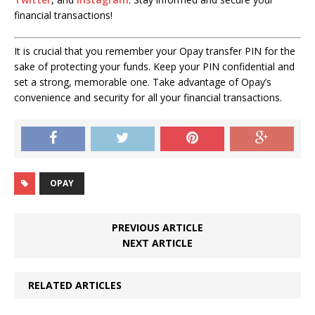
financial transactions!
It is crucial that you remember your Opay transfer PIN for the
sake of protecting your funds. Keep your PIN confidential and
set a strong, memorable one. Take advantage of Opay’s
convenience and security for all your financial transactions.
OPAY
PREVIOUS ARTICLE
NEXT ARTICLE
RELATED ARTICLES