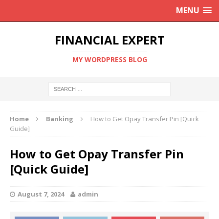
MENU
FINANCIAL EXPERT
MY WORDPRESS BLOG
Home
Banking
How to Get Opay Transfer Pin [Quick
Guide]
How to Get Opay Transfer Pin
[Quick Guide]
August 7, 2024
admin