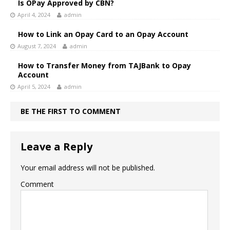
Is OPay Approved by CBN?
April 4, 2024
admin
How to Link an Opay Card to an Opay Account
August 7, 2024
admin
How to Transfer Money from TAJBank to Opay
Account
April 5, 2024
admin
BE THE FIRST TO COMMENT
Leave a Reply
Your email address will not be published.
Comment