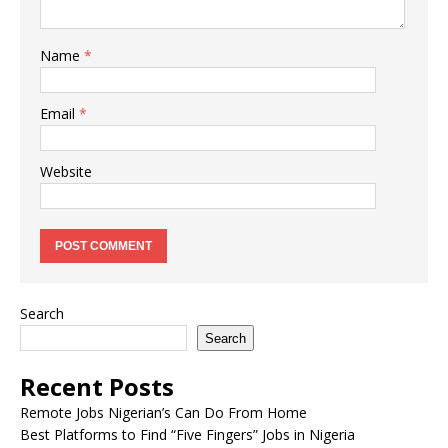
Name
*
Email
*
Website
Search
Search
Recent Posts
Remote Jobs Nigerian’s Can Do From Home
Best Platforms to Find “Five Fingers” Jobs in Nigeria