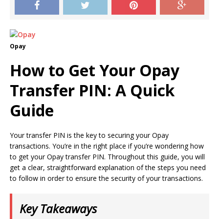
Opay
How to Get Your Opay
Transfer PIN: A Quick
Guide
Your transfer PIN is the key to securing your Opay
transactions. You’re in the right place if you’re wondering how
to get your Opay transfer PIN. Throughout this guide, you will
get a clear, straightforward explanation of the steps you need
to follow in order to ensure the security of your transactions.
Key Takeaways