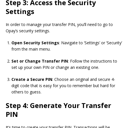
Step 3: Access the Security
Settings
In order to manage your transfer PIN, you’ll need to go to
Opay’s security settings.
Open Security Settings
: Navigate to ‘Settings’ or ‘Security’
from the main menu.
Set or Change Transfer PIN
: Follow the instructions to
set up your own PIN or change an existing one.
Create a Secure PIN
: Choose an original and secure 4-
digit code that is easy for you to remember but hard for
others to guess.
Step 4: Generate Your Transfer
PIN
It’s time to create your transfer PIN. Transactions will be