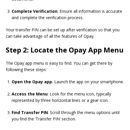
Complete Verification
: Ensure all information is accurate
and complete the verification process.
Your transfer PIN can be set up after verification so that you
can take advantage of all the features of Opay.
Step 2: Locate the Opay App Menu
The Opay app menu is easy to find. You can get there by
following these steps:
Open the Opay app.
Launch the app on your smartphone.
Access the Menu
: Look for the menu icon, typically
represented by three horizontal lines or a gear icon.
Find Transfer PIN
: Scroll through the menu options until
you find the ‘Transfer PIN’ section.