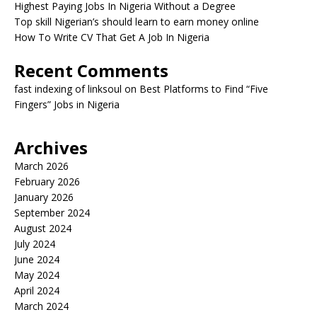
Highest Paying Jobs In Nigeria Without a Degree
Top skill Nigerian’s should learn to earn money online
How To Write CV That Get A Job In Nigeria
Recent Comments
fast indexing of linksoul
on
Best Platforms to Find “Five
Fingers” Jobs in Nigeria
Archives
March 2026
February 2026
January 2026
September 2024
August 2024
July 2024
June 2024
May 2024
April 2024
March 2024