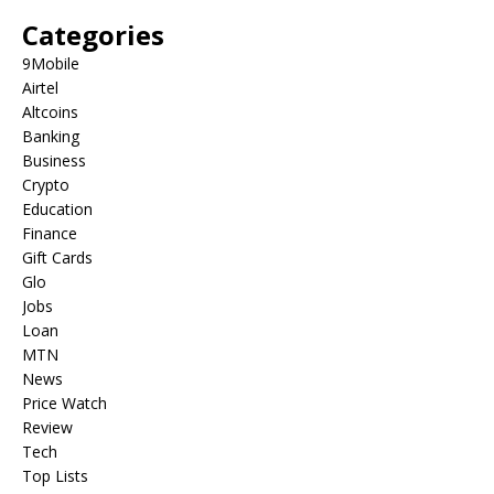
Categories
9Mobile
Airtel
Altcoins
Banking
Business
Crypto
Education
Finance
Gift Cards
Glo
Jobs
Loan
MTN
News
Price Watch
Review
Tech
Top Lists