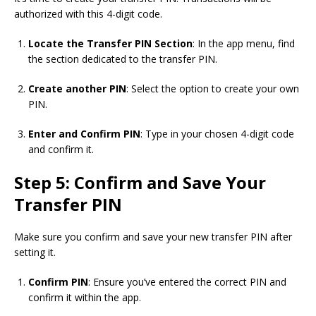
authorized with this 4-digit code.
Locate the Transfer PIN Section
: In the app menu, find
the section dedicated to the transfer PIN.
Create another PIN
: Select the option to create your own
PIN.
Enter and Confirm PIN
: Type in your chosen 4-digit code
and confirm it.
Step 5: Confirm and Save Your
Transfer PIN
Make sure you confirm and save your new transfer PIN after
setting it.
Confirm PIN
: Ensure you’ve entered the correct PIN and
confirm it within the app.