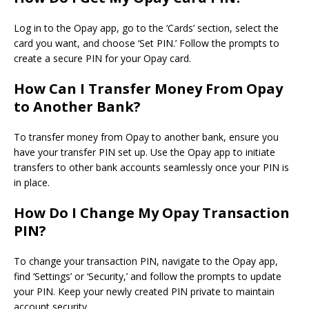
Log in to the Opay app,
go
to the ‘Cards’ section, select the
card you want, and choose ‘Set PIN.’ Follow the prompts to
create a secure PIN for your Opay card.
How Can I Transfer Money From Opay
to Another Bank?
To transfer money from Opay to another bank, ensure you
have your transfer PIN set up. Use the Opay app to initiate
transfers to other bank accounts seamlessly once your PIN is
in place.
How Do I Change My Opay Transaction
PIN?
To change your transaction PIN, navigate to the Opay app,
find ‘Settings’ or ‘Security,’ and follow the prompts to update
your PIN. Keep your newly created PIN private to maintain
account security.