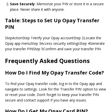
Save Securely
: Memorize your PIN or store it in a secure
place. Never share it with anyone.
Table: Steps to Set Up Opay Transfer
PIN
StepActionStep 1Verify your Opay accountStep 2Locate the
Opay app menuStep 3Access security settingsStep 4Generate
your transfer PINStep 5Confirm and save your transfer PIN
Frequently Asked Questions
How Do I Find My Opay Transfer Code?
To find your Opay transfer code, log in to the Opay app and
navigate to settings. Look for the ‘Transfer PIN’ option to view
or reset your code. Don’t forget to keep your transfer PIN
secure and contact support if you have any issues.
How Do I Get My Opay Card PIN?