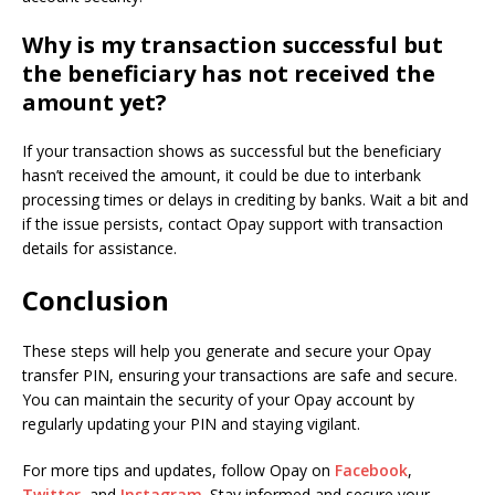
Why is my transaction successful but
the beneficiary has not received the
amount yet?
If your transaction shows as successful but the beneficiary
hasn’t received the amount, it could be due to interbank
processing times or delays in crediting by banks. Wait a bit and
if the issue persists, contact Opay support with transaction
details for assistance.
Conclusion
These steps will help you generate and secure your Opay
transfer PIN, ensuring your transactions are safe and secure.
You can maintain the security of your Opay account by
regularly updating your PIN and staying vigilant.
For more tips and updates, follow Opay on
Facebook
,
Twitter
, and
Instagram
. Stay informed and secure your