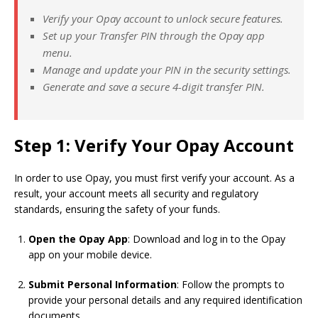
Verify your Opay account to unlock secure features.
Set up your Transfer PIN through the Opay app
menu.
Manage and update your PIN in the security settings.
Generate and save a secure 4-digit transfer PIN.
Step 1: Verify Your Opay Account
In order to use Opay, you must first verify your account. As a
result, your account meets all security and regulatory
standards, ensuring the safety of your funds.
Open the Opay App
: Download and log in to the Opay
app on your mobile device.
Submit Personal Information
: Follow the prompts to
provide your personal details and any required identification
documents.