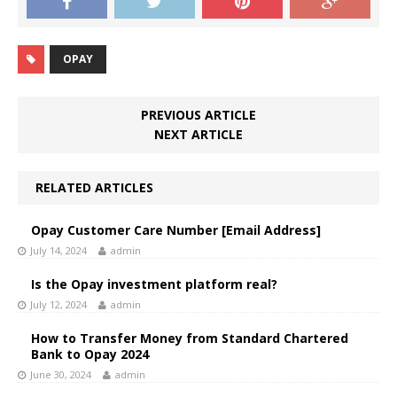
OPAY
PREVIOUS ARTICLE
NEXT ARTICLE
RELATED ARTICLES
Opay Customer Care Number [Email Address]
July 14, 2024
admin
Is the Opay investment platform real?
July 12, 2024
admin
How to Transfer Money from Standard Chartered
Bank to Opay 2024
June 30, 2024
admin