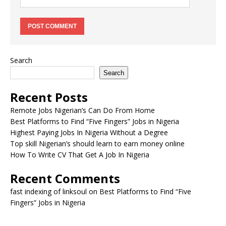
Search
Search
Recent Posts
Remote Jobs Nigerian’s Can Do From Home
Best Platforms to Find “Five Fingers” Jobs in Nigeria
Highest Paying Jobs In Nigeria Without a Degree
Top skill Nigerian’s should learn to earn money online
How To Write CV That Get A Job In Nigeria
Recent Comments
fast indexing of linksoul
on
Best Platforms to Find “Five
Fingers” Jobs in Nigeria