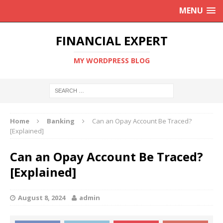
MENU
FINANCIAL EXPERT
MY WORDPRESS BLOG
Home
Banking
Can an Opay Account Be Traced?
[Explained]
Can an Opay Account Be Traced?
[Explained]
August 8, 2024
admin