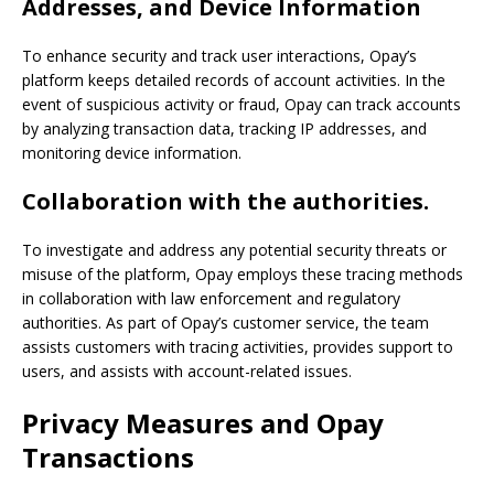
Addresses, and Device Information
To enhance security and track user interactions, Opay’s
platform keeps detailed records of account activities. In the
event of suspicious activity or fraud, Opay can track accounts
by analyzing transaction data, tracking IP addresses, and
monitoring device information.
Collaboration with the authorities.
To investigate and address any potential security threats or
misuse of the platform, Opay employs these tracing methods
in collaboration with law enforcement and regulatory
authorities. As part of Opay’s customer service, the team
assists customers with tracing activities, provides support to
users, and assists with account-related issues.
Privacy Measures and
Opay
Transactions