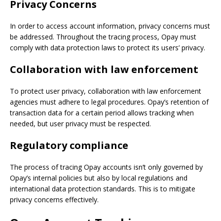
Privacy Concerns
In order to access account information, privacy concerns must
be addressed. Throughout the tracing process, Opay must
comply with data protection laws to protect its users’ privacy.
Collaboration with law enforcement
To protect user privacy, collaboration with law enforcement
agencies must adhere to legal procedures. Opay’s retention of
transaction data for a certain period allows tracking when
needed, but user privacy must be respected.
Regulatory compliance
The process of tracing Opay accounts isn’t only governed by
Opay’s internal policies but also by local regulations and
international data protection standards. This is to mitigate
privacy concerns effectively.