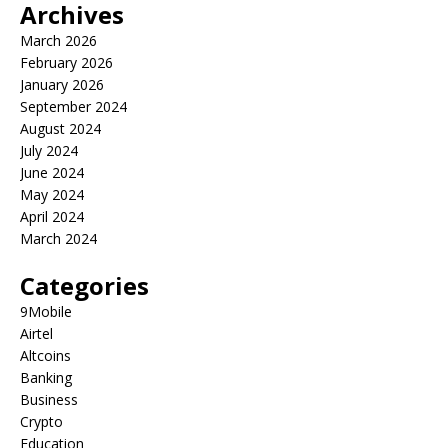
Archives
March 2026
February 2026
January 2026
September 2024
August 2024
July 2024
June 2024
May 2024
April 2024
March 2024
Categories
9Mobile
Airtel
Altcoins
Banking
Business
Crypto
Education