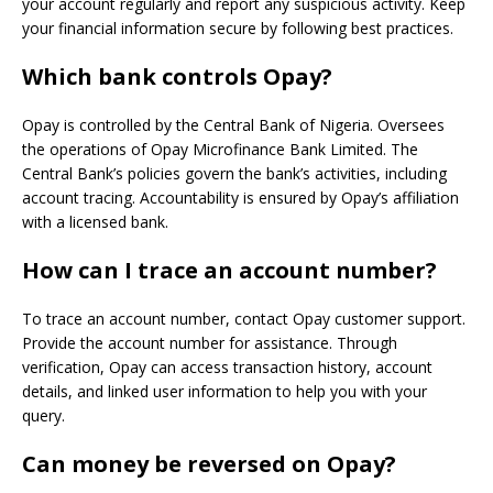
your account regularly and report any suspicious activity. Keep
your financial information secure by following best practices.
Which bank controls Opay?
Opay is controlled by the Central Bank of Nigeria. Oversees
the operations of Opay Microfinance Bank Limited. The
Central Bank’s policies govern the bank’s activities, including
account tracing. Accountability is ensured by Opay’s affiliation
with a licensed bank.
How can I trace an account number?
To trace an account number, contact Opay customer support.
Provide the account number for assistance. Through
verification, Opay can access transaction history, account
details, and linked user information to help you with your
query.
Can money be reversed on Opay?