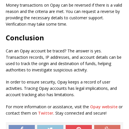
Money transactions on Opay can be reversed if there is a valid
reason and the criteria are met. You can request a reverse by
providing the necessary details to customer support.
Verification may take some time.
Conclusion
Can an Opay account be traced? The answer is yes.
Transaction records, IP addresses, and account details can be
used to track the origin and destination of funds, helping
authorities to investigate suspicious activity.
In order to ensure security, Opay keeps a record of user
activities. Tracing Opay accounts has legal implications, and
account tracking also has limitations.
For more information or assistance, visit the
Opay website
or
contact them on
Twitter
. Stay connected and secure!