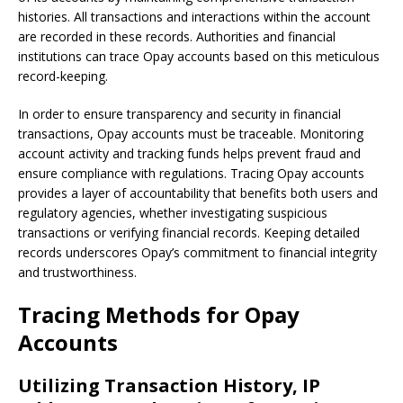
histories. All transactions and interactions within the account
are recorded in these records. Authorities and financial
institutions can trace Opay accounts based on this meticulous
record-keeping.
In order to ensure transparency and security in financial
transactions, Opay accounts must be traceable. Monitoring
account activity and tracking funds helps prevent fraud and
ensure compliance with regulations. Tracing Opay accounts
provides a layer of accountability that benefits both users and
regulatory agencies, whether investigating suspicious
transactions or verifying financial records. Keeping detailed
records underscores Opay’s commitment to financial integrity
and trustworthiness.
Tracing Methods for Opay
Accounts
Utilizing Transaction History, IP