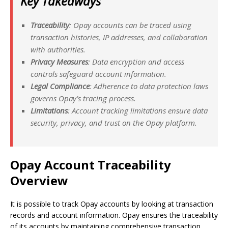
Key Takeaways
Traceability
: Opay accounts can be traced using
transaction histories, IP addresses, and collaboration
with authorities.
Privacy Measures
: Data encryption and access
controls safeguard account information.
Legal Compliance
: Adherence to data protection laws
governs Opay’s tracing process.
Limitations
: Account tracking limitations ensure data
security, privacy, and trust on the Opay platform.
Opay Account Traceability
Overview
It is possible to track Opay accounts by looking at transaction
records and account information. Opay ensures the traceability
of its accounts by maintaining comprehensive transaction