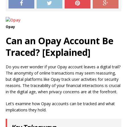
Opay
Can an Opay Account Be
Traced? [Explained]
Do you ever wonder if your Opay account leaves a digital trail?
The anonymity of online transactions may seem reassuring,
but digital platforms like Opay track user activities for security
reasons. The traceability of your financial interactions is crucial
in the digital age, when privacy concerns are at the forefront.
Let’s examine how Opay accounts can be tracked and what
implications they hold.