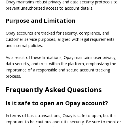
Opay maintains robust privacy and data security protocols to
prevent unauthorized access to account details.
Purpose and Limitation
Opay accounts are tracked for security, compliance, and
customer service purposes, aligned with legal requirements
and internal policies.
As a result of these limitations, Opay maintains user privacy,
data security, and trust within the platform, emphasizing the
importance of a responsible and secure account tracking
process.
Frequently Asked Questions
Is it safe to open an Opay account?
In terms of basic transactions, Opay is safe to open, but it is
important to be cautious about its security. Be sure to monitor