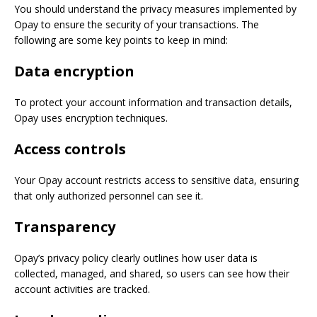
You should understand the privacy measures implemented by
Opay to ensure the security of your transactions. The
following are some key points to keep in mind:
Data encryption
To protect your account information and transaction details,
Opay uses encryption techniques.
Access controls
Your Opay account restricts access to sensitive data, ensuring
that only authorized personnel can see it.
Transparency
Opay’s privacy policy clearly outlines how user data is
collected, managed, and shared, so users can see how their
account activities are tracked.