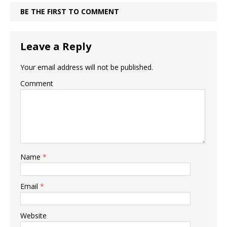
BE THE FIRST TO COMMENT
Leave a Reply
Your email address will not be published.
Comment
Name
*
Email
*
Website