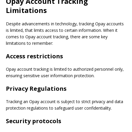
Opay Account Tracking
Limitations
Despite advancements in technology, tracking Opay accounts
is limited, that limits access to certain information. When it
comes to Opay account tracking, there are some key
limitations to remember:
Access restrictions
Opay account tracking is limited to authorized personnel only,
ensuring sensitive user information protection.
Privacy Regulations
Tracking an Opay account is subject to strict privacy and data
protection regulations to safeguard user confidentiality.
Security protocols