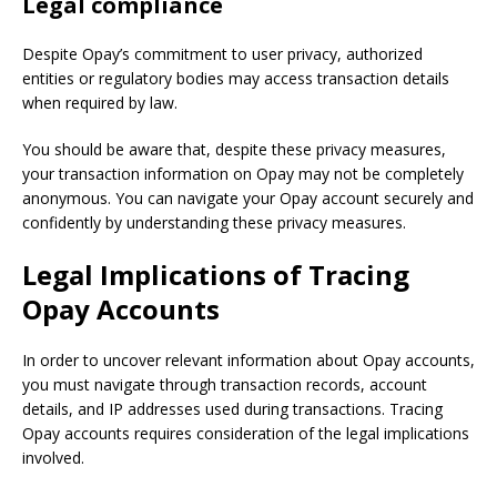
Legal compliance
Despite Opay’s commitment to user privacy, authorized
entities or regulatory bodies may access transaction details
when required by law.
You should be aware that, despite these privacy measures,
your transaction information on Opay may not be completely
anonymous. You can navigate your Opay account securely and
confidently by understanding these privacy measures.
Legal Implications of Tracing
Opay
Accounts
In order to uncover relevant information about Opay accounts,
you must navigate through transaction records, account
details, and IP addresses used during transactions. Tracing
Opay accounts requires consideration of the legal implications
involved.