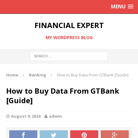
MENU
FINANCIAL EXPERT
MY WORDPRESS BLOG
Home
Banking
How to Buy Data From GTBank [Guide]
How to Buy Data From GTBank
[Guide]
August 9, 2024
admin