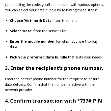
Upon dialing the code, you’ll see a menu with various options.
You can select your data bundle by following these steps:
Choose ‘Airtime & Data’
from the menu.
Select ‘Data’
from the services list.
Enter the mobile number
for which you want to buy
data.
Pick your preferred data bundle
that suits your needs.
3.
Enter the recipient’s phone number.
Enter the correct phone number for the recipient to ensure
data delivery. Confirm that the number is active with the
network provider.
4.
Confirm transaction with *737# PIN