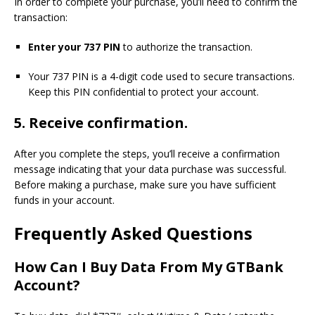
In order to complete your purchase, you’ll need to confirm the
transaction:
Enter your 737 PIN
to authorize the transaction.
Your 737 PIN is a 4-digit code used to secure transactions.
Keep this PIN confidential to protect your account.
5.
Receive confirmation.
After you complete the steps, you’ll receive a confirmation
message indicating that your data purchase was successful.
Before making a purchase, make sure you have sufficient
funds in your account.
Frequently Asked Questions
How Can I Buy Data From My GTBank
Account?