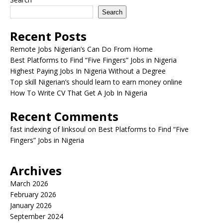
Search
Recent Posts
Remote Jobs Nigerian’s Can Do From Home
Best Platforms to Find “Five Fingers” Jobs in Nigeria
Highest Paying Jobs In Nigeria Without a Degree
Top skill Nigerian’s should learn to earn money online
How To Write CV That Get A Job In Nigeria
Recent Comments
fast indexing of linksoul
on
Best Platforms to Find “Five
Fingers” Jobs in Nigeria
Archives
March 2026
February 2026
January 2026
September 2024