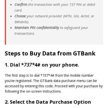
Confirm
the transaction with your 737 PIN or debit
card.
Choose
your network provider (MTN, Glo, Airtel, or
9Mobile).
Maintain PIN confidentiality
to safeguard your
transactions.
Steps to
Buy Data from GTBank
1.
Dial *
737*
4# on your phone.
The first step is to dial *737*4# from the mobile number
you’ve registered. The GTBank data purchase menu can be
accessed by entering this code. Proceed with your purchase by
following the on-screen instructions.
2.
Select the Data Purchase Option