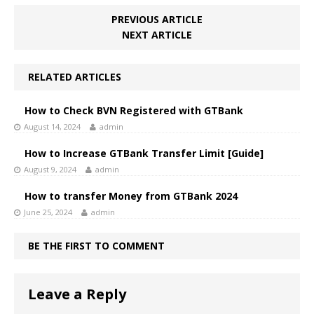
PREVIOUS ARTICLE
NEXT ARTICLE
RELATED ARTICLES
How to Check BVN Registered with GTBank
August 14, 2024
admin
How to Increase GTBank Transfer Limit [Guide]
August 9, 2024
admin
How to transfer Money from GTBank 2024
June 25, 2024
admin
BE THE FIRST TO COMMENT
Leave a Reply