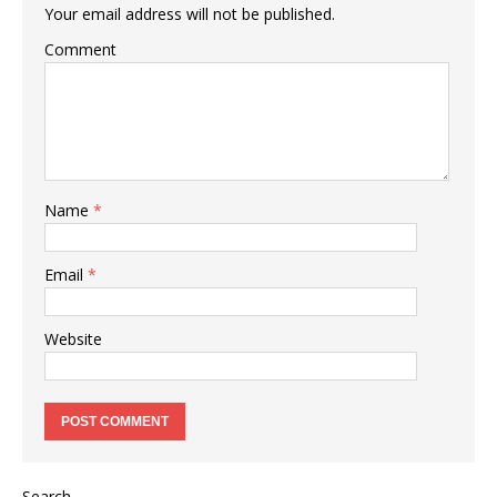
Your email address will not be published.
Comment
Name
*
Email
*
Website
Search