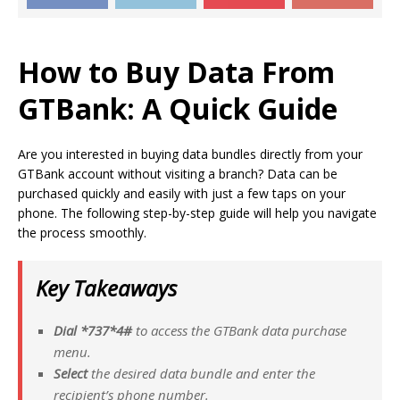
How to Buy
Data From
GTBank:
A Quick Guide
Are you interested in buying data bundles directly from your
GTBank account without visiting a branch? Data can be
purchased quickly and easily with just a few taps on your
phone. The following step-by-step guide will help you navigate
the process smoothly.
Key Takeaways
Dial *737*4#
to access the GTBank data purchase
menu.
Select
the desired data bundle and enter the
recipient’s phone number.