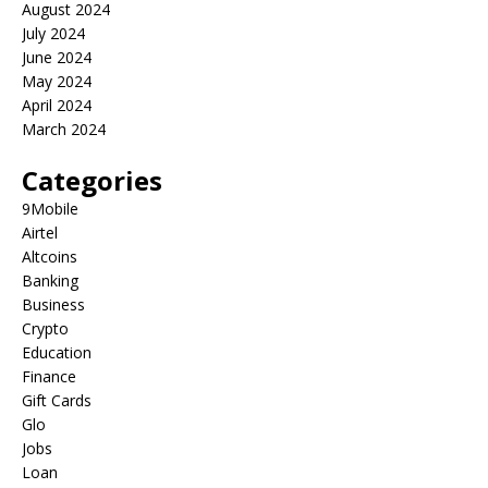
August 2024
July 2024
June 2024
May 2024
April 2024
March 2024
Categories
9Mobile
Airtel
Altcoins
Banking
Business
Crypto
Education
Finance
Gift Cards
Glo
Jobs
Loan