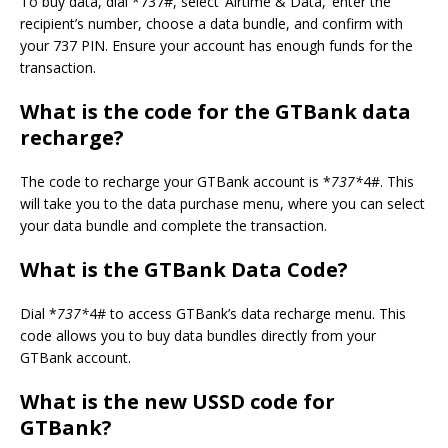
To buy data, dial *737#, select ‘Airtime & Data,’ enter the
recipient’s number, choose a data bundle, and confirm with
your 737 PIN. Ensure your account has enough funds for the
transaction.
What is
the code for the GTBank data
recharge?
The code to recharge your GTBank account is *
737*
4#. This
will take you to the data purchase menu, where you can select
your data bundle and complete the transaction.
What is the GTBank Data Code?
Dial *
737*
4# to access GTBank’s data recharge menu. This
code allows you to buy data bundles directly from your
GTBank account.
What is the
new
USSD code for
GTBank?