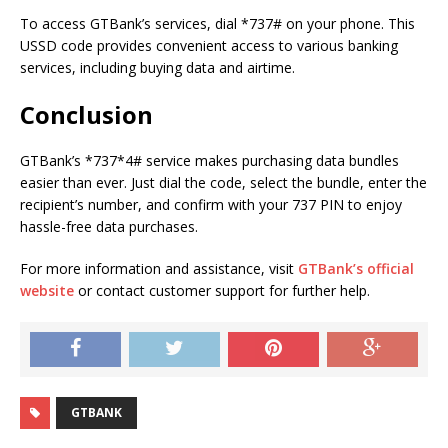
To access GTBank’s services, dial *737# on your phone. This
USSD code provides convenient access to various banking
services, including buying data and airtime.
Conclusion
GTBank’s *737*4# service makes purchasing data bundles
easier than ever. Just dial the code, select the bundle, enter the
recipient’s number, and confirm with your 737 PIN to enjoy
hassle-free data purchases.
For more information and assistance, visit
GTBank’s official
website
or contact customer support for further help.
GTBANK