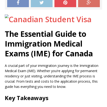
The Essential Guide to
Immigration Medical
Exams (IME) for Canada
A crucial part of your immigration journey is the Immigration
Medical Exam (IME). Whether you’re applying for permanent
residency or just visiting, understanding the IME process is
crucial. From tests and costs to the application process, this
guide has everything you need to know.
Key Takeaways