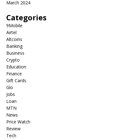
March 2024
Categories
9Mobile
Airtel
Altcoins
Banking
Business
Crypto
Education
Finance
Gift Cards
Glo
Jobs
Loan
MTN
News
Price Watch
Review
Tech