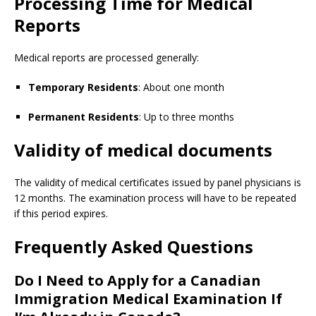
Processing Time for Medical
Reports
Medical reports are processed generally:
Temporary Residents
: About one month
Permanent Residents
: Up to three months
Validity of medical documents
The validity of medical certificates issued by panel physicians is
12 months. The examination process will have to be repeated
if this period expires.
Frequently Asked Questions
Do I Need to Apply for a Canadian
Immigration Medical Examination If