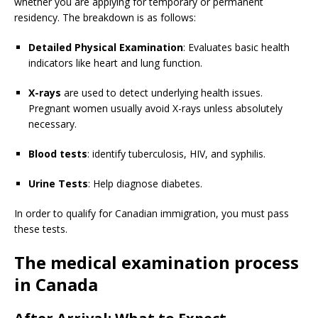
whether you are applying for temporary or permanent
residency. The breakdown is as follows:
Detailed Physical Examination
: Evaluates basic health
indicators like heart and lung function.
X-rays
are used to detect underlying health issues.
Pregnant women usually avoid X-rays unless absolutely
necessary.
Blood tests
: identify tuberculosis, HIV, and syphilis.
Urine Tests
: Help diagnose diabetes.
In order to qualify for Canadian immigration, you must pass
these tests.
The medical examination process
in Canada