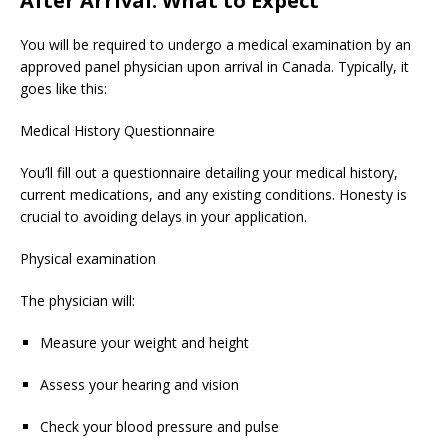
After Arrival: What to Expect
You will be required to undergo a medical examination by an
approved panel physician upon arrival in Canada. Typically, it
goes like this:
Medical History Questionnaire
You’ll fill out a questionnaire detailing your medical history,
current medications, and any existing conditions. Honesty is
crucial to avoiding delays in your application.
Physical examination
The physician will:
Measure your weight and height
Assess your hearing and vision
Check your blood pressure and pulse