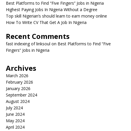
Best Platforms to Find “Five Fingers” Jobs in Nigeria
Highest Paying Jobs In Nigeria Without a Degree
Top skill Nigerian’s should learn to earn money online
How To Write CV That Get A Job In Nigeria
Recent Comments
fast indexing of linksoul
on
Best Platforms to Find “Five
Fingers” Jobs in Nigeria
Archives
March 2026
February 2026
January 2026
September 2024
August 2024
July 2024
June 2024
May 2024
April 2024