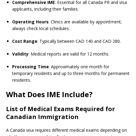
Comprehensive IME
: Essential for all Canada PR and visa
applicants, including their families.
Operating Hours
: Clinics are available by appointment;
always check local schedules.
Cost Range
: Typically between CAD 140 and CAD 280.
Validity
: Medical reports are valid for 12 months.
Processing Time
: Approximately one month for
temporary residents and up to three months for permanent
residents.
What Does IME Include?
List of Medical Exams Required for
Canadian Immigration
A Canada visa requires different medical exams depending on