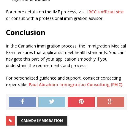
For more details on the IME process, visit
IRCC’s official site
or consult with a professional immigration advisor.
Conclusion
In the Canadian immigration process, the Immigration Medical
Exam ensures that applicants meet health standards. You can
navigate this part of your application smoothly if you
understand the requirements and process.
For personalized guidance and support, consider contacting
experts like
Paul Abraham Immigration Consulting (PAIC)
.
CANADA IMMIGRATION