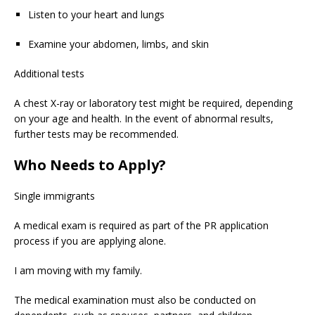
Listen to your heart and lungs
Examine your abdomen, limbs, and skin
Additional tests
A chest X-ray or laboratory test might be required, depending
on your age and health. In the event of abnormal results,
further tests may be recommended.
Who Needs to Apply?
Single immigrants
A medical exam is required as part of the PR application
process if you are applying alone.
I am moving with my family.
The medical examination must also be conducted on