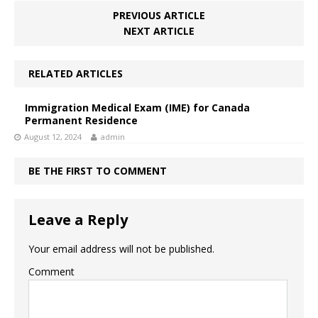
PREVIOUS ARTICLE
NEXT ARTICLE
RELATED ARTICLES
Immigration Medical Exam (IME) for Canada
Permanent Residence
August 12, 2024
admin
BE THE FIRST TO COMMENT
Leave a Reply
Your email address will not be published.
Comment