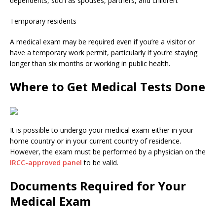
dependents, such as spouses, partners, and children.
Temporary residents
A medical exam may be required even if you’re a visitor or
have a temporary work permit, particularly if you’re staying
longer than six months or working in public health.
Where to Get Medical Tests Done
It is possible to undergo your medical exam either in your
home country or in your current country of residence.
However, the exam must be performed by a physician on the
IRCC-approved panel
to be valid.
Documents Required for Your
Medical Exam