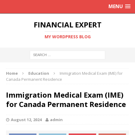
MENU
FINANCIAL EXPERT
MY WORDPRESS BLOG
Home
Education
Immigration Medical Exam (IME) for
Canada Permanent Residence
Immigration Medical Exam (IME)
for Canada Permanent Residence
August 12, 2024
admin