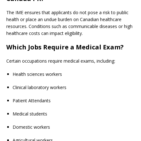
The IME ensures that applicants do not pose a risk to public
health or place an undue burden on Canadian healthcare
resources. Conditions such as communicable diseases or high
healthcare costs can impact eligibility.
Which Jobs
Require a Medical Exam?
Certain occupations require medical exams, including:
Health sciences workers
Clinical laboratory workers
Patient Attendants
Medical students
Domestic workers
Agricultural workers