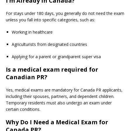
I’m Already in Canada?
For stays under 180 days, you generally do not need the exam
unless you fall into specific categories, such as:
Working in healthcare
Agriculturists from designated countries
Applying for a parent or grandparent super visa
Is a medical exam required for
Canadian PR?
Yes, medical exams are mandatory for Canada PR applicants,
including their spouses, partners, and dependent children.
Temporary residents must also undergo an exam under
certain conditions.
Why Do I Need a Medical Exam for
Canada PR?