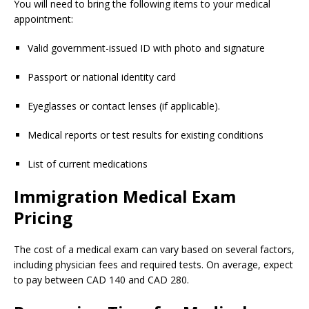
You will need to bring the following items to your medical
appointment:
Valid government-issued ID with photo and signature
Passport or national identity card
Eyeglasses or contact lenses (if applicable).
Medical reports or test results for existing conditions
List of current medications
Immigration Medical Exam
Pricing
The cost of a medical exam can vary based on several factors,
including physician fees and required tests. On average, expect
to pay between CAD 140 and CAD 280.