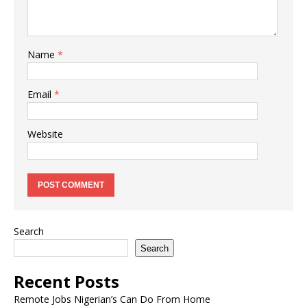
Name
*
Email
*
Website
Search
Search
Recent Posts
Remote Jobs Nigerian’s Can Do From Home