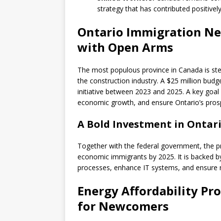
strategy that has contributed positivel
Ontario Immigration Ne
with Open Arms
The most populous province in Canada is steppi
the construction industry. A $25 million budg
initiative between 2023 and 2025. A key goal
economic growth, and ensure Ontario’s prosp
A Bold Investment in Ontari
Together with the federal government, the 
economic immigrants by 2025. It is backed b
processes, enhance IT systems, and ensure n
Energy Affordability Pr
for Newcomers