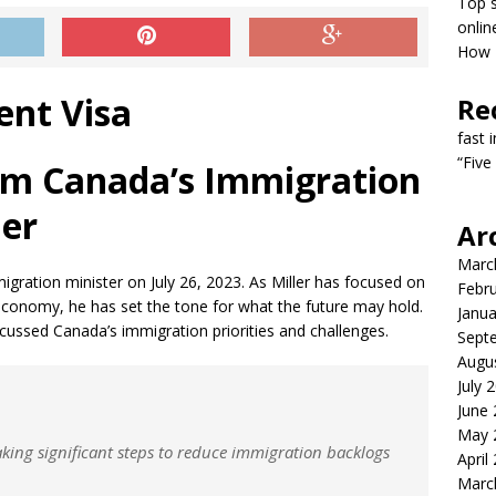
Top s
onlin
How T
Re
fast 
“Five
om Canada’s Immigration
ler
Ar
Marc
gration minister on July 26, 2023. As Miller has focused on
Febr
 economy, he has set the tone for what the future may hold.
Janua
scussed Canada’s immigration priorities and challenges.
Sept
Augu
July 
June
May 
king significant steps to reduce immigration backlogs
April
Marc