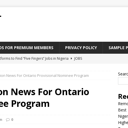
T
ADS FOR PREMIUM MEMBERS
PRIVACY POLICY
SAMPLE 
tforms to Find “Five Fingers” Jobs in Nigeria
JOBS
Paying Jobs In Nigeria Without a Degree
JOBS
Sear
ion News For Ontario Provisional Nominee Program
l Nigerian’s should learn to earn money online
JOBS
rite CV That Get A Job In Nigeria
EDUCATION
on News For Ontario
Re
Jobs Nigerian’s Can Do From Home
JOBS
nee Program
Remo
Best 
Niger
on
0
Highe