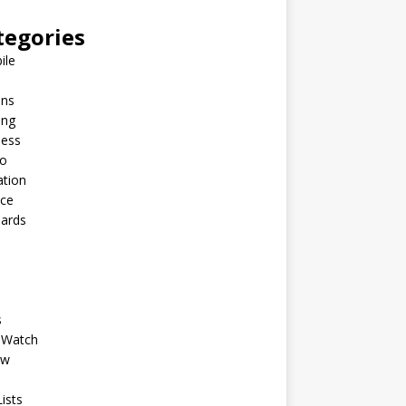
tegories
ile
ins
ing
ness
to
ation
nce
Cards
s
 Watch
ew
ists