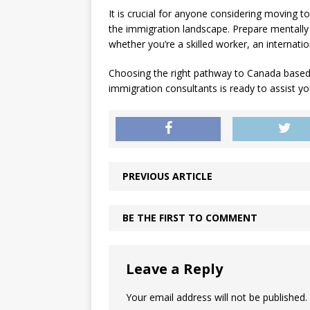
It is crucial for anyone considering moving 
the immigration landscape. Prepare mentally 
whether you’re a skilled worker, an internatio
Choosing the right pathway to Canada based
immigration consultants is ready to assist yo
PREVIOUS ARTICLE
BE THE FIRST TO COMMENT
Leave a Reply
Your email address will not be published.