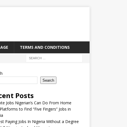
PAGE
TERMS AND CONDITIONS
ch
Search
cent Posts
te Jobs Nigerian’s Can Do From Home
Platforms to Find “Five Fingers” Jobs in
ia
st Paying Jobs In Nigeria Without a Degree