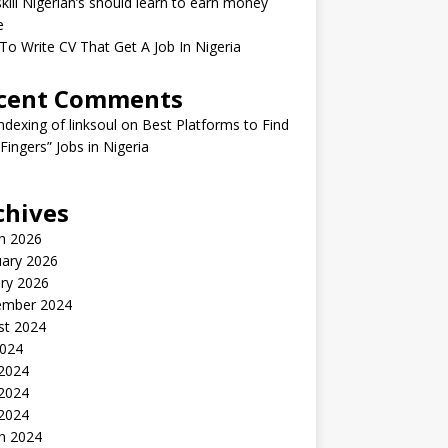
kill Nigerian’s should learn to earn money
e
o Write CV That Get A Job In Nigeria
cent Comments
indexing of linksoul
on
Best Platforms to Find
 Fingers” Jobs in Nigeria
chives
h 2026
uary 2026
ry 2026
ember 2024
st 2024
2024
 2024
2024
 2024
h 2024