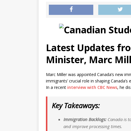
Latest Updates fr
Minister, Marc Mil
Marc Miller was appointed Canada’s new immi
immigrants’ crucial role in shaping Canada’s
In a recent
interview with CBC News
, he di
Key Takeaways:
Immigration Backlogs:
Canada is ta
and improve processing times.