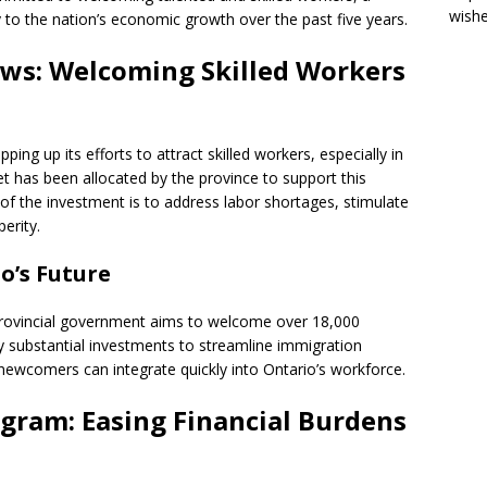
wish
y to the nation’s economic growth over the past five years.
ws: Welcoming Skilled Workers
ng up its efforts to attract skilled workers, especially in
et has been allocated by the province to support this
 of the investment is to address labor shortages, stimulate
erity.
o’s Future
provincial government aims to welcome over 18,000
y substantial investments to streamline immigration
ewcomers can integrate quickly into Ontario’s workforce.
ogram: Easing Financial Burdens