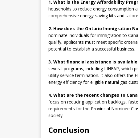
1. What is the Energy Affordability Pro
households to reduce energy consumption and s
comprehensive energy-saving kits and tailore
2. How does the Ontario Immigration 
nominate individuals for immigration to Cana
qualify, applicants must meet specific criteria
potential to establish a successful business.
3. What financial assistance is availabl
several programs, including LIHEAP, which p
utility service termination. It also offers 
energy efficiency for eligible natural gas cus
4. What are the recent changes to Cana
focus on reducing application backlogs, fast
requirements for the Provincial Nominee Clas
society.
Conclusion