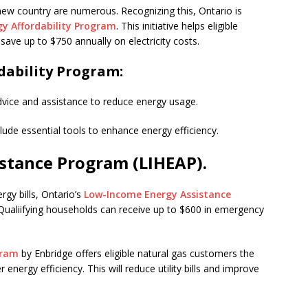
 new country are numerous. Recognizing this, Ontario is
gy Affordability Program
. This initiative helps eligible
ve up to $750 annually on electricity costs.
rdability Program:
vice and assistance to reduce energy usage.
clude essential tools to enhance energy efficiency.
stance Program (LIHEAP).
rgy bills, Ontario’s
Low-Income Energy Assistance
 Qualiifying households can receive up to $600 in emergency
gram
by Enbridge offers eligible natural gas customers the
energy efficiency. This will reduce utility bills and improve