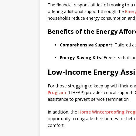
The financial responsibilities of moving to a
offering additional support through the
Ener
households reduce energy consumption and sa
Benefits of the Energy Affo
Comprehensive Support:
Tailored ad
Energy-Saving Kits:
Free kits that in
Low-Income Energy Assi
For those struggling to keep up with their ene
Program
(LIHEAP) provides critical support.
assistance to prevent service termination.
In addition, the
Home Winterproofing Pro
opportunity to upgrade their homes for better 
comfort.