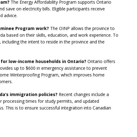
gram?
The Energy Affordability Program supports Ontario
ave on electricity bills. Eligible participants receive
d advice.
Nominee Program work?
The OINP allows the province to
da based on their skills, education, and work experience. To
, including the intent to reside in the province and the
e for low-income households in Ontario?
Ontario offers
rovides up to $600 in emergency assistance to prevent
the Home Winterproofing Program, which improves home
tomers.
da’s immigration policies?
Recent changes include a
er processing times for study permits, and updated
s. This is to ensure successful integration into Canadian