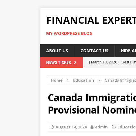
FINANCIAL EXPER
MY WORDPRESS BLOG
ABOUT US
CONTACT US
HIDE 
[ March 10, 2026 ]
Best Pla
NEWS TICKER
[ March 10, 2026 ]
Highest 
Home
Education
Canada Immigrat
[ March 10, 2026 ]
Top skil
[ March 10, 2026 ]
How To W
Canada Immigrati
[ March 10, 2026 ]
Remote 
Provisional Nomi
August 14, 2024
admin
Educati