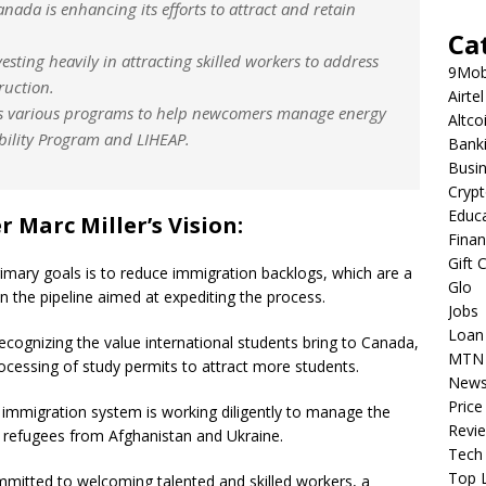
nada is enhancing its efforts to attract and retain
Ca
esting heavily in attracting skilled workers to address
9Mob
ruction.
Airtel
s various programs to help newcomers manage energy
Altco
ability Program and LIHEAP.
Bank
Busi
Cryp
Educ
 Marc Miller’s Vision:
Fina
Gift 
rimary goals is to reduce immigration backlogs, which are a
Glo
in the pipeline aimed at expediting the process.
Jobs
Loan
cognizing the value international students bring to Canada,
MTN
rocessing of study permits to attract more students.
New
Price
immigration system is working diligently to manage the
Revi
or refugees from Afghanistan and Ukraine.
Tech
Top L
itted to welcoming talented and skilled workers, a