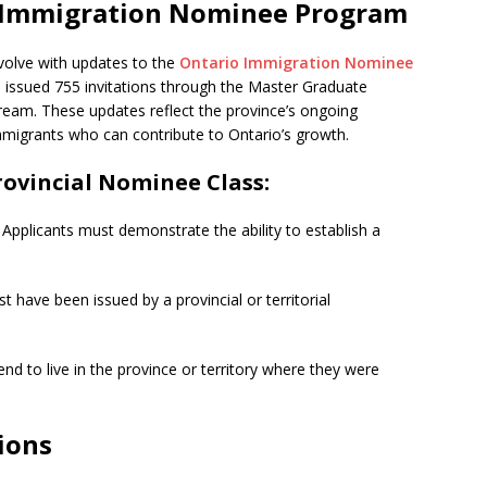
o Immigration Nominee Program
volve with updates to the
Ontario Immigration Nominee
o issued 755 invitations through the Master Graduate
eam. These updates reflect the province’s ongoing
migrants who can contribute to Ontario’s growth.
rovincial Nominee Class:
Applicants must demonstrate the ability to establish a
 have been issued by a provincial or territorial
nd to live in the province or territory where they were
ions