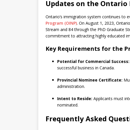
Updates on the Ontari
Ontario’s immigration system continues to e
Program (OINP)
. On August 1, 2023, Ontari
Stream and 84 through the PhD Graduate Str
commitment to attracting highly educated im
Key Requirements for the P
Potential for Commercial Success:
successful business in Canada.
Provincial Nominee Certificate:
Must
administration.
Intent to Reside:
Applicants must inte
nominated.
Frequently Asked Quest