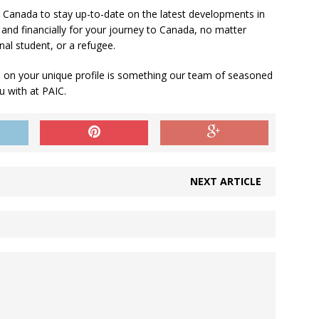
to Canada to stay up-to-date on the latest developments in
and financially for your journey to Canada, no matter
nal student, or a refugee.
 on your unique profile is something our team of seasoned
u with at PAIC.
NEXT ARTICLE