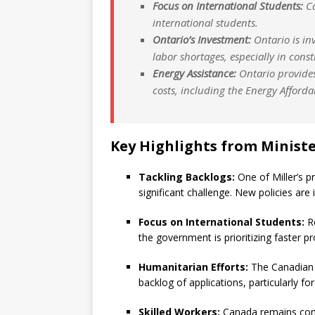
Focus on International Students:
Ca
international students.
Ontario’s Investment:
Ontario is inv
labor shortages, especially in const
Energy Assistance:
Ontario provide
costs, including the Energy Afford
Key Highlights from Minister
Tackling Backlogs:
One of Miller’s p
significant challenge. New policies are 
Focus on International Students:
Re
the government is prioritizing faster p
Humanitarian Efforts:
The Canadian 
backlog of applications, particularly f
Skilled Workers:
Canada remains comm