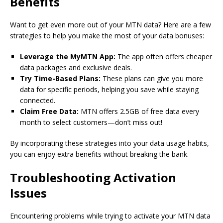
Benefits
Want to get even more out of your MTN data? Here are a few
strategies to help you make the most of your data bonuses:
Leverage the MyMTN App:
The app often offers cheaper
data packages and exclusive deals.
Try Time-Based Plans:
These plans can give you more
data for specific periods, helping you save while staying
connected.
Claim Free Data:
MTN offers 2.5GB of free data every
month to select customers—don’t miss out!
By incorporating these strategies into your data usage habits,
you can enjoy extra benefits without breaking the bank.
Troubleshooting Activation
Issues
Encountering problems while trying to activate your MTN data