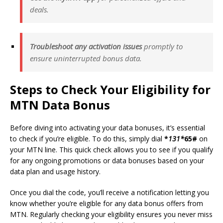
deals.
Troubleshoot any activation issues
promptly to
ensure uninterrupted bonus data.
Steps to Check Your Eligibility for
MTN Data Bonus
Before diving into activating your data bonuses, it’s essential
to check if you’re eligible. To do this, simply dial
*
131*
65#
on
your MTN line. This quick check allows you to see if you qualify
for any ongoing promotions or data bonuses based on your
data plan and usage history.
Once you dial the code, you’ll receive a notification letting you
know whether you’re eligible for any data bonus offers from
MTN. Regularly checking your eligibility ensures you never miss