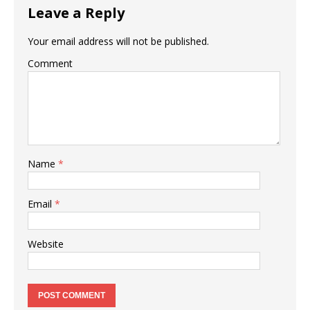
Leave a Reply
Your email address will not be published.
Comment
Name
*
Email
*
Website