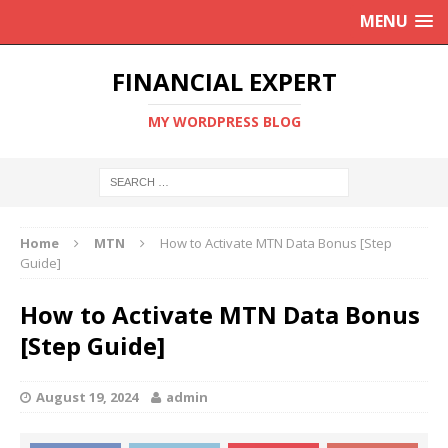
MENU
FINANCIAL EXPERT
MY WORDPRESS BLOG
Home
MTN
How to Activate MTN Data Bonus [Step
Guide]
How to Activate MTN Data Bonus
[Step Guide]
August 19, 2024
admin