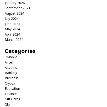
January 2026
September 2024
August 2024
July 2024
June 2024
May 2024
April 2024
March 2024
Categories
9Mobile
Airtel
Altcoins
Banking
Business
Crypto
Education
Finance
Gift Cards
Glo