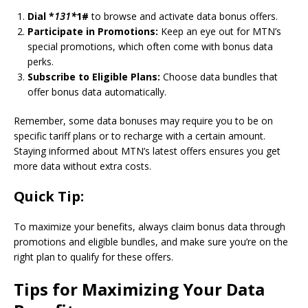
Dial *
131*
1#
to browse and activate data bonus offers.
Participate in Promotions:
Keep an eye out for MTN’s
special promotions, which often come with bonus data
perks.
Subscribe to Eligible Plans:
Choose data bundles that
offer bonus data automatically.
Remember, some data bonuses may require you to be on
specific tariff plans or to recharge with a certain amount.
Staying informed about MTN’s latest offers ensures you get
more data without extra costs.
Quick Tip:
To maximize your benefits, always claim bonus data through
promotions and eligible bundles, and make sure you’re on the
right plan to qualify for these offers.
Tips for Maximizing Your Data