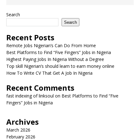
Search
Search
Recent Posts
Remote Jobs Nigerian’s Can Do From Home
Best Platforms to Find “Five Fingers” Jobs in Nigeria
Highest Paying Jobs In Nigeria Without a Degree
Top skill Nigerian’s should learn to earn money online
How To Write CV That Get A Job In Nigeria
Recent Comments
fast indexing of linksoul
on
Best Platforms to Find “Five
Fingers” Jobs in Nigeria
Archives
March 2026
February 2026