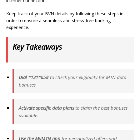
internet connection.
Keep track of your BVN details by following these steps in
order to ensure a seamless and stress-free banking
experience.
Key Takeaways
Dial *131*65#
to check your eligibility for MTN data
bonuses.
Activate specific data plans
to claim the best bonuses
available.
Use the MyMTN app
for personalized offers and