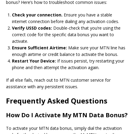
bonus? Here’s how to troubleshoot common issues:
Check your connection.
Ensure you have a stable
internet connection before dialing any activation codes.
Verify USSD codes:
Double-check that you’re using the
correct code for the specific data bonus you want to
activate.
Ensure Sufficient Airtime:
Make sure your MTN line has
enough airtime or credit balance to activate the bonus.
Restart Your Device:
If issues persist, try restarting your
phone and then attempt the activation again.
If all else fails, reach out to MTN customer service for
assistance with any persistent issues.
Frequently Asked Questions
How Do I Activate My MTN Data Bonus?
To activate your MTN data bonus, simply dial the activation