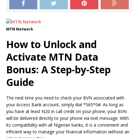
MTN Network
How to Unlock and
Activate MTN Data
Bonus: A Step-by-Step
Guide
The next time you need to check your BVN associated with
your Access Bank account, simply dial *565*0#. As long as
you have at least N20 in call credit on your phone, your BVN
will be delivered directly to your phone via text message. With
its compatibility with all Nigerian banks, it is a convenient and
efficient way to manage your financial information without an