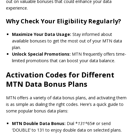
out on valuable bonuses that could enhance your data
experience.
Why Check Your Eligibility Regularly?
Maximize Your Data Usage:
Stay informed about
available bonuses to get the most out of your MTN data
plan.
Unlock Special Promotions:
MTN frequently offers time-
limited promotions that can boost your data balance.
Activation Codes for Different
MTN Data Bonus Plans
MTN offers a variety of data bonus plans, and activating them
is as simple as dialing the right codes. Here’s a quick guide to
some popular bonus data plans:
MTN Double Data Bonus:
Dial *
131*
65# or send
‘DOUBLE’ to 131 to enjoy double data on selected plans.