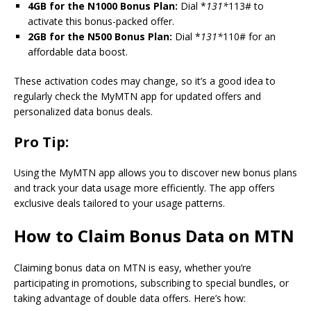
4GB for the N1000 Bonus Plan:
Dial *
131*
113# to
activate this bonus-packed offer.
2GB for the N500 Bonus Plan:
Dial *
131*
110# for an
affordable data boost.
These activation codes may change, so it’s a good idea to
regularly check the MyMTN app for updated offers and
personalized data bonus deals.
Pro Tip:
Using the MyMTN app allows you to discover new bonus plans
and track your data usage more efficiently. The app offers
exclusive deals tailored to your usage patterns.
How to Claim Bonus Data on MTN
Claiming bonus data on MTN is easy, whether you’re
participating in promotions, subscribing to special bundles, or
taking advantage of double data offers. Here’s how: