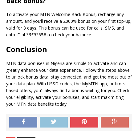
Back Bonus?
To activate your MTN Welcome Back Bonus, recharge any
amount, and you’ll receive a 2000% bonus on your first top-up,
valid for 3 days. This bonus can be used for calls, SMS, and
data. Dial *
559*
65# to check your balance.
Conclusion
MTN data bonuses in Nigeria are simple to activate and can
greatly enhance your data experience. Follow the steps above
to unlock bonus data, stay connected, and get the most out of
your data plan. With USSD codes, the MyMTN app, or time-
based offers, you’ll always find a bonus waiting for you. Check
your eligibility, activate your bonuses, and start maximizing
your MTN data benefits today!