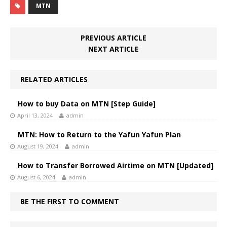
MTN
PREVIOUS ARTICLE
NEXT ARTICLE
RELATED ARTICLES
How to buy Data on MTN [Step Guide]
April 13, 2024
admin
MTN: How to Return to the Yafun Yafun Plan
August 19, 2024
admin
How to Transfer Borrowed Airtime on MTN [Updated]
August 6, 2024
admin
BE THE FIRST TO COMMENT