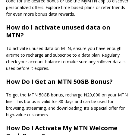
code for the desired bonus or use the MyMTN app to discover
personalized offers. Explore time-based plans or refer friends
for even more bonus data rewards.
How do I activate unused data on
MTN?
To activate unused data on MTN, ensure you have enough
airtime to recharge and subscribe to a data plan. Regularly
check your account balance to make sure any rollover data is
used before it expires.
How Do I Get an MTN 50GB Bonus?
To get the MTN 50GB bonus, recharge N20,000 on your MTN
line. This bonus is valid for 30 days and can be used for
browsing, streaming, and downloading. It’s a special offer for
high-value customers.
How Do I Activate My MTN Welcome