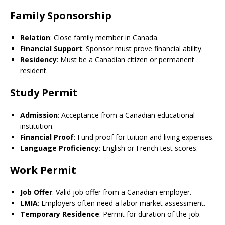
Family Sponsorship
Relation
: Close family member in Canada.
Financial Support
: Sponsor must prove financial ability.
Residency
: Must be a Canadian citizen or permanent
resident.
Study Permit
Admission
: Acceptance from a Canadian educational
institution.
Financial Proof
: Fund proof for tuition and living expenses.
Language Proficiency
: English or French test scores.
Work Permit
Job Offer
: Valid job offer from a Canadian employer.
LMIA
: Employers often need a labor market assessment.
Temporary Residence
: Permit for duration of the job.