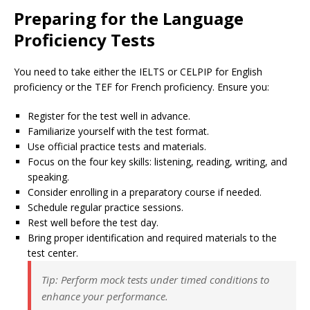
Preparing for the Language
Proficiency Tests
You need to take either the IELTS or CELPIP for English
proficiency or the TEF for French proficiency. Ensure you:
Register for the test well in advance.
Familiarize yourself with the test format.
Use official practice tests and materials.
Focus on the four key skills: listening, reading, writing, and
speaking.
Consider enrolling in a preparatory course if needed.
Schedule regular practice sessions.
Rest well before the test day.
Bring proper identification and required materials to the
test center.
Tip: Perform mock tests under timed conditions to
enhance your performance.