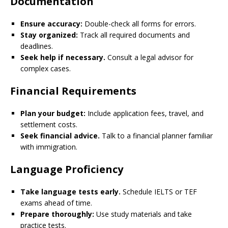
Documentation
Ensure accuracy:
Double-check all forms for errors.
Stay organized:
Track all required documents and
deadlines.
Seek help if necessary.
Consult a legal advisor for
complex cases.
Financial Requirements
Plan your budget:
Include application fees, travel, and
settlement costs.
Seek financial advice.
Talk to a financial planner familiar
with immigration.
Language Proficiency
Take language tests early.
Schedule IELTS or TEF
exams ahead of time.
Prepare thoroughly:
Use study materials and take
practice tests.