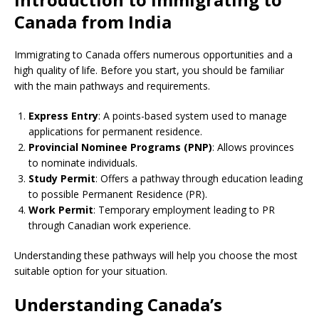
Canada from India
Immigrating to Canada offers numerous opportunities and a
high quality of life. Before you start, you should be familiar
with the main pathways and requirements.
Express Entry
: A points-based system used to manage
applications for permanent residence.
Provincial Nominee Programs (PNP)
: Allows provinces
to nominate individuals.
Study Permit
: Offers a pathway through education leading
to possible Permanent Residence (PR).
Work Permit
: Temporary employment leading to PR
through Canadian work experience.
Understanding these pathways will help you choose the most
suitable option for your situation.
Understanding Canada’s