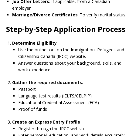
Job Offer Letters
: If applicable, from a Canadian
employer.
Marriage/Divorce Certificates
: To verify marital status.
Step-by-Step Application Process
Determine Eligibility
Use the online tool on the Immigration, Refugees and
Citizenship Canada (IRCC) website.
Answer questions about your background, skills, and
work experience.
Gather the required documents.
Passport
Language test results (IELTS/CELPIP)
Educational Credential Assessment (ECA)
Proof of funds
Create an Express Entry Profile
Register through the IRCC website.
Enter personal, education, and work details accurately.