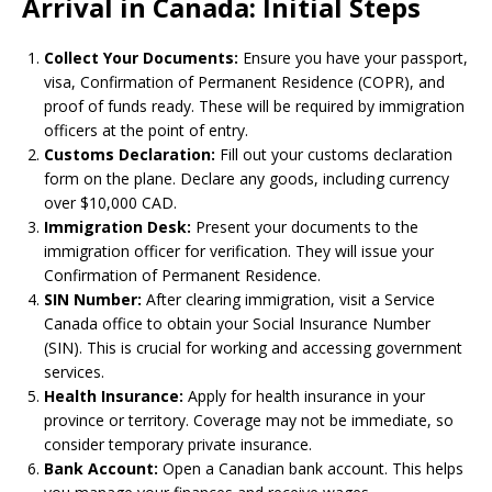
Arrival in Canada: Initial Steps
Collect Your Documents:
Ensure you have your passport,
visa, Confirmation of Permanent Residence (COPR), and
proof of funds ready. These will be required by immigration
officers at the point of entry.
Customs Declaration:
Fill out your customs declaration
form on the plane. Declare any goods, including currency
over $10,000 CAD.
Immigration Desk:
Present your documents to the
immigration officer for verification. They will issue your
Confirmation of Permanent Residence.
SIN Number:
After clearing immigration, visit a Service
Canada office to obtain your Social Insurance Number
(SIN). This is crucial for working and accessing government
services.
Health Insurance:
Apply for health insurance in your
province or territory. Coverage may not be immediate, so
consider temporary private insurance.
Bank Account:
Open a Canadian bank account. This helps