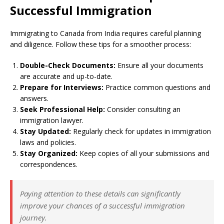
Successful Immigration
Immigrating to Canada from India requires careful planning
and diligence. Follow these tips for a smoother process:
Double-Check Documents:
Ensure all your documents
are accurate and up-to-date.
Prepare for Interviews:
Practice common questions and
answers.
Seek Professional Help:
Consider consulting an
immigration lawyer.
Stay Updated:
Regularly check for updates in immigration
laws and policies.
Stay Organized:
Keep copies of all your submissions and
correspondences.
Paying attention to these details can significantly
improve your chances of a successful immigration
journey.