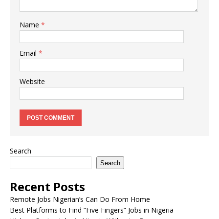
Name
*
Email
*
Website
Search
Search
Recent Posts
Remote Jobs Nigerian’s Can Do From Home
Best Platforms to Find “Five Fingers” Jobs in Nigeria