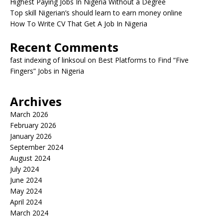
Highest Paying Jobs In Nigeria Without a Degree
Top skill Nigerian’s should learn to earn money online
How To Write CV That Get A Job In Nigeria
Recent Comments
fast indexing of linksoul
on
Best Platforms to Find “Five
Fingers” Jobs in Nigeria
Archives
March 2026
February 2026
January 2026
September 2024
August 2024
July 2024
June 2024
May 2024
April 2024
March 2024