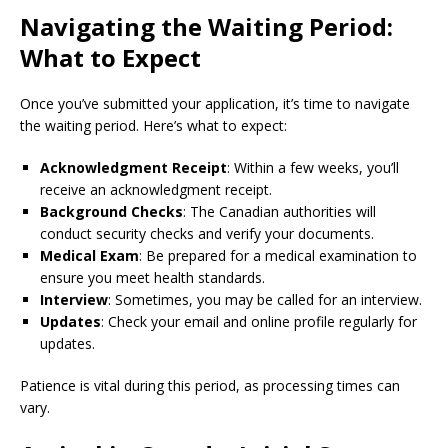
Navigating the Waiting Period:
What to Expect
Once you’ve submitted your application, it’s time to navigate
the waiting period. Here’s what to expect:
Acknowledgment Receipt
: Within a few weeks, you’ll
receive an acknowledgment receipt.
Background Checks
: The Canadian authorities will
conduct security checks and verify your documents.
Medical Exam
: Be prepared for a medical examination to
ensure you meet health standards.
Interview
: Sometimes, you may be called for an interview.
Updates
: Check your email and online profile regularly for
updates.
Patience is vital during this period, as processing times can
vary.