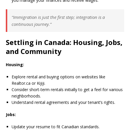
you manage your finances and receive wages.
“Immigration is just the first step; integration is a
continuous journey.”
Settling in Canada: Housing, Jobs,
and Community
Housing:
Explore rental and buying options on websites like
Realtor.ca or Kijiji.
Consider short-term rentals initially to get a feel for various
neighborhoods.
Understand rental agreements and your tenant’s rights.
Jobs:
Update your resume to fit Canadian standards.