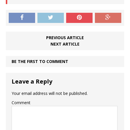
PREVIOUS ARTICLE
NEXT ARTICLE
BE THE FIRST TO COMMENT
Leave a Reply
Your email address will not be published.
Comment