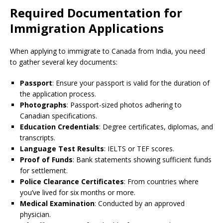
Required Documentation for
Immigration Applications
When applying to immigrate to Canada from India, you need
to gather several key documents:
Passport
: Ensure your passport is valid for the duration of
the application process.
Photographs
: Passport-sized photos adhering to
Canadian specifications.
Education Credentials
: Degree certificates, diplomas, and
transcripts.
Language Test Results
: IELTS or TEF scores.
Proof of Funds
: Bank statements showing sufficient funds
for settlement.
Police Clearance Certificates
: From countries where
you’ve lived for six months or more.
Medical Examination
: Conducted by an approved
physician.