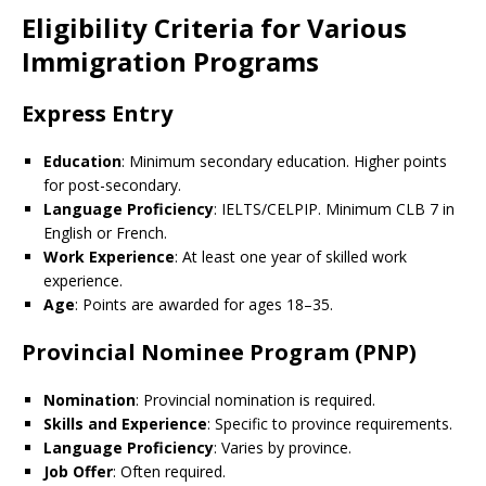
Eligibility Criteria for Various
Immigration Programs
Express Entry
Education
: Minimum secondary education. Higher points
for post-secondary.
Language Proficiency
: IELTS/CELPIP. Minimum CLB 7 in
English or French.
Work Experience
: At least one year of skilled work
experience.
Age
: Points are awarded for ages 18–35.
Provincial Nominee Program (PNP)
Nomination
: Provincial nomination is required.
Skills and Experience
: Specific to province requirements.
Language Proficiency
: Varies by province.
Job Offer
: Often required.