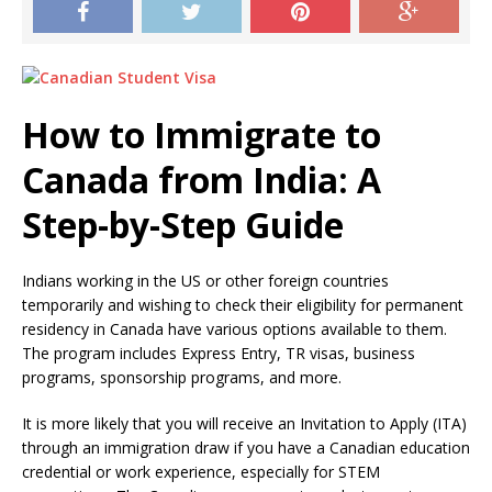
How to Immigrate to
Canada from India: A
Step-by-Step Guide
Indians working in the US or other foreign countries
temporarily and wishing to check their eligibility for permanent
residency in Canada have various options available to them.
The program includes Express Entry, TR visas, business
programs, sponsorship programs, and more.
It is more likely that you will receive an Invitation to Apply (ITA)
through an immigration draw if you have a Canadian education
credential or work experience, especially for STEM