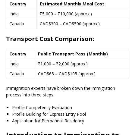
Country
Estimated Monthly Meal Cost
India
₹5,000 – ₹10,000 (approx.)
Canada
CAD$300 – CAD$500 (approx.)
Transport Cost Comparison:
Country
Public Transport Pass (Monthly)
India
₹1,000 – ₹2,000 (approx.)
Canada
CAD$65 – CAD$105 (approx.)
Immigration experts have broken down the immigration
process into three steps.
Profile Competency Evaluation
Profile Building for Express Entry Pool
Application for Permanent Residency
Introduction to Immigrating to