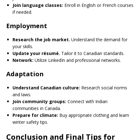
Join language classes:
Enroll in English or French courses
if needed.
Employment
Research the job market.
Understand the demand for
your skills.
Update your résumé.
Tailor it to Canadian standards.
Network:
Utilize LinkedIn and professional networks.
Adaptation
Understand Canadian culture:
Research social norms
and laws.
Join community groups:
Connect with Indian
communities in Canada.
Prepare for climate:
Buy appropriate clothing and learn
winter safety tips.
Conclusion and Final Tips for