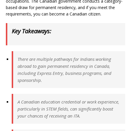
occupations. The Canadian government conducts a category-
based draw for permanent residency, and if you meet the
requirements, you can become a Canadian citizen.
Key Takeaways:
There are multiple pathways for Indians working
abroad to gain permanent residency in Canada,
including Express Entry, business programs, and
sponsorship.
A Canadian education credential or work experience,
particularly in STEM fields, can significantly boost
your chances of receiving an ITA.