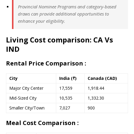
Provincial Nominee Programs and category-based
draws can provide additional opportunities to
enhance your eligibility.
Living Cost comparison: CA Vs
IND
Rental Price Comparison :
City
India (₹)
Canada (CAD)
Major City Center
17,559
1,918.44
Mid-Sized City
10,535
1,332.30
Smaller City/Town
7,027
900
Meal Cost Comparison :