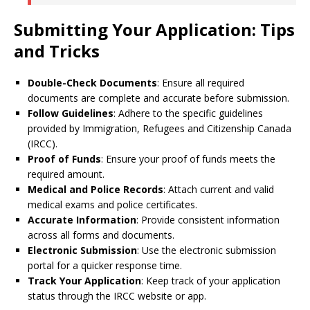
Submitting Your Application: Tips
and Tricks
Double-Check Documents
: Ensure all required
documents are complete and accurate before submission.
Follow Guidelines
: Adhere to the specific guidelines
provided by Immigration, Refugees and Citizenship Canada
(IRCC).
Proof of Funds
: Ensure your proof of funds meets the
required amount.
Medical and Police Records
: Attach current and valid
medical exams and police certificates.
Accurate Information
: Provide consistent information
across all forms and documents.
Electronic Submission
: Use the electronic submission
portal for a quicker response time.
Track Your Application
: Keep track of your application
status through the IRCC website or app.