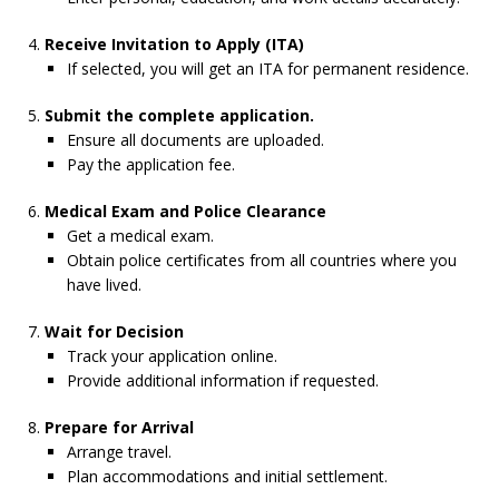
Receive Invitation to Apply (ITA)
If selected, you will get an ITA for permanent residence.
Submit the complete application.
Ensure all documents are uploaded.
Pay the application fee.
Medical Exam and Police Clearance
Get a medical exam.
Obtain police certificates from all countries where you
have lived.
Wait for Decision
Track your application online.
Provide additional information if requested.
Prepare for Arrival
Arrange travel.
Plan accommodations and initial settlement.