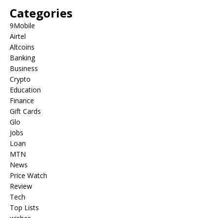
Categories
9Mobile
Airtel
Altcoins
Banking
Business
Crypto
Education
Finance
Gift Cards
Glo
Jobs
Loan
MTN
News
Price Watch
Review
Tech
Top Lists