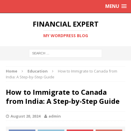
MENU
FINANCIAL EXPERT
MY WORDPRESS BLOG
Home
Education
How to Immigrate to Canada from
India: A Step-by-Step Guide
How to Immigrate to Canada
from India: A Step-by-Step Guide
August 20, 2024
admin