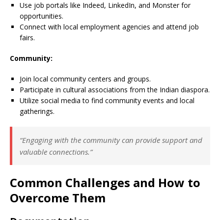
Use job portals like Indeed, LinkedIn, and Monster for
opportunities.
Connect with local employment agencies and attend job
fairs.
Community:
Join local community centers and groups.
Participate in cultural associations from the Indian diaspora.
Utilize social media to find community events and local
gatherings.
“Engaging with the community can provide support and
valuable connections.”
Common Challenges and How to
Overcome Them