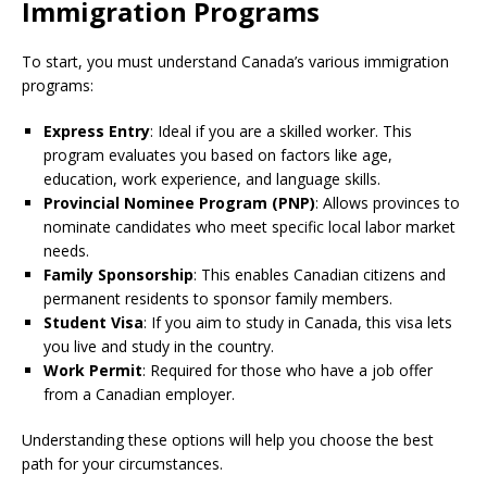
Immigration Programs
To start, you must understand Canada’s various immigration
programs:
Express Entry
: Ideal if you are a skilled worker. This
program evaluates you based on factors like age,
education, work experience, and language skills.
Provincial Nominee Program (PNP)
: Allows provinces to
nominate candidates who meet specific local labor market
needs.
Family Sponsorship
: This enables Canadian citizens and
permanent residents to sponsor family members.
Student Visa
: If you aim to study in Canada, this visa lets
you live and study in the country.
Work Permit
: Required for those who have a job offer
from a Canadian employer.
Understanding these options will help you choose the best
path for your circumstances.