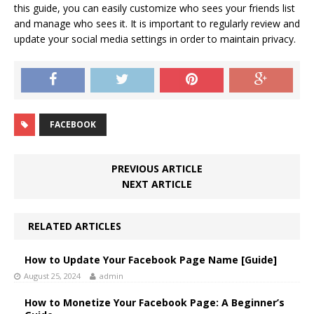
this guide, you can easily customize who sees your friends list
and manage who sees it. It is important to regularly review and
update your social media settings in order to maintain privacy.
FACEBOOK
PREVIOUS ARTICLE
NEXT ARTICLE
RELATED ARTICLES
How to Update Your Facebook Page Name [Guide]
August 25, 2024
admin
How to Monetize Your Facebook Page: A Beginner’s