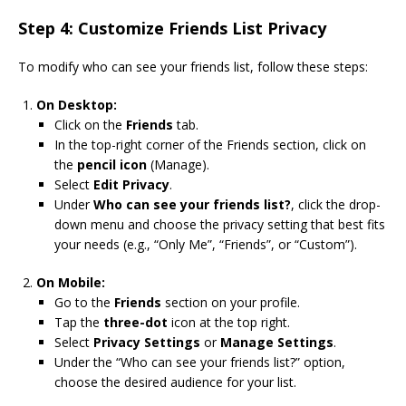
Step 4: Customize Friends List Privacy
To modify who can see your friends list, follow these steps:
On Desktop:
Click on the
Friends
tab.
In the top-right corner of the Friends section, click on
the
pencil icon
(Manage).
Select
Edit Privacy
.
Under
Who can see your friends list?
, click the drop-
down menu and choose the privacy setting that best fits
your needs (e.g., “Only Me”, “Friends”, or “Custom”).
On Mobile:
Go to the
Friends
section on your profile.
Tap the
three-dot
icon at the top right.
Select
Privacy Settings
or
Manage Settings
.
Under the “Who can see your friends list?” option,
choose the desired audience for your list.