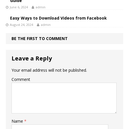
Guide
June 6, 2024
admin
Easy Ways to Download Videos from Facebook
August 24, 2024
admin
BE THE FIRST TO COMMENT
Leave a Reply
Your email address will not be published.
Comment
Name
*