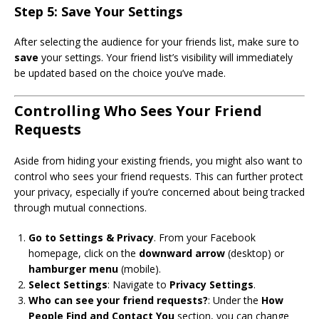
Step 5: Save Your Settings
After selecting the audience for your friends list, make sure to
save
your settings. Your friend list’s visibility will immediately
be updated based on the choice you’ve made.
Controlling Who Sees Your Friend
Requests
Aside from hiding your existing friends, you might also want to
control who sees your friend requests. This can further protect
your privacy, especially if you’re concerned about being tracked
through mutual connections.
Go to Settings & Privacy
. From your Facebook
homepage, click on the
downward arrow
(desktop) or
hamburger menu
(mobile).
Select Settings
: Navigate to
Privacy Settings
.
Who can see your friend requests?
: Under the
How
People Find and Contact You
section, you can change