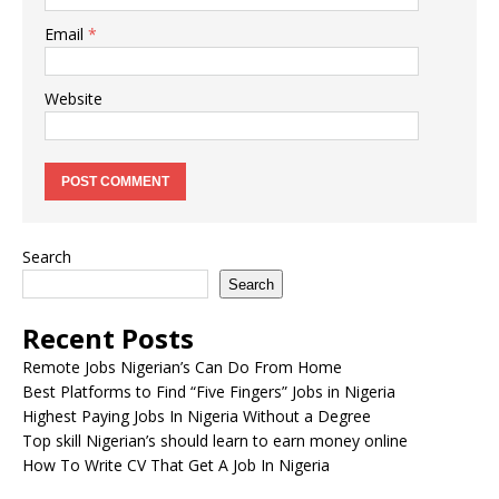
Email
*
Website
Search
Search
Recent Posts
Remote Jobs Nigerian’s Can Do From Home
Best Platforms to Find “Five Fingers” Jobs in Nigeria
Highest Paying Jobs In Nigeria Without a Degree
Top skill Nigerian’s should learn to earn money online
How To Write CV That Get A Job In Nigeria