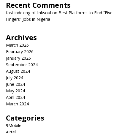
Recent Comments
fast indexing of linksoul
on
Best Platforms to Find “Five
Fingers” Jobs in Nigeria
Archives
March 2026
February 2026
January 2026
September 2024
August 2024
July 2024
June 2024
May 2024
April 2024
March 2024
Categories
9Mobile
Airtel