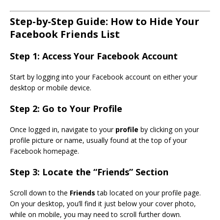
Step-by-Step Guide: How to Hide Your
Facebook Friends List
Step 1: Access Your Facebook Account
Start by logging into your Facebook account on either your
desktop or mobile device.
Step 2: Go to Your Profile
Once logged in, navigate to your
profile
by clicking on your
profile picture or name, usually found at the top of your
Facebook homepage.
Step 3: Locate the “Friends” Section
Scroll down to the
Friends
tab located on your profile page.
On your desktop, you’ll find it just below your cover photo,
while on mobile, you may need to scroll further down.