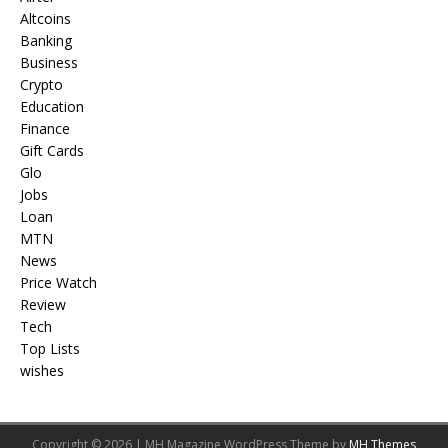
Altcoins
Banking
Business
Crypto
Education
Finance
Gift Cards
Glo
Jobs
Loan
MTN
News
Price Watch
Review
Tech
Top Lists
wishes
Copyright © 2026 | MH Magazine WordPress Theme by
MH Themes