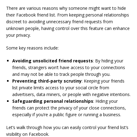
There are various reasons why someone might want to hide
their Facebook friend list. From keeping personal relationships
discreet to avoiding unnecessary friend requests from
unknown people, having control over this feature can enhance
your privacy.
Some key reasons include:
Avoiding unsolicited friend requests
: By hiding your
friends, strangers won’t have access to your connections
and may not be able to track people through you.
Preventing third-party scrutiny
: Keeping your friends
list private limits access to your social circle from
advertisers, data miners, or people with negative intentions.
Safeguarding personal relationships
: Hiding your
friends can protect the privacy of your close connections,
especially if you’re a public figure or running a business.
Let’s walk through how you can easily control your friend list’s
visibility on Facebook.