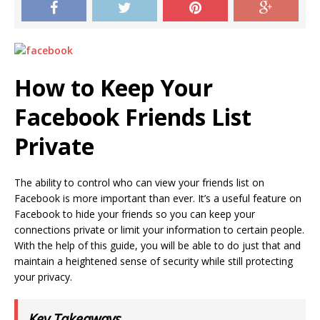
How to Keep Your
Facebook Friends List
Private
The ability to control who can view your friends list on
Facebook is more important than ever. It’s a useful feature on
Facebook to hide your friends so you can keep your
connections private or limit your information to certain people.
With the help of this guide, you will be able to do just that and
maintain a heightened sense of security while still protecting
your privacy.
Key Takeaways