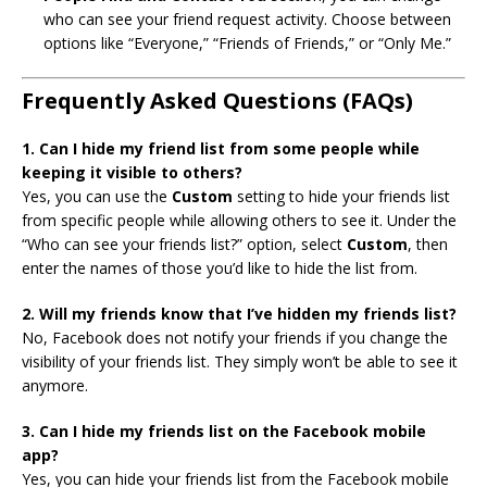
who can see your friend request activity. Choose between
options like “Everyone,” “Friends of Friends,” or “Only Me.”
Frequently Asked Questions (FAQs)
1. Can I hide my friend list from some people while
keeping it visible to others?
Yes, you can use the
Custom
setting to hide your friends list
from specific people while allowing others to see it. Under the
“Who can see your friends list?” option, select
Custom
, then
enter the names of those you’d like to hide the list from.
2. Will my friends know that I’ve hidden my friends list?
No, Facebook does not notify your friends if you change the
visibility of your friends list. They simply won’t be able to see it
anymore.
3. Can I hide my friends list on the Facebook mobile
app?
Yes, you can hide your friends list from the Facebook mobile