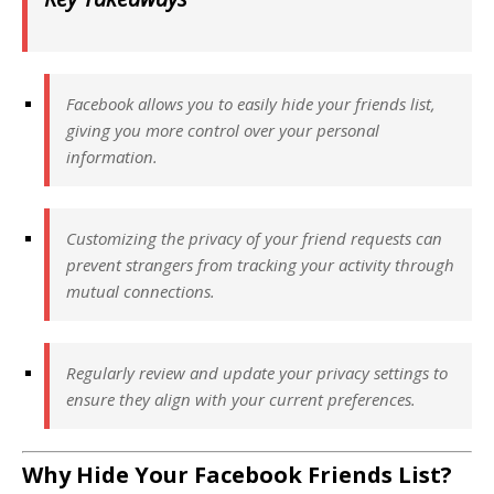
Facebook allows you to easily hide your friends list,
giving you more control over your personal
information.
Customizing the privacy of your friend requests can
prevent strangers from tracking your activity through
mutual connections.
Regularly review and update your privacy settings to
ensure they align with your current preferences.
Why Hide Your Facebook Friends List?