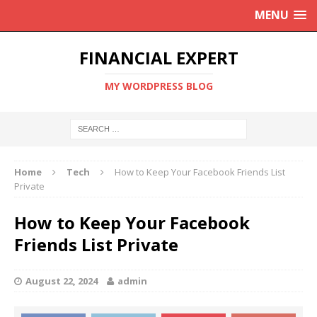
MENU
FINANCIAL EXPERT
MY WORDPRESS BLOG
Home
Tech
How to Keep Your Facebook Friends List
Private
How to Keep Your Facebook
Friends List Private
August 22, 2024
admin