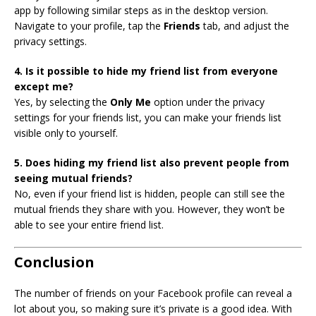
app by following similar steps as in the desktop version.
Navigate to your profile, tap the
Friends
tab, and adjust the
privacy settings.
4. Is it possible to hide my friend list from everyone
except me?
Yes, by selecting the
Only Me
option under the privacy
settings for your friends list, you can make your friends list
visible only to yourself.
5. Does hiding my friend list also prevent people from
seeing mutual friends?
No, even if your friend list is hidden, people can still see the
mutual friends they share with you. However, they won’t be
able to see your entire friend list.
Conclusion
The number of friends on your Facebook profile can reveal a
lot about you, so making sure it’s private is a good idea. With