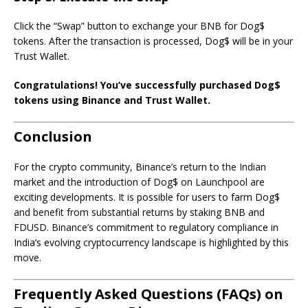
Click the “Swap” button to exchange your BNB for Dog$
tokens. After the transaction is processed, Dog$ will be in your
Trust Wallet.
Congratulations! You’ve successfully purchased Dog$
tokens using Binance and Trust Wallet.
Conclusion
For the crypto community, Binance’s return to the Indian
market and the introduction of Dog$ on Launchpool are
exciting developments. It is possible for users to farm Dog$
and benefit from substantial returns by staking BNB and
FDUSD. Binance’s commitment to regulatory compliance in
India’s evolving cryptocurrency landscape is highlighted by this
move.
Frequently Asked Questions (FAQs) on