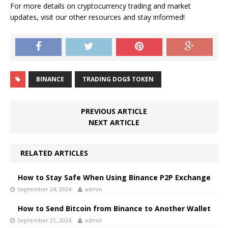
For more details on cryptocurrency trading and market
updates, visit our other resources and stay informed!
BINANCE
TRADING DOG$ TOKEN
PREVIOUS ARTICLE
NEXT ARTICLE
RELATED ARTICLES
How to Stay Safe When Using Binance P2P Exchange
September 24, 2024
admin
How to Send Bitcoin from Binance to Another Wallet
September 21, 2024
admin