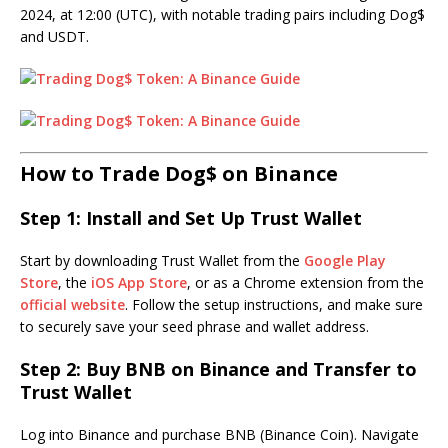
2024, at 12:00 (UTC), with notable trading pairs including Dog$
and USDT.
How to Trade Dog$ on Binance
Step 1: Install and Set Up Trust Wallet
Start by downloading Trust Wallet from the
Google Play
Store
, the
iOS App Store
, or as a Chrome extension from the
official website
. Follow the setup instructions, and make sure
to securely save your seed phrase and wallet address.
Step 2: Buy BNB on Binance and Transfer to
Trust Wallet
Log into Binance and purchase BNB (Binance Coin). Navigate