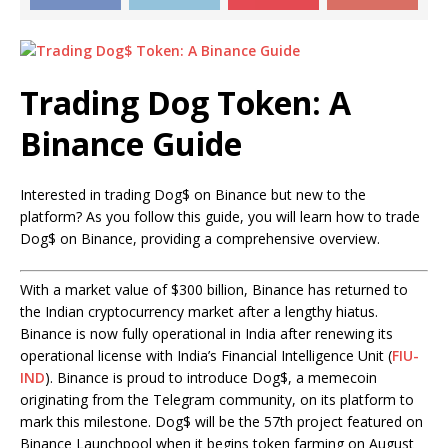
Trading Dog Token: A
Binance Guide
Interested in trading Dog$ on Binance but new to the
platform? As you follow this guide, you will learn how to trade
Dog$ on Binance, providing a comprehensive overview.
With a market value of $300 billion, Binance has returned to
the Indian cryptocurrency market after a lengthy hiatus.
Binance is now fully operational in India after renewing its
operational license with India’s Financial Intelligence Unit (
FIU-
IND
). Binance is proud to introduce Dog$, a memecoin
originating from the Telegram community, on its platform to
mark this milestone. Dog$ will be the 57th project featured on
Binance Launchpool when it begins token farming on August