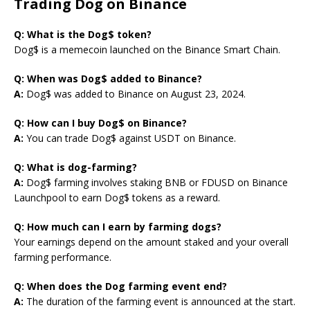
Trading Dog on Binance
Q: What is the Dog$ token?
Dog$ is a memecoin launched on the Binance Smart Chain.
Q: When was Dog$ added to Binance?
A:
Dog$ was added to Binance on August 23, 2024.
Q: How can I buy Dog$ on Binance?
A:
You can trade Dog$ against USDT on Binance.
Q: What is dog-farming?
A:
Dog$ farming involves staking BNB or FDUSD on Binance
Launchpool to earn Dog$ tokens as a reward.
Q: How much can I earn by farming dogs?
Your earnings depend on the amount staked and your overall
farming performance.
Q: When does the Dog farming event end?
A:
The duration of the farming event is announced at the start.