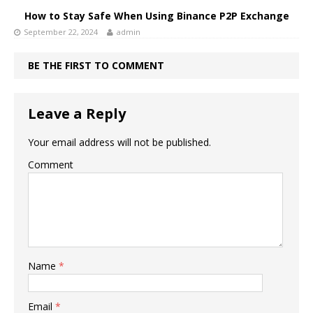
How to Stay Safe When Using Binance P2P Exchange
September 22, 2024
admin
BE THE FIRST TO COMMENT
Leave a Reply
Your email address will not be published.
Comment
Name
*
Email
*