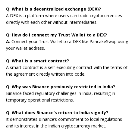
Q: What is a decentralized exchange (DEX)?
A DEX is a platform where users can trade cryptocurrencies
directly with each other without intermediaries.
Q: How do I connect my Trust Wallet to a DEX?
A:
Connect your Trust Wallet to a DEX like PancakeSwap using
your wallet address.
Q: What is a smart contract?
A smart contract is a self-executing contract with the terms of
the agreement directly written into code.
Q: Why was Binance previously restricted in India?
Binance faced regulatory challenges in India, resulting in
temporary operational restrictions.
Q: What does Binance’s return to India signify?
It demonstrates Binance’s commitment to local regulations
and its interest in the Indian cryptocurrency market.