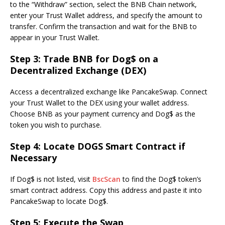
to the “Withdraw” section, select the BNB Chain network,
enter your Trust Wallet address, and specify the amount to
transfer. Confirm the transaction and wait for the BNB to
appear in your Trust Wallet.
Step 3: Trade BNB for Dog$ on a
Decentralized Exchange (DEX)
Access a decentralized exchange like PancakeSwap. Connect
your Trust Wallet to the DEX using your wallet address.
Choose BNB as your payment currency and Dog$ as the
token you wish to purchase.
Step 4: Locate DOGS Smart Contract if
Necessary
If Dog$ is not listed, visit
BscScan
to find the Dog$ token’s
smart contract address. Copy this address and paste it into
PancakeSwap to locate Dog$.
Step 5: Execute the Swap