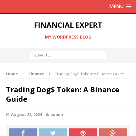
MENU
FINANCIAL EXPERT
MY WORDPRESS BLOG
Home
Finance
Trading Dog$ Token: A Binance Guide
Trading Dog$ Token: A Binance
Guide
August 22, 2024
admin