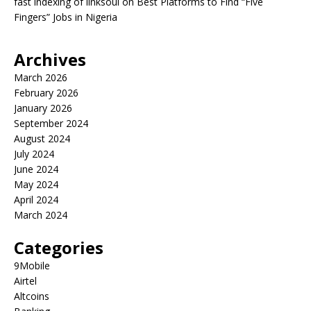
fast indexing of linksoul
on
Best Platforms to Find “Five
Fingers” Jobs in Nigeria
Archives
March 2026
February 2026
January 2026
September 2024
August 2024
July 2024
June 2024
May 2024
April 2024
March 2024
Categories
9Mobile
Airtel
Altcoins