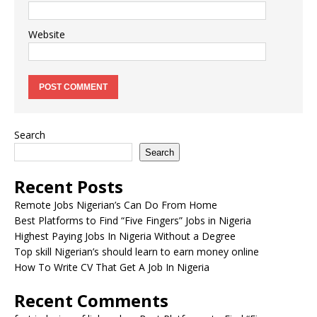
Website
Search
Search
Recent Posts
Remote Jobs Nigerian’s Can Do From Home
Best Platforms to Find “Five Fingers” Jobs in Nigeria
Highest Paying Jobs In Nigeria Without a Degree
Top skill Nigerian’s should learn to earn money online
How To Write CV That Get A Job In Nigeria
Recent Comments