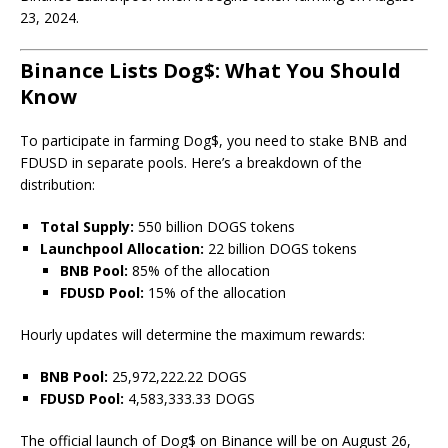
23, 2024.
Binance Lists Dog$: What You Should
Know
To participate in farming Dog$, you need to stake BNB and
FDUSD in separate pools. Here’s a breakdown of the
distribution:
Total Supply:
550 billion DOGS tokens
Launchpool Allocation:
22 billion DOGS tokens
BNB Pool:
85% of the allocation
FDUSD Pool:
15% of the allocation
Hourly updates will determine the maximum rewards:
BNB Pool:
25,972,222.22 DOGS
FDUSD Pool:
4,583,333.33 DOGS
The official launch of Dog$ on Binance will be on August 26,