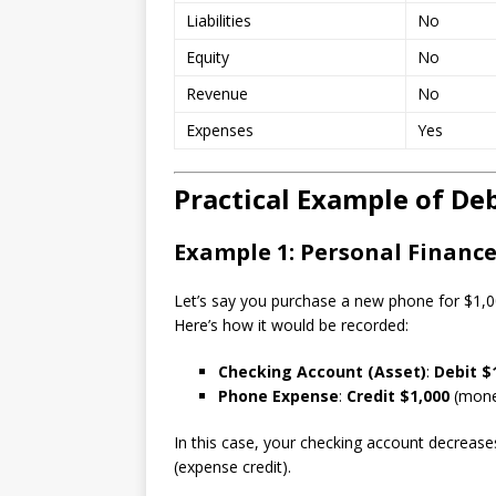
Liabilities
No
Equity
No
Revenue
No
Expenses
Yes
Practical Example of Deb
Example 1: Personal Financ
Let’s say you purchase a new phone for $1,00
Here’s how it would be recorded:
Checking Account (Asset)
:
Debit $
Phone Expense
:
Credit $1,000
(money
In this case, your checking account decrease
(expense credit).