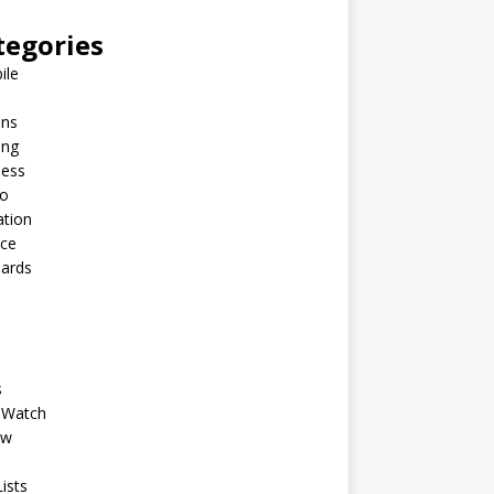
tegories
ile
ins
ing
ness
to
ation
nce
Cards
s
 Watch
ew
ists