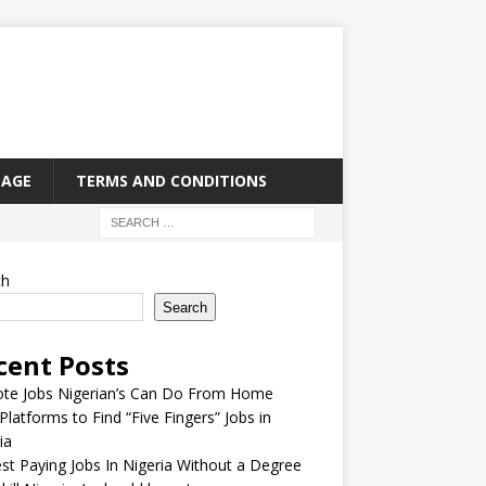
PAGE
TERMS AND CONDITIONS
ch
Search
cent Posts
te Jobs Nigerian’s Can Do From Home
Platforms to Find “Five Fingers” Jobs in
ia
st Paying Jobs In Nigeria Without a Degree