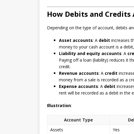
How Debits and Credits 
Depending on the type of account, debits and
Asset accounts
: A
debit
increases t
money to your cash account is a debit,
Liability and equity accounts
: A
cre
Paying off a loan (liability) reduces it 
credit.
Revenue accounts
: A
credit
increas
money from a sale is recorded as a cre
Expense accounts
: A
debit
increase
rent will be recorded as a debit in the
Illustration
:
Account Type
De
Assets
Yes