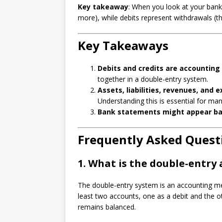
Key takeaway
: When you look at your bank
more), while debits represent withdrawals (t
Key Takeaways
Debits and credits are accounting
together in a double-entry system.
Assets, liabilities, revenues, and 
Understanding this is essential for ma
Bank statements might appear b
Frequently Asked Quest
1.
What is the double-entry
The double-entry system is an accounting met
least two accounts, one as a debit and the o
remains balanced.