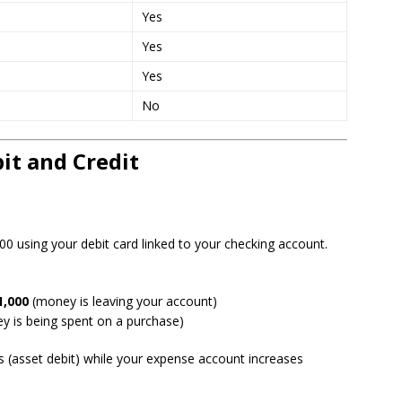
Yes
Yes
Yes
No
it and Credit
e
0 using your debit card linked to your checking account.
1,000
(money is leaving your account)
 is being spent on a purchase)
s (asset debit) while your expense account increases