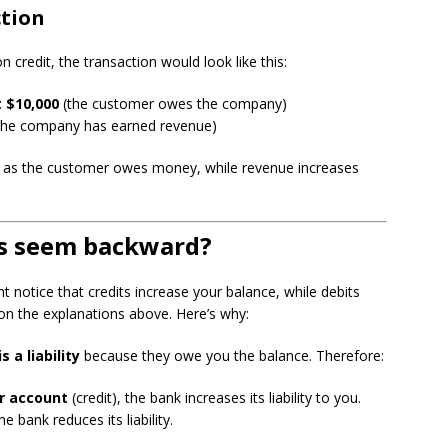
ction
 credit, the transaction would look like this:
 $10,000
(the customer owes the company)
the company has earned revenue)
es as the customer owes money, while revenue increases
s seem backward?
notice that credits increase your balance, while debits
 on the explanations above. Here’s why:
 a liability
because they owe you the balance. Therefore:
r account
(credit), the bank increases its liability to you.
he bank reduces its liability.