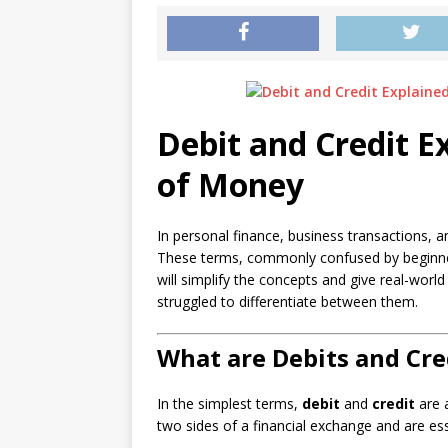
Debit and Credit E
of Money
In personal finance, business transactions, 
These terms, commonly confused by beginner
will simplify the concepts and give real-wor
struggled to differentiate between them.
What are Debits and Cre
In the simplest terms,
debit
and
credit
are a
two sides of a financial exchange and are es