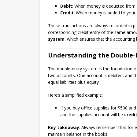
Debit
: When money is deducted from y
Credit
: When money is added to your 
These transactions are always recorded in pa
corresponding credit entry of the same amou
system
, which ensures that the accounting
Understanding the Double-
The double-entry system is the foundation of
two accounts. One account is debited, and the
equal liabilities plus equity.
Here’s a simplified example:
If you buy office supplies for $500 an
and the supplies account will be
credi
Key takeaway
: Always remember that for e
maintain balance in the books.