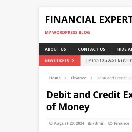
FINANCIAL EXPER
MY WORDPRESS BLOG
ABOUT US
CONTACT US
HIDE 
[ March 10, 2026 ]
Best Pla
NEWS TICKER
[ March 10, 2026 ]
Highest 
Home
Finance
Debit and Credit E
[ March 10, 2026 ]
Top skil
[ March 10, 2026 ]
How To W
Debit and Credit E
[ March 10, 2026 ]
Remote 
of Money
August 23, 2024
admin
Finance