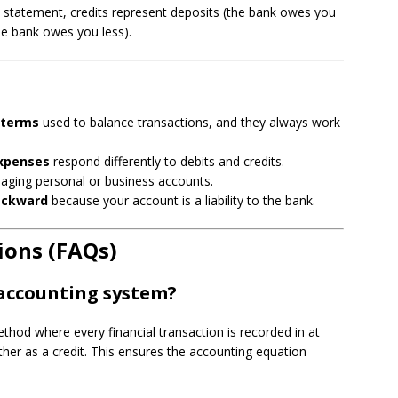
 statement, credits represent deposits (the bank owes you
he bank owes you less).
 terms
used to balance transactions, and they always work
expenses
respond differently to debits and credits.
naging personal or business accounts.
ackward
because your account is a liability to the bank.
ions (FAQs)
 accounting system?
hod where every financial transaction is recorded in at
ther as a credit. This ensures the accounting equation