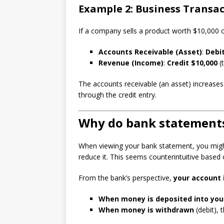
Example 2: Business Transa
If a company sells a product worth $10,000 on
Accounts Receivable (Asset)
:
Debit
Revenue (Income)
:
Credit $10,000
(
The accounts receivable (an asset) increas
through the credit entry.
Why do bank statement
When viewing your bank statement, you might 
reduce it. This seems counterintuitive based
From the bank’s perspective,
your account is
When money is deposited into you
When money is withdrawn
(debit), t