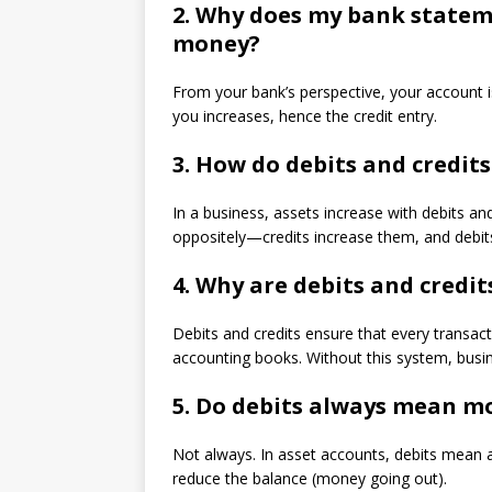
2.
Why does my bank stateme
money?
From your bank’s perspective, your account is 
you increases, hence the credit entry.
3.
How do debits and credits
In a business, assets increase with debits and
oppositely—credits increase them, and debi
4.
Why are debits and credit
Debits and credits ensure that every transact
accounting books. Without this system, busine
5.
Do debits always mean mo
Not always. In asset accounts, debits mean an
reduce the balance (money going out).