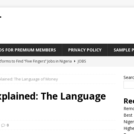
T
ADS FOR PREMIUM MEMBERS
PRIVACY POLICY
SAMPLE 
tforms to Find “Five Fingers” Jobs in Nigeria
JOBS
Paying Jobs In Nigeria Without a Degree
JOBS
Sear
xplained: The Language of Money
l Nigerian’s should learn to earn money online
JOBS
rite CV That Get A Job In Nigeria
EDUCATION
xplained: The Language
Re
Jobs Nigerian’s Can Do From Home
JOBS
Remo
Best 
Niger
0
Highe