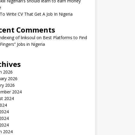
kill Nigerian’s should learn to earn money
e
o Write CV That Get A Job In Nigeria
cent Comments
indexing of linksoul
on
Best Platforms to Find
 Fingers” Jobs in Nigeria
chives
h 2026
uary 2026
ry 2026
ember 2024
st 2024
2024
 2024
2024
 2024
h 2024