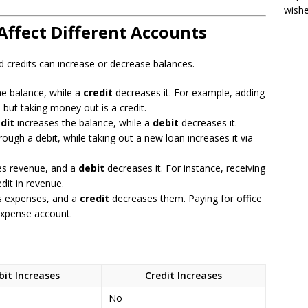
wish
Affect Different Accounts
 credits can increase or decrease balances.
he balance, while a
credit
decreases it. For example, adding
 but taking money out is a credit.
dit
increases the balance, while a
debit
decreases it.
through a debit, while taking out a new loan increases it via
es revenue, and a
debit
decreases it. For instance, receiving
dit in revenue.
s expenses, and a
credit
decreases them. Paying for office
 expense account.
bit Increases
Credit Increases
No