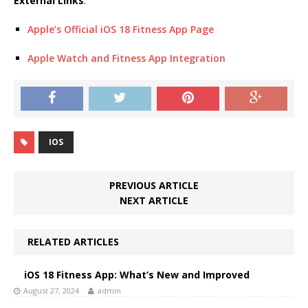
External Links
:
Apple’s Official iOS 18 Fitness App Page
Apple Watch and Fitness App Integration
IOS
PREVIOUS ARTICLE
NEXT ARTICLE
RELATED ARTICLES
iOS 18 Fitness App: What’s New and Improved
August 27, 2024
admin