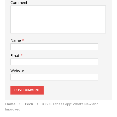
Comment
Name
*
Email
*
Website
Home
Tech
iOS 18 Fitness App: What’s New and
Improved