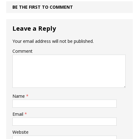
BE THE FIRST TO COMMENT
Leave a Reply
Your email address will not be published.
Comment
Name
*
Email
*
Website