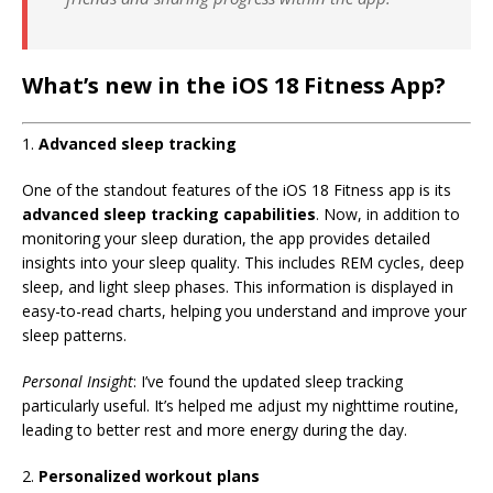
What’s new in the iOS 18 Fitness App?
1.
Advanced sleep tracking
One of the standout features of the iOS 18 Fitness app is its
advanced sleep tracking capabilities
. Now, in addition to
monitoring your sleep duration, the app provides detailed
insights into your sleep quality. This includes REM cycles, deep
sleep, and light sleep phases. This information is displayed in
easy-to-read charts, helping you understand and improve your
sleep patterns.
Personal Insight
: I’ve found the updated sleep tracking
particularly useful. It’s helped me adjust my nighttime routine,
leading to better rest and more energy during the day.
2.
Personalized workout plans