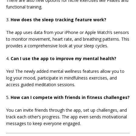
There are also new options for niche exercises like Pilates and
functional training.
3.
How does the sleep tracking feature work?
The app uses data from your iPhone or Apple Watch’s sensors
to monitor movement, heart rate, and breathing patterns. This
provides a comprehensive look at your sleep cycles.
4.
Can I use the app to improve my mental health?
Yes! The newly added mental wellness features allow you to
log your mood, participate in mindfulness exercises, and
access guided meditation sessions.
5.
How can I compete with friends in fitness challenges?
You can invite friends through the app, set up challenges, and
track each other’s progress. The app even sends motivational
messages to keep everyone engaged.