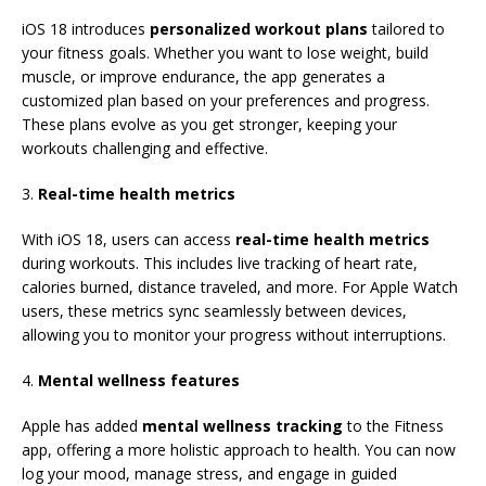
iOS 18 introduces
personalized workout plans
tailored to
your fitness goals. Whether you want to lose weight, build
muscle, or improve endurance, the app generates a
customized plan based on your preferences and progress.
These plans evolve as you get stronger, keeping your
workouts challenging and effective.
3.
Real-time health metrics
With iOS 18, users can access
real-time health metrics
during workouts. This includes live tracking of heart rate,
calories burned, distance traveled, and more. For Apple Watch
users, these metrics sync seamlessly between devices,
allowing you to monitor your progress without interruptions.
4.
Mental wellness features
Apple has added
mental wellness tracking
to the Fitness
app, offering a more holistic approach to health. You can now
log your mood, manage stress, and engage in guided