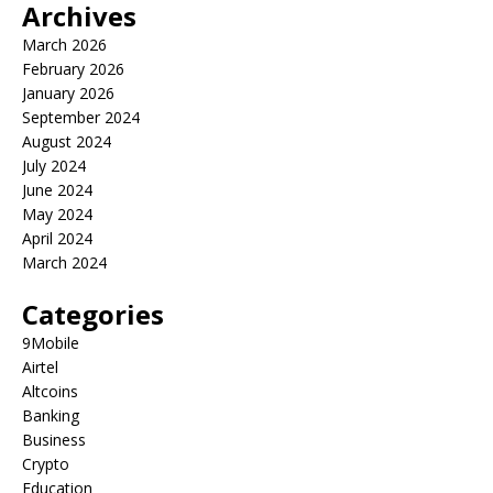
Archives
March 2026
February 2026
January 2026
September 2024
August 2024
July 2024
June 2024
May 2024
April 2024
March 2024
Categories
9Mobile
Airtel
Altcoins
Banking
Business
Crypto
Education