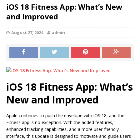
iOS 18 Fitness App: What’s New
and Improved
August 27, 2024
admin
iOS 18 Fitness App: What’s
New and Improved
Apple continues to push the envelope with iOS 18, and the
Fitness app is no exception. With the added features,
enhanced tracking capabilities, and a more user-friendly
interface, this update is designed to motivate and guide users