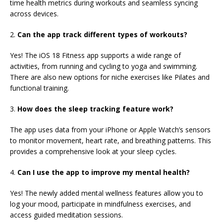
time health metrics during workouts and seamless syncing
across devices.
2.
Can the app track
different types of workouts?
Yes! The iOS 18 Fitness app supports a wide range of
activities, from running and cycling to yoga and swimming.
There are also new options for niche exercises like Pilates and
functional training.
3.
How does the sleep tracking feature work?
The app uses data from your iPhone or Apple Watch’s sensors
to monitor movement, heart rate, and breathing patterns. This
provides a comprehensive look at your sleep cycles.
4.
Can I use the app to improve my mental health?
Yes! The newly added mental wellness features allow you to
log your mood, participate in mindfulness exercises, and
access guided meditation sessions.