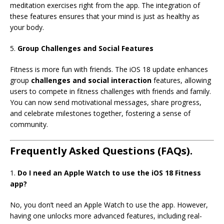
meditation exercises right from the app. The integration of
these features ensures that your mind is just as healthy as
your body.
5.
Group Challenges and Social Features
Fitness is more fun with friends. The iOS 18 update enhances
group
challenges and social interaction
features, allowing
users to compete in fitness challenges with friends and family.
You can now send motivational messages, share progress,
and celebrate milestones together, fostering a sense of
community.
Frequently Asked Questions (FAQs).
1.
Do I need an Apple Watch to use the iOS 18 Fitness
app?
No, you don’t need an Apple Watch to use the app. However,
having one unlocks more advanced features, including real-