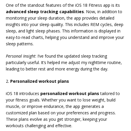
One of the standout features of the iOS 18 Fitness app is its
advanced sleep tracking capabilities
. Now, in addition to
monitoring your sleep duration, the app provides detailed
insights into your sleep quality. This includes REM cycles, deep
sleep, and light sleep phases. This information is displayed in
easy-to-read charts, helping you understand and improve your
sleep patterns.
Personal Insight
: I’ve found the updated sleep tracking
particularly useful. It’s helped me adjust my nighttime routine,
leading to better rest and more energy during the day.
2.
Personalized workout plans
iOS 18 introduces
personalized workout plans
tailored to
your fitness goals. Whether you want to lose weight, build
muscle, or improve endurance, the app generates a
customized plan based on your preferences and progress.
These plans evolve as you get stronger, keeping your
workouts challenging and effective.