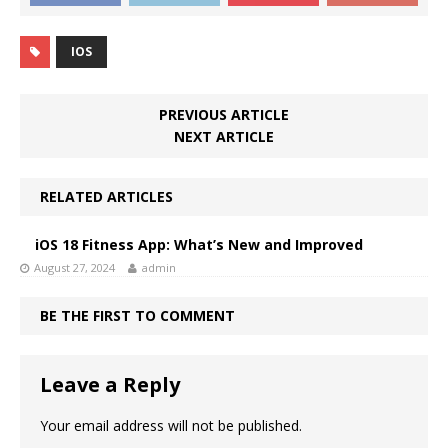
IOS
PREVIOUS ARTICLE
NEXT ARTICLE
RELATED ARTICLES
iOS 18 Fitness App: What’s New and Improved
August 27, 2024
admin
BE THE FIRST TO COMMENT
Leave a Reply
Your email address will not be published.