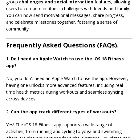
group
challenges and social interaction
features, allowing
users to compete in fitness challenges with friends and family.
You can now send motivational messages, share progress,
and celebrate milestones together, fostering a sense of
community.
Frequently Asked Questions (FAQs).
1.
Do I need an Apple Watch to use the iOS 18 Fitness
app?
No, you don’t need an Apple Watch to use the app. However,
having one unlocks more advanced features, including real-
time health metrics during workouts and seamless syncing
across devices.
2.
Can the app track
different types of workouts?
Yes! The iOS 18 Fitness app supports a wide range of
activities, from running and cycling to yoga and swimming.