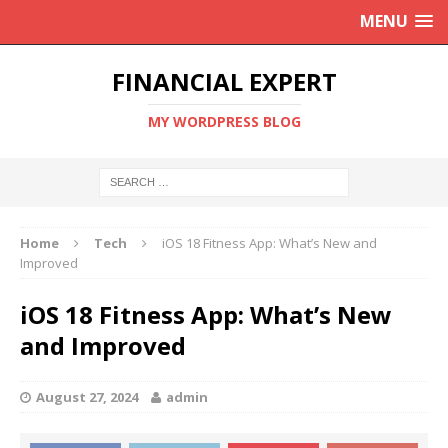
MENU
FINANCIAL EXPERT
MY WORDPRESS BLOG
Home
Tech
iOS 18 Fitness App: What’s New and
Improved
iOS 18 Fitness App: What’s New
and Improved
August 27, 2024
admin