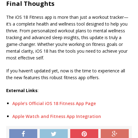
Final Thoughts
The iOS 18 Fitness app is more than just a workout tracker—
it’s a complete health and wellness tool designed to help you
thrive. From personalized workout plans to mental wellness
tracking and advanced sleep insights, this update is truly a
game-changer. Whether you’re working on fitness goals or
mental clarity, iOS 18 has the tools you need to achieve your
most effective self.
If you haven’t updated yet, now is the time to experience all
the new features this robust fitness app offers.
External Links
:
Apple’s Official iOS 18 Fitness App Page
Apple Watch and Fitness App Integration