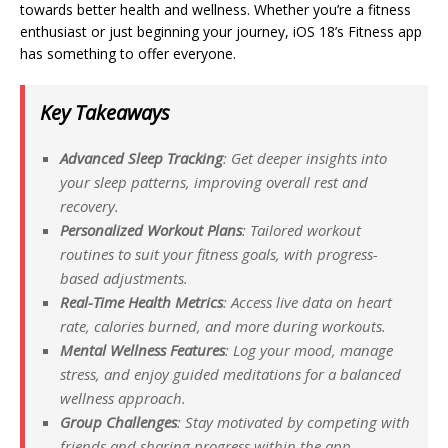
towards better health and wellness. Whether you’re a fitness
enthusiast or just beginning your journey, iOS 18’s Fitness app
has something to offer everyone.
Key Takeaways
Advanced Sleep Tracking
: Get deeper insights into
your sleep patterns, improving overall rest and
recovery.
Personalized Workout Plans
: Tailored workout
routines to suit your fitness goals, with progress-
based adjustments.
Real-Time Health Metrics
: Access live data on heart
rate, calories burned, and more during workouts.
Mental Wellness Features
: Log your mood, manage
stress, and enjoy guided meditations for a balanced
wellness approach.
Group Challenges
: Stay motivated by competing with
friends and sharing progress within the app.