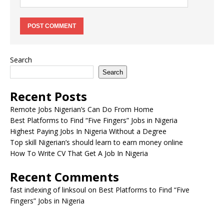
Search
Search
Recent Posts
Remote Jobs Nigerian’s Can Do From Home
Best Platforms to Find “Five Fingers” Jobs in Nigeria
Highest Paying Jobs In Nigeria Without a Degree
Top skill Nigerian’s should learn to earn money online
How To Write CV That Get A Job In Nigeria
Recent Comments
fast indexing of linksoul
on
Best Platforms to Find “Five
Fingers” Jobs in Nigeria