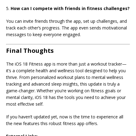
5.
How can I compete with friends in fitness challenges?
You can invite friends through the app, set up challenges, and
track each other’s progress. The app even sends motivational
messages to keep everyone engaged.
Final Thoughts
The iOS 18 Fitness app is more than just a workout tracker—
it’s a complete health and wellness tool designed to help you
thrive. From personalized workout plans to mental wellness
tracking and advanced sleep insights, this update is truly a
game-changer. Whether you’re working on fitness goals or
mental clarity, iOS 18 has the tools you need to achieve your
most effective self.
If you haven’t updated yet, now is the time to experience all
the new features this robust fitness app offers.