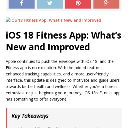
iOS 18 Fitness App: What’s
New and Improved
Apple continues to push the envelope with iOS 18, and the
Fitness app is no exception. With the added features,
enhanced tracking capabilities, and a more user-friendly
interface, this update is designed to motivate and guide users
towards better health and wellness. Whether you’re a fitness
enthusiast or just beginning your journey, iOS 18’s Fitness app
has something to offer everyone.
Key Takeaways