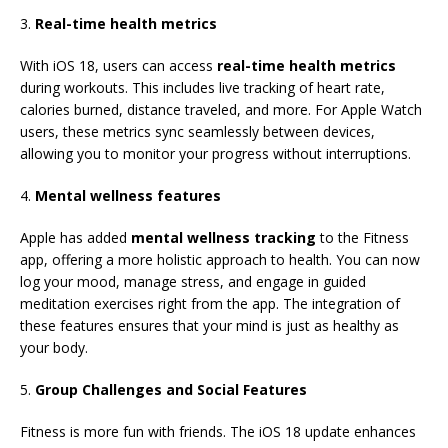
3.
Real-time health metrics
With iOS 18, users can access
real-time health metrics
during workouts. This includes live tracking of heart rate,
calories burned, distance traveled, and more. For Apple Watch
users, these metrics sync seamlessly between devices,
allowing you to monitor your progress without interruptions.
4.
Mental wellness features
Apple has added
mental wellness tracking
to the Fitness
app, offering a more holistic approach to health. You can now
log your mood, manage stress, and engage in guided
meditation exercises right from the app. The integration of
these features ensures that your mind is just as healthy as
your body.
5.
Group Challenges and Social Features
Fitness is more fun with friends. The iOS 18 update enhances