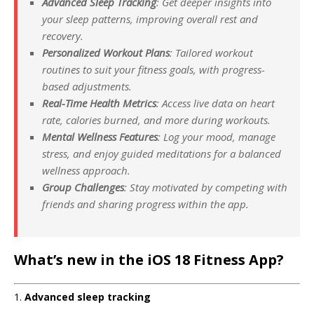
Advanced Sleep Tracking
: Get deeper insights into
your sleep patterns, improving overall rest and
recovery.
Personalized Workout Plans
: Tailored workout
routines to suit your fitness goals, with progress-
based adjustments.
Real-Time Health Metrics
: Access live data on heart
rate, calories burned, and more during workouts.
Mental Wellness Features
: Log your mood, manage
stress, and enjoy guided meditations for a balanced
wellness approach.
Group Challenges
: Stay motivated by competing with
friends and sharing progress within the app.
What’s new in the iOS 18 Fitness App?
1.
Advanced sleep tracking