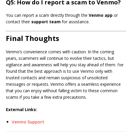
Q5: How do I report a scam to Venmo?
You can report a scam directly through the
Venmo app
or
contact their
support team
for assistance.
Final Thoughts
Venmo’s convenience comes with caution. In the coming
years, scammers will continue to evolve their tactics, but
vigilance and awareness will help you stay ahead of them. I’ve
found that the best approach is to use Venmo only with
trusted contacts and remain suspicious of unsolicited
messages or requests. Venmo offers a seamless experience
that you can enjoy without falling victim to these common
scams if you take a few extra precautions.
External Links:
Venmo Support