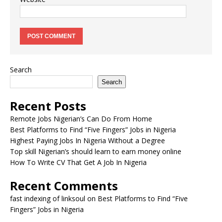
Search
Search
Recent Posts
Remote Jobs Nigerian’s Can Do From Home
Best Platforms to Find “Five Fingers” Jobs in Nigeria
Highest Paying Jobs In Nigeria Without a Degree
Top skill Nigerian’s should learn to earn money online
How To Write CV That Get A Job In Nigeria
Recent Comments
fast indexing of linksoul
on
Best Platforms to Find “Five
Fingers” Jobs in Nigeria