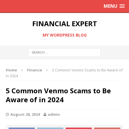
MENU
FINANCIAL EXPERT
MY WORDPRESS BLOG
Home
Finance
5 Common Venmo Scams to Be Aware of
in 2024
5 Common Venmo Scams to Be
Aware of in 2024
August 28, 2024
admin