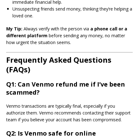
immediate financial help.
Unsuspecting friends send money, thinking they’re helping a
loved one.
My Tip:
Always verify with the person via
a phone call or a
different platform
before sending any money, no matter
how urgent the situation seems.
Frequently Asked Questions
(FAQs)
Q1: Can Venmo refund me if I’ve been
scammed?
Venmo transactions are typically final, especially if you
authorize them. Venmo recommends contacting their support
team if you believe your account has been compromised.
Q2: Is Venmo safe for online