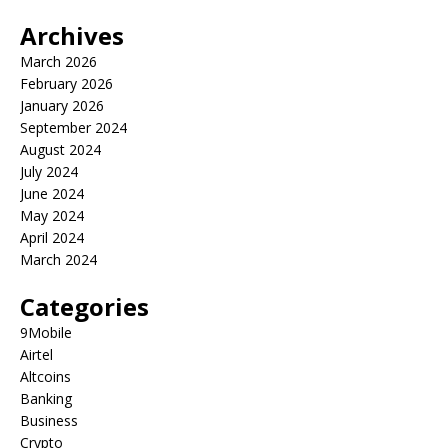
Archives
March 2026
February 2026
January 2026
September 2024
August 2024
July 2024
June 2024
May 2024
April 2024
March 2024
Categories
9Mobile
Airtel
Altcoins
Banking
Business
Crypto