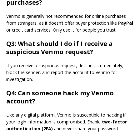
purchases?
Venmo is generally not recommended for online purchases
from strangers, as it doesn’t offer buyer protection like
PayPal
or credit card services. Only use it for people you trust.
Q3: What should I do if I receive a
suspicious Venmo request?
If you receive a suspicious request, decline it immediately,
block the sender, and report the account to Venmo for
investigation.
Q4: Can someone hack my Venmo
account?
Like any digital platform, Venmo is susceptible to hacking if
your login information is compromised. Enable
two-factor
authentication (2FA)
and never share your password.