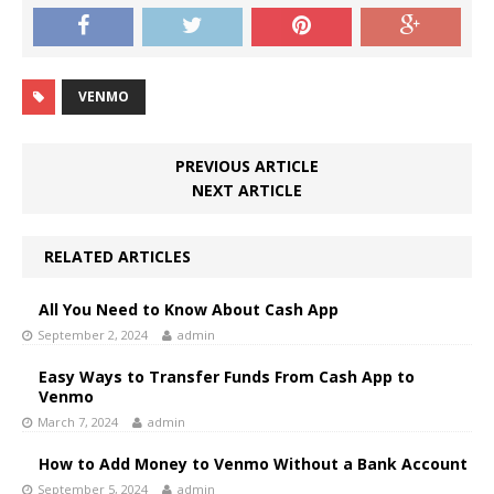
VENMO
PREVIOUS ARTICLE
NEXT ARTICLE
RELATED ARTICLES
All You Need to Know About Cash App
September 2, 2024
admin
Easy Ways to Transfer Funds From Cash App to
Venmo
March 7, 2024
admin
How to Add Money to Venmo Without a Bank Account
September 5, 2024
admin