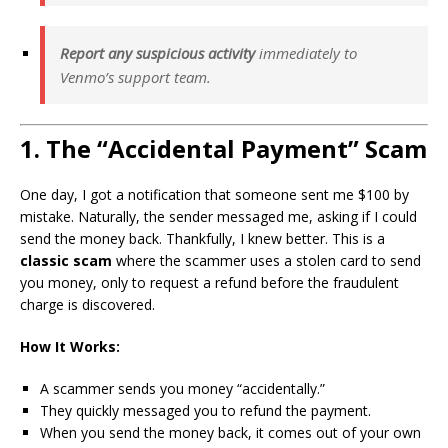
Report any suspicious activity
immediately to
Venmo’s support team.
1. The “Accidental Payment” Scam
One day, I got a notification that someone sent me $100 by
mistake. Naturally, the sender messaged me, asking if I could
send the money back. Thankfully, I knew better. This is a
classic scam
where the scammer uses a stolen card to send
you money, only to request a refund before the fraudulent
charge is discovered.
How It Works:
A scammer sends you money “accidentally.”
They quickly messaged you to refund the payment.
When you send the money back, it comes out of your own