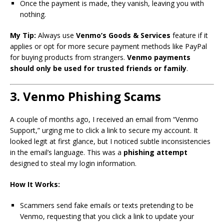
Once the payment is made, they vanish, leaving you with
nothing.
My Tip:
Always use
Venmo’s Goods & Services
feature if it
applies or opt for more secure payment methods like PayPal
for buying products from strangers.
Venmo payments
should only be used for trusted friends or family
.
3. Venmo Phishing Scams
A couple of months ago, I received an email from “Venmo
Support,” urging me to click a link to secure my account. It
looked legit at first glance, but I noticed subtle inconsistencies
in the email’s language. This was a
phishing attempt
designed to steal my login information.
How It Works:
Scammers send fake emails or texts pretending to be
Venmo, requesting that you click a link to update your