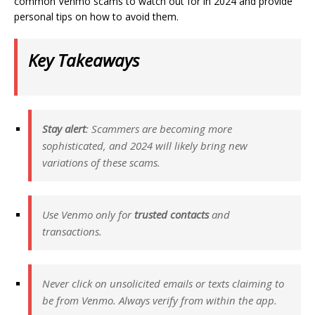
common Venmo scams to watch out for in 2024 and provide
personal tips on how to avoid them.
Key Takeaways
Stay alert
: Scammers are becoming more
sophisticated, and 2024 will likely bring new
variations of these scams.
Use Venmo only for
trusted contacts
and
transactions.
Never click on unsolicited emails or texts claiming to
be from Venmo. Always verify from within the app.