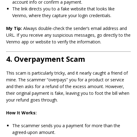
account info or confirm a payment.
The link directs you to a fake website that looks like
Venmo, where they capture your login credentials.
My Tip:
Always double-check the sender’s email address and
URL. If you receive any suspicious messages, go directly to the
Venmo app or website to verify the information.
4. Overpayment Scam
This scam is particularly tricky, and it nearly caught a friend of
mine. The scammer “overpays” you for a product or service
and then asks for a refund of the excess amount. However,
their original payment is fake, leaving you to foot the bill when
your refund goes through.
How It Works:
The scammer sends you a payment for more than the
agreed-upon amount.