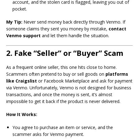
account, and the stolen card is flagged, leaving you out of
pocket.
My Tip:
Never send money back directly through Venmo. If
someone claims they sent you money by mistake,
contact
Venmo support
and let them handle the situation.
2. Fake “Seller” or “Buyer” Scam
As a frequent online seller, this one hits close to home.
Scammers often pretend to buy or sell goods on
platforms
like Craigslist
or Facebook Marketplace and ask for payment
via Venmo. Unfortunately, Venmo is not designed for business
transactions, and once the money is sent, it’s almost
impossible to get it back if the product is never delivered.
How It Works:
You agree to purchase an item or service, and the
scammer asks for Venmo payment.