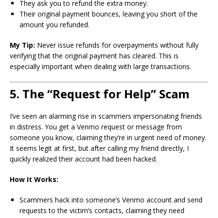
They ask you to refund the extra money.
Their original payment bounces, leaving you short of the
amount you refunded.
My Tip:
Never issue refunds for overpayments without fully
verifying that the original payment has cleared. This is
especially important when dealing with large transactions.
5. The “Request for Help” Scam
I’ve seen an alarming rise in scammers impersonating friends
in distress. You get a Venmo request or message from
someone you know, claiming they’re in urgent need of money.
It seems legit at first, but after calling my friend directly, I
quickly realized their account had been hacked.
How It Works:
Scammers hack into someone’s Venmo account and send
requests to the victim’s contacts, claiming they need