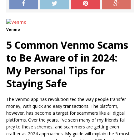
Venmo
5 Common Venmo Scams
to Be Aware of in 2024:
My Personal Tips for
Staying Safe
The Venmo app has revolutionized the way people transfer
money, with quick and easy transactions. The platform,
however, has become a target for scammers like all digital
platforms. Over the years, I’ve seen many of my friends fall
prey to these schemes, and scammers are getting even
craftier as 2024 approaches. My guide will explain the 5 most