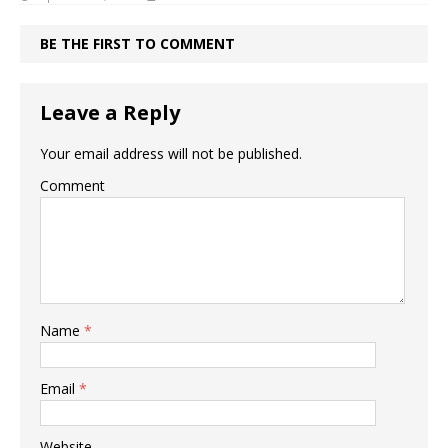
BE THE FIRST TO COMMENT
Leave a Reply
Your email address will not be published.
Comment
Name
*
Email
*
Website