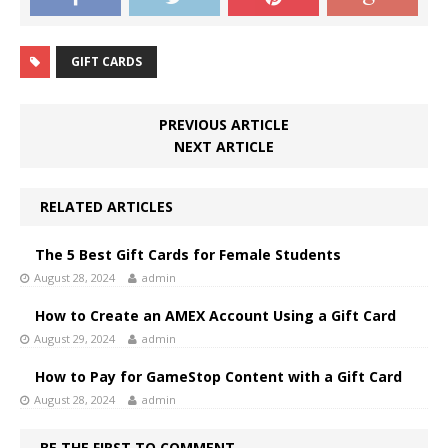
GIFT CARDS
PREVIOUS ARTICLE
NEXT ARTICLE
RELATED ARTICLES
The 5 Best Gift Cards for Female Students
August 28, 2024
admin
How to Create an AMEX Account Using a Gift Card
August 29, 2024
admin
How to Pay for GameStop Content with a Gift Card
August 28, 2024
admin
BE THE FIRST TO COMMENT