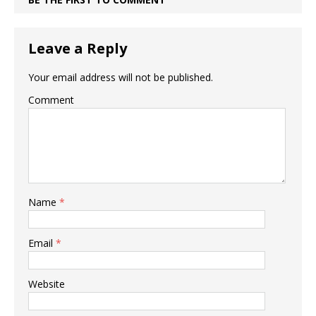
Leave a Reply
Your email address will not be published.
Comment
Name
*
Email
*
Website