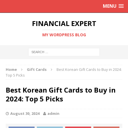
MENU
FINANCIAL EXPERT
MY WORDPRESS BLOG
Home
Gift Cards
Best Korean Gift Cards to Buy in 2024:
Top 5 Picks
Best Korean Gift Cards to Buy in
2024: Top 5 Picks
August 30, 2024
admin