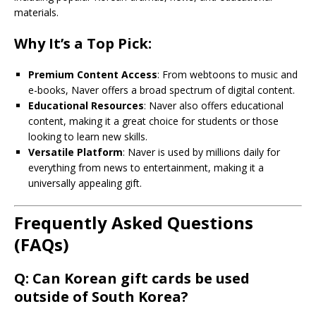
materials.
Why It’s a Top Pick:
Premium Content Access
: From webtoons to music and
e-books, Naver offers a broad spectrum of digital content.
Educational Resources
: Naver also offers educational
content, making it a great choice for students or those
looking to learn new skills.
Versatile Platform
: Naver is used by millions daily for
everything from news to entertainment, making it a
universally appealing gift.
Frequently Asked Questions
(FAQs)
Q: Can Korean gift cards be used
outside of South Korea?