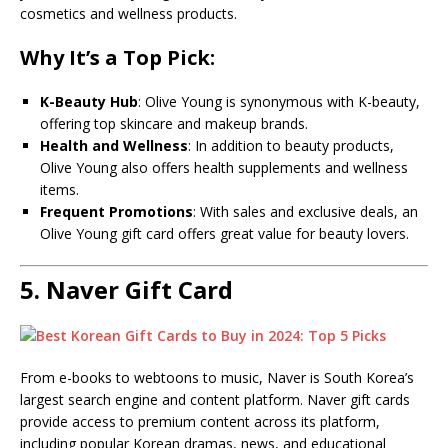
cosmetics and wellness products.
Why It’s a Top Pick:
K-Beauty Hub
: Olive Young is synonymous with K-beauty,
offering top skincare and makeup brands.
Health and Wellness
: In addition to beauty products,
Olive Young also offers health supplements and wellness
items.
Frequent Promotions
: With sales and exclusive deals, an
Olive Young gift card offers great value for beauty lovers.
5.
Naver Gift Card
From e-books to webtoons to music, Naver is South Korea’s
largest search engine and content platform. Naver gift cards
provide access to premium content across its platform,
including popular Korean dramas, news, and educational