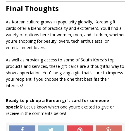
Final Thoughts
As Korean culture grows in popularity globally, Korean gift
cards offer a blend of practicality and excitement. You’ll find a
variety of options here for women, men, and children, whether
you’re shopping for beauty lovers, tech enthusiasts, or
entertainment lovers.
As well as providing access to some of South Korea’s top
products and services, these gift cards are a thoughtful way to
show appreciation. You’ll be giving a gift that’s sure to impress
your recipient if you choose the one that best fits their
interests!
Ready to pick up a Korean gift card for someone
special?
Let us know which one you’re excited to give or
receive in the comments below!