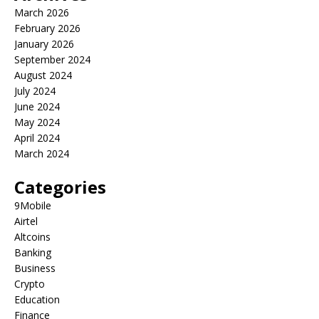
March 2026
February 2026
January 2026
September 2024
August 2024
July 2024
June 2024
May 2024
April 2024
March 2024
Categories
9Mobile
Airtel
Altcoins
Banking
Business
Crypto
Education
Finance