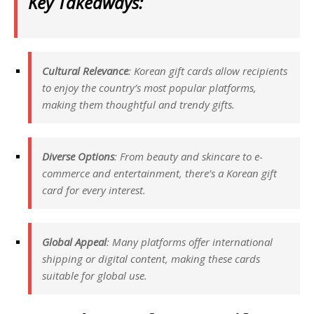
Key Takeaways:
Cultural Relevance
: Korean gift cards allow recipients
to enjoy the country’s most popular platforms,
making them thoughtful and trendy gifts.
Diverse Options
: From beauty and skincare to e-
commerce and entertainment, there’s a Korean gift
card for every interest.
Global Appeal
: Many platforms offer international
shipping or digital content, making these cards
suitable for global use.