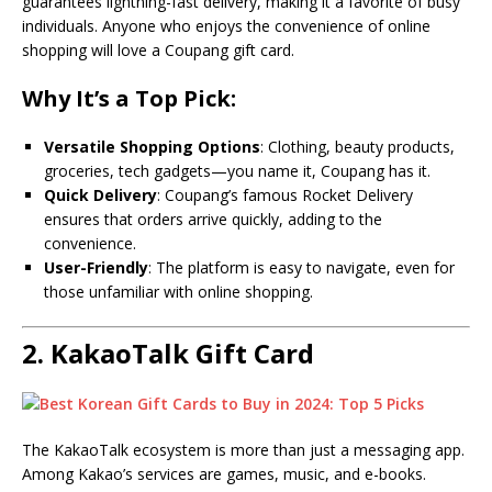
guarantees lightning-fast delivery, making it a favorite of busy
individuals. Anyone who enjoys the convenience of online
shopping will love a Coupang gift card.
Why It’s a Top Pick:
Versatile Shopping Options
: Clothing, beauty products,
groceries, tech gadgets—you name it, Coupang has it.
Quick Delivery
: Coupang’s famous Rocket Delivery
ensures that orders arrive quickly, adding to the
convenience.
User-Friendly
: The platform is easy to navigate, even for
those unfamiliar with online shopping.
2.
KakaoTalk Gift Card
The KakaoTalk ecosystem is more than just a messaging app.
Among Kakao’s services are games, music, and e-books.