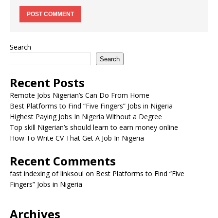
Search
Search
Recent Posts
Remote Jobs Nigerian’s Can Do From Home
Best Platforms to Find “Five Fingers” Jobs in Nigeria
Highest Paying Jobs In Nigeria Without a Degree
Top skill Nigerian’s should learn to earn money online
How To Write CV That Get A Job In Nigeria
Recent Comments
fast indexing of linksoul
on
Best Platforms to Find “Five
Fingers” Jobs in Nigeria
Archives