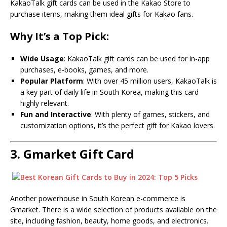
KakaoTalk gift cards can be used in the Kakao Store to
purchase items, making them ideal gifts for Kakao fans.
Why It’s a Top Pick:
Wide Usage
: KakaoTalk gift cards can be used for in-app
purchases, e-books, games, and more.
Popular Platform
: With over 45 million users, KakaoTalk is
a key part of daily life in South Korea, making this card
highly relevant.
Fun and Interactive
: With plenty of games, stickers, and
customization options, it’s the perfect gift for Kakao lovers.
3.
Gmarket Gift Card
Another powerhouse in South Korean e-commerce is
Gmarket. There is a wide selection of products available on the
site, including fashion, beauty, home goods, and electronics.