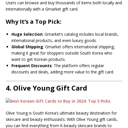
Users can browse and buy thousands of items both locally and
internationally with a Gmarket gift card.
Why It’s a Top Pick:
Huge Selection
: Gmarket’s catalog includes local brands,
international products, and even luxury goods.
Global Shipping
: Gmarket offers international shipping,
making it great for shoppers outside South Korea who
want to get Korean products.
Frequent Discounts
: The platform offers regular
discounts and deals, adding more value to the gift card.
4.
Olive Young Gift Card
Olive Young is South Korea’s ultimate beauty destination for
skincare and beauty enthusiasts. With Olive Young gift cards,
you can find everything from K-beauty skincare brands to