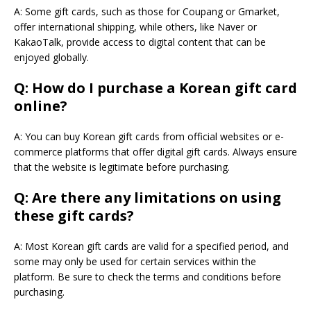
A: Some gift cards, such as those for Coupang or Gmarket,
offer international shipping, while others, like Naver or
KakaoTalk, provide access to digital content that can be
enjoyed globally.
Q: How do I purchase a Korean gift card
online?
A: You can buy Korean gift cards from official websites or e-
commerce platforms that offer digital gift cards. Always ensure
that the website is legitimate before purchasing.
Q: Are there any limitations on using
these gift cards?
A: Most Korean gift cards are valid for a specified period, and
some may only be used for certain services within the
platform. Be sure to check the terms and conditions before
purchasing.