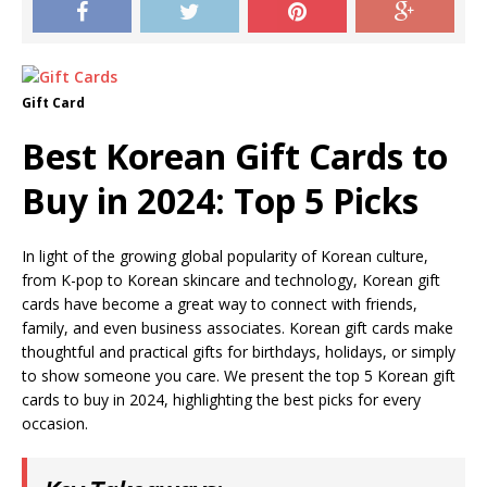
Gift Card
Best Korean Gift Cards to
Buy in 2024: Top 5 Picks
In light of the growing global popularity of Korean culture,
from K-pop to Korean skincare and technology, Korean gift
cards have become a great way to connect with friends,
family, and even business associates. Korean gift cards make
thoughtful and practical gifts for birthdays, holidays, or simply
to show someone you care. We present the top 5 Korean gift
cards to buy in 2024, highlighting the best picks for every
occasion.