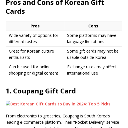
Pros and Cons of Korean Gift
Cards
Pros
Cons
Wide variety of options for
Some platforms may have
different tastes
language limitations
Great for Korean culture
Some gift cards may not be
enthusiasts
usable outside Korea
Can be used for online
Exchange rates may affect
shopping or digital content
international use
1.
Coupang Gift Card
From electronics to groceries, Coupang is South Korea’s
leading e-commerce platform. Their “Rocket Delivery” service