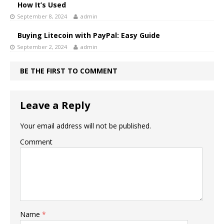
How It’s Used
September 8, 2024
admin
Buying Litecoin with PayPal: Easy Guide
September 2, 2024
admin
BE THE FIRST TO COMMENT
Leave a Reply
Your email address will not be published.
Comment
Name
*