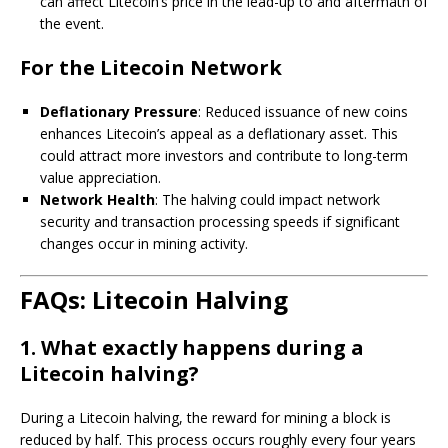
can affect Litecoin’s price in the lead-up to and aftermath of
the event.
For the Litecoin Network
Deflationary Pressure
: Reduced issuance of new coins
enhances Litecoin’s appeal as a deflationary asset. This
could attract more investors and contribute to long-term
value appreciation.
Network Health
: The halving could impact network
security and transaction processing speeds if significant
changes occur in mining activity.
FAQs: Litecoin Halving
1. What exactly happens during a
Litecoin halving?
During a Litecoin halving, the reward for mining a block is
reduced by half. This process occurs roughly every four years