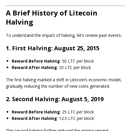
A Brief History of Litecoin
Halving
To understand the impact of halving, let’s review past events:
1. First Halving: August 25, 2015
Reward Before Halving
: 50 LTC per block
Reward After Halving
: 25 LTC per block
The first halving marked a shift in Litecoin’s economic model,
gradually reducing the number of new coins generated.
2. Second Halving: August 5, 2019
Reward Before Halving
: 25 LTC per block
Reward After Halving
: 12.5 LTC per block
The second halving further reduced the mining reward,