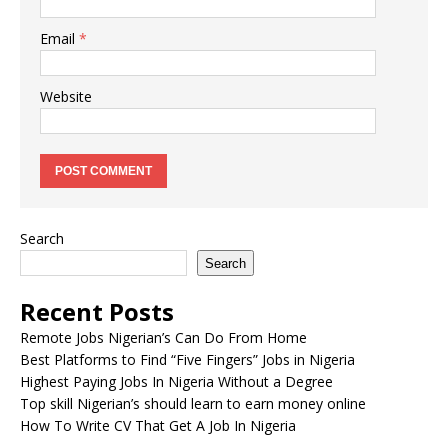
Email
*
Website
Search
Search
Recent Posts
Remote Jobs Nigerian’s Can Do From Home
Best Platforms to Find “Five Fingers” Jobs in Nigeria
Highest Paying Jobs In Nigeria Without a Degree
Top skill Nigerian’s should learn to earn money online
How To Write CV That Get A Job In Nigeria