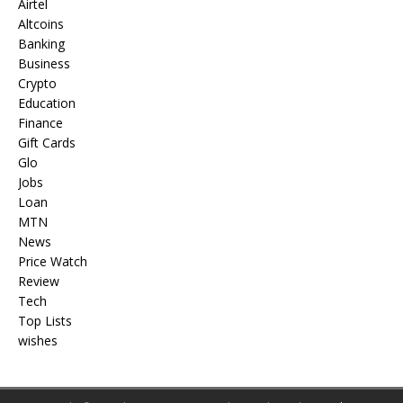
Airtel
Altcoins
Banking
Business
Crypto
Education
Finance
Gift Cards
Glo
Jobs
Loan
MTN
News
Price Watch
Review
Tech
Top Lists
wishes