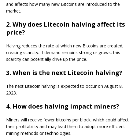
and affects how many new Bitcoins are introduced to the
market.
2. Why does Litecoin halving affect its
price?
Halving reduces the rate at which new Bitcoins are created,
creating scarcity. If demand remains strong or grows, this
scarcity can potentially drive up the price.
3. When is the next Litecoin halving?
The next Litecoin halving is expected to occur on August 8,
2023.
4. How does halving impact miners?
Miners will receive fewer bitcoins per block, which could affect
their profitability and may lead them to adopt more efficient
mining methods or technologies.