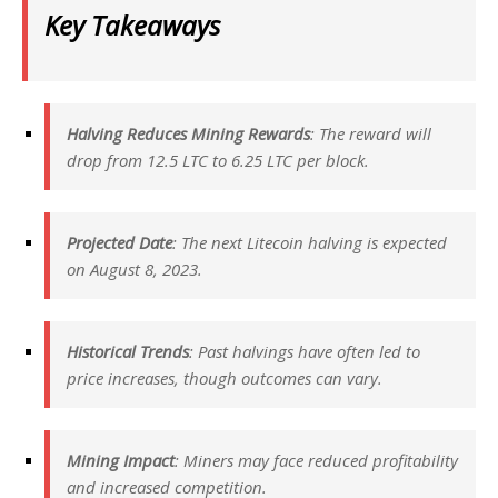
Key Takeaways
Halving Reduces Mining Rewards
: The reward will
drop from 12.5 LTC to 6.25 LTC per block.
Projected Date
: The next Litecoin halving is expected
on August 8, 2023.
Historical Trends
: Past halvings have often led to
price increases, though outcomes can vary.
Mining Impact
: Miners may face reduced profitability
and increased competition.