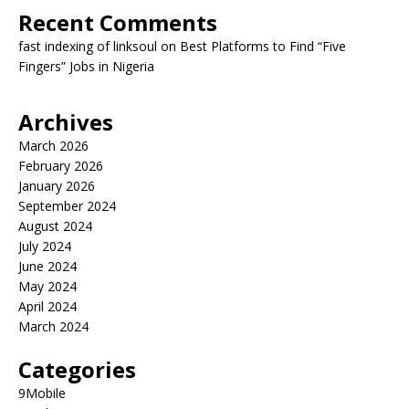
Recent Comments
fast indexing of linksoul
on
Best Platforms to Find “Five
Fingers” Jobs in Nigeria
Archives
March 2026
February 2026
January 2026
September 2024
August 2024
July 2024
June 2024
May 2024
April 2024
March 2024
Categories
9Mobile