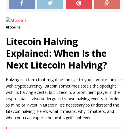
Altcoins
Litecoin Halving
Explained: When Is the
Next Litecoin Halving?
Halving is a term that might be familiar to you if you’re familiar
with cryptocurrency. Bitcoin sometimes steals the spotlight
with its halving events, but Litecoin, a prominent player in the
crypto space, also undergoes its own halving events. In order
to mine or invest in Litecoin, it’s necessary to understand the
Litecoin halving. Here’s what it means, why it matters, and
when you can expect the next significant event.