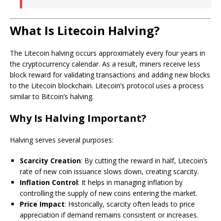
What Is Litecoin Halving?
The Litecoin halving occurs approximately every four years in
the cryptocurrency calendar. As a result, miners receive less
block reward for validating transactions and adding new blocks
to the Litecoin blockchain. Litecoin’s protocol uses a process
similar to Bitcoin’s halving.
Why Is Halving Important?
Halving serves several purposes:
Scarcity Creation
: By cutting the reward in half, Litecoin’s
rate of new coin issuance slows down, creating scarcity.
Inflation Control
: It helps in managing inflation by
controlling the supply of new coins entering the market.
Price Impact
: Historically, scarcity often leads to price
appreciation if demand remains consistent or increases.