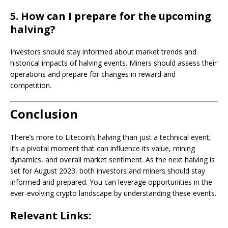
5. How can I prepare for the upcoming
halving?
Investors should stay informed about market trends and
historical impacts of halving events. Miners should assess their
operations and prepare for changes in reward and
competition.
Conclusion
There’s more to Litecoin’s halving than just a technical event;
it’s a pivotal moment that can influence its value, mining
dynamics, and overall market sentiment. As the next halving is
set for August 2023, both investors and miners should stay
informed and prepared. You can leverage opportunities in the
ever-evolving crypto landscape by understanding these events.
Relevant Links: