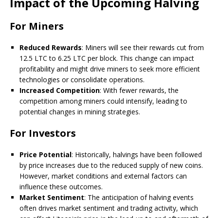
Impact of the Upcoming Halving
For Miners
Reduced Rewards
: Miners will see their rewards cut from
12.5 LTC to 6.25 LTC per block. This change can impact
profitability and might drive miners to seek more efficient
technologies or consolidate operations.
Increased Competition
: With fewer rewards, the
competition among miners could intensify, leading to
potential changes in mining strategies.
For Investors
Price Potential
: Historically, halvings have been followed
by price increases due to the reduced supply of new coins.
However, market conditions and external factors can
influence these outcomes.
Market Sentiment
: The anticipation of halving events
often drives market sentiment and trading activity, which