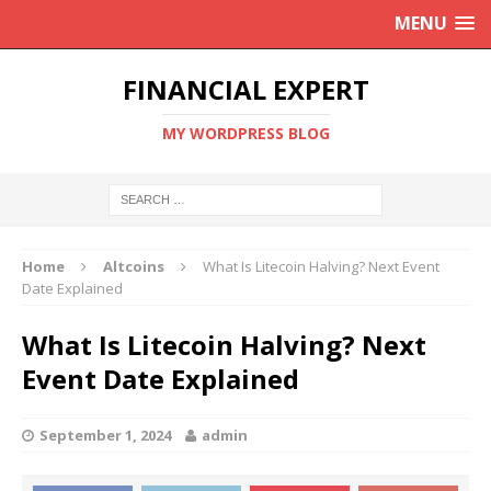
MENU
FINANCIAL EXPERT
MY WORDPRESS BLOG
Home
Altcoins
What Is Litecoin Halving? Next Event
Date Explained
What Is Litecoin Halving? Next
Event Date Explained
September 1, 2024
admin