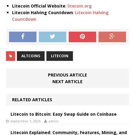
Litecoin Official Website
:
litecoin.org
Litecoin Halving Countdown
:
Litecoin Halving
Countdown
ALTCOINS
LITECOIN
PREVIOUS ARTICLE
NEXT ARTICLE
RELATED ARTICLES
Litecoin to Bitcoin: Easy Swap Guide on Coinbase
September 1, 2024
admin
Litecoin Explained: Community, Features, Mining, and