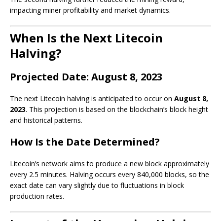
impacting miner profitability and market dynamics.
When Is the Next Litecoin
Halving?
Projected Date: August 8, 2023
The next Litecoin halving is anticipated to occur on
August 8,
2023
. This projection is based on the blockchain’s block height
and historical patterns.
How Is the Date Determined?
Litecoin’s network aims to produce a new block approximately
every 2.5 minutes. Halving occurs every 840,000 blocks, so the
exact date can vary slightly due to fluctuations in block
production rates.