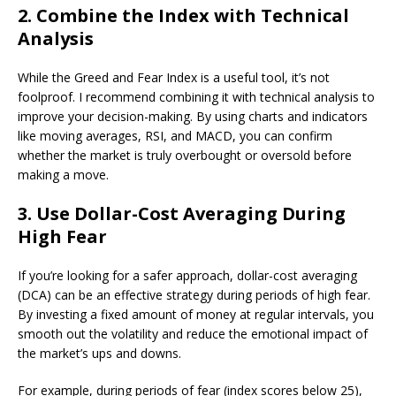
2. Combine the Index with Technical
Analysis
While the Greed and Fear Index is a useful tool, it’s not
foolproof. I recommend combining it with technical analysis to
improve your decision-making. By using charts and indicators
like moving averages, RSI, and MACD, you can confirm
whether the market is truly overbought or oversold before
making a move.
3. Use Dollar-Cost Averaging During
High Fear
If you’re looking for a safer approach, dollar-cost averaging
(DCA) can be an effective strategy during periods of high fear.
By investing a fixed amount of money at regular intervals, you
smooth out the volatility and reduce the emotional impact of
the market’s ups and downs.
For example, during periods of fear (index scores below 25),