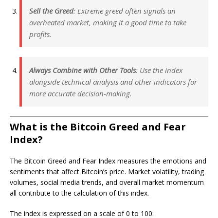
Sell the Greed
: Extreme greed often signals an
overheated market, making it a good time to take
profits.
Always Combine with Other Tools
: Use the index
alongside technical analysis and other indicators for
more accurate decision-making.
What is the Bitcoin Greed and Fear
Index?
The Bitcoin Greed and Fear Index measures the emotions and
sentiments that affect Bitcoin’s price. Market volatility, trading
volumes, social media trends, and overall market momentum
all contribute to the calculation of this index.
The index is expressed on a scale of 0 to 100: