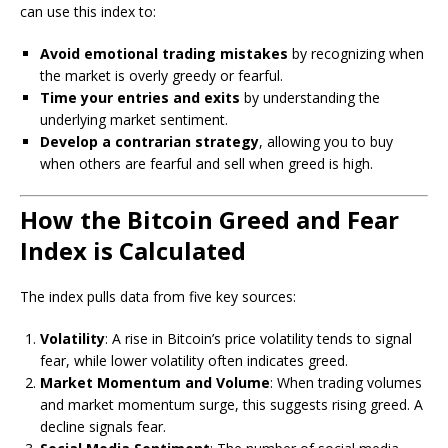
can use this index to:
Avoid emotional trading mistakes
by recognizing when
the market is overly greedy or fearful.
Time your entries and exits
by understanding the
underlying market sentiment.
Develop a contrarian strategy
, allowing you to buy
when others are fearful and sell when greed is high.
How the Bitcoin Greed and Fear
Index is Calculated
The index pulls data from five key sources:
Volatility
: A rise in Bitcoin’s price volatility tends to signal
fear, while lower volatility often indicates greed.
Market Momentum and Volume
: When trading volumes
and market momentum surge, this suggests rising greed. A
decline signals fear.