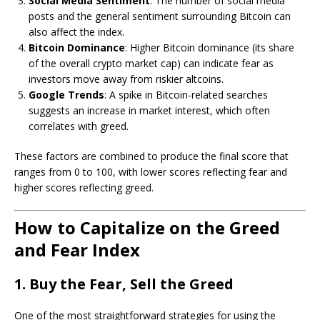
Social Media Sentiment
: The number of social media
posts and the general sentiment surrounding Bitcoin can
also affect the index.
Bitcoin Dominance
: Higher Bitcoin dominance (its share
of the overall crypto market cap) can indicate fear as
investors move away from riskier altcoins.
Google Trends
: A spike in Bitcoin-related searches
suggests an increase in market interest, which often
correlates with greed.
These factors are combined to produce the final score that
ranges from 0 to 100, with lower scores reflecting fear and
higher scores reflecting greed.
How to Capitalize on the Greed
and Fear Index
1. Buy the Fear, Sell the Greed
One of the most straightforward strategies for using the