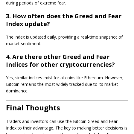
during periods of extreme fear.
3. How often does the Greed and Fear
Index update?
The index is updated daily, providing a real-time snapshot of
market sentiment.
4. Are there other Greed and Fear
Indices for other cryptocurrencies?
Yes, similar indices exist for altcoins like Ethereum. However,
Bitcoin remains the most widely tracked due to its market
dominance.
Final Thoughts
Traders and investors can use the Bitcoin Greed and Fear
Index to their advantage. The key to making better decisions is