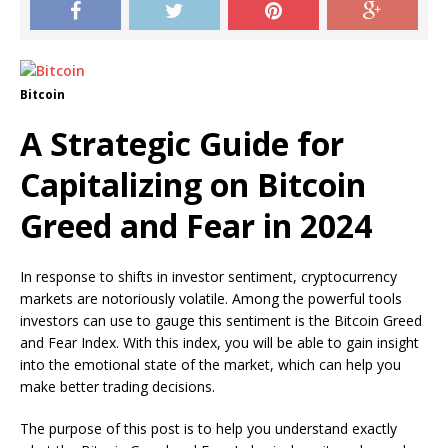
Bitcoin
A Strategic Guide for
Capitalizing on Bitcoin
Greed and Fear in 2024
In response to shifts in investor sentiment, cryptocurrency
markets are notoriously volatile. Among the powerful tools
investors can use to gauge this sentiment is the Bitcoin Greed
and Fear Index. With this index, you will be able to gain insight
into the emotional state of the market, which can help you
make better trading decisions.
The purpose of this post is to help you understand exactly