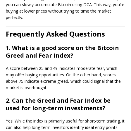
you can slowly accumulate Bitcoin using DCA. This way, you’re
buying at lower prices without trying to time the market
perfectly.
Frequently Asked Questions
1. What is a good score on the Bitcoin
Greed and Fear Index?
A score between 25 and 49 indicates moderate fear, which
may offer buying opportunities. On the other hand, scores
above 75 indicate extreme greed, which could signal that the
market is overbought.
2. Can the Greed and Fear Index be
used for long-term investments?
Yes! While the index is primarily useful for short-term trading, it
can also help long-term investors identify ideal entry points