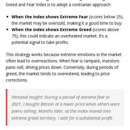
Greed and Fear Index is to adopt a contrarian approach:
When the index shows Extreme Fear
(scores below 25),
the market may be oversold, making it a good time to buy.
When the index shows Extreme Greed
(scores above
75), this could indicate an overheated market. It’s a
potential signal to take profits.
This strategy works because extreme emotions in the market
often lead to overreactions. When fear is rampant, investors
panic-sell, driving prices down. Conversely, during periods of
greed, the market tends to overextend, leading to price
corrections.
Personal Insight
: During a period of extreme fear in
2021, I bought Bitcoin at a lower price when others were
panic-selling. Months later, as the index moved into
extreme greed territory, I sold for a substantial profit.