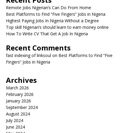
Remote Jobs Nigerian’s Can Do From Home
Best Platforms to Find “Five Fingers” Jobs in Nigeria
Highest Paying Jobs In Nigeria Without a Degree
Top skill Nigerian’s should learn to earn money online
How To Write CV That Get A Job In Nigeria
Recent Comments
fast indexing of linksoul
on
Best Platforms to Find “Five
Fingers” Jobs in Nigeria
Archives
March 2026
February 2026
January 2026
September 2024
August 2024
July 2024
June 2024