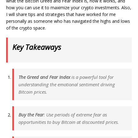
what the Bitcoin Greed and Fear Index is, how it works, and
how you can use it to maximize your crypto investments. Also,
I will share tips and strategies that have worked for me
personally as someone who has navigated the highs and lows
of the crypto space.
Key Takeaways
The Greed and Fear Index
is a powerful tool for
understanding the emotional sentiment driving
Bitcoin prices.
Buy the Fear
: Use periods of extreme fear as
opportunities to buy Bitcoin at discounted prices.