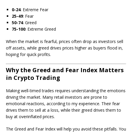
0-24
: Extreme Fear
25-49
: Fear
50-74
: Greed
75-100
: Extreme Greed
When the market is fearful, prices often drop as investors sell
off assets, while greed drives prices higher as buyers flood in,
hoping for quick profits.
Why the Greed and Fear Index Matters
in Crypto Trading
Making well-timed trades requires understanding the emotions
driving the market. Many retail investors are prone to
emotional reactions, according to my experience. Their fear
drives them to sell at a loss, while their greed drives them to
buy at overinflated prices.
The Greed and Fear Index will help you avoid these pitfalls. You