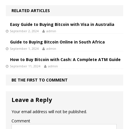
RELATED ARTICLES
Easy Guide to Buying Bitcoin with Visa in Australia
September 2, 2024
admin
Guide to Buying Bitcoin Online in South Africa
September 1, 2024
admin
How to Buy Bitcoin with Cash: A Complete ATM Guide
September 11, 2024
admin
BE THE FIRST TO COMMENT
Leave a Reply
Your email address will not be published.
Comment