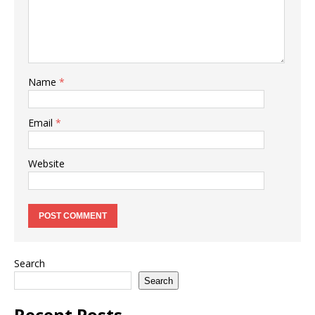
Name
*
Email
*
Website
Search
Search
Recent Posts