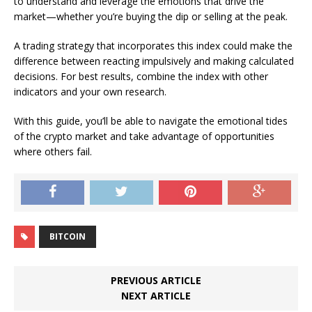
to understand and leverage the emotions that drive the
market—whether you’re buying the dip or selling at the peak.
A trading strategy that incorporates this index could make the
difference between reacting impulsively and making calculated
decisions. For best results, combine the index with other
indicators and your own research.
With this guide, you’ll be able to navigate the emotional tides
of the crypto market and take advantage of opportunities
where others fail.
BITCOIN
PREVIOUS ARTICLE
NEXT ARTICLE