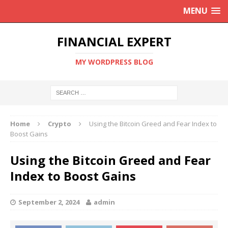
MENU
FINANCIAL EXPERT
MY WORDPRESS BLOG
Home
Crypto
Using the Bitcoin Greed and Fear Index to
Boost Gains
Using the Bitcoin Greed and Fear
Index to Boost Gains
September 2, 2024
admin