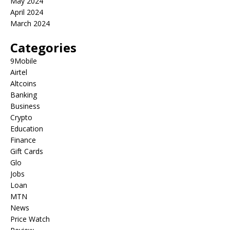
May 2024
April 2024
March 2024
Categories
9Mobile
Airtel
Altcoins
Banking
Business
Crypto
Education
Finance
Gift Cards
Glo
Jobs
Loan
MTN
News
Price Watch