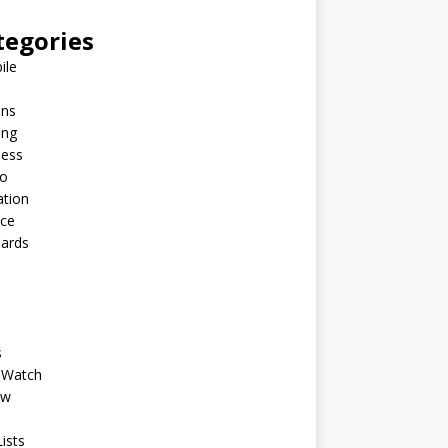
tegories
ile
ins
ing
ness
to
ation
nce
Cards
s
 Watch
ew
ists