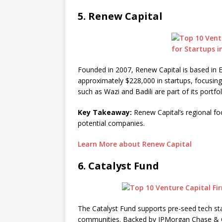
5.
Renew Capital
Founded in 2007, Renew Capital is based in E
approximately $228,000 in startups, focusin
such as Wazi and Badili are part of its portfol
Key Takeaway:
Renew Capital’s regional fo
potential companies.
Learn More about Renew Capital
6.
Catalyst Fund
The Catalyst Fund supports pre-seed tech sta
communities. Backed by JPMorgan Chase & Co