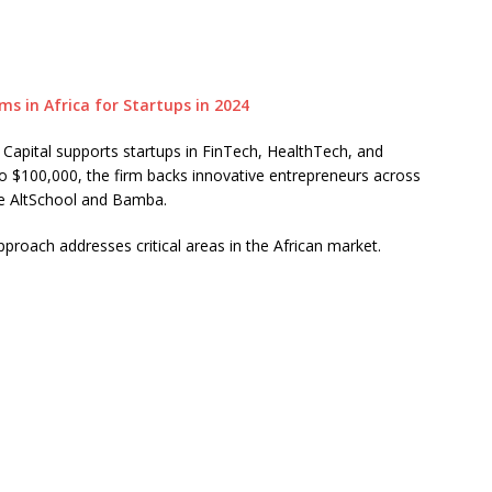
Capital supports startups in FinTech, HealthTech, and
o $100,000, the firm backs innovative entrepreneurs across
lude AltSchool and Bamba.
pproach addresses critical areas in the African market.