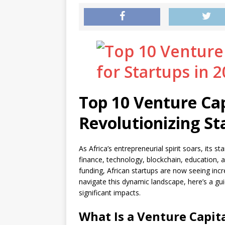
Top 10 Venture Cap
Revolutionizing St
As Africa’s entrepreneurial spirit soars, its 
finance, technology, blockchain, education, an
funding, African startups are now seeing incr
navigate this dynamic landscape, here’s a gui
significant impacts.
What Is a Venture Capita