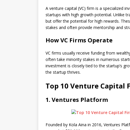
A venture capital (VC) firm is a specialized 
startups with high growth potential. Unlike t
but offer the potential for high rewards. Thes
stakes and often provide mentorship and str
How VC Firms Operate
VC firms usually receive funding from wealthy 
often take minority stakes in numerous startu
investment is closely tied to the startup’s g
the startup thrives.
Top 10 Venture Capital F
1.
Ventures Platform
Founded by Kola Aina in 2016, Ventures Platfo