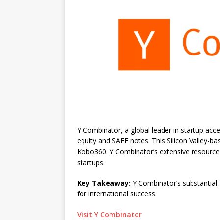
Y Combinator, a global leader in startup acce
equity and SAFE notes. This Silicon Valley-ba
Kobo360. Y Combinator’s extensive resource
startups.
Key Takeaway:
Y Combinator’s substantial 
for international success.
Visit Y Combinator