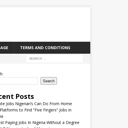
PAGE
TERMS AND CONDITIONS
ch
Search
cent Posts
te Jobs Nigerian’s Can Do From Home
Platforms to Find “Five Fingers” Jobs in
ia
st Paying Jobs In Nigeria Without a Degree