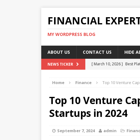
FINANCIAL EXPER
MY WORDPRESS BLOG
ABOUT US
CONTACT US
HIDE 
[ March 10, 2026 ]
Best Pla
NEWS TICKER
[ March 10, 2026 ]
Highest 
Home
Finance
Top 10 Venture Capit
[ March 10, 2026 ]
Top skil
[ March 10, 2026 ]
How To W
Top 10 Venture Capi
[ March 10, 2026 ]
Remote 
Startups in 2024
September 7, 2024
admin
Finan