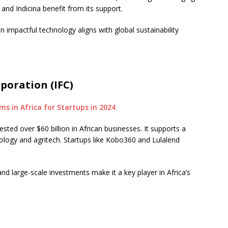
and Indicina benefit from its support.
 impactful technology aligns with global sustainability
poration (IFC)
sted over $60 billion in African businesses. It supports a
nology and agritech. Startups like Kobo360 and Lulalend
nd large-scale investments make it a key player in Africa’s