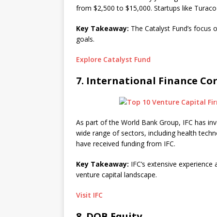
from $2,500 to $15,000. Startups like Turaco 
Key Takeaway:
The Catalyst Fund’s focus on
goals.
Explore Catalyst Fund
7.
International Finance Cor
As part of the World Bank Group, IFC has inve
wide range of sectors, including health tech
have received funding from IFC.
Key Takeaway:
IFC’s extensive experience a
venture capital landscape.
Visit IFC
8.
DOB Equity