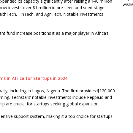
anded its capacity significantly after raising a $40 million
wish
now invests over $1 million in pre-seed and seed-stage
ealthTech, FinTech, and AgriTech. Notable investments
nt fund increase positions it as a major player in Africa’s
lly, including in Lagos, Nigeria. The firm provides $120,000
mming. Techstars’ notable investments include Peppa.io and
ip are crucial for startups seeking global expansion.
nsive support system, making it a top choice for startups