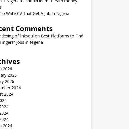
kill Nigerian’s should learn to earn money
e
o Write CV That Get A Job In Nigeria
cent Comments
indexing of linksoul
on
Best Platforms to Find
 Fingers” Jobs in Nigeria
chives
h 2026
uary 2026
ry 2026
ember 2024
st 2024
2024
 2024
2024
 2024
h 2024