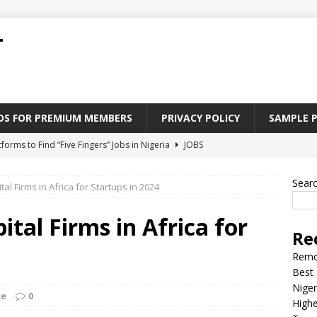
T
ADS FOR PREMIUM MEMBERS
PRIVACY POLICY
SAMPLE 
tforms to Find “Five Fingers” Jobs in Nigeria
JOBS
Paying Jobs In Nigeria Without a Degree
JOBS
Sear
al Firms in Africa for Startups in 2024
l Nigerian’s should learn to earn money online
JOBS
rite CV That Get A Job In Nigeria
EDUCATION
tal Firms in Africa for
Re
Jobs Nigerian’s Can Do From Home
JOBS
Remo
Best 
Niger
ce
0
Highe