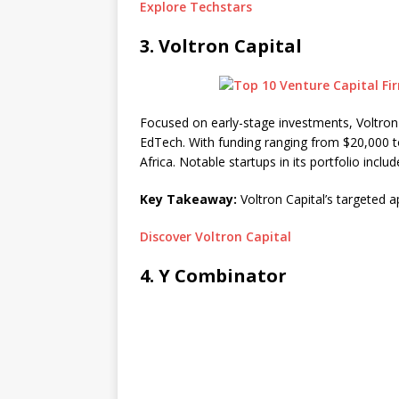
Explore Techstars
3.
Voltron Capital
Focused on early-stage investments, Voltron 
EdTech. With funding ranging from $20,000 t
Africa. Notable startups in its portfolio inc
Key Takeaway:
Voltron Capital’s targeted a
Discover Voltron Capital
4.
Y Combinator