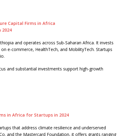
thiopia and operates across Sub-Saharan Africa. It invests
g on e-commerce, HealthTech, and MobilityTech. Startups
io.
cus and substantial investments support high-growth
rtups that address climate resilience and underserved
. and the Mastercard Foundation, it offers grants ranging