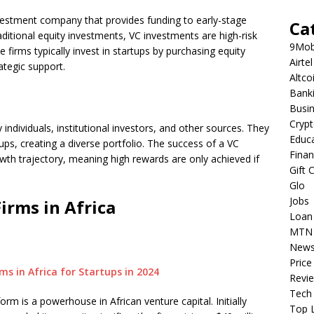
investment company that provides funding to early-stage
Ca
raditional equity investments, VC investments are high-risk
9Mob
e firms typically invest in startups by purchasing equity
Airtel
ategic support.
Altco
Bank
Busi
Cryp
individuals, institutional investors, and other sources. They
Educ
ps, creating a diverse portfolio. The success of a VC
Fina
rowth trajectory, meaning high rewards are only achieved if
Gift 
Glo
Jobs
irms in Africa
Loan
MTN
New
Price
Revi
Tech
rm is a powerhouse in African venture capital. Initially
Top L