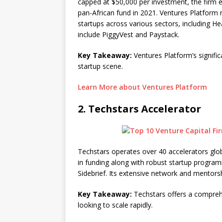
capped at $50,000 per investment, the firm exp
pan-African fund in 2021. Ventures Platform 
startups across various sectors, including H
include PiggyVest and Paystack.
Key Takeaway:
Ventures Platform’s significa
startup scene.
Learn More about Ventures Platform
2.
Techstars Accelerator
Techstars operates over 40 accelerators globa
in funding along with robust startup progra
Sidebrief. Its extensive network and mentorsh
Key Takeaway:
Techstars offers a comprehe
looking to scale rapidly.