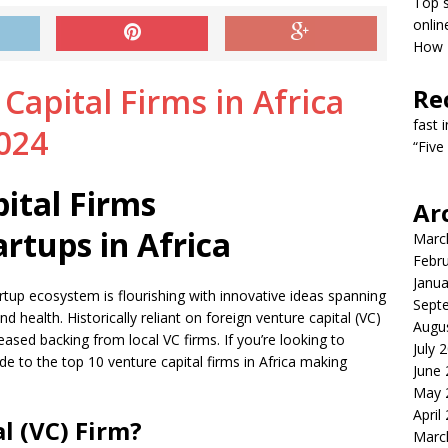
Top s
onlin
How T
Re
fast 
“Five
ital Firms
Ar
artups in Africa
Marc
Febr
Janua
startup ecosystem is flourishing with innovative ideas spanning
Sept
d health. Historically reliant on foreign venture capital (VC)
Augu
eased backing from local VC firms. If you’re looking to
July 
de to the top 10 venture capital firms in Africa making
June
May 
April
l (VC) Firm?
Marc