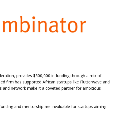
leration, provides $500,000 in funding through a mix of
sed firm has supported African startups like Flutterwave and
s and network make it a coveted partner for ambitious
funding and mentorship are invaluable for startups aiming