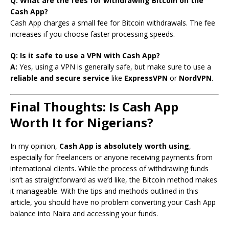
Q: What are the fees for withdrawing Bitcoin on the
Cash App?
Cash App charges a small fee for Bitcoin withdrawals. The fee
increases if you choose faster processing speeds.
Q: Is it safe to use a VPN with Cash App?
A:
Yes, using a VPN is generally safe, but make sure to use a
reliable and secure service
like
ExpressVPN
or
NordVPN
.
Final Thoughts: Is Cash App
Worth It for Nigerians?
In my opinion,
Cash App is absolutely worth using
,
especially for freelancers or anyone receiving payments from
international clients. While the process of withdrawing funds
isn’t as straightforward as we’d like, the Bitcoin method makes
it manageable. With the tips and methods outlined in this
article, you should have no problem converting your Cash App
balance into Naira and accessing your funds.