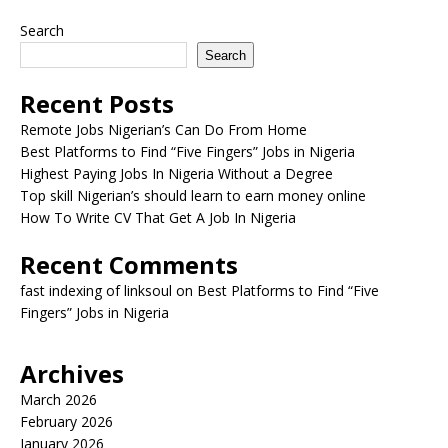
Search
Search
Recent Posts
Remote Jobs Nigerian’s Can Do From Home
Best Platforms to Find “Five Fingers” Jobs in Nigeria
Highest Paying Jobs In Nigeria Without a Degree
Top skill Nigerian’s should learn to earn money online
How To Write CV That Get A Job In Nigeria
Recent Comments
fast indexing of linksoul
on
Best Platforms to Find “Five
Fingers” Jobs in Nigeria
Archives
March 2026
February 2026
January 2026