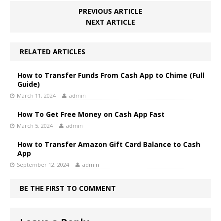
PREVIOUS ARTICLE
NEXT ARTICLE
RELATED ARTICLES
How to Transfer Funds From Cash App to Chime (Full
Guide)
March 11, 2024
admin
How To Get Free Money on Cash App Fast
March 5, 2024
admin
How to Transfer Amazon Gift Card Balance to Cash
App
September 12, 2024
admin
BE THE FIRST TO COMMENT