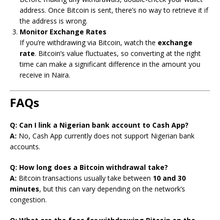
address. Once Bitcoin is sent, there’s no way to retrieve it if
the address is wrong.
Monitor Exchange Rates
If you’re withdrawing via Bitcoin, watch the
exchange
rate
. Bitcoin’s value fluctuates, so converting at the right
time can make a significant difference in the amount you
receive in Naira.
FAQs
Q: Can I link a Nigerian bank account to Cash App?
A:
No, Cash App currently does not support Nigerian bank
accounts.
Q: How long does a Bitcoin withdrawal take?
A:
Bitcoin transactions usually take between
10 and 30
minutes
, but this can vary depending on the network’s
congestion.