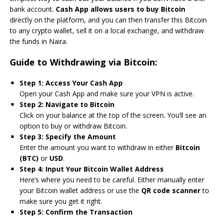
bank account.
Cash App allows users to buy Bitcoin
directly on the platform, and you can then transfer this Bitcoin
to any crypto wallet, sell it on a local exchange, and withdraw
the funds in Naira.
Guide to Withdrawing via Bitcoin:
Step 1: Access Your Cash App
Open your Cash App and make sure your VPN is active.
Step 2: Navigate to Bitcoin
Click on your balance at the top of the screen. You’ll see an
option to buy or withdraw Bitcoin.
Step 3: Specify the Amount
Enter the amount you want to withdraw in either
Bitcoin
(BTC)
or
USD
.
Step 4: Input Your Bitcoin Wallet Address
Here’s where you need to be careful. Either manually enter
your Bitcoin wallet address or use the
QR code scanner
to
make sure you get it right.
Step 5: Confirm the Transaction