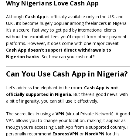
Why Nigerians Love Cash App
Although
Cash App
is officially available only in the U.S. and
U.K., it’s become hugely popular among freelancers in Nigeria.
It’s a secure, fast way to get paid by international clients
without the exorbitant fees you’d expect from other payment
platforms. However, it does come with one major caveat:
Cash App doesn’t support direct withdrawals to
Nigerian banks
. So, how can you cash out?
Can You Use Cash App in Nigeria?
Let’s address the elephant in the room.
Cash App is not
officially supported in Nigeria
. But there’s good news: with
a bit of ingenuity, you can still use it effectively.
The secret lies in using a
VPN
(Virtual Private Network). A good
VPN allows you to change your location, making it appear as
though you’re accessing Cash App from a supported country. I
personally recommend
ExpressVPN
or
NordVPN
for this