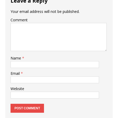
Leave a Reply
Your email address will not be published.
Comment
Name
*
Email
*
Website