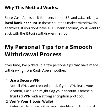
Why This Method Works:
Since Cash App is built for users in the U.S. and U.K., linking a
local bank account
in those countries makes withdrawals
seamless. If you don’t have a U.S. bank account, you’ll want to
stick with the Bitcoin withdrawal method.
My Personal Tips for a Smooth
Withdrawal Process
Over time, I’ve picked up a few personal tips that have made
withdrawing from
Cash App
smoother:
Use a Secure VPN
Not all VPNs are created equal. If your VPN leaks your
location, Cash App might flag your account. Choose a
trusted VPN
with a strong encryption protocol.
Verify Your Bitcoin Wallet
Before making any withdrawals, double-check your wallet