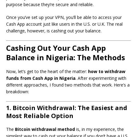
purpose because they’re secure and reliable.
Once you’ve set up your VPN, you’ll be able to access your
Cash App account just like users in the U.S. or U.K. The real
challenge, however, is cashing out your balance.
Cashing Out Your Cash App
Balance in Nigeria: The Methods
Now, let’s get to the heart of the matter:
how to withdraw
funds from Cash App in Nigeria
. After experimenting with
different approaches, I found two methods that work. Here’s a
breakdown:
1. Bitcoin Withdrawal: The Easiest and
Most Reliable Option
The
Bitcoin withdrawal method
is, in my experience, the
simplest way to cash out your balance if you don’t have a U.S.