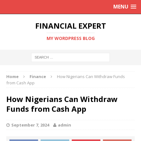
MENU
FINANCIAL EXPERT
MY WORDPRESS BLOG
Home
Finance
How Nigerians Can Withdraw Funds
from Cash App
How Nigerians Can Withdraw
Funds from Cash App
September 7, 2024
admin