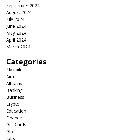
September 2024
August 2024
July 2024
June 2024
May 2024
April 2024
March 2024
Categories
9Mobile
Airtel
Altcoins
Banking
Business
Crypto
Education
Finance
Gift Cards
Glo
Jobs