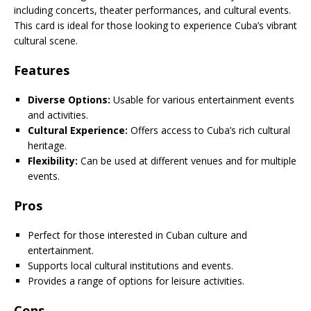
including concerts, theater performances, and cultural events.
This card is ideal for those looking to experience Cuba’s vibrant
cultural scene.
Features
Diverse Options:
Usable for various entertainment events
and activities.
Cultural Experience:
Offers access to Cuba’s rich cultural
heritage.
Flexibility:
Can be used at different venues and for multiple
events.
Pros
Perfect for those interested in Cuban culture and
entertainment.
Supports local cultural institutions and events.
Provides a range of options for leisure activities.
Cons