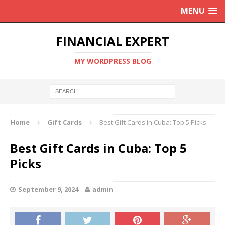
MENU
FINANCIAL EXPERT
MY WORDPRESS BLOG
Home
Gift Cards
Best Gift Cards in Cuba: Top 5 Picks
Best Gift Cards in Cuba: Top 5
Picks
September 9, 2024
admin