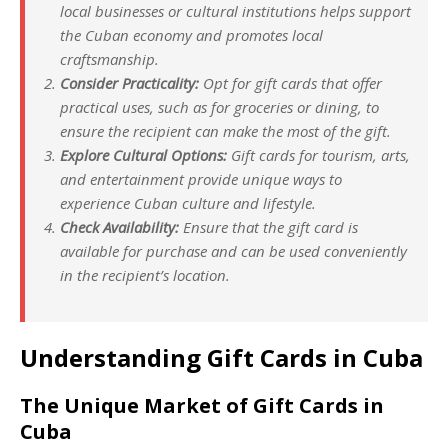
local businesses or cultural institutions helps support
the Cuban economy and promotes local
craftsmanship.
Consider Practicality:
Opt for gift cards that offer
practical uses, such as for groceries or dining, to
ensure the recipient can make the most of the gift.
Explore Cultural Options:
Gift cards for tourism, arts,
and entertainment provide unique ways to
experience Cuban culture and lifestyle.
Check Availability:
Ensure that the gift card is
available for purchase and can be used conveniently
in the recipient’s location.
Understanding Gift Cards in Cuba
The Unique Market of Gift Cards in
Cuba