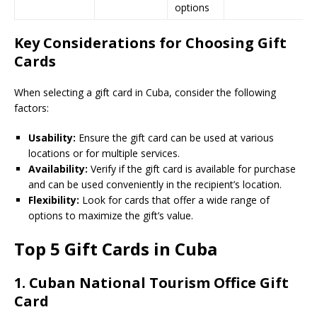
options
Key Considerations for Choosing Gift
Cards
When selecting a gift card in Cuba, consider the following
factors:
Usability:
Ensure the gift card can be used at various
locations or for multiple services.
Availability:
Verify if the gift card is available for purchase
and can be used conveniently in the recipient’s location.
Flexibility:
Look for cards that offer a wide range of
options to maximize the gift’s value.
Top 5 Gift Cards in Cuba
1.
Cuban National Tourism Office Gift
Card