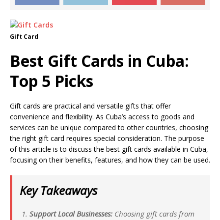
Gift Card
Best Gift Cards in Cuba:
Top 5 Picks
Gift cards are practical and versatile gifts that offer
convenience and flexibility. As Cuba’s access to goods and
services can be unique compared to other countries, choosing
the right gift card requires special consideration. The purpose
of this article is to discuss the best gift cards available in Cuba,
focusing on their benefits, features, and how they can be used.
Key Takeaways
Support Local Businesses:
Choosing gift cards from