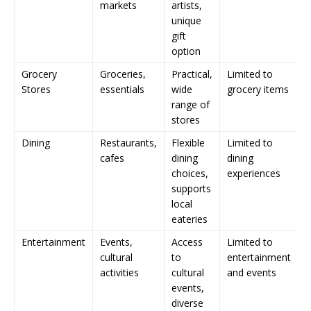
markets
artists,
unique
gift
option
Grocery
Groceries,
Practical,
Limited to
Stores
essentials
wide
grocery items
range of
stores
Dining
Restaurants,
Flexible
Limited to
cafes
dining
dining
choices,
experiences
supports
local
eateries
Entertainment
Events,
Access
Limited to
cultural
to
entertainment
activities
cultural
and events
events,
diverse