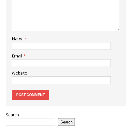
Name
*
Email
*
Website
Search
Search