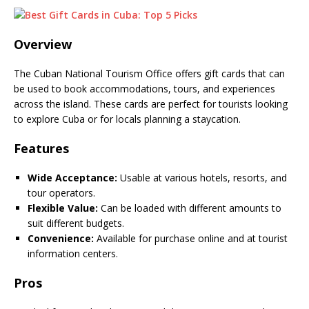
Overview
The Cuban National Tourism Office offers gift cards that can
be used to book accommodations, tours, and experiences
across the island. These cards are perfect for tourists looking
to explore Cuba or for locals planning a staycation.
Features
Wide Acceptance:
Usable at various hotels, resorts, and
tour operators.
Flexible Value:
Can be loaded with different amounts to
suit different budgets.
Convenience:
Available for purchase online and at tourist
information centers.
Pros