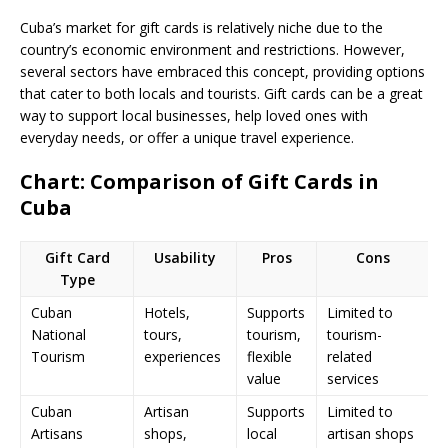
Cuba’s market for gift cards is relatively niche due to the
country’s economic environment and restrictions. However,
several sectors have embraced this concept, providing options
that cater to both locals and tourists. Gift cards can be a great
way to support local businesses, help loved ones with
everyday needs, or offer a unique travel experience.
Chart: Comparison of Gift Cards in
Cuba
Gift Card
Usability
Pros
Cons
Type
Cuban
Hotels,
Supports
Limited to
National
tours,
tourism,
tourism-
Tourism
experiences
flexible
related
value
services
Cuban
Artisan
Supports
Limited to
Artisans
shops,
local
artisan shops