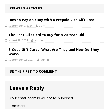
RELATED ARTICLES
How to Pay on eBay with a Prepaid Visa Gift Card
September 2, 2024
admin
The Best Gift Card to Buy for a 20-Year-Old
August 29, 2024
admin
E-Code Gift Cards: What Are They and How Do They
Work?
September 22, 2024
admin
BE THE FIRST TO COMMENT
Leave a Reply
Your email address will not be published.
Comment