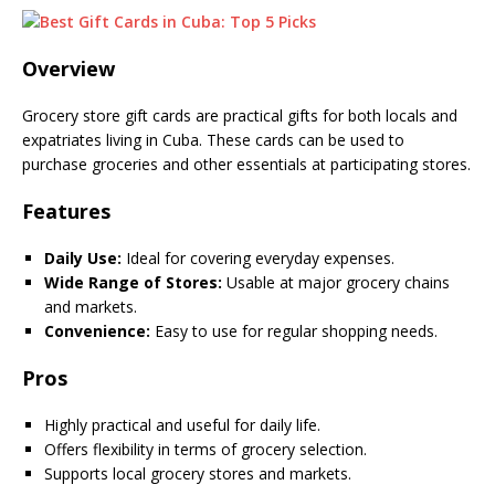
Overview
Grocery store gift cards are practical gifts for both locals and
expatriates living in Cuba. These cards can be used to
purchase groceries and other essentials at participating stores.
Features
Daily Use:
Ideal for covering everyday expenses.
Wide Range of Stores:
Usable at major grocery chains
and markets.
Convenience:
Easy to use for regular shopping needs.
Pros
Highly practical and useful for daily life.
Offers flexibility in terms of grocery selection.
Supports local grocery stores and markets.