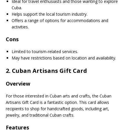
Ideal for travel enthusiasts and those wanting to explore
Cuba.
Helps support the local tourism industry.
Offers a range of options for accommodations and
activities.
Cons
Limited to tourism-related services.
May have restrictions based on location and availability.
2.
Cuban Artisans Gift Card
Overview
For those interested in Cuban arts and crafts, the Cuban
Artisans Gift Card is a fantastic option. This card allows
recipients to shop for handcrafted goods, including art,
jewelry, and traditional Cuban crafts.
Features