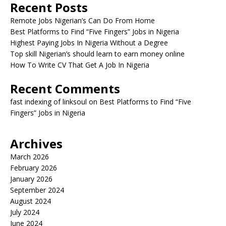
Recent Posts
Remote Jobs Nigerian’s Can Do From Home
Best Platforms to Find “Five Fingers” Jobs in Nigeria
Highest Paying Jobs In Nigeria Without a Degree
Top skill Nigerian’s should learn to earn money online
How To Write CV That Get A Job In Nigeria
Recent Comments
fast indexing of linksoul
on
Best Platforms to Find “Five
Fingers” Jobs in Nigeria
Archives
March 2026
February 2026
January 2026
September 2024
August 2024
July 2024
June 2024