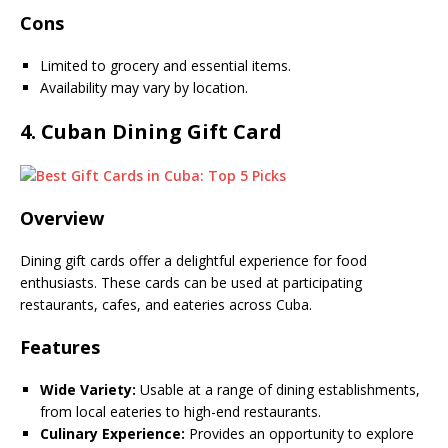
Cons
Limited to grocery and essential items.
Availability may vary by location.
4.
Cuban Dining Gift Card
Overview
Dining gift cards offer a delightful experience for food
enthusiasts. These cards can be used at participating
restaurants, cafes, and eateries across Cuba.
Features
Wide Variety:
Usable at a range of dining establishments,
from local eateries to high-end restaurants.
Culinary Experience:
Provides an opportunity to explore