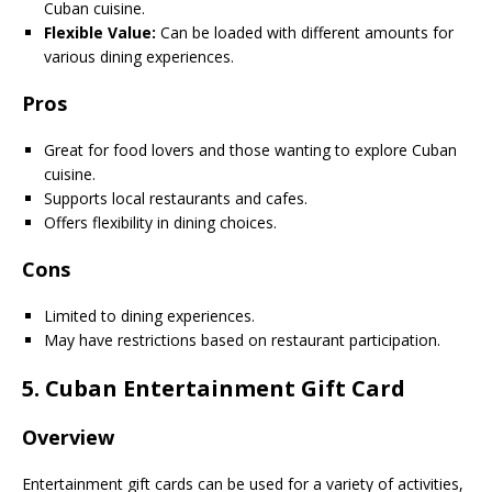
Cuban cuisine.
Flexible Value:
Can be loaded with different amounts for
various dining experiences.
Pros
Great for food lovers and those wanting to explore Cuban
cuisine.
Supports local restaurants and cafes.
Offers flexibility in dining choices.
Cons
Limited to dining experiences.
May have restrictions based on restaurant participation.
5.
Cuban Entertainment Gift Card
Overview
Entertainment gift cards can be used for a variety of activities,