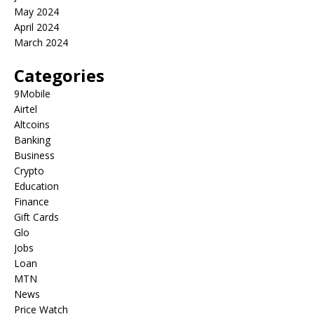
May 2024
April 2024
March 2024
Categories
9Mobile
Airtel
Altcoins
Banking
Business
Crypto
Education
Finance
Gift Cards
Glo
Jobs
Loan
MTN
News
Price Watch