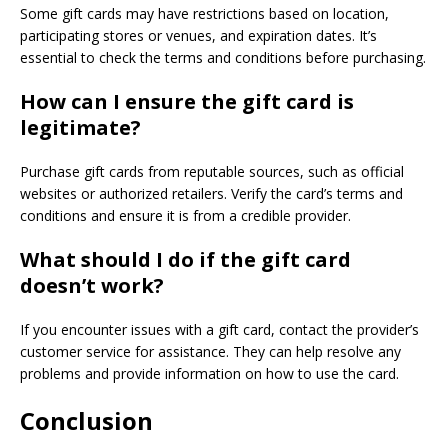
Some gift cards may have restrictions based on location,
participating stores or venues, and expiration dates. It’s
essential to check the terms and conditions before purchasing.
How can I ensure the gift card is
legitimate?
Purchase gift cards from reputable sources, such as official
websites or authorized retailers. Verify the card’s terms and
conditions and ensure it is from a credible provider.
What should I do if the gift card
doesn’t work?
If you encounter issues with a gift card, contact the provider’s
customer service for assistance. They can help resolve any
problems and provide information on how to use the card.
Conclusion