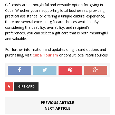
Gift cards are a thoughtful and versatile option for giving in
Cuba. Whether you’re supporting local businesses, providing
practical assistance, or offering a unique cultural experience,
there are several excellent gift card choices available. By
considering the usability, availability, and recipient’s
preferences, you can select a gift card that is both meaningful
and valuable.
For further information and updates on gift card options and
purchasing, visit
Cuba Tourism
or consult local retail sources.
GIFT CARD
PREVIOUS ARTICLE
NEXT ARTICLE