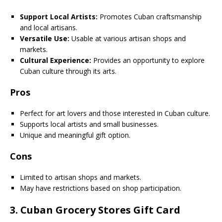
Support Local Artists:
Promotes Cuban craftsmanship
and local artisans.
Versatile Use:
Usable at various artisan shops and
markets.
Cultural Experience:
Provides an opportunity to explore
Cuban culture through its arts.
Pros
Perfect for art lovers and those interested in Cuban culture.
Supports local artists and small businesses.
Unique and meaningful gift option.
Cons
Limited to artisan shops and markets.
May have restrictions based on shop participation.
3.
Cuban Grocery Stores Gift Card