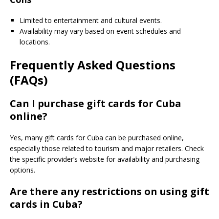
Limited to entertainment and cultural events.
Availability may vary based on event schedules and
locations.
Frequently Asked Questions
(FAQs)
Can I purchase gift cards for Cuba
online?
Yes, many gift cards for Cuba can be purchased online,
especially those related to tourism and major retailers. Check
the specific provider’s website for availability and purchasing
options.
Are there any restrictions on using gift
cards in Cuba?