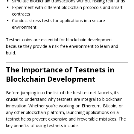
Simulate blockchain transactions without risking real funds
Experiment with different blockchain protocols and smart
contracts
Conduct stress tests for applications in a secure
environment
Testnet coins are essential for blockchain development
because they provide a risk-free environment to learn and
build.
The Importance of Testnets in
Blockchain Development
Before jumping into the list of the best testnet faucets, it’s
crucial to understand why testnets are integral to blockchain
innovation. Whether you’re working on Ethereum, Bitcoin, or
any other blockchain platform, launching applications on a
testnet helps prevent expensive and irreversible mistakes. The
key benefits of using testnets include: