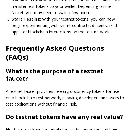
transfer test tokens to your wallet. Depending on the
faucet, you may need to wait a few minutes.
Start Testing
: With your testnet tokens, you can now
begin experimenting with smart contracts, decentralized
apps, or blockchain interactions on the test network.
Frequently Asked Questions
(FAQs)
What is the purpose of a testnet
faucet?
A testnet faucet provides free cryptocurrency tokens for use
on a blockchain test network, allowing developers and users to
test applications without financial risk.
Do testnet tokens have any real value?
No, testnet tokens are purely for testing purposes and have