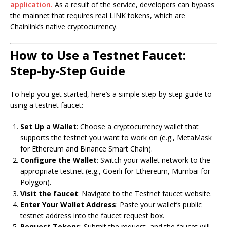
application.
As a result of the service, developers can bypass
the mainnet that requires real LINK tokens, which are
Chainlink’s native cryptocurrency.
How to Use a Testnet Faucet:
Step-by-Step Guide
To help you get started, here’s a simple step-by-step guide to
using a testnet faucet:
Set Up a Wallet
: Choose a cryptocurrency wallet that
supports the testnet you want to work on (e.g., MetaMask
for Ethereum and Binance Smart Chain).
Configure the Wallet
: Switch your wallet network to the
appropriate testnet (e.g., Goerli for Ethereum, Mumbai for
Polygon).
Visit the faucet
: Navigate to the Testnet faucet website.
Enter Your Wallet Address
: Paste your wallet’s public
testnet address into the faucet request box.
Request Tokens
: Submit the request, and the faucet will