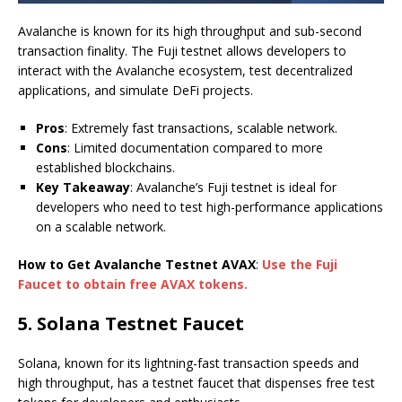
Avalanche is known for its high throughput and sub-second
transaction finality. The Fuji testnet allows developers to
interact with the Avalanche ecosystem, test decentralized
applications, and simulate DeFi projects.
Pros
: Extremely fast transactions, scalable network.
Cons
: Limited documentation compared to more
established blockchains.
Key Takeaway
: Avalanche’s Fuji testnet is ideal for
developers who need to test high-performance applications
on a scalable network.
How to Get Avalanche Testnet AVAX
:
Use the Fuji
Faucet to obtain free AVAX tokens.
5.
Solana Testnet Faucet
Solana, known for its lightning-fast transaction speeds and
high throughput, has a testnet faucet that dispenses free test