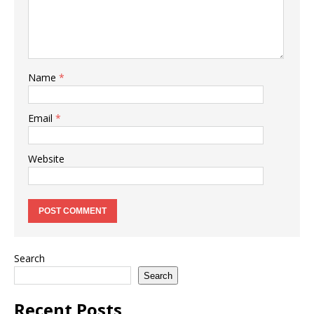
Name
*
Email
*
Website
Search
Search
Recent Posts