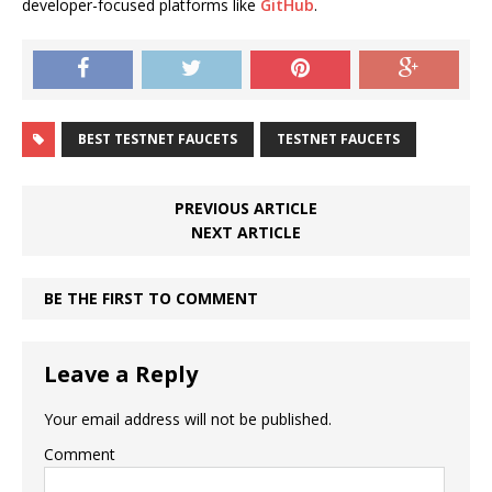
developer-focused platforms like
GitHub
.
BEST TESTNET FAUCETS
TESTNET FAUCETS
PREVIOUS ARTICLE
NEXT ARTICLE
BE THE FIRST TO COMMENT
Leave a Reply
Your email address will not be published.
Comment