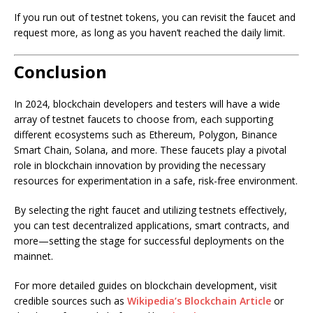
If you run out of testnet tokens, you can revisit the faucet and
request more, as long as you haven’t reached the daily limit.
Conclusion
In 2024, blockchain developers and testers will have a wide
array of testnet faucets to choose from, each supporting
different ecosystems such as Ethereum, Polygon, Binance
Smart Chain, Solana, and more. These faucets play a pivotal
role in blockchain innovation by providing the necessary
resources for experimentation in a safe, risk-free environment.
By selecting the right faucet and utilizing testnets effectively,
you can test decentralized applications, smart contracts, and
more—setting the stage for successful deployments on the
mainnet.
For more detailed guides on blockchain development, visit
credible sources such as
Wikipedia’s Blockchain Article
or