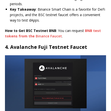
periods.
Key Takeaway
: Binance Smart Chain is a favorite for DeFi
projects, and the BSC testnet faucet offers a convenient
way to test dApps.
How to Get BSC Testnet BNB
: You can request
BNB test
tokens from the
Binance Faucet
.
4.
Avalanche Fuji Testnet Faucet