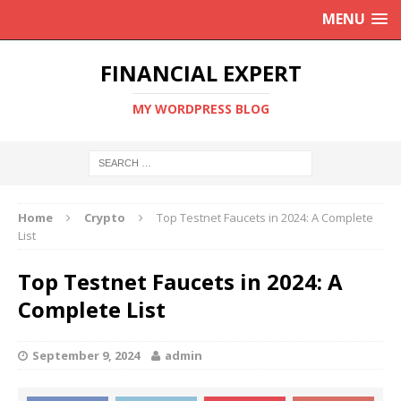
MENU
FINANCIAL EXPERT
MY WORDPRESS BLOG
Home
Crypto
Top Testnet Faucets in 2024: A Complete
List
Top Testnet Faucets in 2024: A
Complete List
September 9, 2024
admin