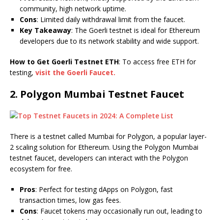
community, high network uptime.
Cons
: Limited daily withdrawal limit from the faucet.
Key Takeaway
: The Goerli testnet is ideal for Ethereum
developers due to its network stability and wide support.
How to Get Goerli Testnet ETH
: To access free ETH for
testing,
visit the Goerli Faucet.
2.
Polygon Mumbai Testnet Faucet
There is a testnet called Mumbai for Polygon, a popular layer-
2 scaling solution for Ethereum. Using the Polygon Mumbai
testnet faucet, developers can interact with the Polygon
ecosystem for free.
Pros
: Perfect for testing dApps on Polygon, fast
transaction times, low gas fees.
Cons
: Faucet tokens may occasionally run out, leading to