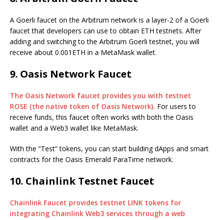
A Goerli faucet on the Arbitrum network is a layer-2 of a Goerli
faucet that developers can use to obtain ETH testnets. After
adding and switching to the Arbitrum Goerli testnet, you will
receive about 0.001ETH in a MetaMask wallet.
9. Oasis Network Faucet
The Oasis Network faucet provides you with testnet
ROSE (the native token of Oasis Network).
For users to
receive funds, this faucet often works with both the Oasis
wallet and a Web3 wallet like MetaMask.
With the “Test” tokens, you can start building dApps and smart
contracts for the Oasis Emerald ParaTime network.
10. Chainlink Testnet Faucet
Chainlink Faucet provides testnet LINK tokens for
integrating Chainlink Web3 services through a web