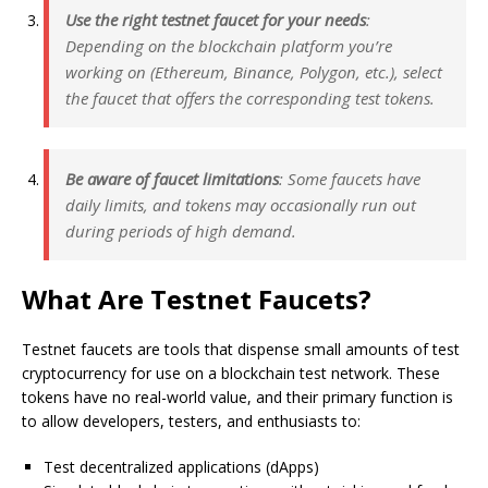
Use the right testnet faucet for your needs
:
Depending on the blockchain platform you’re
working on (Ethereum, Binance, Polygon, etc.), select
the faucet that offers the corresponding test tokens.
Be aware of faucet limitations
: Some faucets have
daily limits, and tokens may occasionally run out
during periods of high demand.
What Are Testnet Faucets?
Testnet faucets are tools that dispense small amounts of test
cryptocurrency for use on a blockchain test network. These
tokens have no real-world value, and their primary function is
to allow developers, testers, and enthusiasts to:
Test decentralized applications (dApps)