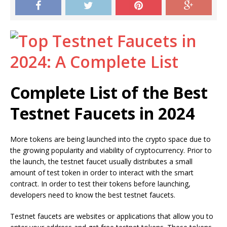
Complete List of the Best
Testnet Faucets in 2024
More tokens are being launched into the crypto space due to
the growing popularity and viability of cryptocurrency. Prior to
the launch, the testnet faucet usually distributes a small
amount of test token in order to interact with the smart
contract. In order to test their tokens before launching,
developers need to know the best testnet faucets.
Testnet faucets are websites or applications that allow you to