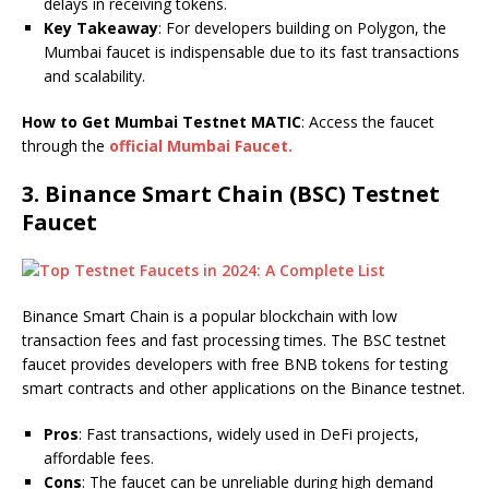
delays in receiving tokens.
Key Takeaway
: For developers building on Polygon, the
Mumbai faucet is indispensable due to its fast transactions
and scalability.
How to Get Mumbai Testnet MATIC
: Access the faucet
through the
official Mumbai Faucet.
3.
Binance Smart Chain (BSC) Testnet
Faucet
Binance Smart Chain is a popular blockchain with low
transaction fees and fast processing times. The BSC testnet
faucet provides developers with free BNB tokens for testing
smart contracts and other applications on the Binance testnet.
Pros
: Fast transactions, widely used in DeFi projects,
affordable fees.
Cons
: The faucet can be unreliable during high demand