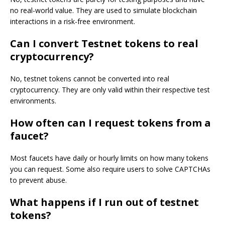
no real-world value. They are used to simulate blockchain
interactions in a risk-free environment.
Can I convert Testnet tokens to real
cryptocurrency?
No, testnet tokens cannot be converted into real
cryptocurrency. They are only valid within their respective test
environments.
How often can I request tokens from a
faucet?
Most faucets have daily or hourly limits on how many tokens
you can request. Some also require users to solve CAPTCHAs
to prevent abuse.
What happens if I run out of testnet
tokens?