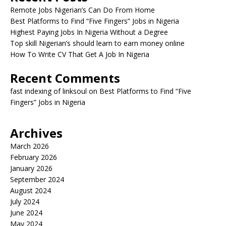
Remote Jobs Nigerian’s Can Do From Home
Best Platforms to Find “Five Fingers” Jobs in Nigeria
Highest Paying Jobs In Nigeria Without a Degree
Top skill Nigerian’s should learn to earn money online
How To Write CV That Get A Job In Nigeria
Recent Comments
fast indexing of linksoul
on
Best Platforms to Find “Five
Fingers” Jobs in Nigeria
Archives
March 2026
February 2026
January 2026
September 2024
August 2024
July 2024
June 2024
May 2024