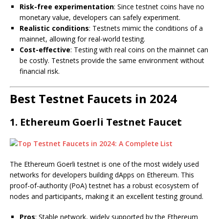
Risk-free experimentation
: Since testnet coins have no
monetary value, developers can safely experiment.
Realistic conditions
: Testnets mimic the conditions of a
mainnet, allowing for real-world testing.
Cost-effective
: Testing with real coins on the mainnet can
be costly. Testnets provide the same environment without
financial risk.
Best Testnet Faucets in 2024
1.
Ethereum Goerli Testnet Faucet
The Ethereum Goerli testnet is one of the most widely used
networks for developers building dApps on Ethereum. This
proof-of-authority (PoA) testnet has a robust ecosystem of
nodes and participants, making it an excellent testing ground.
Pros
: Stable network, widely supported by the Ethereum