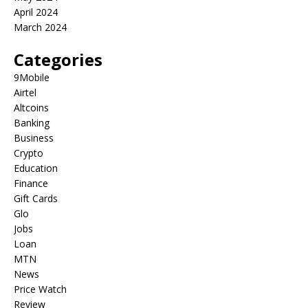
April 2024
March 2024
Categories
9Mobile
Airtel
Altcoins
Banking
Business
Crypto
Education
Finance
Gift Cards
Glo
Jobs
Loan
MTN
News
Price Watch
Review