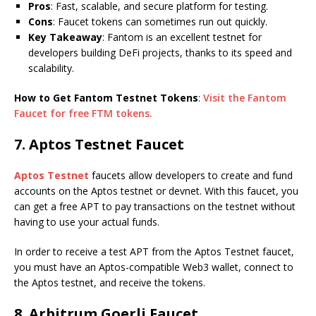
Pros
: Fast, scalable, and secure platform for testing.
Cons
: Faucet tokens can sometimes run out quickly.
Key Takeaway
: Fantom is an excellent testnet for
developers building DeFi projects, thanks to its speed and
scalability.
How to Get Fantom Testnet Tokens
:
Visit the Fantom
Faucet for free FTM tokens.
7. Aptos Testnet Faucet
Aptos Testnet
faucets allow developers to create and fund
accounts on the Aptos testnet or devnet. With this faucet, you
can get a free APT to pay transactions on the testnet without
having to use your actual funds.
In order to receive a test APT from the Aptos Testnet faucet,
you must have an Aptos-compatible Web3 wallet, connect to
the Aptos testnet, and receive the tokens.
8. Arbitrum Goerli Faucet