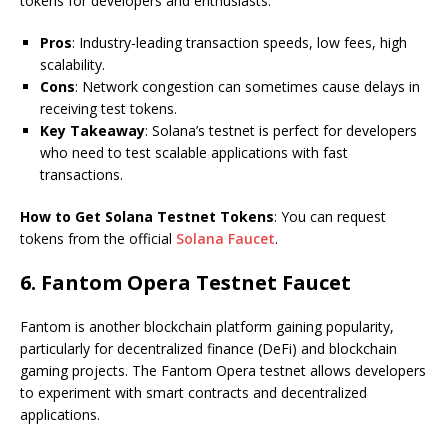
tokens for developers and enthusiasts.
Pros
: Industry-leading transaction speeds, low fees, high
scalability.
Cons
: Network congestion can sometimes cause delays in
receiving test tokens.
Key Takeaway
: Solana’s testnet is perfect for developers
who need to test scalable applications with fast
transactions.
How to Get Solana Testnet Tokens
: You can request
tokens from the official
Solana Faucet
.
6.
Fantom Opera Testnet Faucet
Fantom is another blockchain platform gaining popularity,
particularly for decentralized finance (DeFi) and blockchain
gaming projects. The Fantom Opera testnet allows developers
to experiment with smart contracts and decentralized
applications.