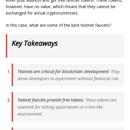
enter your address and get free testnet tokens. These tokens,
however, have no value, which means that they cannot be
exchanged for actual cryptocurrencies.
In this case, what are some of the best testnet faucets?
Key Takeaways
Testnets are critical for blockchain development
: They
allow developers to experiment without financial risk.
Testnet faucets provide free tokens
: These tokens are
essential for testing applications in a live-like
environment.