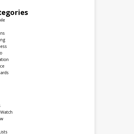
tegories
ile
ins
ing
ness
to
ation
nce
Cards
s
 Watch
ew
ists