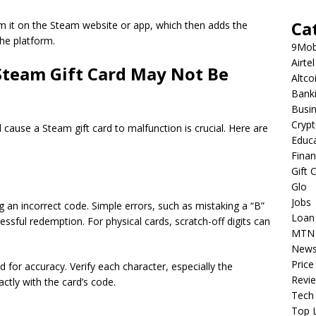
Ca
m it on the Steam website or app, which then adds the
he platform.
9Mob
Airtel
team Gift Card May Not Be
Altco
Bank
Busi
Cryp
 cause a Steam gift card to malfunction is crucial. Here are
Educ
Fina
Gift 
Glo
Jobs
 an incorrect code. Simple errors, such as mistaking a “B”
Loan
cessful redemption. For physical cards, scratch-off digits can
MTN
New
Price
for accuracy. Verify each character, especially the
Revi
tly with the card’s code.
Tech
Top L