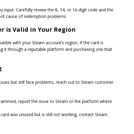
u input. Carefully review the 8, 14, or 16-digit code and the
root cause of redemption problems.
r is Valid in Your Region
atible with your Steam account’s region. If the card is
ling it through a reputable platform and purchasing one that
t
issues but still face problems, reach out to Steam customer
cammed, report the issue to Steam or the platform where
 card was unused but is still not working, contact Steam