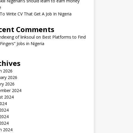
kill Nigerian’s should learn to earn money
e
o Write CV That Get A Job In Nigeria
cent Comments
indexing of linksoul
on
Best Platforms to Find
 Fingers” Jobs in Nigeria
chives
h 2026
uary 2026
ry 2026
ember 2024
st 2024
2024
 2024
2024
 2024
h 2024