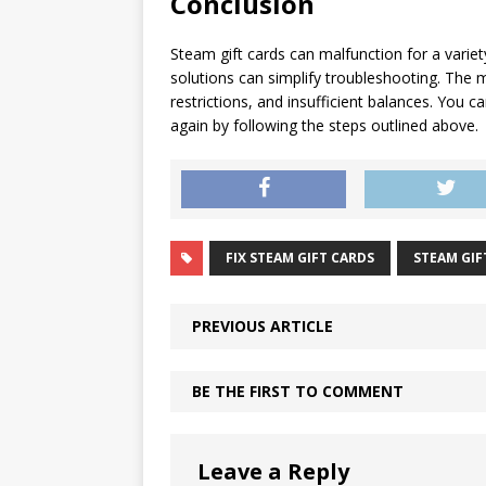
Conclusion
Steam gift cards can malfunction for a vari
solutions can simplify troubleshooting. The
restrictions, and insufficient balances. You 
again by following the steps outlined above.
FIX STEAM GIFT CARDS
STEAM GIF
PREVIOUS ARTICLE
BE THE FIRST TO COMMENT
Leave a Reply