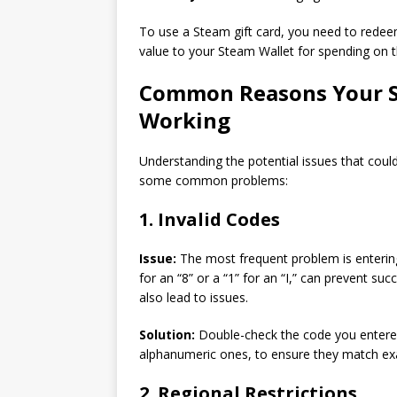
To use a Steam gift card, you need to redee
value to your Steam Wallet for spending on t
Common Reasons Your S
Working
Understanding the potential issues that could
some common problems:
1. Invalid Codes
Issue:
The most frequent problem is entering
for an “8” or a “1” for an “I,” can prevent suc
also lead to issues.
Solution:
Double-check the code you entered 
alphanumeric ones, to ensure they match exac
2. Regional Restrictions