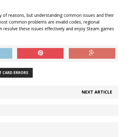
ety of reasons, but understanding common issues and their
 most common problems are invalid codes, regional
can resolve these issues effectively and enjoy Steam games
T CARD ERRORS
NEXT ARTICLE