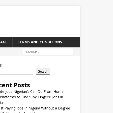
PAGE
TERMS AND CONDITIONS
ch
Search
cent Posts
te Jobs Nigerian’s Can Do From Home
Platforms to Find “Five Fingers” Jobs in
ia
st Paying Jobs In Nigeria Without a Degree