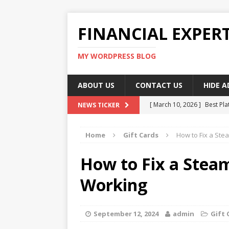
FINANCIAL EXPER
MY WORDPRESS BLOG
ABOUT US
CONTACT US
HIDE 
[ March 10, 2026 ]
Best Pla
NEWS TICKER
[ March 10, 2026 ]
Highest 
Home
Gift Cards
How to Fix a Ste
[ March 10, 2026 ]
Top skil
[ March 10, 2026 ]
How To W
How to Fix a Steam
[ March 10, 2026 ]
Remote 
Working
September 12, 2024
admin
Gift 