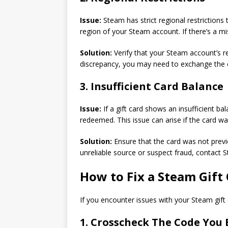
Issue:
Steam has strict regional restrictions 
region of your Steam account. If there’s a mi
Solution:
Verify that your Steam account’s re
discrepancy, you may need to exchange the car
3. Insufficient Card Balance
Issue:
If a gift card shows an insufficient ba
redeemed. This issue can arise if the card 
Solution:
Ensure that the card was not prev
unreliable source or suspect fraud, contact 
How to Fix a Steam Gift
If you encounter issues with your Steam gift 
1. Crosscheck The Code You