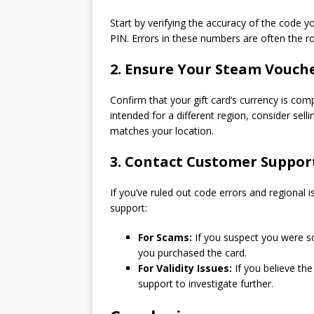
Start by verifying the accuracy of the code yo
PIN. Errors in these numbers are often the 
2. Ensure Your Steam Vouche
Confirm that your gift card’s currency is comp
intended for a different region, consider sel
matches your location.
3. Contact Customer Suppor
If you’ve ruled out code errors and regional 
support:
For Scams:
If you suspect you were s
you purchased the card.
For Validity Issues:
If you believe the
support to investigate further.