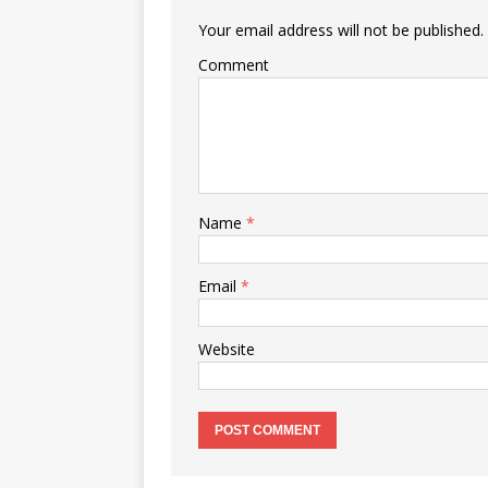
Your email address will not be published.
Comment
Name
*
Email
*
Website