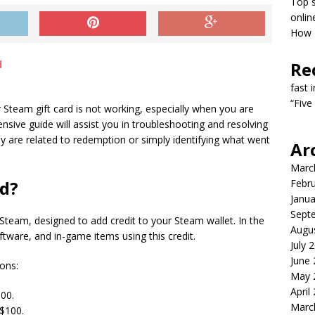
Top s
onlin
How T
Re
fast 
“Five
 Steam gift card is not working, especially when you are
sive guide will assist you in troubleshooting and resolving
 are related to redemption or simply identifying what went
Ar
Marc
rd?
Febr
Janua
Sept
 Steam, designed to add credit to your Steam wallet. In the
Augu
tware, and in-game items using this credit.
July 
June
ons:
May 
April
00.
Marc
$100.