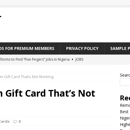
T
ADS FOR PREMIUM MEMBERS
PRIVACY POLICY
SAMPLE 
tforms to Find “Five Fingers” Jobs in Nigeria
JOBS
Paying Jobs In Nigeria Without a Degree
JOBS
Sear
am Gift Card That’s Not Working
l Nigerian’s should learn to earn money online
JOBS
rite CV That Get A Job In Nigeria
EDUCATION
 Gift Card That’s Not
Re
Jobs Nigerian’s Can Do From Home
JOBS
Remo
Best 
Niger
Cards
0
Highe