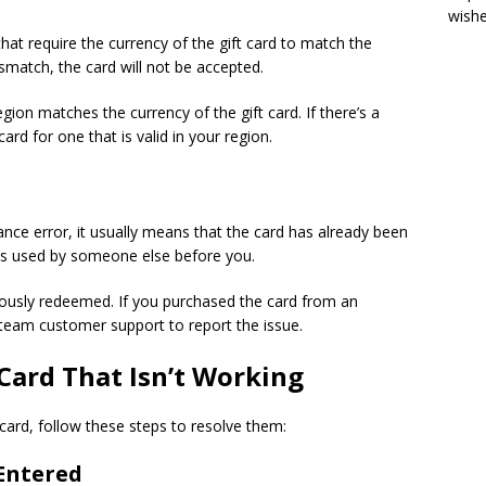
wish
that require the currency of the gift card to match the
smatch, the card will not be accepted.
gion matches the currency of the gift card. If there’s a
d for one that is valid in your region.
lance error, it usually means that the card has already been
was used by someone else before you.
iously redeemed. If you purchased the card from an
Steam customer support to report the issue.
 Card That Isn’t Working
card, follow these steps to resolve them:
 Entered