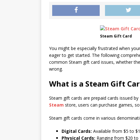
Steam Gift Card
You might be especially frustrated when your
eager to get started. The following comprehen
common Steam gift card issues, whether they
wrong.
What is a Steam Gift Ca
Steam gift cards are prepaid cards issued by
Steam
store, users can purchase games, sof
Steam gift cards come in various denominati
Digital Cards:
Available from $5 to $1
Physical Cards:
Ranging from $20 to 