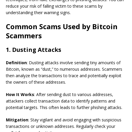
reduce your risk of falling victim to these scams by
understanding their warning signs.
Common Scams Used by Bitcoin
Scammers
1. Dusting Attacks
Definition
: Dusting attacks involve sending tiny amounts of
Bitcoin, known as “dust,” to numerous addresses. Scammers
then analyze the transactions to trace and potentially exploit
the owners of these addresses.
How It Works
: After sending dust to various addresses,
attackers collect transaction data to identify patterns and
potential targets. This often leads to further phishing attacks.
Mitigation
: Stay vigilant and avoid engaging with suspicious
transactions or unknown addresses. Regularly check your