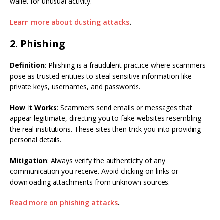
wallet for unusual activity.
Learn more about dusting attacks
.
2. Phishing
Definition
: Phishing is a fraudulent practice where scammers
pose as trusted entities to steal sensitive information like
private keys, usernames, and passwords.
How It Works
: Scammers send emails or messages that
appear legitimate, directing you to fake websites resembling
the real institutions. These sites then trick you into providing
personal details.
Mitigation
: Always verify the authenticity of any
communication you receive. Avoid clicking on links or
downloading attachments from unknown sources.
Read more on phishing attacks
.