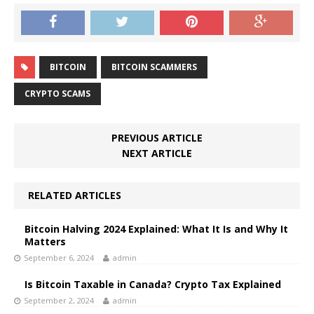
BITCOIN
BITCOIN SCAMMERS
CRYPTO SCAMS
PREVIOUS ARTICLE
NEXT ARTICLE
RELATED ARTICLES
Bitcoin Halving 2024 Explained: What It Is and Why It
Matters
September 6, 2024
admin
Is Bitcoin Taxable in Canada? Crypto Tax Explained
September 2, 2024
admin