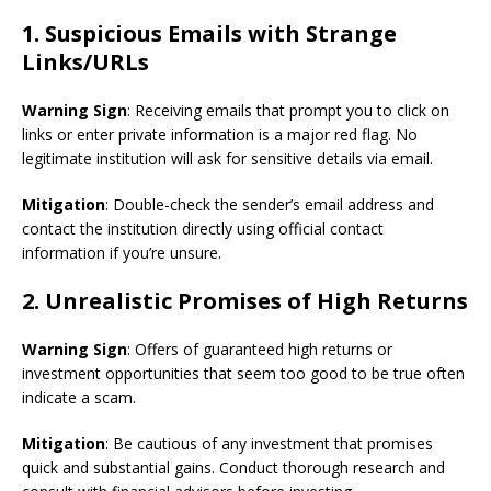
1. Suspicious Emails with Strange
Links/URLs
Warning Sign
: Receiving emails that prompt you to click on
links or enter private information is a major red flag. No
legitimate institution will ask for sensitive details via email.
Mitigation
: Double-check the sender’s email address and
contact the institution directly using official contact
information if you’re unsure.
2. Unrealistic Promises of High Returns
Warning Sign
: Offers of guaranteed high returns or
investment opportunities that seem too good to be true often
indicate a scam.
Mitigation
: Be cautious of any investment that promises
quick and substantial gains. Conduct thorough research and