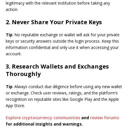
legitimacy with the relevant institution before taking any
action.
2. Never Share Your Private Keys
Tip
: No reputable exchange or wallet will ask for your private
keys or security answers outside the login process. Keep this
information confidential and only use it when accessing your
account.
3. Research Wallets and Exchanges
Thoroughly
Tip
: Always conduct due diligence before using any new wallet
or exchange. Check user reviews, ratings, and the platform’s
recognition on reputable sites like Google Play and the Apple
App Store.
Explore cryptocurrency communities
and
review forums
for additional insights and warnings.