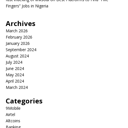
Fingers” Jobs in Nigeria
Archives
March 2026
February 2026
January 2026
September 2024
August 2024
July 2024
June 2024
May 2024
April 2024
March 2024
Categories
9Mobile
Airtel
Altcoins
Banking