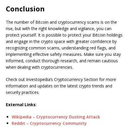
Conclusion
The number of Bitcoin and cryptocurrency scams is on the
rise, but with the right knowledge and vigilance, you can
protect yourself. It is possible to protect your Bitcoin holdings
and engage in the crypto space with greater confidence by
recognizing common scams, understanding red flags, and
implementing effective safety measures. Make sure you stay
informed, conduct thorough research, and remain cautious
when dealing with cryptocurrencies.
Check out Investopedia’s Cryptocurrency Section for more
information and updates on the latest crypto trends and
security practices.
External Links
:
Wikipedia – Cryptocurrency Dusting Attack
Reddit – Cryptocurrency Community