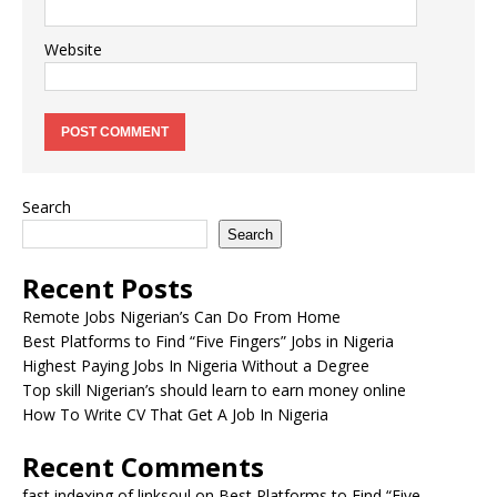
Website
Search
Search
Recent Posts
Remote Jobs Nigerian’s Can Do From Home
Best Platforms to Find “Five Fingers” Jobs in Nigeria
Highest Paying Jobs In Nigeria Without a Degree
Top skill Nigerian’s should learn to earn money online
How To Write CV That Get A Job In Nigeria
Recent Comments
fast indexing of linksoul
on
Best Platforms to Find “Five