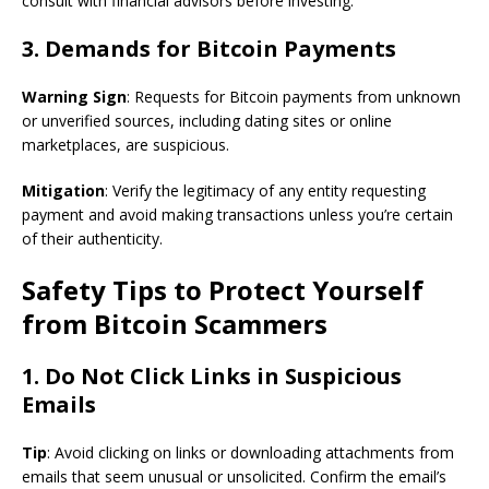
consult with financial advisors before investing.
3. Demands for Bitcoin Payments
Warning Sign
: Requests for Bitcoin payments from unknown
or unverified sources, including dating sites or online
marketplaces, are suspicious.
Mitigation
: Verify the legitimacy of any entity requesting
payment and avoid making transactions unless you’re certain
of their authenticity.
Safety Tips to Protect Yourself
from Bitcoin Scammers
1. Do Not Click Links in Suspicious
Emails
Tip
: Avoid clicking on links or downloading attachments from
emails that seem unusual or unsolicited. Confirm the email’s