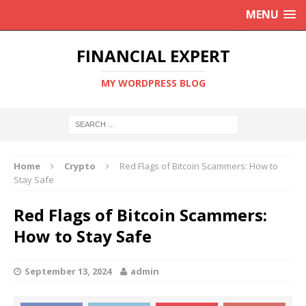
MENU
FINANCIAL EXPERT
MY WORDPRESS BLOG
Home
Crypto
Red Flags of Bitcoin Scammers: How to
Stay Safe
Red Flags of Bitcoin Scammers:
How to Stay Safe
September 13, 2024
admin