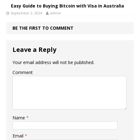
Easy Guide to Buying Bitcoin with Visa in Australia
September 2, 2024
admin
BE THE FIRST TO COMMENT
Leave a Reply
Your email address will not be published.
Comment
Name
*
Email
*