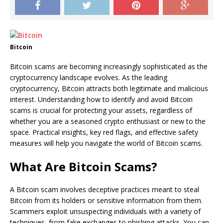
Bitcoin
Bitcoin scams are becoming increasingly sophisticated as the
cryptocurrency landscape evolves. As the leading
cryptocurrency, Bitcoin attracts both legitimate and malicious
interest. Understanding how to identify and avoid Bitcoin
scams is crucial for protecting your assets, regardless of
whether you are a seasoned crypto enthusiast or new to the
space. Practical insights, key red flags, and effective safety
measures will help you navigate the world of Bitcoin scams.
What Are Bitcoin Scams?
A Bitcoin scam involves deceptive practices meant to steal
Bitcoin from its holders or sensitive information from them.
Scammers exploit unsuspecting individuals with a variety of
techniques, from fake exchanges to phishing attacks. You can