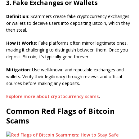
3. Fake Exchanges or Wallets
Definition
: Scammers create fake cryptocurrency exchanges
or wallets to deceive users into depositing Bitcoin, which they
then steal.
How It Works
: Fake platforms often mirror legitimate ones,
making it challenging to distinguish between them. Once you
deposit Bitcoin, it’s typically gone forever.
Mitigation
: Use well-known and reputable exchanges and
wallets. Verify their legitimacy through reviews and official
sources before making any deposits.
Explore more about cryptocurrency scams
.
Common Red Flags of Bitcoin
Scams