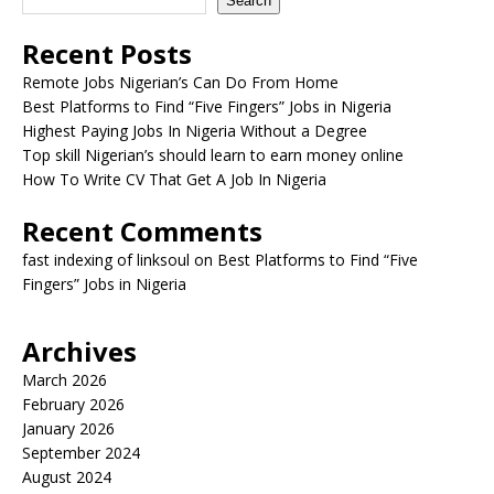
Search
Recent Posts
Remote Jobs Nigerian’s Can Do From Home
Best Platforms to Find “Five Fingers” Jobs in Nigeria
Highest Paying Jobs In Nigeria Without a Degree
Top skill Nigerian’s should learn to earn money online
How To Write CV That Get A Job In Nigeria
Recent Comments
fast indexing of linksoul
on
Best Platforms to Find “Five
Fingers” Jobs in Nigeria
Archives
March 2026
February 2026
January 2026
September 2024
August 2024