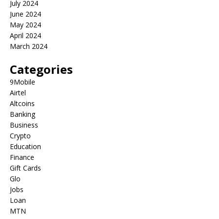
July 2024
June 2024
May 2024
April 2024
March 2024
Categories
9Mobile
Airtel
Altcoins
Banking
Business
Crypto
Education
Finance
Gift Cards
Glo
Jobs
Loan
MTN