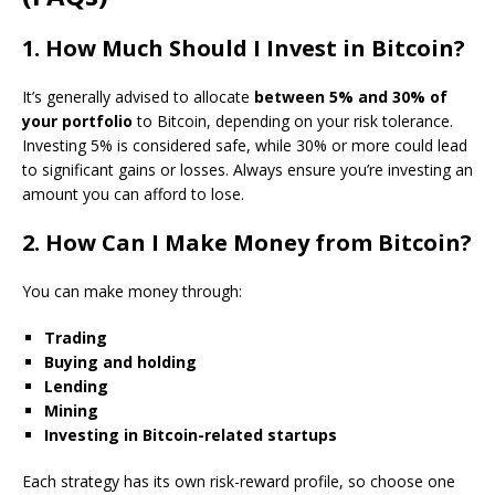
1. How Much Should I Invest in Bitcoin?
It’s generally advised to allocate
between 5% and 30% of
your portfolio
to Bitcoin, depending on your risk tolerance.
Investing 5% is considered safe, while 30% or more could lead
to significant gains or losses. Always ensure you’re investing an
amount you can afford to lose.
2. How Can I Make Money from Bitcoin?
You can make money through:
Trading
Buying and holding
Lending
Mining
Investing in Bitcoin-related startups
Each strategy has its own risk-reward profile, so choose one