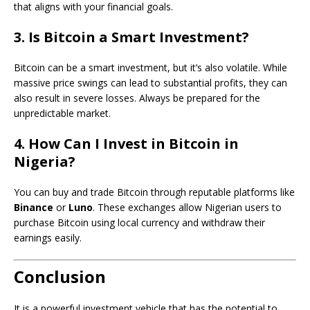
that aligns with your financial goals.
3. Is Bitcoin a Smart Investment?
Bitcoin can be a smart investment, but it’s also volatile. While
massive price swings can lead to substantial profits, they can
also result in severe losses. Always be prepared for the
unpredictable market.
4. How Can I Invest in Bitcoin in
Nigeria?
You can buy and trade Bitcoin through reputable platforms like
Binance
or
Luno
. These exchanges allow Nigerian users to
purchase Bitcoin using local currency and withdraw their
earnings easily.
Conclusion
It is a powerful investment vehicle that has the potential to