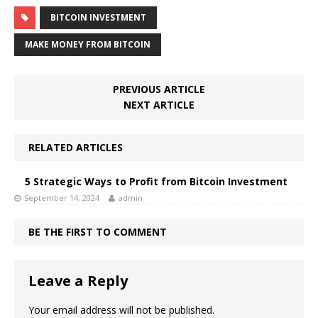
BITCOIN INVESTMENT
MAKE MONEY FROM BITCOIN
PREVIOUS ARTICLE
NEXT ARTICLE
RELATED ARTICLES
5 Strategic Ways to Profit from Bitcoin Investment
September 14, 2024
admin
BE THE FIRST TO COMMENT
Leave a Reply
Your email address will not be published.