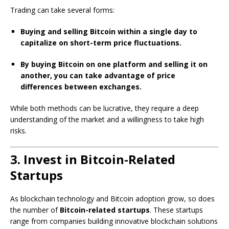
Trading can take several forms:
Buying and selling Bitcoin within a single day to
capitalize on short-term price fluctuations.
By buying Bitcoin on one platform and selling it on
another, you can take advantage of price
differences between exchanges.
While both methods can be lucrative, they require a deep
understanding of the market and a willingness to take high
risks.
3. Invest in Bitcoin-Related
Startups
As blockchain technology and Bitcoin adoption grow, so does
the number of
Bitcoin-related startups
. These startups
range from companies building innovative blockchain solutions