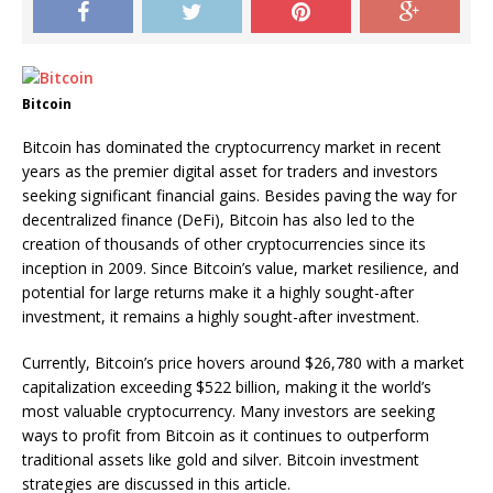
Bitcoin
Bitcoin has dominated the cryptocurrency market in recent
years as the premier digital asset for traders and investors
seeking significant financial gains. Besides paving the way for
decentralized finance (DeFi), Bitcoin has also led to the
creation of thousands of other cryptocurrencies since its
inception in 2009. Since Bitcoin’s value, market resilience, and
potential for large returns make it a highly sought-after
investment, it remains a highly sought-after investment.
Currently, Bitcoin’s price hovers around $26,780 with a market
capitalization exceeding $522 billion, making it the world’s
most valuable cryptocurrency. Many investors are seeking
ways to profit from Bitcoin as it continues to outperform
traditional assets like gold and silver. Bitcoin investment
strategies are discussed in this article.