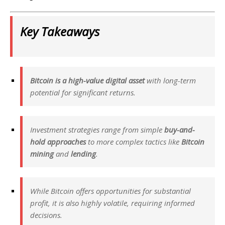
Key Takeaways
Bitcoin is a high-value digital asset
with long-term
potential for significant returns.
Investment strategies range from simple
buy-and-
hold approaches
to more complex tactics like
Bitcoin
mining
and
lending
.
While Bitcoin offers opportunities for substantial
profit, it is also highly volatile, requiring informed
decisions.