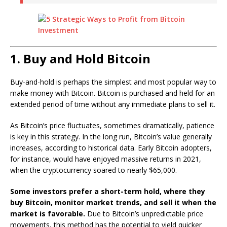
1. Buy and Hold Bitcoin
Buy-and-hold is perhaps the simplest and most popular way to
make money with Bitcoin. Bitcoin is purchased and held for an
extended period of time without any immediate plans to sell it.
As Bitcoin’s price fluctuates, sometimes dramatically, patience
is key in this strategy. In the long run, Bitcoin’s value generally
increases, according to historical data. Early Bitcoin adopters,
for instance, would have enjoyed massive returns in 2021,
when the cryptocurrency soared to nearly $65,000.
Some investors prefer a short-term hold, where they
buy Bitcoin, monitor market trends, and sell it when the
market is favorable.
Due to Bitcoin’s unpredictable price
movements, this method has the potential to yield quicker