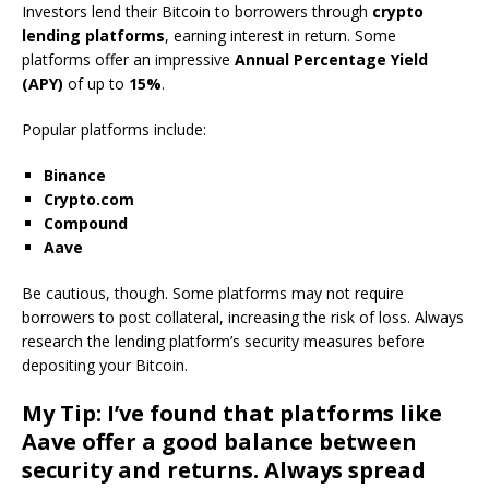
Investors lend their Bitcoin to borrowers through
crypto
lending platforms
, earning interest in return. Some
platforms offer an impressive
Annual Percentage Yield
(APY)
of up to
15%
.
Popular platforms include:
Binance
Crypto.com
Compound
Aave
Be cautious, though. Some platforms may not require
borrowers to post collateral, increasing the risk of loss. Always
research the lending platform’s security measures before
depositing your Bitcoin.
My Tip: I’ve found that platforms like
Aave
offer a good balance between
security and returns. Always spread