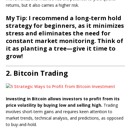
returns, but it also carries a higher risk.
My Tip: I recommend a long-term hold
strategy for beginners, as it minimizes
stress and eliminates the need for
constant market monitoring. Think of
it as planting a tree—give it time to
grow!
2. Bitcoin Trading
Investing in Bitcoin allows investors to profit from its
price volatility by buying low and selling high.
Trading
involves short-term gains and requires keen attention to
market trends, technical analysis, and predictions, as opposed
to buy-and-hold.