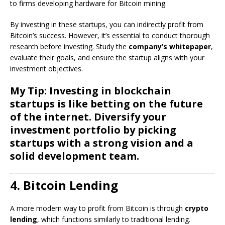
to firms developing hardware for Bitcoin mining.
By investing in these startups, you can indirectly profit from
Bitcoin’s success. However, it’s essential to conduct thorough
research before investing. Study the
company’s whitepaper
,
evaluate their goals, and ensure the startup aligns with your
investment objectives.
My Tip: Investing in blockchain
startups is like betting on the future
of the internet. Diversify your
investment portfolio by picking
startups with a strong vision and a
solid development team.
4. Bitcoin Lending
A more modern way to profit from Bitcoin is through
crypto
lending
, which functions similarly to traditional lending.