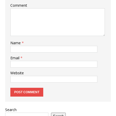
Comment
Name
*
Email
*
Website
Search