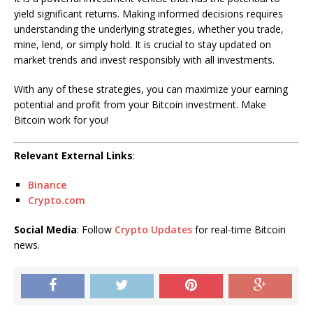
yield significant returns. Making informed decisions requires
understanding the underlying strategies, whether you trade,
mine, lend, or simply hold. It is crucial to stay updated on
market trends and invest responsibly with all investments.
With any of these strategies, you can maximize your earning
potential and profit from your Bitcoin investment. Make
Bitcoin work for you!
Relevant External Links
:
Binance
Crypto.com
Social Media
: Follow
Crypto Updates
for real-time Bitcoin
news.