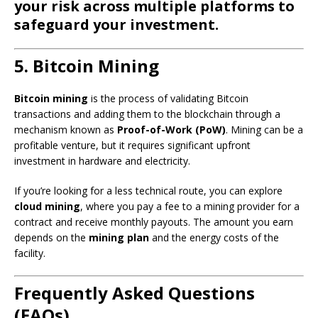
your risk across multiple platforms to
safeguard your investment.
5. Bitcoin Mining
Bitcoin mining
is the process of validating Bitcoin
transactions and adding them to the blockchain through a
mechanism known as
Proof-of-Work (PoW)
. Mining can be a
profitable venture, but it requires significant upfront
investment in hardware and electricity.
If you’re looking for a less technical route, you can explore
cloud mining
, where you pay a fee to a mining provider for a
contract and receive monthly payouts. The amount you earn
depends on the
mining plan
and the energy costs of the
facility.
Frequently Asked Questions
(FAQs)