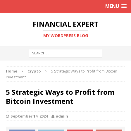
MENU
FINANCIAL EXPERT
MY WORDPRESS BLOG
Home
Crypto
5 Strategic Ways to Profit from Bitcoin
Investment
5 Strategic Ways to Profit from
Bitcoin Investment
September 14, 2024
admin