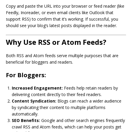
Copy and paste the URL into your browser or feed reader (like
Feedly, Inoreader, or even email clients like Outlook that
support RSS) to confirm that it’s working. If successful, you
should see your blog’s latest posts displayed in the reader.
Why Use RSS or Atom Feeds?
Both RSS and Atom feeds serve multiple purposes that are
beneficial for bloggers and readers.
For Bloggers:
Increased Engagement:
Feeds help retain readers by
delivering content directly to their feed readers.
Content Syndication:
Blogs can reach a wider audience
by syndicating their content to multiple platforms
automatically.
SEO Benefits:
Google and other search engines frequently
crawl RSS and Atom feeds, which can help your posts get