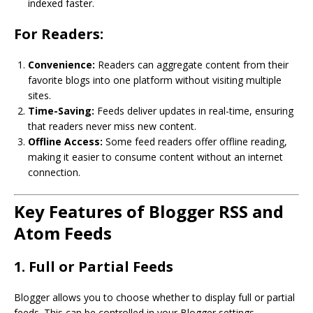
indexed faster.
For Readers:
Convenience:
Readers can aggregate content from their
favorite blogs into one platform without visiting multiple
sites.
Time-Saving:
Feeds deliver updates in real-time, ensuring
that readers never miss new content.
Offline Access:
Some feed readers offer offline reading,
making it easier to consume content without an internet
connection.
Key Features of Blogger RSS and
Atom Feeds
1. Full or Partial Feeds
Blogger allows you to choose whether to display full or partial
feeds. This can be controlled in your Blogger settings.