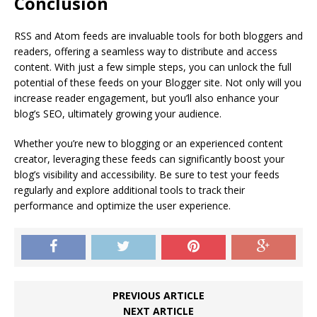
Conclusion
RSS and Atom feeds are invaluable tools for both bloggers and
readers, offering a seamless way to distribute and access
content. With just a few simple steps, you can unlock the full
potential of these feeds on your Blogger site. Not only will you
increase reader engagement, but you’ll also enhance your
blog’s SEO, ultimately growing your audience.
Whether you’re new to blogging or an experienced content
creator, leveraging these feeds can significantly boost your
blog’s visibility and accessibility. Be sure to test your feeds
regularly and explore additional tools to track their
performance and optimize the user experience.
PREVIOUS ARTICLE
NEXT ARTICLE