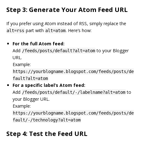
Step 3: Generate Your Atom Feed URL
If you prefer using Atom instead of RSS, simply replace the
part with
. Here’s how:
alt=rss
alt=atom
For the full Atom feed:
Add
to your Blogger
/feeds/posts/default?alt=atom
URL.
Example:
https://yourblogname.blogspot.com/feeds/posts/de
fault?alt=atom
For a specific label’s Atom feed:
Add
to
/feeds/posts/default/-/labelname?alt=atom
your Blogger URL.
Example:
https://yourblogname.blogspot.com/feeds/posts/de
fault/-/technology?alt=atom
Step 4: Test the Feed URL