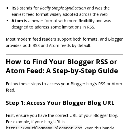
RSS
stands for
Really Simple Syndication
and was the
earliest feed format widely adopted across the web.
Atom
is a newer format with more flexibility and was
designed to address some limitations in RSS.
Most modern feed readers support both formats, and Blogger
provides both RSS and Atom feeds by default.
How to Find Your Blogger RSS or
Atom Feed: A Step-by-Step Guide
Follow these steps to access your Blogger blog’s RSS or Atom
feed.
Step 1: Access Your Blogger Blog URL
First, ensure you have the correct URL of your Blogger blog.
For example, if your blog URL is
, keep this handy
https://yourblogname.blogspot.com