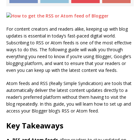
For content creators and readers alike, keeping up with blog
updates is essential in today’s fast-paced digital world.
Subscribing to RSS or Atom feeds is one of the most effective
ways to do this. The following guide will walk you through
everything you need to know if you’re using Blogger, Google’s
blogging platform, and want to ensure that your readers or
even you can keep up with the latest content via feeds.
Atom feeds and RSS (Really Simple Syndication) are tools that
automatically deliver the latest content updates directly to a
reader’s preferred platform without them having to visit the
blog repeatedly. In this guide, you will learn how to set up and
access your Blogger blog’s RSS or Atom feed.
Key Takeaways
RSS and Atom feeds
allow readers to stay updated on