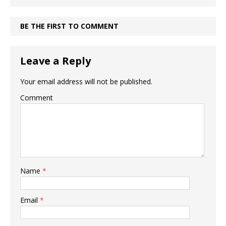
BE THE FIRST TO COMMENT
Leave a Reply
Your email address will not be published.
Comment
Name
*
Email
*