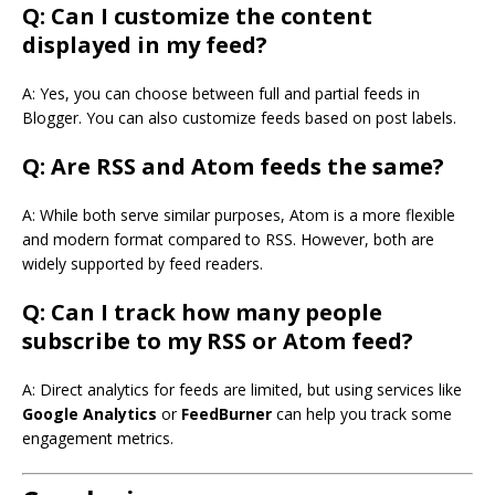
Q: Can I customize the content
displayed in my feed?
A: Yes, you can choose between full and partial feeds in
Blogger. You can also customize feeds based on post labels.
Q: Are RSS and Atom feeds the same?
A: While both serve similar purposes, Atom is a more flexible
and modern format compared to RSS. However, both are
widely supported by feed readers.
Q: Can I track how many people
subscribe to my RSS or Atom feed?
A: Direct analytics for feeds are limited, but using services like
Google Analytics
or
FeedBurner
can help you track some
engagement metrics.