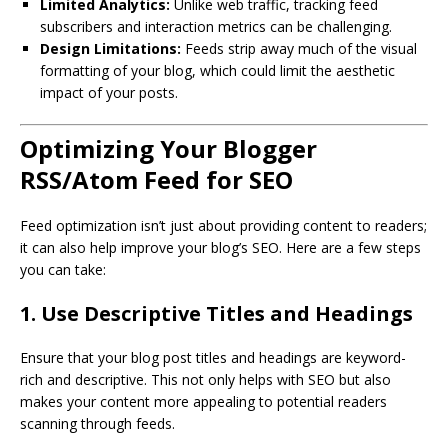
Limited Analytics:
Unlike web traffic, tracking feed
subscribers and interaction metrics can be challenging.
Design Limitations:
Feeds strip away much of the visual
formatting of your blog, which could limit the aesthetic
impact of your posts.
Optimizing Your Blogger
RSS/Atom Feed for SEO
Feed optimization isn’t just about providing content to readers;
it can also help improve your blog’s SEO. Here are a few steps
you can take:
1. Use Descriptive Titles and Headings
Ensure that your blog post titles and headings are keyword-
rich and descriptive. This not only helps with SEO but also
makes your content more appealing to potential readers
scanning through feeds.