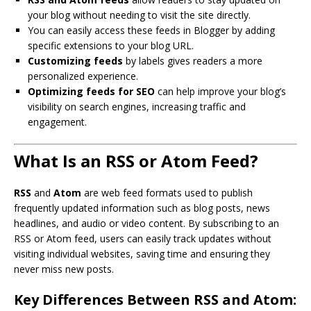
your blog without needing to visit the site directly.
You can easily access these feeds in Blogger by adding
specific extensions to your blog URL.
Customizing feeds
by labels gives readers a more
personalized experience.
Optimizing feeds for SEO
can help improve your blog’s
visibility on search engines, increasing traffic and
engagement.
What Is an RSS or Atom Feed?
RSS
and
Atom
are web feed formats used to publish
frequently updated information such as blog posts, news
headlines, and audio or video content. By subscribing to an
RSS or Atom feed, users can easily track updates without
visiting individual websites, saving time and ensuring they
never miss new posts.
Key Differences Between RSS and Atom: