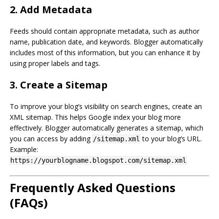
2. Add Metadata
Feeds should contain appropriate metadata, such as author
name, publication date, and keywords. Blogger automatically
includes most of this information, but you can enhance it by
using proper labels and tags.
3. Create a Sitemap
To improve your blog’s visibility on search engines, create an
XML sitemap. This helps Google index your blog more
effectively. Blogger automatically generates a sitemap, which
you can access by adding
to your blog’s URL.
/sitemap.xml
Example:
https://yourblogname.blogspot.com/sitemap.xml
Frequently Asked Questions
(FAQs)