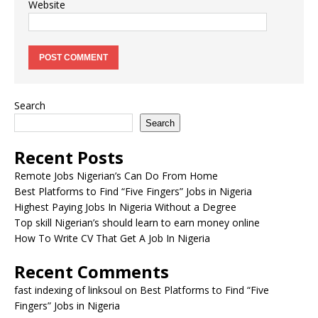
Website
Search
Search
Recent Posts
Remote Jobs Nigerian’s Can Do From Home
Best Platforms to Find “Five Fingers” Jobs in Nigeria
Highest Paying Jobs In Nigeria Without a Degree
Top skill Nigerian’s should learn to earn money online
How To Write CV That Get A Job In Nigeria
Recent Comments
fast indexing of linksoul
on
Best Platforms to Find “Five
Fingers” Jobs in Nigeria