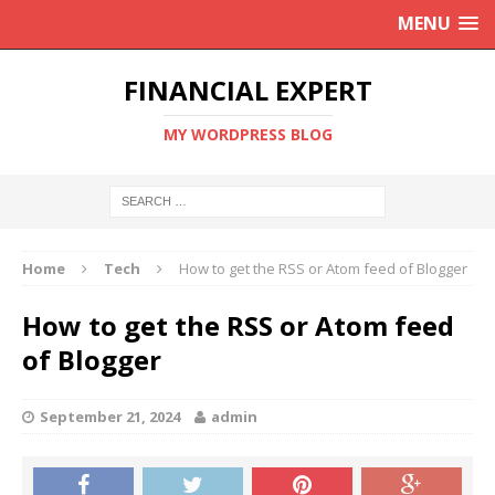
MENU
FINANCIAL EXPERT
MY WORDPRESS BLOG
Home
Tech
How to get the RSS or Atom feed of Blogger
How to get the RSS or Atom feed
of Blogger
September 21, 2024
admin