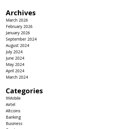
Archives
March 2026
February 2026
January 2026
September 2024
August 2024
July 2024
June 2024
May 2024
April 2024
March 2024
Categories
9Mobile
Airtel
Altcoins
Banking
Business