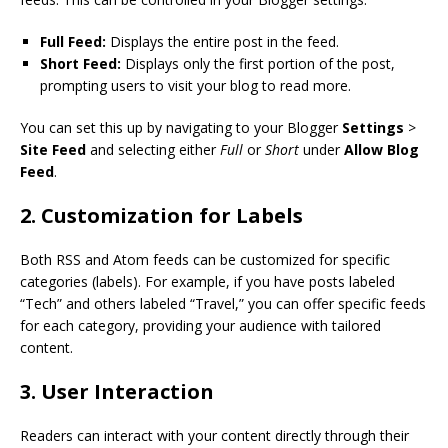
Full Feed:
Displays the entire post in the feed.
Short Feed:
Displays only the first portion of the post,
prompting users to visit your blog to read more.
You can set this up by navigating to your Blogger
Settings
>
Site Feed
and selecting either
Full
or
Short
under
Allow Blog
Feed
.
2. Customization for Labels
Both RSS and Atom feeds can be customized for specific
categories (labels). For example, if you have posts labeled
“Tech” and others labeled “Travel,” you can offer specific feeds
for each category, providing your audience with tailored
content.
3. User Interaction
Readers can interact with your content directly through their