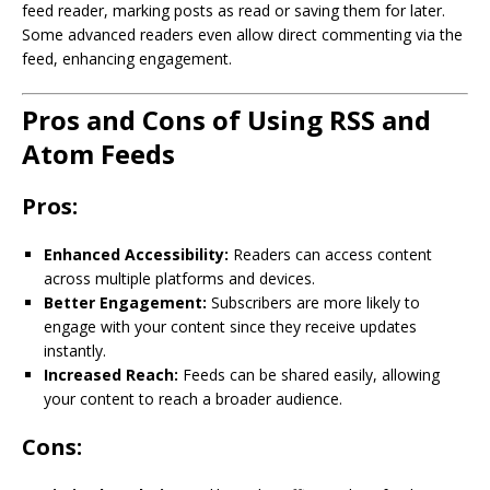
feed reader, marking posts as read or saving them for later.
Some advanced readers even allow direct commenting via the
feed, enhancing engagement.
Pros and Cons of Using RSS and
Atom Feeds
Pros:
Enhanced Accessibility:
Readers can access content
across multiple platforms and devices.
Better Engagement:
Subscribers are more likely to
engage with your content since they receive updates
instantly.
Increased Reach:
Feeds can be shared easily, allowing
your content to reach a broader audience.
Cons: