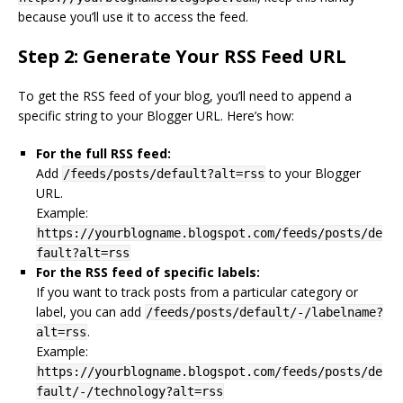
because you’ll use it to access the feed.
Step 2: Generate Your RSS Feed URL
To get the RSS feed of your blog, you’ll need to append a
specific string to your Blogger URL. Here’s how:
For the full RSS feed:
Add
to your Blogger
/feeds/posts/default?alt=rss
URL.
Example:
https://yourblogname.blogspot.com/feeds/posts/de
fault?alt=rss
For the RSS feed of specific labels:
If you want to track posts from a particular category or
label, you can add
/feeds/posts/default/-/labelname?
.
alt=rss
Example:
https://yourblogname.blogspot.com/feeds/posts/de
fault/-/technology?alt=rss