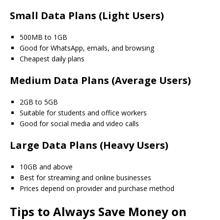
Small Data Plans (Light Users)
500MB to 1GB
Good for WhatsApp, emails, and browsing
Cheapest daily plans
Medium Data Plans (Average Users)
2GB to 5GB
Suitable for students and office workers
Good for social media and video calls
Large Data Plans (Heavy Users)
10GB and above
Best for streaming and online businesses
Prices depend on provider and purchase method
Tips to Always Save Money on