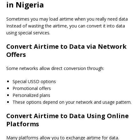
in Nigeria
Sometimes you may load airtime when you really need data
Instead of wasting the airtime, you can convert it into data
using special services.
Convert Airtime to Data via Network
Offers
Some networks allow direct conversion through:
Special USSD options
Promotional offers
Personalized plans
These options depend on your network and usage pattern.
Convert Airtime to Data Using Online
Platforms
Many platforms allow you to exchange airtime for data.