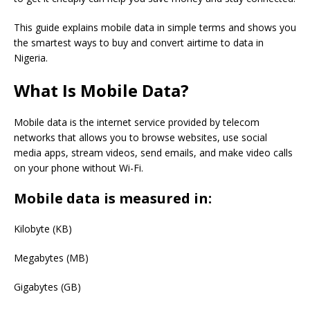
This guide explains mobile data in simple terms and shows you
the smartest ways to buy and convert airtime to data in
Nigeria.
What Is Mobile Data?
Mobile data is the internet service provided by telecom
networks that allows you to browse websites, use social
media apps, stream videos, send emails, and make video calls
on your phone without Wi-Fi.
Mobile data is measured in:
Kilobyte (KB)
Megabytes (MB)
Gigabytes (GB)