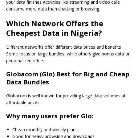
your data finishes Activities like streaming and video calls
consume more data than chatting or browsing.
Which Network Offers the
Cheapest Data in Nigeria?
Different networks offer different data prices and benefits
Some focus on large bundles, while others give bonus data or
personalized offers.
Globacom (Glo) Best for Big and Cheap
Data Bundles
Globacom is well known for providing large data volumes at
affordable prices.
Why many users prefer Glo:
Cheap monthly and weekly plans
Good for heavy browsing and downloads