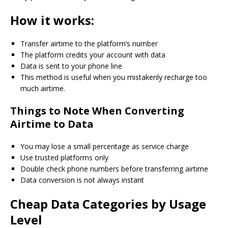
How it works:
Transfer airtime to the platform’s number
The platform credits your account with data
Data is sent to your phone line
This method is useful when you mistakenly recharge too
much airtime.
Things to Note When Converting
Airtime to Data
You may lose a small percentage as service charge
Use trusted platforms only
Double check phone numbers before transferring airtime
Data conversion is not always instant
Cheap Data Categories by Usage
Level