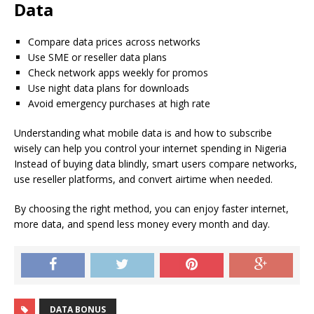
Data
Compare data prices across networks
Use SME or reseller data plans
Check network apps weekly for promos
Use night data plans for downloads
Avoid emergency purchases at high rate
Understanding what mobile data is and how to subscribe
wisely can help you control your internet spending in Nigeria
Instead of buying data blindly, smart users compare networks,
use reseller platforms, and convert airtime when needed.
By choosing the right method, you can enjoy faster internet,
more data, and spend less money every month and day.
DATA BONUS