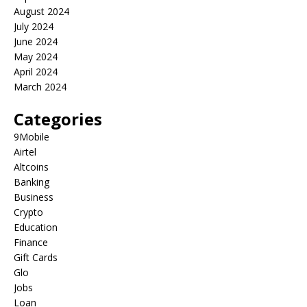
August 2024
July 2024
June 2024
May 2024
April 2024
March 2024
Categories
9Mobile
Airtel
Altcoins
Banking
Business
Crypto
Education
Finance
Gift Cards
Glo
Jobs
Loan