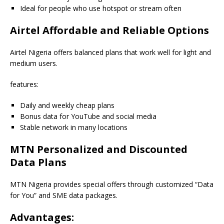
Ideal for people who use hotspot or stream often
Airtel Affordable and Reliable Options
Airtel Nigeria offers balanced plans that work well for light and
medium users.
features:
Daily and weekly cheap plans
Bonus data for YouTube and social media
Stable network in many locations
MTN Personalized and Discounted
Data Plans
MTN Nigeria provides special offers through customized “Data
for You” and SME data packages.
Advantages: