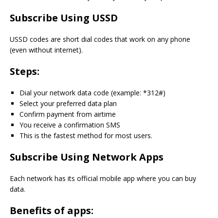
Subscribe Using USSD
USSD codes are short dial codes that work on any phone
(even without internet).
Steps:
Dial your network data code (example: *312#)
Select your preferred data plan
Confirm payment from airtime
You receive a confirmation SMS
This is the fastest method for most users.
Subscribe Using Network Apps
Each network has its official mobile app where you can buy
data.
Benefits of apps: