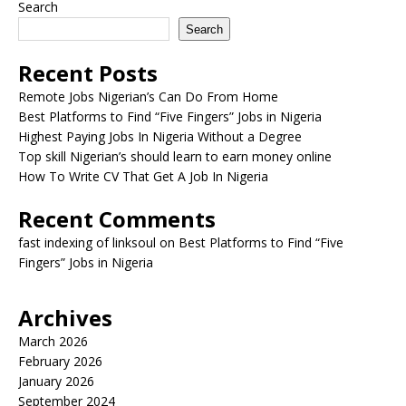
Search
Search
Recent Posts
Remote Jobs Nigerian’s Can Do From Home
Best Platforms to Find “Five Fingers” Jobs in Nigeria
Highest Paying Jobs In Nigeria Without a Degree
Top skill Nigerian’s should learn to earn money online
How To Write CV That Get A Job In Nigeria
Recent Comments
fast indexing of linksoul
on
Best Platforms to Find “Five
Fingers” Jobs in Nigeria
Archives
March 2026
February 2026
January 2026
September 2024