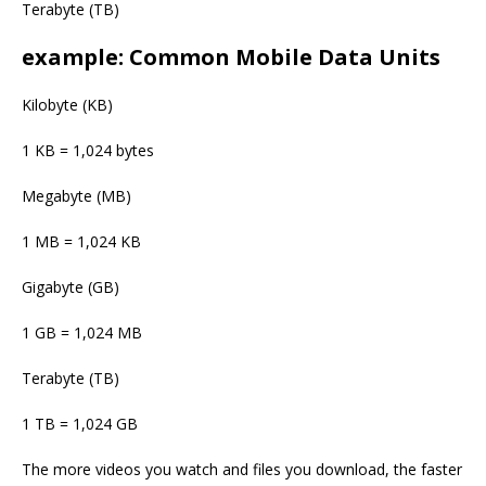
Terabyte (TB)
example: Common Mobile Data Units
Kilobyte (KB)
1 KB = 1,024 bytes
Megabyte (MB)
1 MB = 1,024 KB
Gigabyte (GB)
1 GB = 1,024 MB
Terabyte (TB)
1 TB = 1,024 GB
The more videos you watch and files you download, the faster