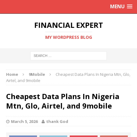
MENU
FINANCIAL EXPERT
MY WORDPRESS BLOG
Home
9Mobile
Cheapest Data Plans In Nigeria Mtn, Glo,
Airtel, and 9mobile
Cheapest Data Plans In Nigeria
Mtn, Glo, Airtel, and 9mobile
March 5, 2026
thank God