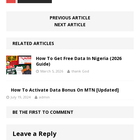
PREVIOUS ARTICLE
NEXT ARTICLE
RELATED ARTICLES
How To Get Free Data In Nigeria (2026
Guide)
March 5, 2026
thank God
How To Activate Data Bonus On MTN [Updated]
July 19, 2024
admin
BE THE FIRST TO COMMENT
Leave a Reply