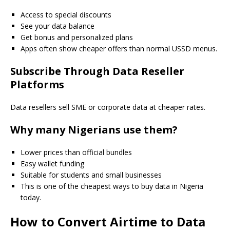
Access to special discounts
See your data balance
Get bonus and personalized plans
Apps often show cheaper offers than normal USSD menus.
Subscribe Through Data Reseller
Platforms
Data resellers sell SME or corporate data at cheaper rates.
Why many Nigerians use them?
Lower prices than official bundles
Easy wallet funding
Suitable for students and small businesses
This is one of the cheapest ways to buy data in Nigeria
today.
How to Convert Airtime to Data