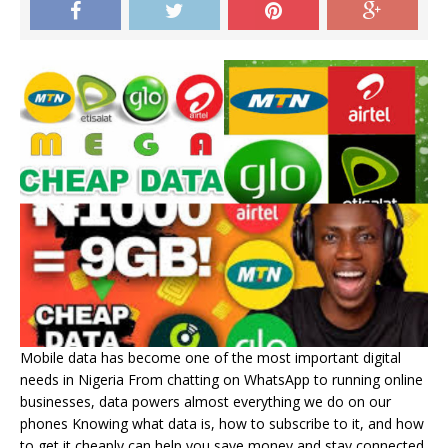
Mobile data has become one of the most important digital
needs in Nigeria From chatting on WhatsApp to running online
businesses, data powers almost everything we do on our
phones Knowing what data is, how to subscribe to it, and how
to get it cheaply can help you save money and stay connected.