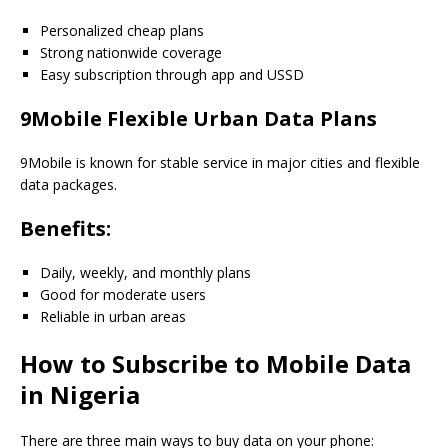
Personalized cheap plans
Strong nationwide coverage
Easy subscription through app and USSD
9Mobile Flexible Urban Data Plans
9Mobile is known for stable service in major cities and flexible
data packages.
Benefits:
Daily, weekly, and monthly plans
Good for moderate users
Reliable in urban areas
How to Subscribe to Mobile Data
in Nigeria
There are three main ways to buy data on your phone: