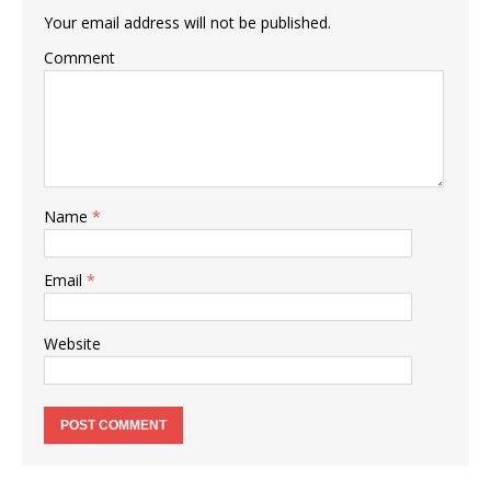
Your email address will not be published.
Comment
Name
*
Email
*
Website