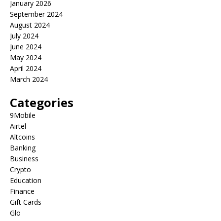
January 2026
September 2024
August 2024
July 2024
June 2024
May 2024
April 2024
March 2024
Categories
9Mobile
Airtel
Altcoins
Banking
Business
Crypto
Education
Finance
Gift Cards
Glo