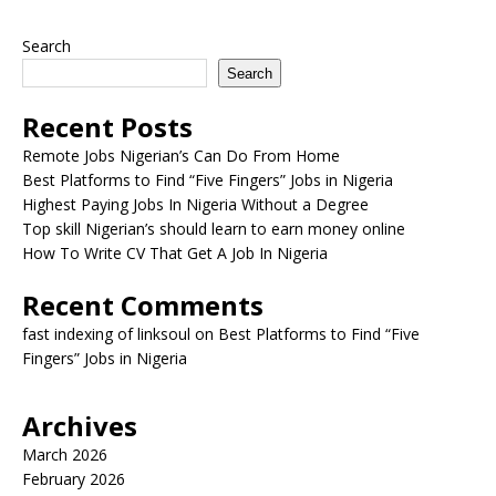
Search
Search
Recent Posts
Remote Jobs Nigerian’s Can Do From Home
Best Platforms to Find “Five Fingers” Jobs in Nigeria
Highest Paying Jobs In Nigeria Without a Degree
Top skill Nigerian’s should learn to earn money online
How To Write CV That Get A Job In Nigeria
Recent Comments
fast indexing of linksoul
on
Best Platforms to Find “Five
Fingers” Jobs in Nigeria
Archives
March 2026
February 2026