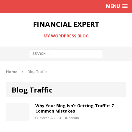
MENU
FINANCIAL EXPERT
MY WORDPRESS BLOG
Home
Blog Traffic
Blog Traffic
Why Your Blog Isn’t Getting Traffic: 7
Common Mistakes
March 4, 2024
admin