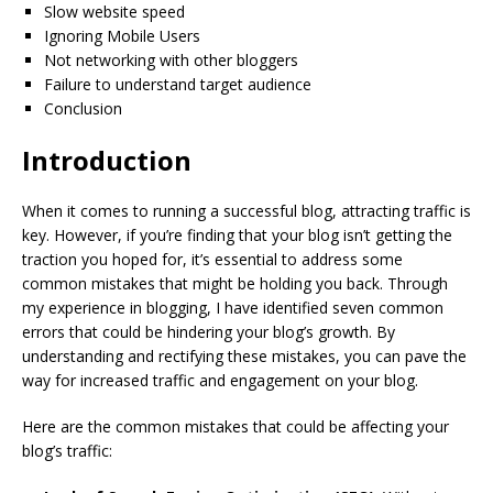
Slow website speed
Ignoring Mobile Users
Not networking with other bloggers
Failure to understand target audience
Conclusion
Introduction
When it comes to running a successful blog, attracting traffic is
key. However, if you’re finding that your blog isn’t getting the
traction you hoped for, it’s essential to address some
common mistakes that might be holding you back. Through
my experience in blogging, I have identified seven common
errors that could be hindering your blog’s growth. By
understanding and rectifying these mistakes, you can pave the
way for increased traffic and engagement on your blog.
Here are the common mistakes that could be affecting your
blog’s traffic: