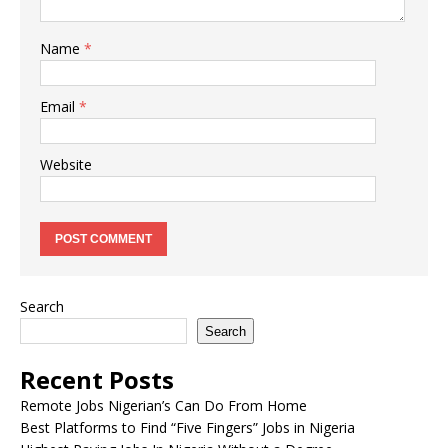
Name
*
Email
*
Website
Search
Search
Recent Posts
Remote Jobs Nigerian’s Can Do From Home
Best Platforms to Find “Five Fingers” Jobs in Nigeria