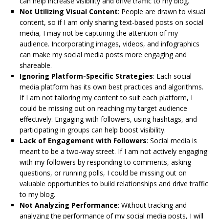
can help increase visibility and drive traffic to my blog.
Not Utilizing Visual Content
: People are drawn to visual
content, so if I am only sharing text-based posts on social
media, I may not be capturing the attention of my
audience. Incorporating images, videos, and infographics
can make my social media posts more engaging and
shareable.
Ignoring Platform-Specific Strategies
: Each social
media platform has its own best practices and algorithms.
If I am not tailoring my content to suit each platform, I
could be missing out on reaching my target audience
effectively. Engaging with followers, using hashtags, and
participating in groups can help boost visibility.
Lack of Engagement with Followers
: Social media is
meant to be a two-way street. If I am not actively engaging
with my followers by responding to comments, asking
questions, or running polls, I could be missing out on
valuable opportunities to build relationships and drive traffic
to my blog.
Not Analyzing Performance
: Without tracking and
analyzing the performance of my social media posts, I will