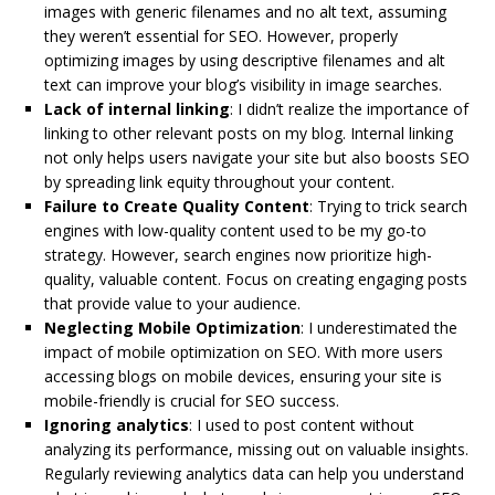
images with generic filenames and no alt text, assuming
they weren’t essential for SEO. However, properly
optimizing images by using descriptive filenames and alt
text can improve your blog’s visibility in image searches.
Lack of internal linking
: I didn’t realize the importance of
linking to other relevant posts on my blog. Internal linking
not only helps users navigate your site but also boosts SEO
by spreading link equity throughout your content.
Failure to Create Quality Content
: Trying to trick search
engines with low-quality content used to be my go-to
strategy. However, search engines now prioritize high-
quality, valuable content. Focus on creating engaging posts
that provide value to your audience.
Neglecting Mobile Optimization
: I underestimated the
impact of mobile optimization on SEO. With more users
accessing blogs on mobile devices, ensuring your site is
mobile-friendly is crucial for SEO success.
Ignoring analytics
: I used to post content without
analyzing its performance, missing out on valuable insights.
Regularly reviewing analytics data can help you understand