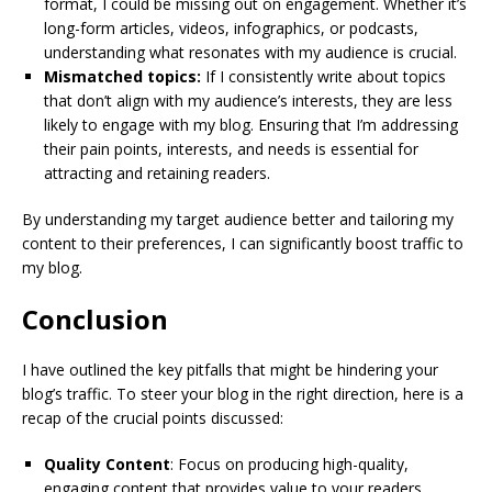
format, I could be missing out on engagement. Whether it’s
long-form articles, videos, infographics, or podcasts,
understanding what resonates with my audience is crucial.
Mismatched topics:
If I consistently write about topics
that don’t align with my audience’s interests, they are less
likely to engage with my blog. Ensuring that I’m addressing
their pain points, interests, and needs is essential for
attracting and retaining readers.
By understanding my target audience better and tailoring my
content to their preferences, I can significantly boost traffic to
my blog.
Conclusion
I have outlined the key pitfalls that might be hindering your
blog’s traffic. To steer your blog in the right direction, here is a
recap of the crucial points discussed:
Quality Content
: Focus on producing high-quality,
engaging content that provides value to your readers.