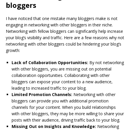
bloggers
I have noticed that one mistake many bloggers make is not
engaging in networking with other bloggers in their niche.
Networking with fellow bloggers can significantly help increase
your blog’s visibility and traffic. Here are a few reasons why not
networking with other bloggers could be hindering your blog’s
growth:
Lack of Collaboration Opportunities:
By not networking
with other bloggers, you are missing out on potential
collaboration opportunities. Collaborating with other
bloggers can expose your content to a new audience,
leading to increased traffic to your blog.
Limited Promotion Channels:
Networking with other
bloggers can provide you with additional promotion
channels for your content. When you build relationships
with other bloggers, they may be more willing to share your
posts with their audience, driving traffic back to your blog.
Missing Out on Insights and Knowledge:
Networking