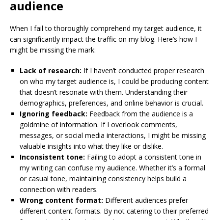
audience
When I fail to thoroughly comprehend my target audience, it
can significantly impact the traffic on my blog. Here’s how I
might be missing the mark:
Lack of research:
If I haven’t conducted proper research
on who my target audience is, I could be producing content
that doesn’t resonate with them. Understanding their
demographics, preferences, and online behavior is crucial.
Ignoring feedback:
Feedback from the audience is a
goldmine of information. If I overlook comments,
messages, or social media interactions, I might be missing
valuable insights into what they like or dislike.
Inconsistent tone:
Failing to adopt a consistent tone in
my writing can confuse my audience. Whether it’s a formal
or casual tone, maintaining consistency helps build a
connection with readers.
Wrong content format:
Different audiences prefer
different content formats. By not catering to their preferred