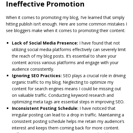
Ineffective Promotion
When it comes to promoting my blog, I’ve learned that simply
hitting publish isn’t enough. Here are some common mistakes I
see bloggers make when it comes to promoting their content:
Lack of Social Media Presence:
I have found that not
utilizing social media platforms effectively can severely limit
the reach of my blog posts. It’s essential to share your
content across various platforms and engage with your
audience consistently.
Ignoring SEO Practices:
SEO plays a crucial role in driving
organic traffic to my blog. Neglecting to optimize my
content for search engines means I could be missing out
on valuable traffic. Conducting keyword research and
optimizing meta tags are essential steps in improving SEO.
Inconsistent Posting Schedule:
I have noticed that
irregular posting can lead to a drop in traffic. Maintaining a
consistent posting schedule helps me retain my audience’s
interest and keeps them coming back for more content.