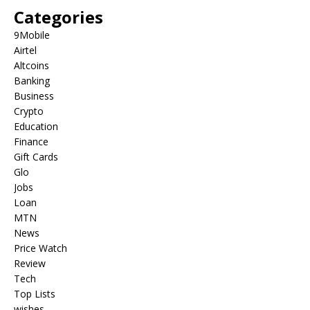
Categories
9Mobile
Airtel
Altcoins
Banking
Business
Crypto
Education
Finance
Gift Cards
Glo
Jobs
Loan
MTN
News
Price Watch
Review
Tech
Top Lists
wishes