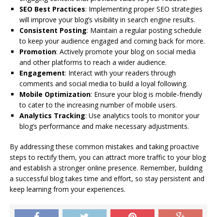
SEO Best Practices
: Implementing proper SEO strategies
will improve your blog’s visibility in search engine results.
Consistent Posting
: Maintain a regular posting schedule
to keep your audience engaged and coming back for more.
Promotion
: Actively promote your blog on social media
and other platforms to reach a wider audience.
Engagement
: Interact with your readers through
comments and social media to build a loyal following.
Mobile Optimization
: Ensure your blog is mobile-friendly
to cater to the increasing number of mobile users.
Analytics Tracking
: Use analytics tools to monitor your
blog’s performance and make necessary adjustments.
By addressing these common mistakes and taking proactive
steps to rectify them, you can attract more traffic to your blog
and establish a stronger online presence. Remember, building
a successful blog takes time and effort, so stay persistent and
keep learning from your experiences.