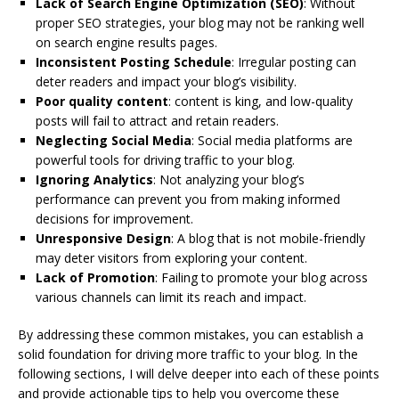
Lack of Search Engine Optimization (SEO)
: Without
proper SEO strategies, your blog may not be ranking well
on search engine results pages.
Inconsistent Posting Schedule
: Irregular posting can
deter readers and impact your blog’s visibility.
Poor quality content
: content is king, and low-quality
posts will fail to attract and retain readers.
Neglecting Social Media
: Social media platforms are
powerful tools for driving traffic to your blog.
Ignoring Analytics
: Not analyzing your blog’s
performance can prevent you from making informed
decisions for improvement.
Unresponsive Design
: A blog that is not mobile-friendly
may deter visitors from exploring your content.
Lack of Promotion
: Failing to promote your blog across
various channels can limit its reach and impact.
By addressing these common mistakes, you can establish a
solid foundation for driving more traffic to your blog. In the
following sections, I will delve deeper into each of these points
and provide actionable tips to help you overcome these