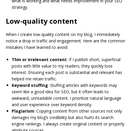
what is working and what needs improvement in your SEO
strategy.
Low-quality content
When I create low-quality content on my blog, I immediately
notice a drop in traffic and engagement. Here are the common
mistakes I have learned to avoid:
Thin or irrelevant content
: If I publish short, superficial
posts with little value to my readers, they quickly lose
interest. Ensuring each post is substantial and relevant has
helped me retain traffic.
Keyword stuffing
: Stuffing articles with keywords may
seem like a good idea for SEO, but it often leads to
awkward, unreadable content. I prioritize natural language
and user experience over keyword density.
Plagiarism
: Copying content from other sources not only
damages my blog’s credibility but also hurts its search
engine rankings. I always create original content or properly
attribute sources.