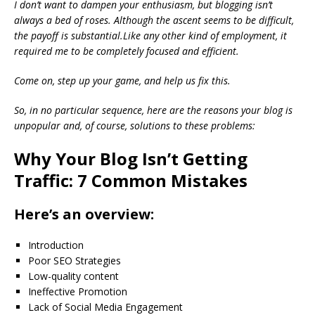
I don’t want to dampen your enthusiasm, but blogging isn’t
always a bed of roses. Although the ascent seems to be difficult,
the payoff is substantial.Like any other kind of employment, it
required me to be completely focused and efficient.
Come on, step up your game, and help us fix this.
So, in no particular sequence, here are the reasons your blog is
unpopular and, of course, solutions to these problems:
Why Your Blog Isn’t Getting
Traffic: 7 Common Mistakes
Here’s an overview:
Introduction
Poor SEO Strategies
Low-quality content
Ineffective Promotion
Lack of Social Media Engagement