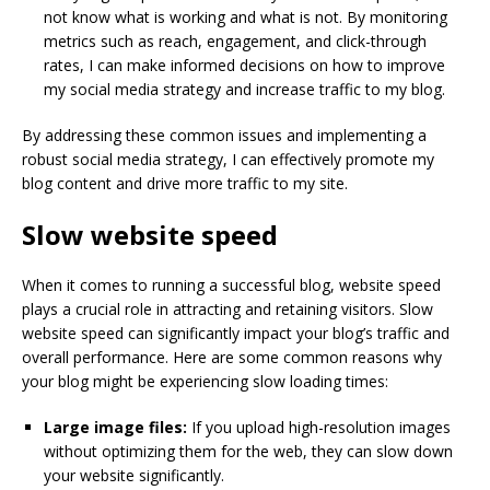
not know what is working and what is not. By monitoring
metrics such as reach, engagement, and click-through
rates, I can make informed decisions on how to improve
my social media strategy and increase traffic to my blog.
By addressing these common issues and implementing a
robust social media strategy, I can effectively promote my
blog content and drive more traffic to my site.
Slow website speed
When it comes to running a successful blog, website speed
plays a crucial role in attracting and retaining visitors. Slow
website speed can significantly impact your blog’s traffic and
overall performance. Here are some common reasons why
your blog might be experiencing slow loading times:
Large image files:
If you upload high-resolution images
without optimizing them for the web, they can slow down
your website significantly.