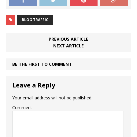
BLOG TRAFFIC
PREVIOUS ARTICLE
NEXT ARTICLE
BE THE FIRST TO COMMENT
Leave a Reply
Your email address will not be published.
Comment