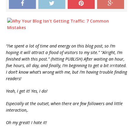
“I’ve spent a lot of time and energy on this blog post, so I’m
hoping it will attract a flood of visitors to my site.” “Alright, I’m
finished with this post.” (hitting PUBLISH) After waiting an hour,
five hours, all day, and finally, I’m beginning to get a bit irritated.
I don’t know what’s wrong with me, but I’m having trouble finding
readers!
Yeah, I get it! Yes, I do!
Especially at the outset, when there are few followers and little
interaction,.
Oh my great! I hate it!