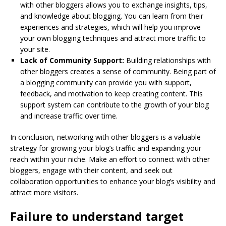
with other bloggers allows you to exchange insights, tips,
and knowledge about blogging. You can learn from their
experiences and strategies, which will help you improve
your own blogging techniques and attract more traffic to
your site.
Lack of Community Support:
Building relationships with
other bloggers creates a sense of community. Being part of
a blogging community can provide you with support,
feedback, and motivation to keep creating content. This
support system can contribute to the growth of your blog
and increase traffic over time.
In conclusion, networking with other bloggers is a valuable
strategy for growing your blog’s traffic and expanding your
reach within your niche. Make an effort to connect with other
bloggers, engage with their content, and seek out
collaboration opportunities to enhance your blog’s visibility and
attract more visitors.
Failure to understand target