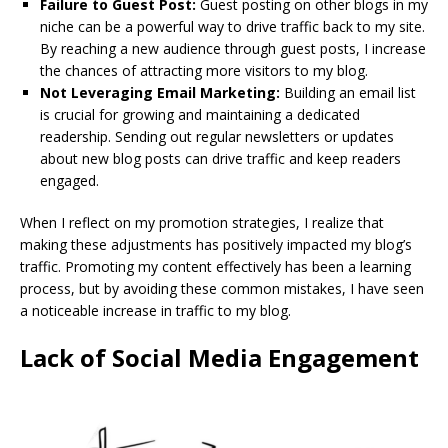
Failure to Guest Post:
Guest posting on other blogs in my
niche can be a powerful way to drive traffic back to my site.
By reaching a new audience through guest posts, I increase
the chances of attracting more visitors to my blog.
Not Leveraging Email Marketing:
Building an email list
is crucial for growing and maintaining a dedicated
readership. Sending out regular newsletters or updates
about new blog posts can drive traffic and keep readers
engaged.
When I reflect on my promotion strategies, I realize that
making these adjustments has positively impacted my blog’s
traffic. Promoting my content effectively has been a learning
process, but by avoiding these common mistakes, I have seen
a noticeable increase in traffic to my blog.
Lack of Social Media Engagement