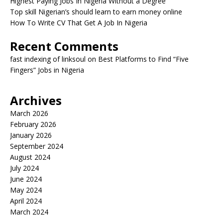
Highest Paying Jobs In Nigeria Without a Degree
Top skill Nigerian’s should learn to earn money online
How To Write CV That Get A Job In Nigeria
Recent Comments
fast indexing of linksoul
on
Best Platforms to Find “Five
Fingers” Jobs in Nigeria
Archives
March 2026
February 2026
January 2026
September 2024
August 2024
July 2024
June 2024
May 2024
April 2024
March 2024