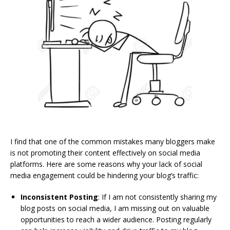
I find that one of the common mistakes many bloggers make
is not promoting their content effectively on social media
platforms. Here are some reasons why your lack of social
media engagement could be hindering your blog’s traffic:
Inconsistent Posting
: If I am not consistently sharing my
blog posts on social media, I am missing out on valuable
opportunities to reach a wider audience. Posting regularly