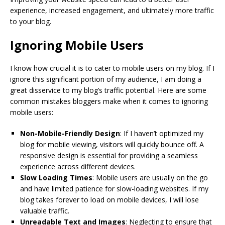
experience, increased engagement, and ultimately more traffic
to your blog.
Ignoring Mobile Users
I know how crucial it is to cater to mobile users on my blog. If I
ignore this significant portion of my audience, I am doing a
great disservice to my blog’s traffic potential. Here are some
common mistakes bloggers make when it comes to ignoring
mobile users:
Non-Mobile-Friendly Design
: If I haven’t optimized my
blog for mobile viewing, visitors will quickly bounce off. A
responsive design is essential for providing a seamless
experience across different devices.
Slow Loading Times
: Mobile users are usually on the go
and have limited patience for slow-loading websites. If my
blog takes forever to load on mobile devices, I will lose
valuable traffic.
Unreadable Text and Images
: Neglecting to ensure that