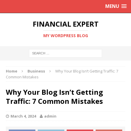
MENU
FINANCIAL EXPERT
MY WORDPRESS BLOG
Home
Business
Why Your Blog Isn’t Getting Traffic: 7
Common Mistakes
Why Your Blog Isn’t Getting
Traffic: 7 Common Mistakes
March 4, 2024
admin