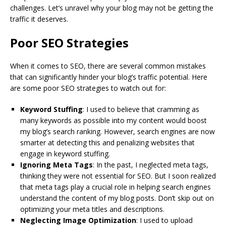
challenges. Let’s unravel why your blog may not be getting the
traffic it deserves.
Poor SEO Strategies
When it comes to SEO, there are several common mistakes
that can significantly hinder your blog’s traffic potential. Here
are some poor SEO strategies to watch out for:
Keyword Stuffing
: I used to believe that cramming as
many keywords as possible into my content would boost
my blog’s search ranking. However, search engines are now
smarter at detecting this and penalizing websites that
engage in keyword stuffing.
Ignoring Meta Tags
: In the past, I neglected meta tags,
thinking they were not essential for SEO. But I soon realized
that meta tags play a crucial role in helping search engines
understand the content of my blog posts. Don’t skip out on
optimizing your meta titles and descriptions.
Neglecting Image Optimization
: I used to upload