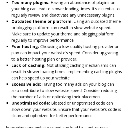
Too many plugins:
Having an abundance of plugins on
your blog can lead to slower loading times. It’s essential to
regularly review and deactivate any unnecessary plugins.
Outdated theme or platform:
Using an outdated theme
or blogging platform can result in slow website speed.
Make sure to update your theme and blogging platform
regularly to improve performance.
Poor hosting:
Choosing a low-quality hosting provider or
plan can impact your website’s speed. Consider upgrading
to a better hosting plan or provider.
Lack of caching:
Not utilizing caching mechanisms can
result in slower loading times. Implementing caching plugins
can help speed up your website.
Excessive ads:
Having too many ads on your blog can
also contribute to slow website speed. Consider reducing
the number of ads or optimizing their placement.
Unoptimized code:
Bloated or unoptimized code can
slow down your website. Ensure that your website’s code is
clean and optimized for better performance.
Improving your website speed can lead to a better user