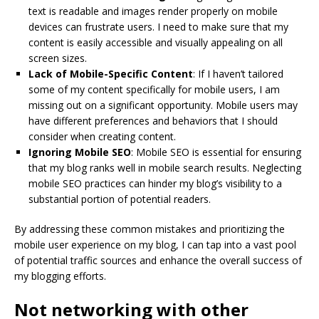
text is readable and images render properly on mobile
devices can frustrate users. I need to make sure that my
content is easily accessible and visually appealing on all
screen sizes.
Lack of Mobile-Specific Content
: If I haven’t tailored
some of my content specifically for mobile users, I am
missing out on a significant opportunity. Mobile users may
have different preferences and behaviors that I should
consider when creating content.
Ignoring Mobile SEO
: Mobile SEO is essential for ensuring
that my blog ranks well in mobile search results. Neglecting
mobile SEO practices can hinder my blog’s visibility to a
substantial portion of potential readers.
By addressing these common mistakes and prioritizing the
mobile user experience on my blog, I can tap into a vast pool
of potential traffic sources and enhance the overall success of
my blogging efforts.
Not networking with other