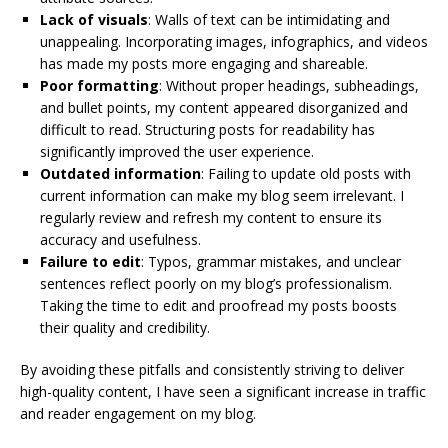
Lack of visuals
: Walls of text can be intimidating and
unappealing. Incorporating images, infographics, and videos
has made my posts more engaging and shareable.
Poor formatting
: Without proper headings, subheadings,
and bullet points, my content appeared disorganized and
difficult to read. Structuring posts for readability has
significantly improved the user experience.
Outdated information
: Failing to update old posts with
current information can make my blog seem irrelevant. I
regularly review and refresh my content to ensure its
accuracy and usefulness.
Failure to edit
: Typos, grammar mistakes, and unclear
sentences reflect poorly on my blog’s professionalism.
Taking the time to edit and proofread my posts boosts
their quality and credibility.
By avoiding these pitfalls and consistently striving to deliver
high-quality content, I have seen a significant increase in traffic
and reader engagement on my blog.