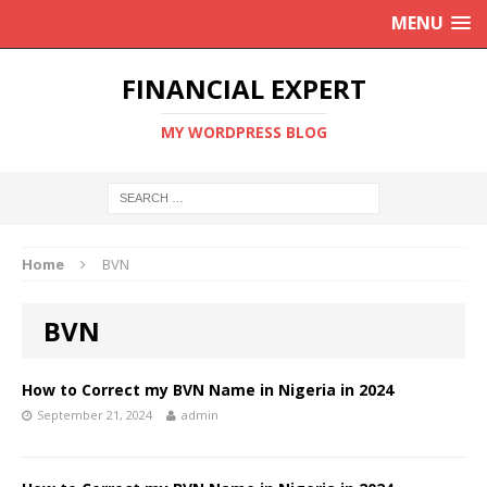
MENU
FINANCIAL EXPERT
MY WORDPRESS BLOG
Home
BVN
BVN
How to Correct my BVN Name in Nigeria in 2024
September 21, 2024
admin