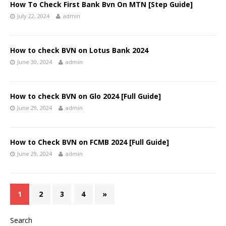
How To Check First Bank Bvn On MTN [Step Guide]
July 22, 2024
admin
How to check BVN on Lotus Bank 2024
June 30, 2024
admin
How to check BVN on Glo 2024 [Full Guide]
June 29, 2024
admin
How to Check BVN on FCMB 2024 [Full Guide]
June 29, 2024
admin
1
2
3
4
»
Search