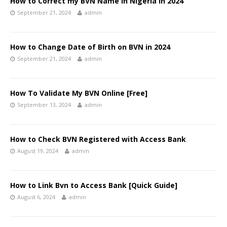
How to Correct my BVN Name in Nigeria in 2024
September 21, 2024
admin
How to Change Date of Birth on BVN in 2024
September 21, 2024
admin
How To Validate My BVN Online [Free]
September 13, 2024
admin
How to Check BVN Registered with Access Bank
August 19, 2024
admin
How to Link Bvn to Access Bank [Quick Guide]
August 6, 2024
admin