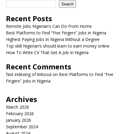
Search
Recent Posts
Remote Jobs Nigerian’s Can Do From Home
Best Platforms to Find “Five Fingers” Jobs in Nigeria
Highest Paying Jobs In Nigeria Without a Degree
Top skill Nigerian’s should learn to earn money online
How To Write CV That Get A Job In Nigeria
Recent Comments
fast indexing of linksoul
on
Best Platforms to Find “Five
Fingers” Jobs in Nigeria
Archives
March 2026
February 2026
January 2026
September 2024
August 2024