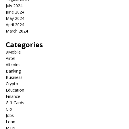
July 2024
June 2024
May 2024
April 2024
March 2024
Categories
9Mobile
Airtel
Altcoins
Banking
Business
Crypto
Education
Finance
Gift Cards
Glo
Jobs
Loan
MTN